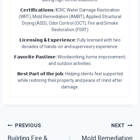
𝗖𝗲𝗿𝘁𝗶𝗳𝗶𝗰𝗮𝘁𝗶𝗼𝗻𝘀:
IICRC Water Damage Restoration
(WRT), Mold Remediation (AMRT), Applied Structural
Drying (ASD), Odor Control (OCT), Fire and Smoke
Restoration (FSRT)
𝗟𝗶𝗰𝗲𝗻𝘀𝗶𝗻𝗴 & 𝗘𝘅𝗽𝗲𝗿𝗶𝗲𝗻𝗰𝗲:
Fully licensed with two
decades of hands-on and supervisory experience.
𝗙𝗮𝘃𝗼𝗿𝗶𝘁𝗲 𝗣𝗮𝘀𝘁𝗶𝗺𝗲:
Woodworking, home improvement,
and outdoor activities.
𝗕𝗲𝘀𝘁 𝗣𝗮𝗿𝘁 𝗼𝗳 𝘁𝗵𝗲 𝗷𝗼𝗯:
Helping clients feel supported
while restoring their property and peace of mind after
damage.
Post
PREVIOUS
NEXT
Building Fire &
Mold Remediation