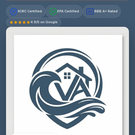
IICRC Certified
EPA Certified
BBB A+ Rated
A+
4.9/5 on Google