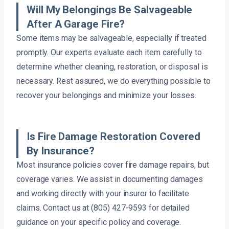
Will My Belongings Be Salvageable
After A Garage Fire?
Some items may be salvageable, especially if treated
promptly. Our experts evaluate each item carefully to
determine whether cleaning, restoration, or disposal is
necessary. Rest assured, we do everything possible to
recover your belongings and minimize your losses.
Is Fire Damage Restoration Covered
By Insurance?
Most insurance policies cover fire damage repairs, but
coverage varies. We assist in documenting damages
and working directly with your insurer to facilitate
claims. Contact us at (805) 427-9593 for detailed
guidance on your specific policy and coverage.