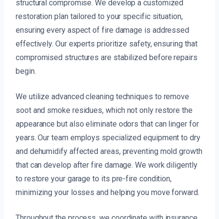
structural compromise. We develop a customized
restoration plan tailored to your specific situation,
ensuring every aspect of fire damage is addressed
effectively. Our experts prioritize safety, ensuring that
compromised structures are stabilized before repairs
begin.
We utilize advanced cleaning techniques to remove
soot and smoke residues, which not only restore the
appearance but also eliminate odors that can linger for
years. Our team employs specialized equipment to dry
and dehumidify affected areas, preventing mold growth
that can develop after fire damage. We work diligently
to restore your garage to its pre-fire condition,
minimizing your losses and helping you move forward.
Throughout the process, we coordinate with insurance