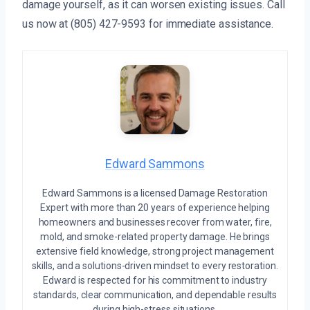
damage yourself, as it can worsen existing issues. Call
us now at (805) 427-9593 for immediate assistance.
Edward Sammons
Edward Sammons is a licensed Damage Restoration
Expert with more than 20 years of experience helping
homeowners and businesses recover from water, fire,
mold, and smoke-related property damage. He brings
extensive field knowledge, strong project management
skills, and a solutions-driven mindset to every restoration.
Edward is respected for his commitment to industry
standards, clear communication, and dependable results
during high-stress situations.