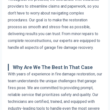
providers to streamline claims and paperwork, so you
don’t have to worry about navigating complex
procedures. Our goal is to make the restoration
process as smooth and stress-free as possible,
delivering results you can trust. From minor repairs to
complete reconstructions, our experts are equipped to
handle all aspects of garage fire damage recovery.
Why Are We The Best In That Case
With years of experience in fire damage restoration, our
team understands the unique challenges that garage
fires pose. We are committed to providing prompt,
reliable service that prioritizes safety and quality. Our
technicians are certified, trained, and equipped with
industry-leading tools to handle even the most severe