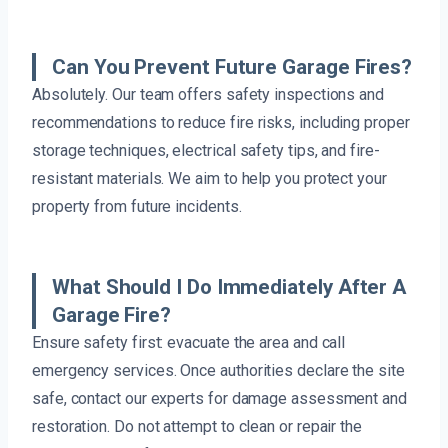
Can You Prevent Future Garage Fires?
Absolutely. Our team offers safety inspections and
recommendations to reduce fire risks, including proper
storage techniques, electrical safety tips, and fire-
resistant materials. We aim to help you protect your
property from future incidents.
What Should I Do Immediately After A
Garage Fire?
Ensure safety first: evacuate the area and call
emergency services. Once authorities declare the site
safe, contact our experts for damage assessment and
restoration. Do not attempt to clean or repair the