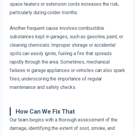
space heaters or extension cords increases the risk,
particularly during colder months.
Another frequent cause involves combustible
substances kept in garages, such as gasoline, paint, or
cleaning chemicals. Improper storage or accidental
spills can easily ignite, fueling a fire that spreads
rapidly through the area. Sometimes, mechanical
failures in garage appliances or vehicles can also spark
fires, underscoring the importance of regular
maintenance and safety checks.
How Can We Fix That
Our team begins with a thorough assessment of the
damage, identifying the extent of soot, smoke, and