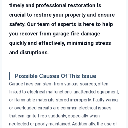
timely and professional restoration is
crucial to restore your property and ensure
safety. Our team of experts is here to help
you recover from garage fire damage
quickly and effectively, minimizing stress
and disruptions.
Possible Causes Of This Issue
Garage fires can stem from various sources, often
linked to electrical malfunctions, unattended equipment,
or flammable materials stored improperly. Faulty wiring
or overloaded circuits are common electrical issues
that can ignite fires suddenly, especially when
neglected or poorly maintained. Additionally, the use of