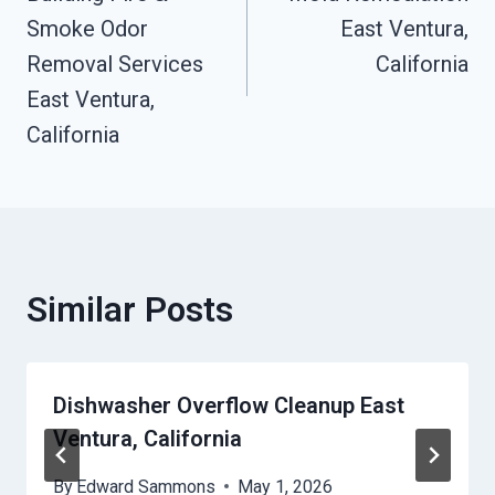
Navigation
Smoke Odor
East Ventura,
Removal Services
California
East Ventura,
California
Similar Posts
Dishwasher Overflow Cleanup East
Ventura, California
By
Edward Sammons
May 1, 2026