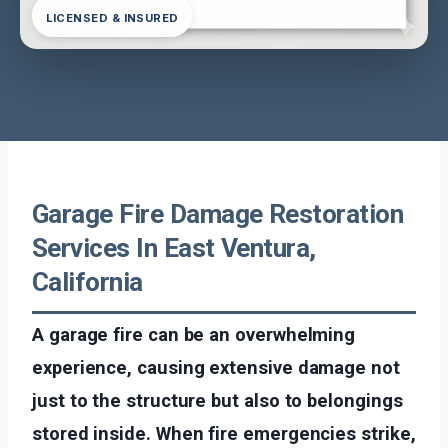
LICENSED & INSURED
Garage Fire Damage Restoration
Services In East Ventura,
California
A garage fire can be an overwhelming
experience, causing extensive damage not
just to the structure but also to belongings
stored inside. When fire emergencies strike,