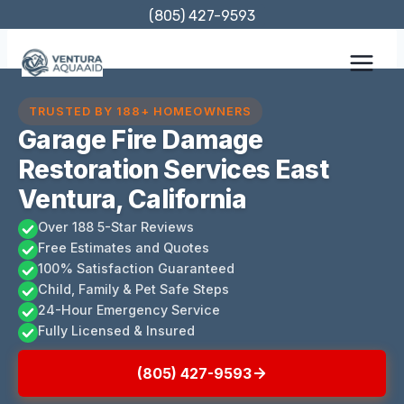
Skip
(805) 427-9593
to
content
TRUSTED BY 188+ HOMEOWNERS
Garage Fire Damage
Restoration Services East
Ventura, California
Over 188 5-Star Reviews
Free Estimates and Quotes
100% Satisfaction Guaranteed
Child, Family & Pet Safe Steps
24-Hour Emergency Service
Fully Licensed & Insured
(805) 427-9593