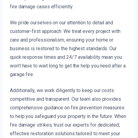
fire damage cases efficiently.
We pride ourselves on our attention to detail and
customer-first approach. We treat every project with
care and professionalism, ensuring your home or
business is restored to the highest standards. Our
quick response times and 24/7 availability mean you
won’t have to wait long to get the help you need after a
garage fire.
Additionally, we work diligently to keep our costs
competitive and transparent. Our team also provides
comprehensive guidance on fire prevention measures
to help you safeguard your property in the future. When
fire damage strikes, trust our experts for dedicated,
effective restoration solutions tailored to meet your