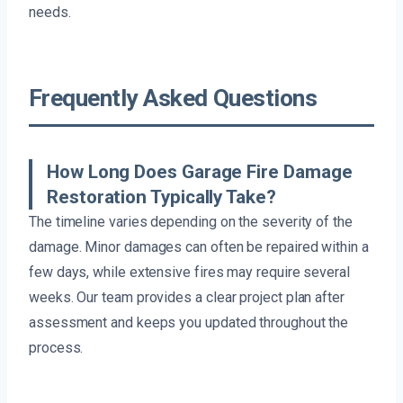
needs.
Frequently Asked Questions
How Long Does Garage Fire Damage
Restoration Typically Take?
The timeline varies depending on the severity of the
damage. Minor damages can often be repaired within a
few days, while extensive fires may require several
weeks. Our team provides a clear project plan after
assessment and keeps you updated throughout the
process.