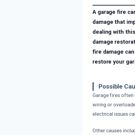
A garage fire ca
damage that impa
dealing with this
damage restorat
fire damage can 
restore your gar
Possible Cau
Garage fires often 
wiring or overload
electrical issues c
Other causes inclu