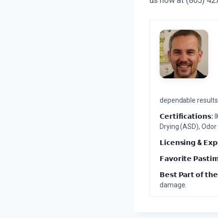
dependable results 
𝗖𝗲𝗿𝘁𝗶𝗳𝗶𝗰𝗮𝘁𝗶𝗼𝗻𝘀:
I
Drying (ASD), Odor
𝗟𝗶𝗰𝗲𝗻𝘀𝗶𝗻𝗴 & 𝗘𝘅𝗽
𝗙𝗮𝘃𝗼𝗿𝗶𝘁𝗲 𝗣𝗮𝘀𝘁𝗶
𝗕𝗲𝘀𝘁 𝗣𝗮𝗿𝘁 𝗼𝗳 𝘁𝗵𝗲
damage.