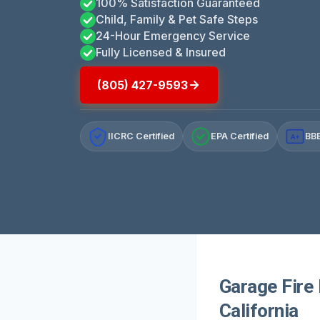
100% Satisfaction Guaranteed
Child, Family & Pet Safe Steps
24-Hour Emergency Service
Fully Licensed & Insured
(805) 427-9593
IICRC Certified
EPA Certified
BBB
A+
Garage Fire
California