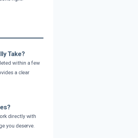
lly Take?
leted within a few
ovides a clear
ces?
rk directly with
age you deserve.