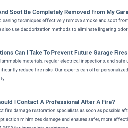
nd Soot Be Completely Removed From My Gar
cleaning techniques effectively remove smoke and soot from 
 also use deodorization methods to eliminate lingering odor
ions Can I Take To Prevent Future Garage Fires
lammable materials, regular electrical inspections, and safe
ificantly reduce fire risks. Our experts can offer personalized
ty.
uld I Contact A Professional After A Fire?
act fire damage restoration specialists as soon as possible afte
pt action minimizes damage and ensures safer, more effectiv
7-9593 for immediate assistance.