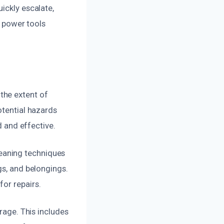
ickly escalate,
r power tools
the extent of
otential hazards
d and effective.
eaning techniques
gs, and belongings.
or repairs.
arage. This includes