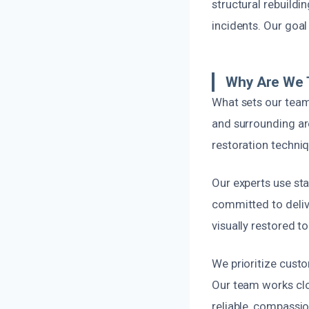
structural rebuildin
incidents. Our goal 
Why Are We 
What sets our team
and surrounding a
restoration techniq
Our experts use st
committed to deliv
visually restored to
We prioritize cust
Our team works clo
reliable, compassio