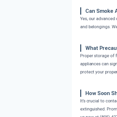
Can Smoke A
Yes, our advanced 
and belongings. We
What Precaut
Proper storage of f
appliances can sign
protect your proper
How Soon Sho
It’s crucial to cont
extinguished. Prom
us now at (805) 42