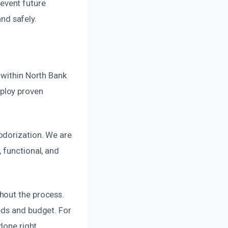
revent future
and safely.
 within North Bank
ploy proven
odorization. We are
 functional, and
hout the process.
eds and budget. For
done right.