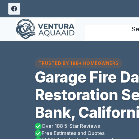
Skip
to
content
Se
TRUSTED BY 188+ HOMEOWNERS
Garage Fire 
Restoration S
Bank, Californ
Over 188 5-Star Reviews
Free Estimates and Quotes