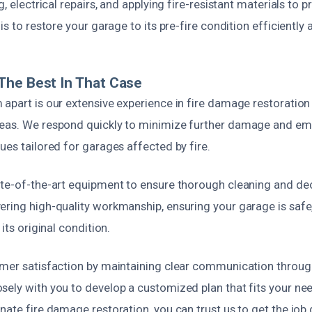
g, electrical repairs, and applying fire-resistant materials to p
is to restore your garage to its pre-fire condition efficiently 
The Best In That Case
 apart is our extensive experience in fire damage restoration
reas. We respond quickly to minimize further damage and em
ues tailored for garages affected by fire.
ate-of-the-art equipment to ensure thorough cleaning and de
ering high-quality workmanship, ensuring your garage is safe,
 its original condition.
omer satisfaction by maintaining clear communication throug
sely with you to develop a customized plan that fits your ne
nate fire damage restoration, you can trust us to get the job 