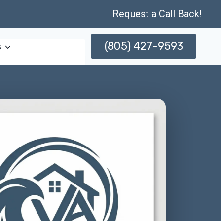
Request a Call Back!
(805) 427-9593
s