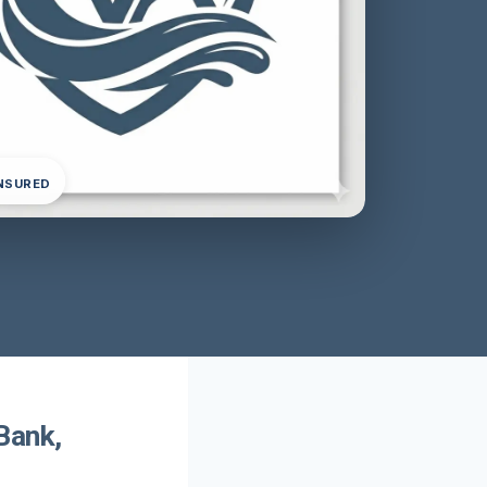
INSURED
Bank,