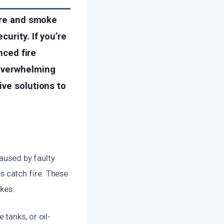
fire and smoke
urity. If you’re
nced fire
 overwhelming
ive solutions to
caused by faulty
 catch fire. These
ikes.
tanks, or oil-