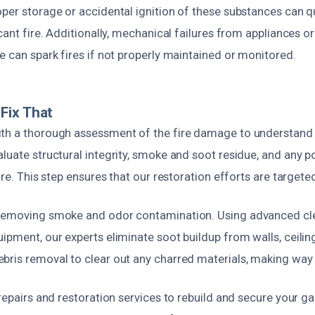
per storage or accidental ignition of these substances can qu
icant fire. Additionally, mechanical failures from appliances o
e can spark fires if not properly maintained or monitored.
Fix That
th a thorough assessment of the fire damage to understand 
luate structural integrity, smoke and soot residue, and any p
fire. This step ensures that our restoration efforts are targete
 removing smoke and odor contamination. Using advanced cl
ipment, our experts eliminate soot buildup from walls, ceilin
bris removal to clear out any charred materials, making way f
 repairs and restoration services to rebuild and secure your g