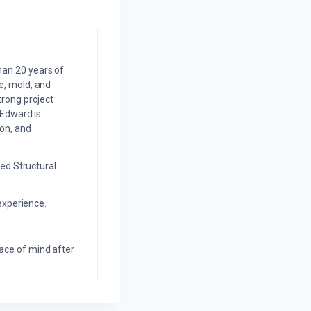
an 20 years of
e, mold, and
trong project
 Edward is
on, and
ed Structural
experience.
eace of mind after