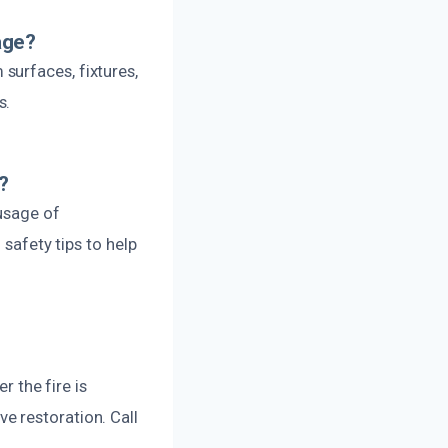
age?
surfaces, fixtures,
s.
?
 usage of
 safety tips to help
r the fire is
e restoration. Call