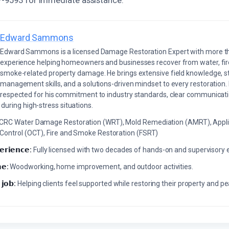
Edward Sammons
Edward Sammons is a licensed Damage Restoration Expert with more th
experience helping homeowners and businesses recover from water, fir
smoke-related property damage. He brings extensive field knowledge, s
management skills, and a solutions-driven mindset to every restoration.
respected for his commitment to industry standards, clear communicati
during high-stress situations.
ICRC Water Damage Restoration (WRT), Mold Remediation (AMRT), Appli
 Control (OCT), Fire and Smoke Restoration (FSRT)
𝗲𝗿𝗶𝗲𝗻𝗰𝗲:
Fully licensed with two decades of hands-on and supervisory 
𝗲:
Woodworking, home improvement, and outdoor activities.
 𝗷𝗼𝗯:
Helping clients feel supported while restoring their property and p