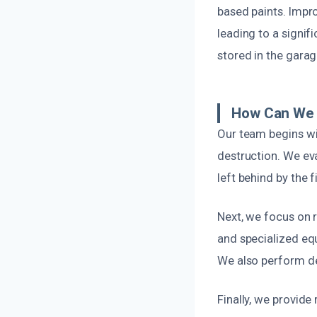
based paints. Impro
leading to a signif
stored in the garag
How Can We 
Our team begins wi
destruction. We eva
left behind by the 
Next, we focus on
and specialized equ
We also perform de
Finally, we provide