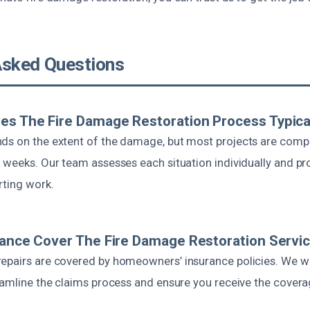
Asked Questions
s The Fire Damage Restoration Process Typica
ds on the extent of the damage, but most projects are comp
 weeks. Our team assesses each situation individually and pr
rting work.
rance Cover The Fire Damage Restoration Servi
epairs are covered by homeowners’ insurance policies. We wo
reamline the claims process and ensure you receive the cover