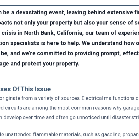
n be a devastating event, leaving behind extensive 
cts not only your property but also your sense of sec
 crisis in North Bank, California, our team of experie
ion specialists is here to help. We understand how
be, and we’re committed to providing prompt, effect
age and protect your property.
ses Of This Issue
originate from a variety of sources. Electrical malfunctions 
ed circuits are among the most common reasons why garages
an develop over time and often go unnoticed until disaster str
de unattended flammable materials, such as gasoline, propane 