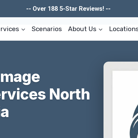
-- Over 188 5-Star Reviews! --
rvices
Scenarios
About Us
Location
Damage
ervices North
ia