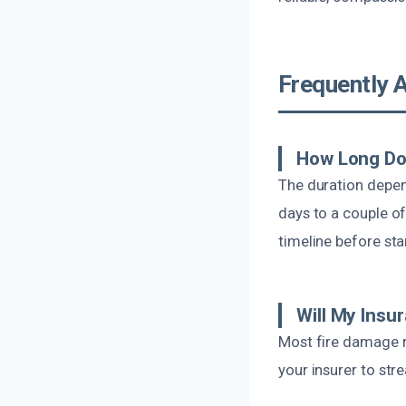
Frequently 
How Long Doe
The duration depen
days to a couple of
timeline before sta
Will My Insu
Most fire damage r
your insurer to st