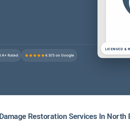
LICENSED & 
 A+ Rated
4.9/5 on Google
 Damage Restoration Services In North 