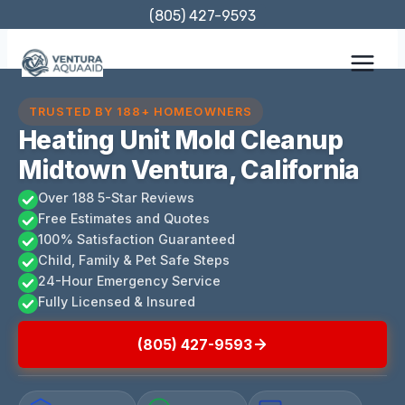
Skip
(805) 427-9593
to
content
TRUSTED BY 188+ HOMEOWNERS
Heating Unit Mold Cleanup
Midtown Ventura, California
Over 188 5-Star Reviews
Free Estimates and Quotes
100% Satisfaction Guaranteed
Child, Family & Pet Safe Steps
24-Hour Emergency Service
Fully Licensed & Insured
(805) 427-9593