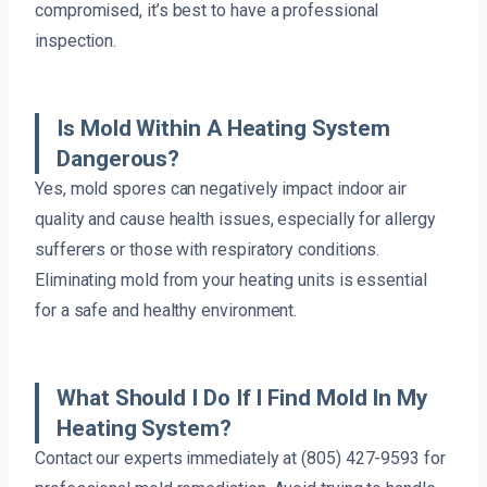
compromised, it’s best to have a professional
inspection.
Is Mold Within A Heating System
Dangerous?
Yes, mold spores can negatively impact indoor air
quality and cause health issues, especially for allergy
sufferers or those with respiratory conditions.
Eliminating mold from your heating units is essential
for a safe and healthy environment.
What Should I Do If I Find Mold In My
Heating System?
Contact our experts immediately at (805) 427-9593 for