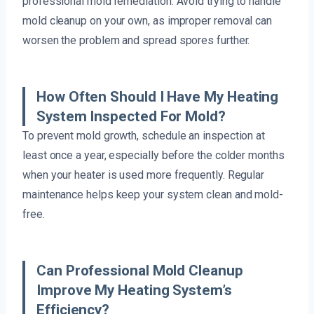
professional mold remediation. Avoid trying to handle
mold cleanup on your own, as improper removal can
worsen the problem and spread spores further.
How Often Should I Have My Heating
System Inspected For Mold?
To prevent mold growth, schedule an inspection at
least once a year, especially before the colder months
when your heater is used more frequently. Regular
maintenance helps keep your system clean and mold-
free.
Can Professional Mold Cleanup
Improve My Heating System’s
Efficiency?