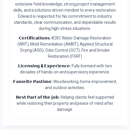
extensive field knowledge, strong project management
skills, and a solutions-driven mindset to every restoration.
Edward is respected for his commitment to industry
standards, clear communication, and dependable results
during high-stress situations.
𝗖𝗲𝗿𝘁𝗶𝗳𝗶𝗰𝗮𝘁𝗶𝗼𝗻𝘀:
IICRC Water Damage Restoration
(WRT), Mold Remediation (AMRT), Applied Structural
Drying (ASD), Odor Control (OCT), Fire and Smoke
Restoration (FSRT)
𝗟𝗶𝗰𝗲𝗻𝘀𝗶𝗻𝗴 & 𝗘𝘅𝗽𝗲𝗿𝗶𝗲𝗻𝗰𝗲:
Fully licensed with two
decades of hands-on and supervisory experience.
𝗙𝗮𝘃𝗼𝗿𝗶𝘁𝗲 𝗣𝗮𝘀𝘁𝗶𝗺𝗲:
Woodworking, home improvement,
and outdoor activities.
𝗕𝗲𝘀𝘁 𝗣𝗮𝗿𝘁 𝗼𝗳 𝘁𝗵𝗲 𝗷𝗼𝗯:
Helping clients feel supported
while restoring their property and peace of mind after
damage.