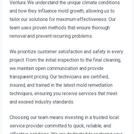
Ventura. We understand the unique climate conditions
and how they influence mold growth, allowing us to
tailor our solutions for maximum effectiveness. Our
team uses proven methods that ensure thorough
removal and prevent recurring problems.
We prioritize customer satisfaction and safety in every
project. From the initial inspection to the final cleaning,
we maintain open communication and provide
transparent pricing. Our technicians are certified,
insured, and trained in the latest mold remediation
techniques, ensuring you receive services that meet
and exceed industry standards.
Choosing our team means investing in a trusted local
service provider committed to quick, reliable, and