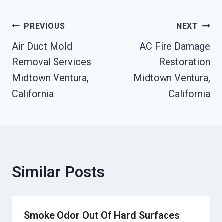
Post
PREVIOUS
NEXT
Air Duct Mold
AC Fire Damage
Navigation
Removal Services
Restoration
Midtown Ventura,
Midtown Ventura,
California
California
Similar Posts
Smoke Odor Out Of Hard Surfaces