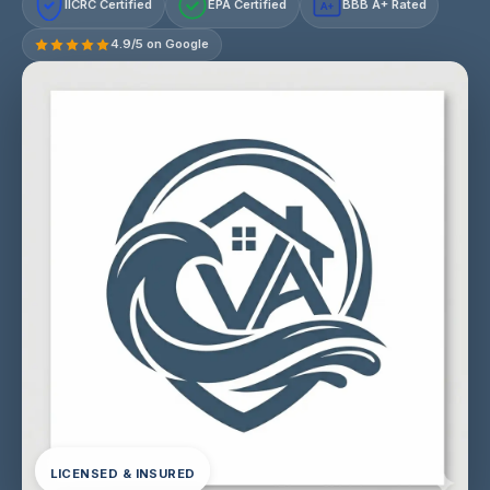
IICRC Certified
EPA Certified
BBB A+ Rated
A+
4.9/5 on Google
LICENSED & INSURED