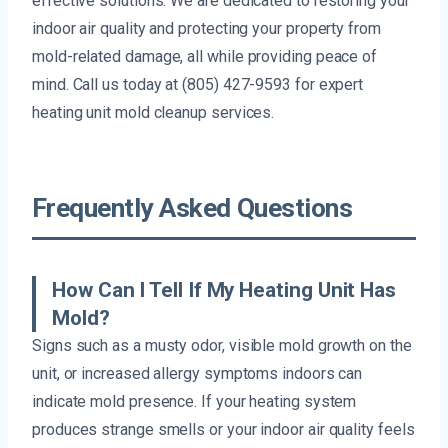
effective solutions. We are dedicated to restoring your
indoor air quality and protecting your property from
mold-related damage, all while providing peace of
mind. Call us today at (805) 427-9593 for expert
heating unit mold cleanup services.
Frequently Asked Questions
How Can I Tell If My Heating Unit Has
Mold?
Signs such as a musty odor, visible mold growth on the
unit, or increased allergy symptoms indoors can
indicate mold presence. If your heating system
produces strange smells or your indoor air quality feels