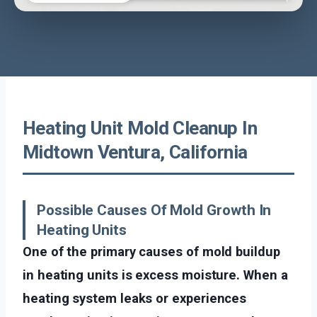
Heating Unit Mold Cleanup In
Midtown Ventura, California
Possible Causes Of Mold Growth In
Heating Units
One of the primary causes of mold buildup
in heating units is excess moisture. When a
heating system leaks or experiences