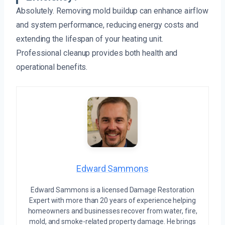
Absolutely. Removing mold buildup can enhance airflow
and system performance, reducing energy costs and
extending the lifespan of your heating unit.
Professional cleanup provides both health and
operational benefits.
Edward Sammons
Edward Sammons is a licensed Damage Restoration
Expert with more than 20 years of experience helping
homeowners and businesses recover from water, fire,
mold, and smoke-related property damage. He brings