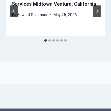
Services Midtown Ventura, California
By
Edward Sammons
May 25, 2026