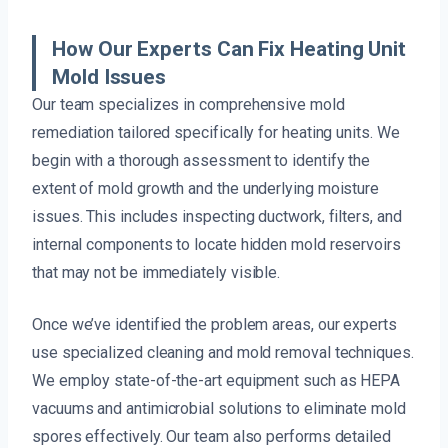
How Our Experts Can Fix Heating Unit
Mold Issues
Our team specializes in comprehensive mold
remediation tailored specifically for heating units. We
begin with a thorough assessment to identify the
extent of mold growth and the underlying moisture
issues. This includes inspecting ductwork, filters, and
internal components to locate hidden mold reservoirs
that may not be immediately visible.
Once we’ve identified the problem areas, our experts
use specialized cleaning and mold removal techniques.
We employ state-of-the-art equipment such as HEPA
vacuums and antimicrobial solutions to eliminate mold
spores effectively. Our team also performs detailed