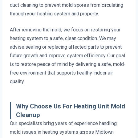
duct cleaning to prevent mold spores from circulating
through your heating system and property.
After removing the mold, we focus on restoring your
heating system to a safe, clean condition. We may
advise sealing or replacing affected parts to prevent
future growth and improve system efficiency. Our goal
is to restore peace of mind by delivering a safe, mold-
free environment that supports healthy indoor air
quality.
Why Choose Us For Heating Unit Mold
Cleanup
Our specialists bring years of experience handling
mold issues in heating systems across Midtown