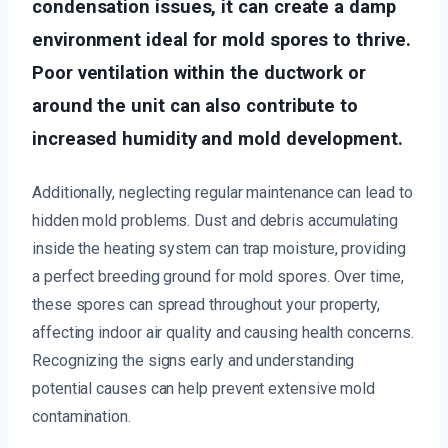
condensation issues, it can create a damp
environment ideal for mold spores to thrive.
Poor ventilation within the ductwork or
around the unit can also contribute to
increased humidity and mold development.
Additionally, neglecting regular maintenance can lead to
hidden mold problems. Dust and debris accumulating
inside the heating system can trap moisture, providing
a perfect breeding ground for mold spores. Over time,
these spores can spread throughout your property,
affecting indoor air quality and causing health concerns.
Recognizing the signs early and understanding
potential causes can help prevent extensive mold
contamination.