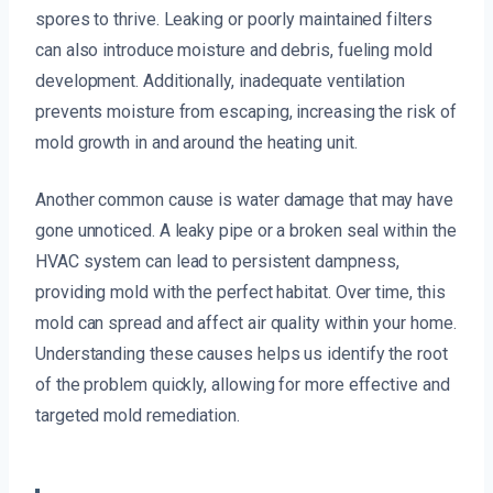
spores to thrive. Leaking or poorly maintained filters
can also introduce moisture and debris, fueling mold
development. Additionally, inadequate ventilation
prevents moisture from escaping, increasing the risk of
mold growth in and around the heating unit.
Another common cause is water damage that may have
gone unnoticed. A leaky pipe or a broken seal within the
HVAC system can lead to persistent dampness,
providing mold with the perfect habitat. Over time, this
mold can spread and affect air quality within your home.
Understanding these causes helps us identify the root
of the problem quickly, allowing for more effective and
targeted mold remediation.