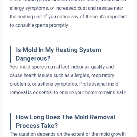
allergy symptoms, or increased dust and residue near
the heating unit. If you notice any of these, it’s important
to consult experts promptly.
Is Mold In My Heating System
Dangerous?
Yes, mold spores can affect indoor air quality and
cause health issues such as allergies, respiratory
problems, or asthma symptoms. Professional mold
removal is essential to ensure your home remains safe.
How Long Does The Mold Removal
Process Take?
The duration depends on the extent of the mold growth.