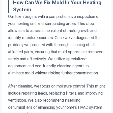
How Can We Fix Mold In Your Heating
System
Our team begins with a comprehensive inspection of
your heating unit and surrounding areas. This step
allows us to assess the extent of mold growth and
identify moisture sources. Once we’ve diagnosed the
problem, we proceed with thorough cleaning of all
affected parts, ensuring that mold spores are removed
safely and effectively. We utilize specialized
equipment and eco-friendly cleaning agents to
eliminate mold without risking further contamination.
After cleaning, we focus on moisture control. This might
include repairing leaks, replacing filters, and improving
ventilation. We also recommend installing
dehumidifiers or enhancing your home’s HVAC system