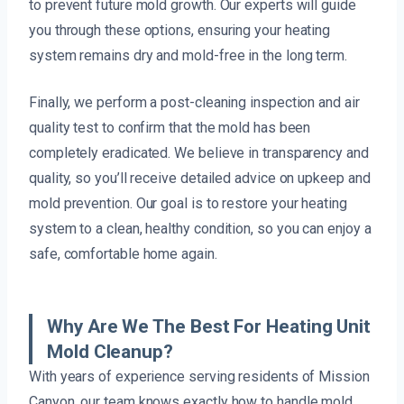
to prevent future mold growth. Our experts will guide
you through these options, ensuring your heating
system remains dry and mold-free in the long term.
Finally, we perform a post-cleaning inspection and air
quality test to confirm that the mold has been
completely eradicated. We believe in transparency and
quality, so you’ll receive detailed advice on upkeep and
mold prevention. Our goal is to restore your heating
system to a clean, healthy condition, so you can enjoy a
safe, comfortable home again.
Why Are We The Best For Heating Unit
Mold Cleanup?
With years of experience serving residents of Mission
Canyon, our team knows exactly how to handle mold