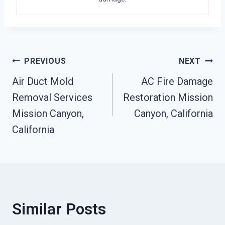
Post
PREVIOUS
NEXT
Air Duct Mold
AC Fire Damage
Navigation
Removal Services
Restoration Mission
Mission Canyon,
Canyon, California
California
Similar Posts