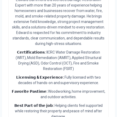
Expert with more than 20 years of experience helping
homeowners and businesses recover from water, fire,
mold, and smoke-related property damage. He brings
extensive field knowledge, strong project management
skills, and a solutions-driven mindset to every restoration.
Edward is respected for his commitment to industry
standards, clear communication, and dependable results
during high-stress situations.
𝗖𝗲𝗿𝘁𝗶𝗳𝗶𝗰𝗮𝘁𝗶𝗼𝗻𝘀:
IICRC Water Damage Restoration
(WRT), Mold Remediation (AMRT), Applied Structural
Drying (ASD), Odor Control (OCT), Fire and Smoke
Restoration (FSRT)
𝗟𝗶𝗰𝗲𝗻𝘀𝗶𝗻𝗴 & 𝗘𝘅𝗽𝗲𝗿𝗶𝗲𝗻𝗰𝗲:
Fully licensed with two
decades of hands-on and supervisory experience.
𝗙𝗮𝘃𝗼𝗿𝗶𝘁𝗲 𝗣𝗮𝘀𝘁𝗶𝗺𝗲:
Woodworking, home improvement,
and outdoor activities.
𝗕𝗲𝘀𝘁 𝗣𝗮𝗿𝘁 𝗼𝗳 𝘁𝗵𝗲 𝗷𝗼𝗯:
Helping clients feel supported
while restoring their property and peace of mind after
damage.