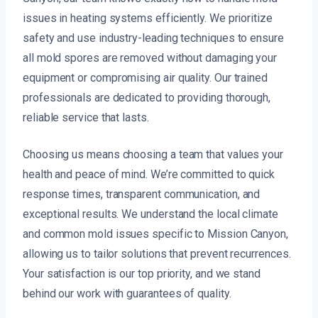
issues in heating systems efficiently. We prioritize
safety and use industry-leading techniques to ensure
all mold spores are removed without damaging your
equipment or compromising air quality. Our trained
professionals are dedicated to providing thorough,
reliable service that lasts.
Choosing us means choosing a team that values your
health and peace of mind. We’re committed to quick
response times, transparent communication, and
exceptional results. We understand the local climate
and common mold issues specific to Mission Canyon,
allowing us to tailor solutions that prevent recurrences.
Your satisfaction is our top priority, and we stand
behind our work with guarantees of quality.