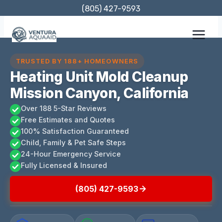
Skip
(805) 427-9593
to
content
TRUSTED BY 188+ HOMEOWNERS
Heating Unit Mold Cleanup
Mission Canyon, California
Over 188 5-Star Reviews
Free Estimates and Quotes
100% Satisfaction Guaranteed
Child, Family & Pet Safe Steps
24-Hour Emergency Service
Fully Licensed & Insured
(805) 427-9593