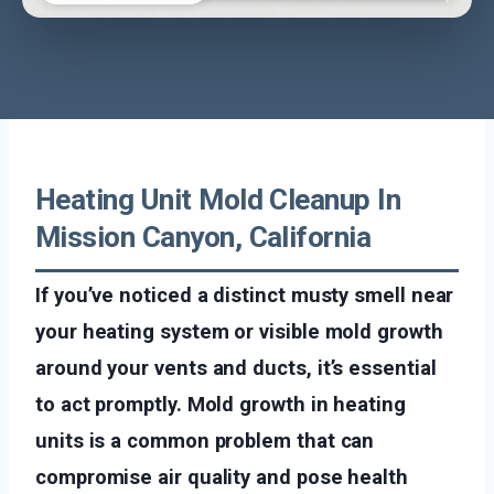
Heating Unit Mold Cleanup In
Mission Canyon, California
If you’ve noticed a distinct musty smell near
your heating system or visible mold growth
around your vents and ducts, it’s essential
to act promptly. Mold growth in heating
units is a common problem that can
compromise air quality and pose health