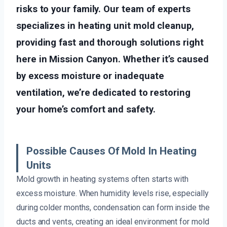
risks to your family. Our team of experts
specializes in heating unit mold cleanup,
providing fast and thorough solutions right
here in Mission Canyon. Whether it’s caused
by excess moisture or inadequate
ventilation, we’re dedicated to restoring
your home’s comfort and safety.
Possible Causes Of Mold In Heating
Units
Mold growth in heating systems often starts with
excess moisture. When humidity levels rise, especially
during colder months, condensation can form inside the
ducts and vents, creating an ideal environment for mold