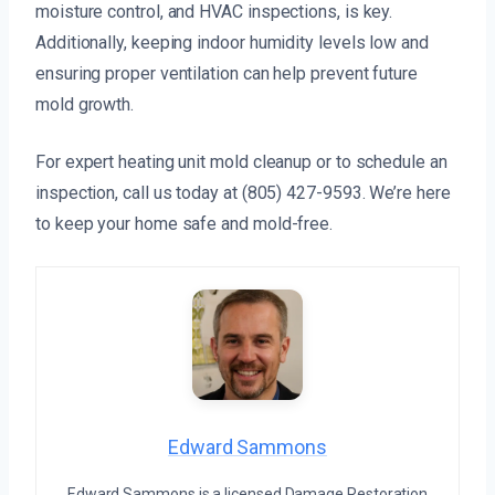
moisture control, and HVAC inspections, is key.
Additionally, keeping indoor humidity levels low and
ensuring proper ventilation can help prevent future
mold growth.
For expert heating unit mold cleanup or to schedule an
inspection, call us today at (805) 427-9593. We’re here
to keep your home safe and mold-free.
Edward Sammons
Edward Sammons is a licensed Damage Restoration