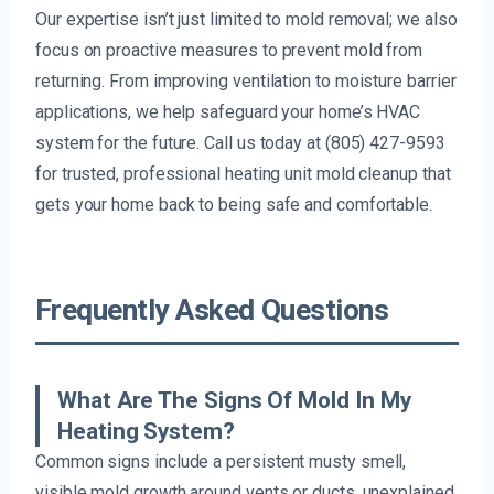
Our expertise isn’t just limited to mold removal; we also
focus on proactive measures to prevent mold from
returning. From improving ventilation to moisture barrier
applications, we help safeguard your home’s HVAC
system for the future. Call us today at (805) 427-9593
for trusted, professional heating unit mold cleanup that
gets your home back to being safe and comfortable.
Frequently Asked Questions
What Are The Signs Of Mold In My
Heating System?
Common signs include a persistent musty smell,
visible mold growth around vents or ducts, unexplained