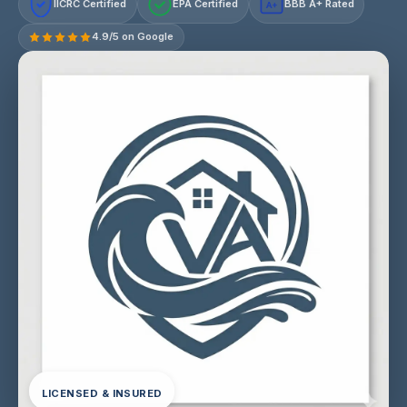
IICRC Certified
EPA Certified
BBB A+ Rated
A+
4.9/5 on Google
LICENSED & INSURED