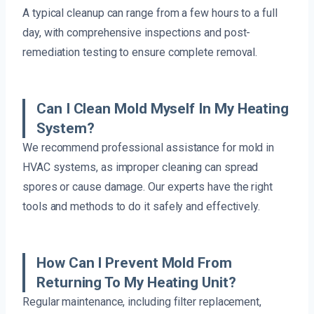
A typical cleanup can range from a few hours to a full
day, with comprehensive inspections and post-
remediation testing to ensure complete removal.
Can I Clean Mold Myself In My Heating
System?
We recommend professional assistance for mold in
HVAC systems, as improper cleaning can spread
spores or cause damage. Our experts have the right
tools and methods to do it safely and effectively.
How Can I Prevent Mold From
Returning To My Heating Unit?
Regular maintenance, including filter replacement,