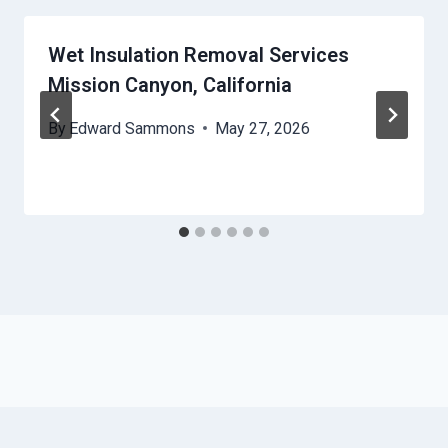
Wet Insulation Removal Services
Mission Canyon, California
By
Edward Sammons
May 27, 2026