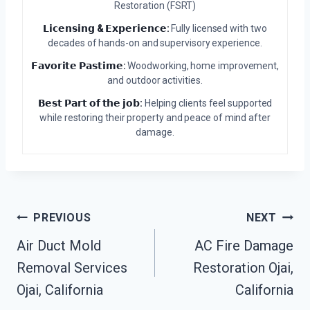
Restoration (FSRT)
𝗟𝗶𝗰𝗲𝗻𝘀𝗶𝗻𝗴 & 𝗘𝘅𝗽𝗲𝗿𝗶𝗲𝗻𝗰𝗲:
Fully licensed with two
decades of hands-on and supervisory experience.
𝗙𝗮𝘃𝗼𝗿𝗶𝘁𝗲 𝗣𝗮𝘀𝘁𝗶𝗺𝗲:
Woodworking, home improvement,
and outdoor activities.
𝗕𝗲𝘀𝘁 𝗣𝗮𝗿𝘁 𝗼𝗳 𝘁𝗵𝗲 𝗷𝗼𝗯:
Helping clients feel supported
while restoring their property and peace of mind after
damage.
Post
PREVIOUS
NEXT
Air Duct Mold
AC Fire Damage
Navigation
Removal Services
Restoration Ojai,
Ojai, California
California