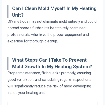
Can I Clean Mold Myself In My Heating
Unit?
DIY methods may not eliminate mold entirely and could
spread spores further. It’s best to rely on trained
professionals who have the proper equipment and
expertise for thorough cleanup.
What Steps Can I Take To Prevent
Mold Growth In My Heating System?
Proper maintenance, fixing leaks promptly, ensuring
good ventilation, and scheduling regular inspections
will significantly reduce the risk of mold developing
inside your heating unit.