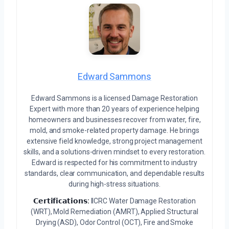
Edward Sammons
Edward Sammons is a licensed Damage Restoration
Expert with more than 20 years of experience helping
homeowners and businesses recover from water, fire,
mold, and smoke-related property damage. He brings
extensive field knowledge, strong project management
skills, and a solutions-driven mindset to every restoration.
Edward is respected for his commitment to industry
standards, clear communication, and dependable results
during high-stress situations.
𝗖𝗲𝗿𝘁𝗶𝗳𝗶𝗰𝗮𝘁𝗶𝗼𝗻𝘀:
IICRC Water Damage Restoration
(WRT), Mold Remediation (AMRT), Applied Structural
Drying (ASD), Odor Control (OCT), Fire and Smoke