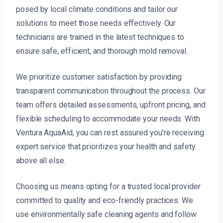
posed by local climate conditions and tailor our
solutions to meet those needs effectively. Our
technicians are trained in the latest techniques to
ensure safe, efficient, and thorough mold removal.
We prioritize customer satisfaction by providing
transparent communication throughout the process. Our
team offers detailed assessments, upfront pricing, and
flexible scheduling to accommodate your needs. With
Ventura AquaAid, you can rest assured you’re receiving
expert service that prioritizes your health and safety
above all else.
Choosing us means opting for a trusted local provider
committed to quality and eco-friendly practices. We
use environmentally safe cleaning agents and follow