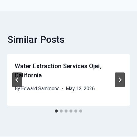
Similar Posts
Water Extraction Services Ojai,
California
By
Edward Sammons
May 12, 2026