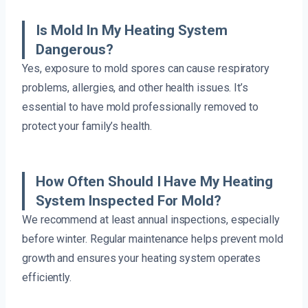
Is Mold In My Heating System
Dangerous?
Yes, exposure to mold spores can cause respiratory
problems, allergies, and other health issues. It’s
essential to have mold professionally removed to
protect your family’s health.
How Often Should I Have My Heating
System Inspected For Mold?
We recommend at least annual inspections, especially
before winter. Regular maintenance helps prevent mold
growth and ensures your heating system operates
efficiently.