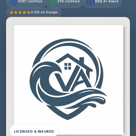
IICRC Certified
EPA Certified
BBB A+ Rated
A+
4.9/5 on Google
LICENSED & INSURED