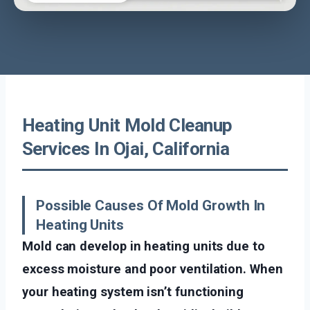
Heating Unit Mold Cleanup
Services In Ojai, California
Possible Causes Of Mold Growth In
Heating Units
Mold can develop in heating units due to
excess moisture and poor ventilation. When
your heating system isn’t functioning