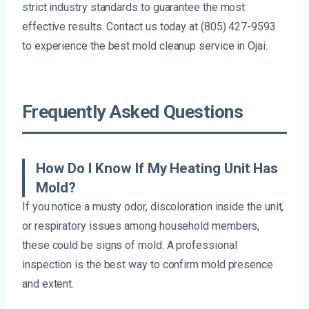
strict industry standards to guarantee the most
effective results. Contact us today at (805) 427-9593
to experience the best mold cleanup service in Ojai.
Frequently Asked Questions
How Do I Know If My Heating Unit Has
Mold?
If you notice a musty odor, discoloration inside the unit,
or respiratory issues among household members,
these could be signs of mold. A professional
inspection is the best way to confirm mold presence
and extent.