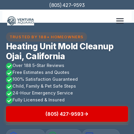
Skip
(805) 427-9593
to
content
TRUSTED BY 188+ HOMEOWNERS
Heating Unit Mold Cleanup
Ojai, California
Over 188 5-Star Reviews
Free Estimates and Quotes
100% Satisfaction Guaranteed
Child, Family & Pet Safe Steps
24-Hour Emergency Service
Fully Licensed & Insured
(805) 427-9593