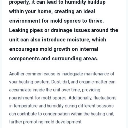
properly, it can lead to humidity buildup
within your home, creating an ideal
environment for mold spores to thrive.
Leaking pipes or drainage issues around the
unit can also introduce moisture, which
encourages mold growth on internal
components and surrounding areas.
Another common cause is inadequate maintenance of
your heating system. Dust, dirt, and organic matter can
accumulate inside the unit over time, providing
nourishment for mold spores. Additionally, fluctuations
in temperature and humidity during different seasons
can contribute to condensation within the heating unit,
further promoting mold development.