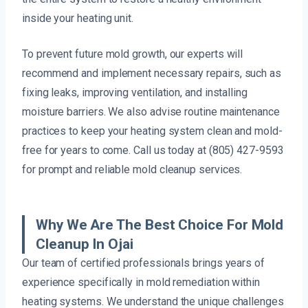
inside your heating unit.
To prevent future mold growth, our experts will
recommend and implement necessary repairs, such as
fixing leaks, improving ventilation, and installing
moisture barriers. We also advise routine maintenance
practices to keep your heating system clean and mold-
free for years to come. Call us today at (805) 427-9593
for prompt and reliable mold cleanup services.
Why We Are The Best Choice For Mold
Cleanup In Ojai
Our team of certified professionals brings years of
experience specifically in mold remediation within
heating systems. We understand the unique challenges