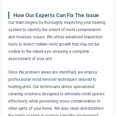
How Our Experts Can Fix The Issue
Our team begins by thoroughly inspecting your heating
system to identify the extent of mold contamination
and moisture issues. We utilize advanced inspection
tools to detect hidden mold growth that may not be
visible to the naked eye, ensuring a complete
assessment of your unit.
Once the problem areas are identified, we employ
professional mold removal techniques tailored to
heating units. Our technicians utilize specialized
cleaning solutions designed to eliminate mold spores
effectively while preventing cross-contamination to
other parts of your home. We also clean and disinfect
the entire system to restore a healthy environment