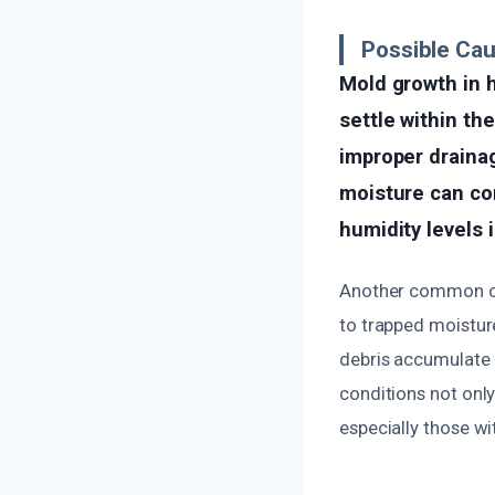
Possible Cau
Mold growth in 
settle within th
improper drainag
moisture can co
humidity levels 
Another common cau
to trapped moistur
debris accumulate 
conditions not only
especially those wit