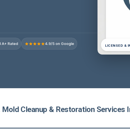
 A+ Rated
4.9/5 on Google
LICENSED & 
 Mold Cleanup & Restoration Services I