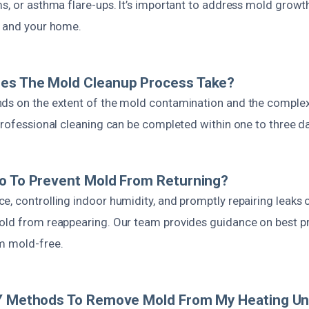
ms, or asthma flare-ups. It’s important to address mold growt
h and your home.
es The Mold Cleanup Process Take?
ds on the extent of the mold contamination and the complexi
 professional cleaning can be completed within one to three d
o To Prevent Mold From Returning?
, controlling indoor humidity, and promptly repairing leaks 
old from reappearing. Our team provides guidance on best pr
m mold-free.
IY Methods To Remove Mold From My Heating Un