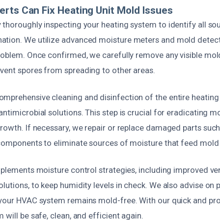
rts Can Fix Heating Unit Mold Issues
 thoroughly inspecting your heating system to identify all so
tion. We utilize advanced moisture meters and mold detect
problem. Once confirmed, we carefully remove any visible mol
vent spores from spreading to other areas.
mprehensive cleaning and disinfection of the entire heating 
ntimicrobial solutions. This step is crucial for eradicating 
rowth. If necessary, we repair or replace damaged parts such 
 components to eliminate sources of moisture that feed mold
mplements moisture control strategies, including improved ven
olutions, to keep humidity levels in check. We also advise on
 your HVAC system remains mold-free. With our quick and prof
 will be safe, clean, and efficient again.