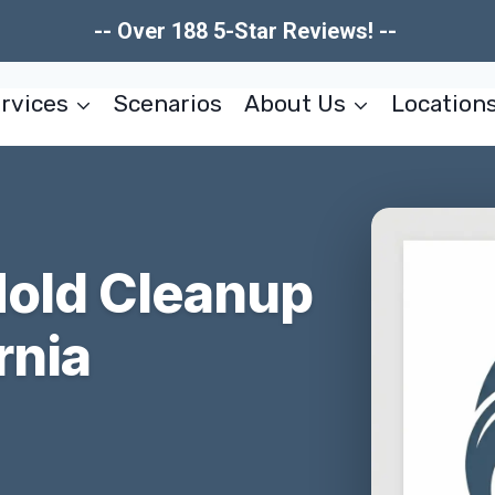
-- Over 188 5-Star Reviews! --
rvices
Scenarios
About Us
Location
Mold Cleanup
rnia