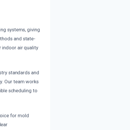
ing systems, giving
ethods and state-
indoor air quality
ustry standards and
ly. Our team works
xible scheduling to
choice for mold
lear