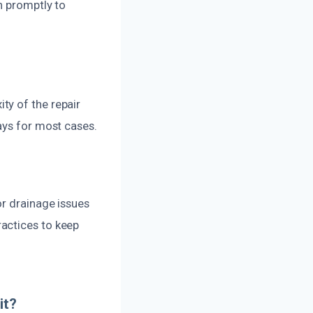
h promptly to
ty of the repair
ays for most cases.
or drainage issues
actices to keep
it?