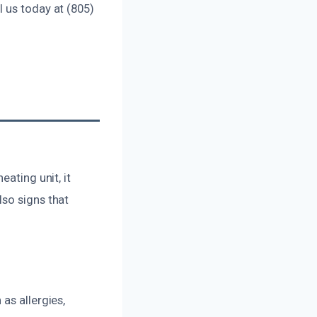
 us today at (805)
ating unit, it
lso signs that
as allergies,