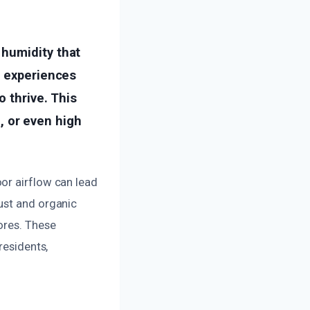
 humidity that
r experiences
o thrive. This
 or even high
or airflow can lead
ust and organic
ores. These
residents,