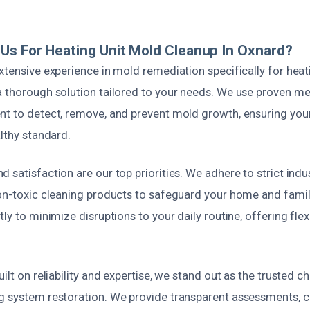
s For Heating Unit Mold Cleanup In Oxnard?
xtensive experience in mold remediation specifically for heat
a thorough solution tailored to your needs. We use proven m
nt to detect, remove, and prevent mold growth, ensuring your 
althy standard.
 satisfaction are our top priorities. We adhere to strict ind
non-toxic cleaning products to safeguard your home and fami
tly to minimize disruptions to your daily routine, offering fle
uilt on reliability and expertise, we stand out as the trusted 
g system restoration. We provide transparent assessments, c