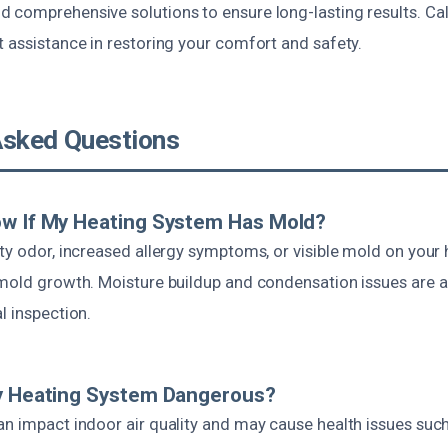
 comprehensive solutions to ensure long-lasting results. Call
 assistance in restoring your comfort and safety.
Asked Questions
ow If My Heating System Has Mold?
ty odor, increased allergy symptoms, or visible mold on your he
 mold growth. Moisture buildup and condensation issues are a
l inspection.
My Heating System Dangerous?
n impact indoor air quality and may cause health issues such 