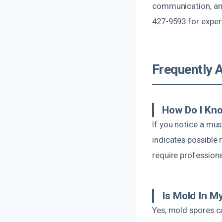
communication, and
427-9593 for expert
Frequently 
How Do I Kn
If you notice a mus
indicates possible
require professiona
Is Mold In 
Yes, mold spores ca