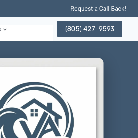
Request a Call Back!
(805) 427-9593
s