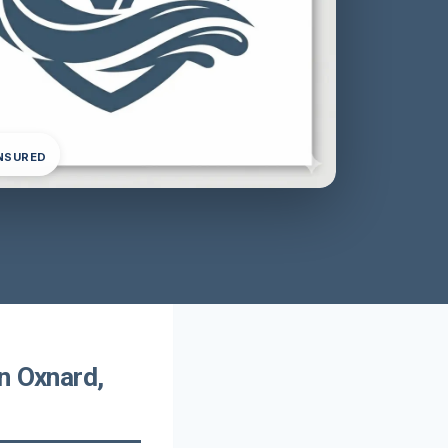
INSURED
n Oxnard,