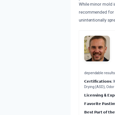
While minor mold i
recommended for t
unintentionally spr
dependable results 
𝗖𝗲𝗿𝘁𝗶𝗳𝗶𝗰𝗮𝘁𝗶𝗼𝗻𝘀:
I
Drying (ASD), Odor
𝗟𝗶𝗰𝗲𝗻𝘀𝗶𝗻𝗴 & 𝗘𝘅𝗽
𝗙𝗮𝘃𝗼𝗿𝗶𝘁𝗲 𝗣𝗮𝘀𝘁𝗶
𝗕𝗲𝘀𝘁 𝗣𝗮𝗿𝘁 𝗼𝗳 𝘁𝗵𝗲