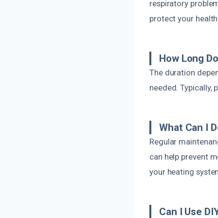
respiratory proble
protect your healt
How Long Do
The duration depen
needed. Typically,
What Can I D
Regular maintenance
can help prevent m
your heating syste
Can I Use D