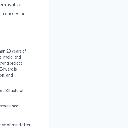
removal is
n spores or
an 20 years of
e, mold, and
trong project
 Edward is
on, and
ed Structural
experience.
eace of mind after