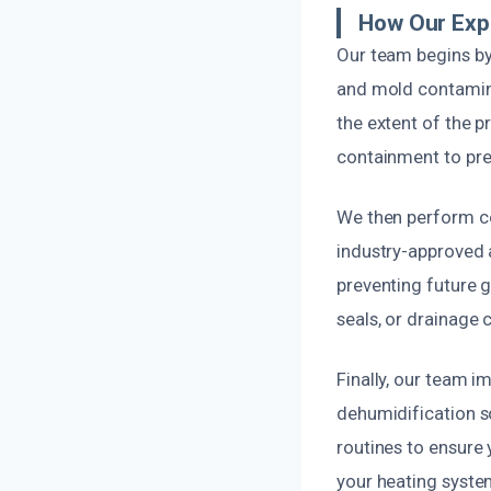
How Our Expe
Our team begins by
and mold contamina
the extent of the 
containment to pre
We then perform co
industry-approved a
preventing future g
seals, or drainage
Finally, our team i
dehumidification s
routines to ensure
your heating system