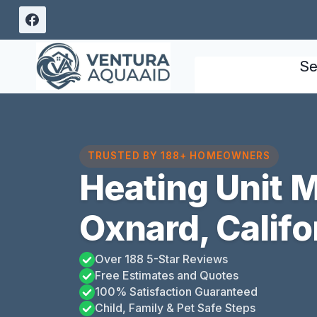
Skip
to
content
Se
TRUSTED BY 188+ HOMEOWNERS
Heating Unit 
Oxnard, Califo
Over 188 5-Star Reviews
Free Estimates and Quotes
100% Satisfaction Guaranteed
Child, Family & Pet Safe Steps