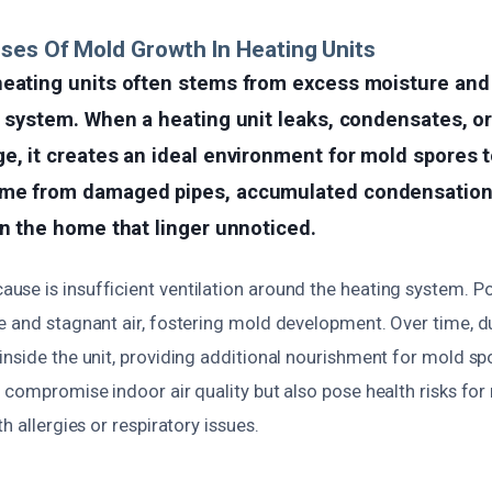
ses Of Mold Growth In Heating Units
heating units often stems from excess moisture and
e system. When a heating unit leaks, condensates, o
e, it creates an ideal environment for mold spores t
me from damaged pipes, accumulated condensation,
in the home that linger unnoticed.
se is insufficient ventilation around the heating system. Po
e and stagnant air, fostering mold development. Over time, d
inside the unit, providing additional nourishment for mold sp
 compromise indoor air quality but also pose health risks for 
h allergies or respiratory issues.