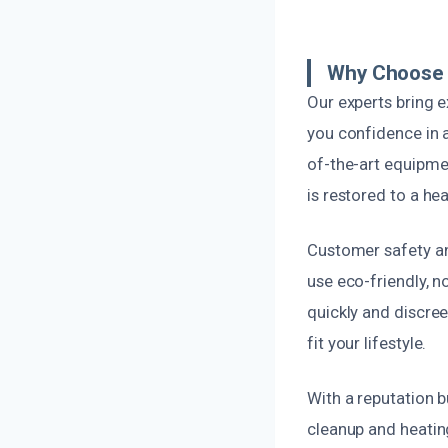
Why Choose U
Our experts bring e
you confidence in 
of-the-art equipme
is restored to a he
Customer safety and
use eco-friendly, 
quickly and discree
fit your lifestyle.
With a reputation b
cleanup and heatin