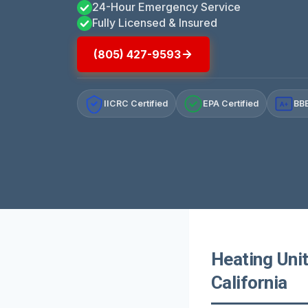
24-Hour Emergency Service
Fully Licensed & Insured
(805) 427-9593
IICRC Certified
EPA Certified
BBB
A+
Heating Unit
California