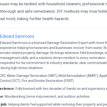
ssues may be tackled with household cleaners, professional 
horough and safe remediation. DIY methods may miss hidde
ead mold, risking further health hazards.
Edward Sammons
Edward Sammons is a licensed Damage Restoration Expert with more th
experience helping homeowners and businesses recover from water, fir
smoke-related property damage. He brings extensive field knowledge, s
management skills, and a solutions-driven mindset to every restoration.
respected for his commitment to industry standards, clear communicati
during high-stress situations.
ICRC Water Damage Restoration (WRT), Mold Remediation (AMRT), Appli
 Control (OCT), Fire and Smoke Restoration (FSRT)
𝗲𝗿𝗶𝗲𝗻𝗰𝗲:
Fully licensed with two decades of hands-on and supervisory 
𝗲:
Woodworking, home improvement, and outdoor activities.
 𝗷𝗼𝗯:
Helping clients feel supported while restoring their property and p