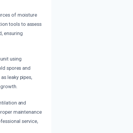
urces of moisture
ion tools to assess
d, ensuring
unit using
mold spores and
as leaky pipes,
 growth.
tilation and
 proper maintenance
essional service,