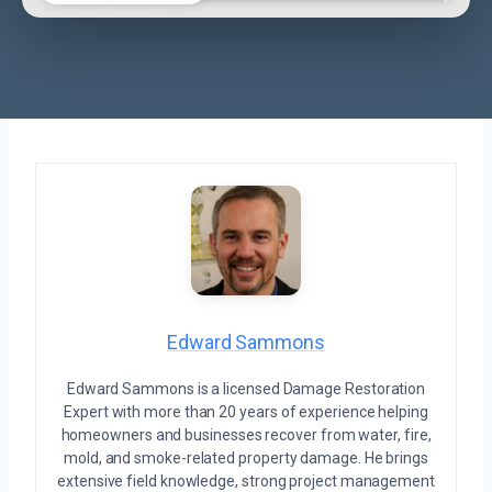
Edward Sammons
Edward Sammons is a licensed Damage Restoration
Expert with more than 20 years of experience helping
homeowners and businesses recover from water, fire,
mold, and smoke-related property damage. He brings
extensive field knowledge, strong project management