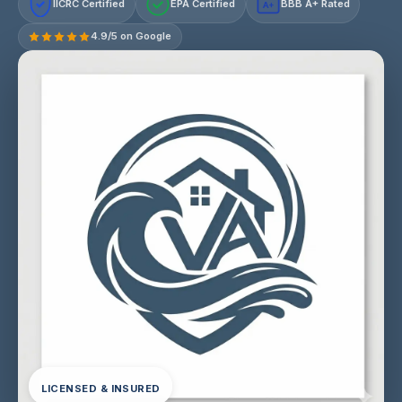
IICRC Certified
EPA Certified
BBB A+ Rated
A+
4.9/5 on Google
LICENSED & INSURED