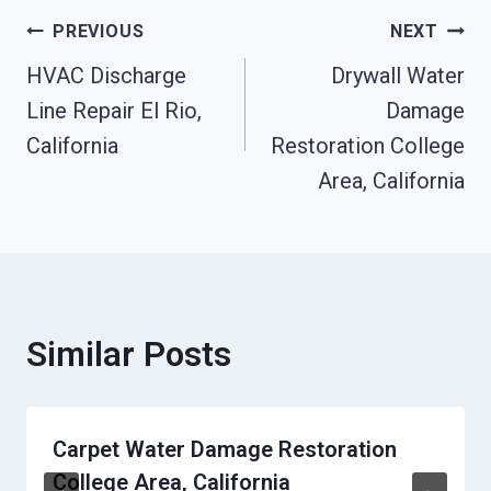
Post
PREVIOUS
NEXT
HVAC Discharge
Drywall Water
Navigation
Line Repair El Rio,
Damage
California
Restoration College
Area, California
Similar Posts
Carpet Water Damage Restoration
College Area, California