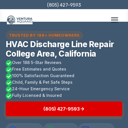
Skip
(805) 427-9593
to
content
TRUSTED BY 188+ HOMEOWNERS
HVAC Discharge Line Repair
College Area, California
Over 188 5-Star Reviews
Free Estimates and Quotes
100% Satisfaction Guaranteed
Child, Family & Pet Safe Steps
24-Hour Emergency Service
Fully Licensed & Insured
(805) 427-9593