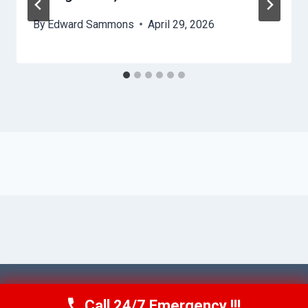
By
Edward Sammons
April 29, 2026
© 2026 Ventura AquaAid -
Website Sitemap
Call 24/7 Emergency !!!