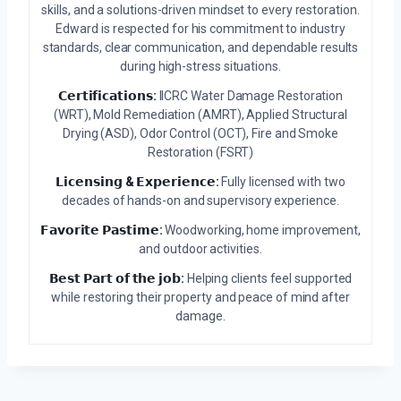
skills, and a solutions-driven mindset to every restoration.
Edward is respected for his commitment to industry
standards, clear communication, and dependable results
during high-stress situations.
𝗖𝗲𝗿𝘁𝗶𝗳𝗶𝗰𝗮𝘁𝗶𝗼𝗻𝘀:
IICRC Water Damage Restoration
(WRT), Mold Remediation (AMRT), Applied Structural
Drying (ASD), Odor Control (OCT), Fire and Smoke
Restoration (FSRT)
𝗟𝗶𝗰𝗲𝗻𝘀𝗶𝗻𝗴 & 𝗘𝘅𝗽𝗲𝗿𝗶𝗲𝗻𝗰𝗲:
Fully licensed with two
decades of hands-on and supervisory experience.
𝗙𝗮𝘃𝗼𝗿𝗶𝘁𝗲 𝗣𝗮𝘀𝘁𝗶𝗺𝗲:
Woodworking, home improvement,
and outdoor activities.
𝗕𝗲𝘀𝘁 𝗣𝗮𝗿𝘁 𝗼𝗳 𝘁𝗵𝗲 𝗷𝗼𝗯:
Helping clients feel supported
while restoring their property and peace of mind after
damage.