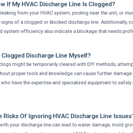
w If My HVAC Discharge Line Is Clogged?
 leaking from your HVAC system, pooling near the unit, or mu
signs of a clogged or blocked discharge line. Additionally, 
d system efficiency also indicate a blockage that needs profe
A Clogged Discharge Line Myself?
logs might be temporarily cleared with DIY methods, attemp
thout proper tools and knowledge can cause further damage. It
s who have the expertise and specialized equipment to safely 
 Risks Of Ignoring HVAC Discharge Line Issues
with your discharge line can lead to water damage, mold gro