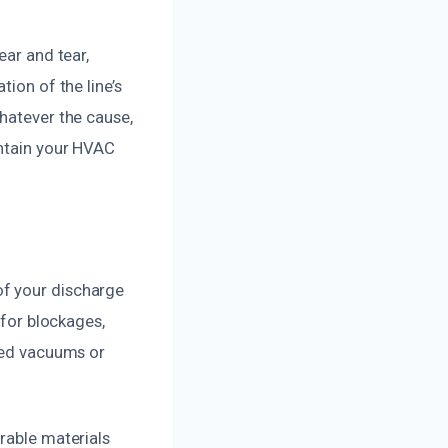
ear and tear,
ion of the line’s
Whatever the cause,
intain your HVAC
of your discharge
 for blockages,
ized vacuums or
rable materials