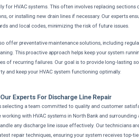
ly for HVAC systems. This often involves replacing sections o
s, or installing new drain lines if necessary. Our experts ensu
ds and local codes, minimizing the risk of future issues.
lso offer preventative maintenance solutions, including regular
aning. This proactive approach helps keep your system running
s of recurring failures. Our goal is to provide long-lasting so
rty and keep your HVAC system functioning optimally.
ur Experts For Discharge Line Repair
selecting a team committed to quality and customer satisfa
e working with HVAC systems in North Bank and surrounding a
andle any discharge line issue effectively. Our technicians are
latest repair techniques, ensuring your system receives top-tie