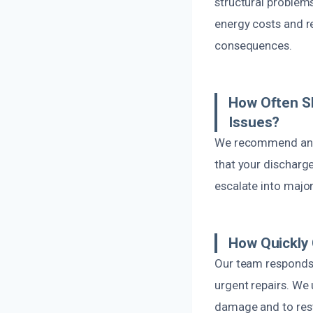
structural problem
energy costs and re
consequences.
How Often S
Issues?
We recommend annua
that your discharge
escalate into majo
How Quickly
Our team responds 
urgent repairs. We
damage and to rest