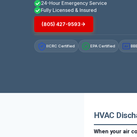
24-Hour Emergency Service
Fully Licensed & Insured
(805) 427-9593
IICRC Certified
EPA Certified
BBB
A+
HVAC Dischar
When your air co