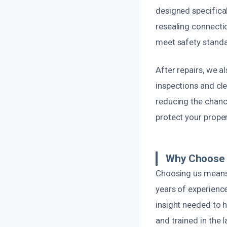
designed specifical
resealing connection
meet safety standar
After repairs, we a
inspections and cle
reducing the chance
protect your prope
Why Choose O
Choosing us means 
years of experienc
insight needed to h
and trained in the 