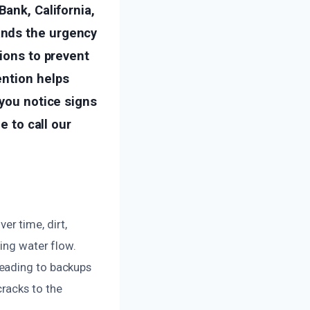
Bank, California,
ands the urgency
tions to prevent
ention helps
 you notice signs
e to call our
r time, dirt,
ting water flow.
leading to backups
racks to the