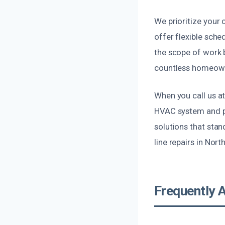
We prioritize your
offer flexible sche
the scope of work b
countless homeown
When you call us at
HVAC system and pr
solutions that stan
line repairs in Nort
Frequently 