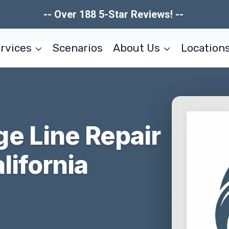
-- Over 188 5-Star Reviews! --
rvices
Scenarios
About Us
Location
e Line Repair
lifornia