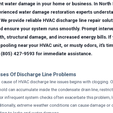
ant water damage in your home or business. In North 
erienced water damage restoration experts underst
 We provide reliable HVAC discharge line repair solu
and ensure your system runs smoothly. Prompt interv
h, structural damage, and increased energy bills. If
 pooling near your HVAC unit, or musty odors, it’s tim
t (805) 427-9593 for immediate assistance.
ses Of Discharge Line Problems
use of HVAC discharge line issues begins with clogging. Ove
mold can accumulate inside the condensate drain line, restric
r infrequent system checks often exacerbate this problem, 
itionally, extreme weather conditions can cause damage or c