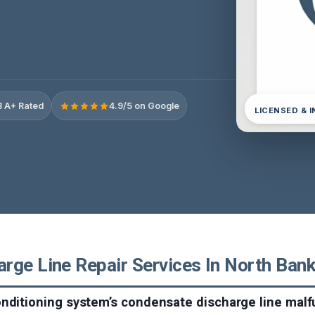
 A+ Rated
4.9/5 on Google
LICENSED & 
ge Line Repair Services In North Bank,
nditioning system’s condensate discharge line malfu