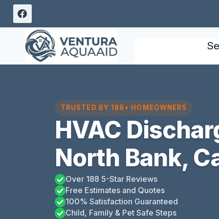
Skip
to
content
Se
TRUSTED BY 188+ HOMEOWNERS
HVAC Discharg
North Bank, Ca
Over 188 5-Star Reviews
Free Estimates and Quotes
100% Satisfaction Guaranteed
Child, Family & Pet Safe Steps