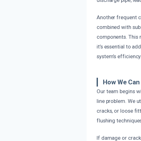
discharge pipe, le
Another frequent ca
combined with subpa
components. This ma
it’s essential to a
system’s efficiency
How We Can 
Our team begins wi
line problem. We ut
cracks, or loose fi
flushing techniques
If damage or cracks