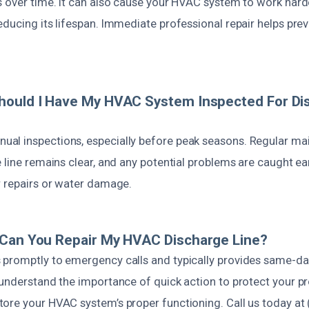
s over time. It can also cause your HVAC system to work harde
ducing its lifespan. Immediate professional repair helps prev
hould I Have My HVAC System Inspected For Di
l inspections, especially before peak seasons. Regular ma
 line remains clear, and any potential problems are caught ea
r repairs or water damage.
 Can You Repair My HVAC Discharge Line?
promptly to emergency calls and typically provides same-day
 understand the importance of quick action to protect your p
ore your HVAC system’s proper functioning. Call us today at 