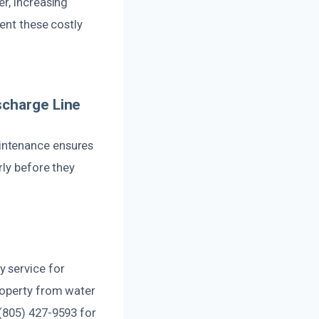
r, increasing
ent these costly
scharge Line
intenance ensures
rly before they
 service for
roperty from water
(805) 427-9593 for