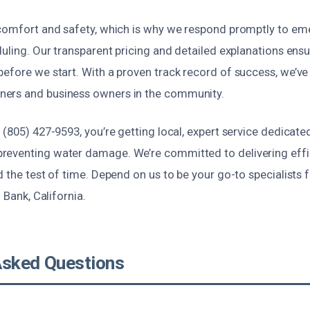
 comfort and safety, which is why we respond promptly to em
duling. Our transparent pricing and detailed explanations en
efore we start. With a proven track record of success, we’ve 
ers and business owners in the community.
 (805) 427-9593, you’re getting local, expert service dedicate
eventing water damage. We’re committed to delivering effic
d the test of time. Depend on us to be your go-to specialists
h Bank, California.
Asked Questions