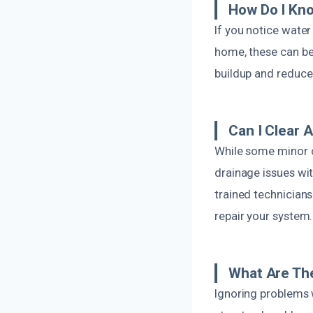
How Do I Kno
If you notice water
home, these can be 
buildup and reduce
Can I Clear 
While some minor c
drainage issues wi
trained technician
repair your system.
What Are The
Ignoring problems 