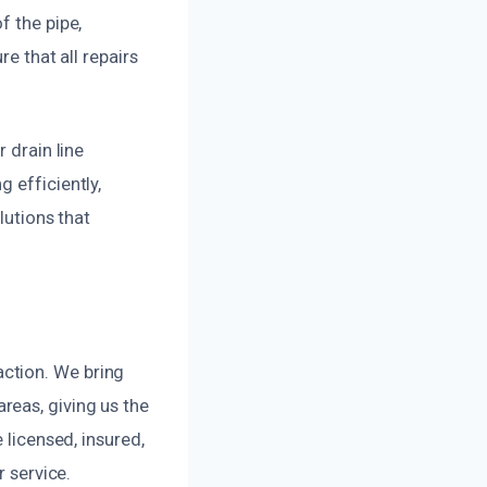
f the pipe,
re that all repairs
 drain line
 efficiently,
lutions that
ction. We bring
reas, giving us the
 licensed, insured,
r service.