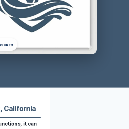
INSURED
 California
nctions, it can