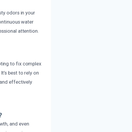
sty odors in your
continuous water
ssional attention.
ting to fix complex
’s best to rely on
and effectively
?
wth, and even