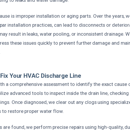
ading to leaks and water damage.
use is improper installation or aging parts. Over the years, w
r installation practices, can lead to disconnects or deteriorat
y result in leaks, water pooling, or inconsistent drainage. 
ddress these issues quickly to prevent further damage and ma
.
Fix Your HVAC Discharge Line
th a comprehensive assessment to identify the exact cause 
ilize advanced tools to inspect inside the drain line, checking
ttings. Once diagnosed, we clear out any clogs using special
 to restore proper water flow.
 are found, we perform precise repairs using high-quality, du