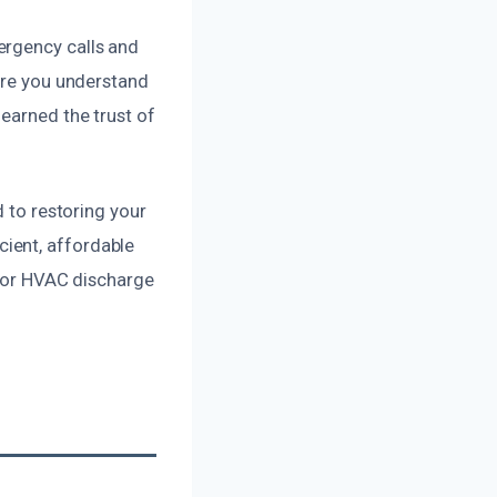
ergency calls and
sure you understand
earned the trust of
d to restoring your
ient, affordable
 for HVAC discharge