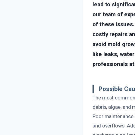
lead to signific
our team of exp
of these issues.
costly repairs 
avoid mold growt
like leaks, water
professionals a
Possible Cau
The most common ca
debris, algae, and 
Poor maintenance o
and overflows. Add