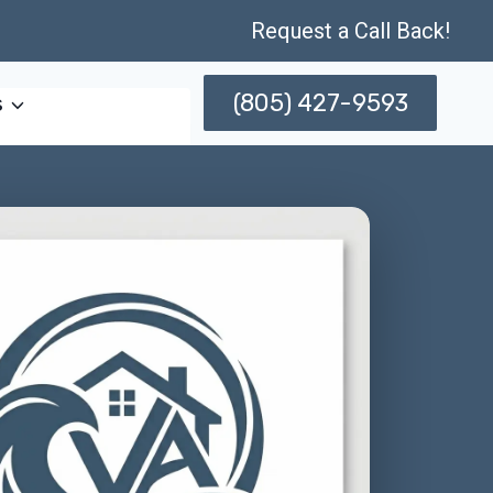
Request a Call Back!
(805) 427-9593
s