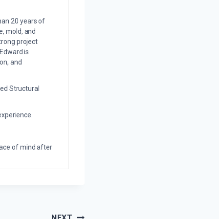
an 20 years of
e, mold, and
trong project
 Edward is
on, and
ed Structural
experience.
eace of mind after
NEXT