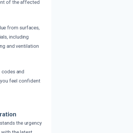
ent of the affected
due from surfaces,
als, including
ing and ventilation
al codes and
o you feel confident
ration
rstands the urgency
 with the latest