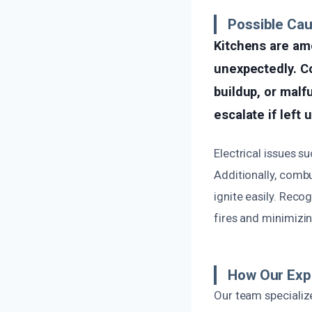
Possible Cau
Kitchens are am
unexpectedly. C
buildup, or malf
escalate if left
Electrical issues su
Additionally, combu
ignite easily. Reco
fires and minimiz
How Our Exp
Our team specialize