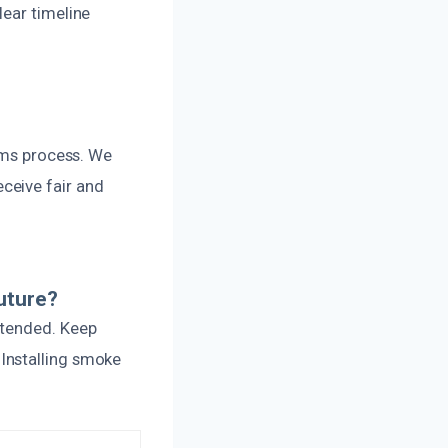
lear timeline
aims process. We
ceive fair and
uture?
ttended. Keep
Installing smoke