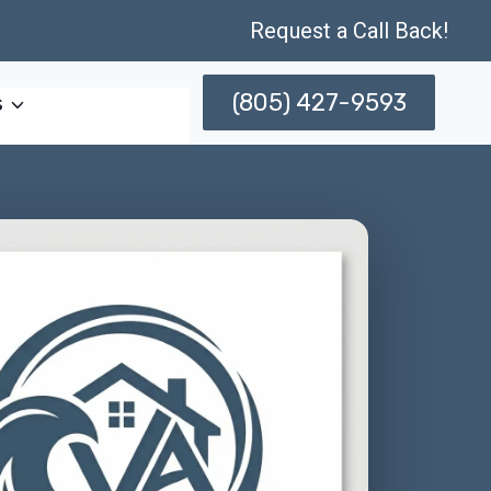
Request a Call Back!
(805) 427-9593
s