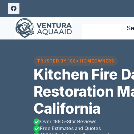
Skip
to
content
Se
TRUSTED BY 188+ HOMEOWNERS
Kitchen Fire 
Restoration Ma
California
Over 188 5-Star Reviews
Free Estimates and Quotes