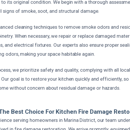
 to its original condition. We begin with a thorough assessm
all signs of smoke, soot, and structural damage.
dvanced cleaning techniques to remove smoke odors and resi
binetry. When necessary, we repair or replace damaged materi
s, and electrical fixtures. Our experts also ensure proper seal
ing odors, making your space habitable again.
ess, we prioritize safety and quality, complying with all loc
 Our goal is to restore your kitchen quickly and efficiently, s
home without concern about residual damage or hazards.
he Best Choice For Kitchen Fire Damage Resto
rience serving homeowners in Marina District, our team unde
olved in fire damage restoration. We arrive promptly, equipped