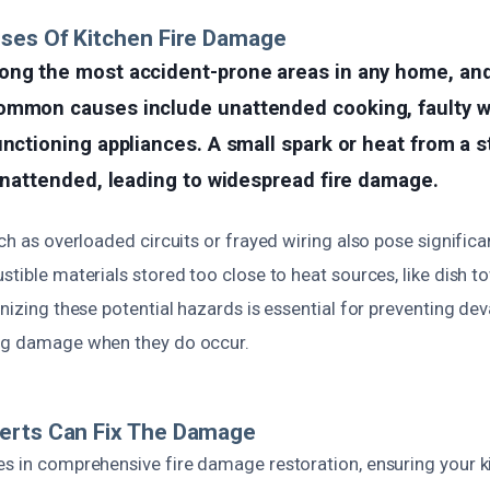
ses Of Kitchen Fire Damage
ong the most accident-prone areas in any home, and 
ommon causes include unattended cooking, faulty wi
unctioning appliances. A small spark or heat from a s
 unattended, leading to widespread fire damage.
ch as overloaded circuits or frayed wiring also pose significant
stible materials stored too close to heat sources, like dish t
gnizing these potential hazards is essential for preventing de
ing damage when they do occur.
erts Can Fix The Damage
s in comprehensive fire damage restoration, ensuring your ki