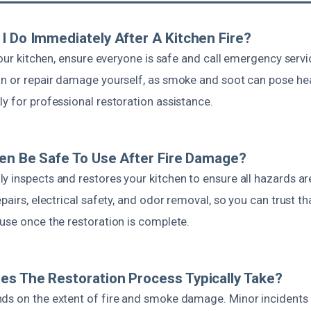
I Do Immediately After A Kitchen Fire?
 your kitchen, ensure everyone is safe and call emergency serv
an or repair damage yourself, as smoke and soot can pose hea
y for professional restoration assistance.
hen Be Safe To Use After Fire Damage?
y inspects and restores your kitchen to ensure all hazards ar
epairs, electrical safety, and odor removal, so you can trust th
use once the restoration is complete.
s The Restoration Process Typically Take?
ds on the extent of fire and smoke damage. Minor incidents 