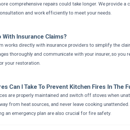
more comprehensive repairs could take longer. We provide a c
 consultation and work efficiently to meet your needs.
 With Insurance Claims?
m works directly with insurance providers to simplify the cl
es thoroughly and communicate with your insurer, so you re
r your restoration.
s Can I Take To Prevent Kitchen Fires In The F
nces are properly maintained and switch off stoves when una
ay from heat sources, and never leave cooking unattended. 
g an emergency plan are also crucial for fire safety.