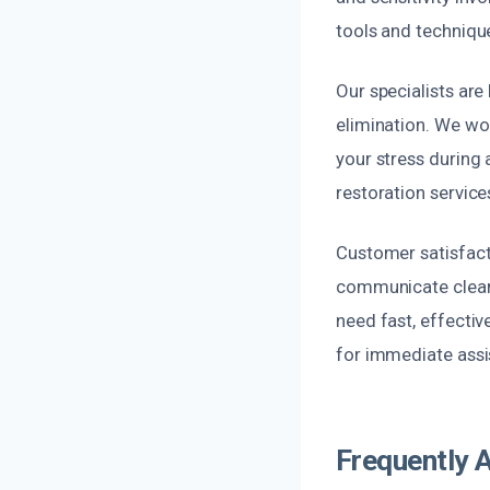
tools and technique
Our specialists are
elimination. We wor
your stress during 
restoration services
Customer satisfacti
communicate clearl
need fast, effectiv
for immediate assi
Frequently 