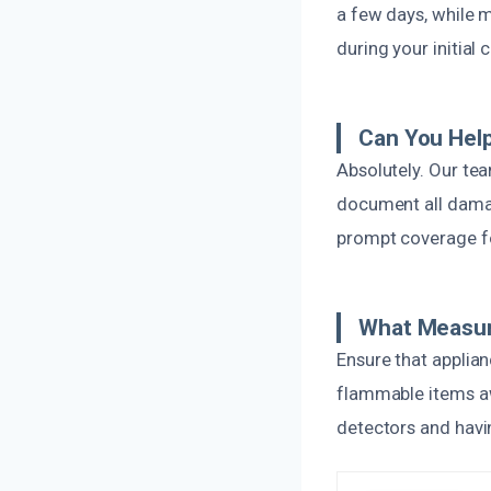
a few days, while 
during your initial
Can You Help
Absolutely. Our tea
document all damag
prompt coverage fo
What Measure
Ensure that applia
flammable items aw
detectors and havin