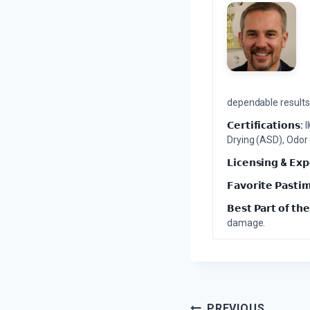
dependable results 
𝗖𝗲𝗿𝘁𝗶𝗳𝗶𝗰𝗮𝘁𝗶𝗼𝗻𝘀:
I
Drying (ASD), Odor
𝗟𝗶𝗰𝗲𝗻𝘀𝗶𝗻𝗴 & 𝗘𝘅𝗽
𝗙𝗮𝘃𝗼𝗿𝗶𝘁𝗲 𝗣𝗮𝘀𝘁𝗶
𝗕𝗲𝘀𝘁 𝗣𝗮𝗿𝘁 𝗼𝗳 𝘁𝗵𝗲
damage.
PREVIOUS