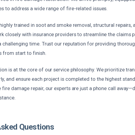
s to address a wide range of fire-related issues.
 highly trained in soot and smoke removal, structural repairs,
k closely with insurance providers to streamline the claims 
a challenging time. Trust our reputation for providing thorough
 from start to finish.
on is at the core of our service philosophy. We prioritize tra
y, and ensure each project is completed to the highest stan
e fire damage repair, our experts are just a phone call away—
stance.
Asked Questions