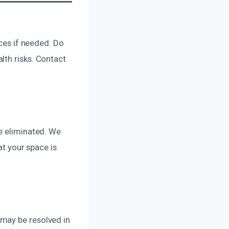
ices if needed. Do
lth risks. Contact
e eliminated. We
at your space is
may be resolved in