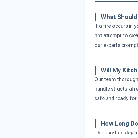
What Should 
If a fire occurs in
not attempt to cle
our experts promptl
Will My Kitc
Our team thoroughl
handle structural r
safe and ready for 
How Long Doe
The duration depen