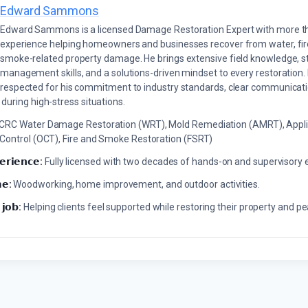
Edward Sammons
Edward Sammons is a licensed Damage Restoration Expert with more th
experience helping homeowners and businesses recover from water, fir
smoke-related property damage. He brings extensive field knowledge, s
management skills, and a solutions-driven mindset to every restoration.
respected for his commitment to industry standards, clear communicati
during high-stress situations.
ICRC Water Damage Restoration (WRT), Mold Remediation (AMRT), Appli
 Control (OCT), Fire and Smoke Restoration (FSRT)
𝗲𝗿𝗶𝗲𝗻𝗰𝗲:
Fully licensed with two decades of hands-on and supervisory 
𝗲:
Woodworking, home improvement, and outdoor activities.
 𝗷𝗼𝗯:
Helping clients feel supported while restoring their property and p