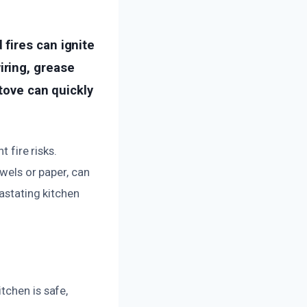
fires can ignite
ring, grease
tove can quickly
 fire risks.
owels or paper, can
vastating kitchen
tchen is safe,