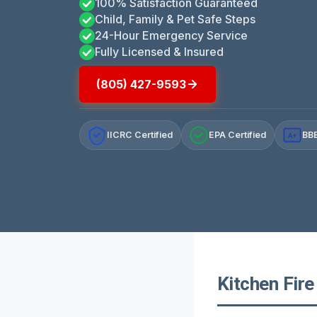
100% Satisfaction Guaranteed
Child, Family & Pet Safe Steps
24-Hour Emergency Service
Fully Licensed & Insured
(805) 427-9593
IICRC Certified
EPA Certified
BBB
A+
Kitchen Fire