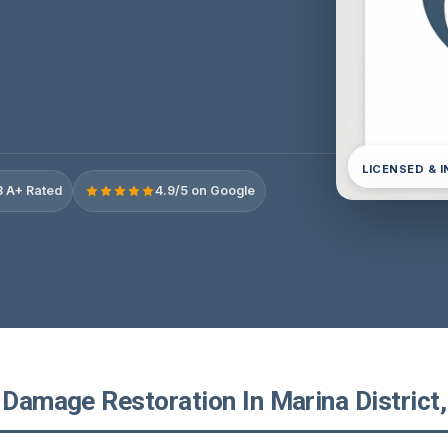
LICENSED & 
 A+ Rated
4.9/5 on Google
 Damage Restoration In Marina District,