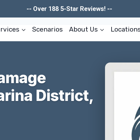
-- Over 188 5-Star Reviews! --
rvices
Scenarios
About Us
Location
Damage
rina District,