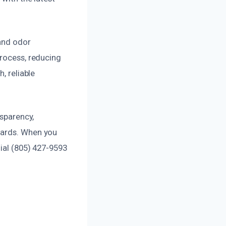
 and odor
process, reducing
, reliable
nsparency,
dards. When you
dial (805) 427-9593