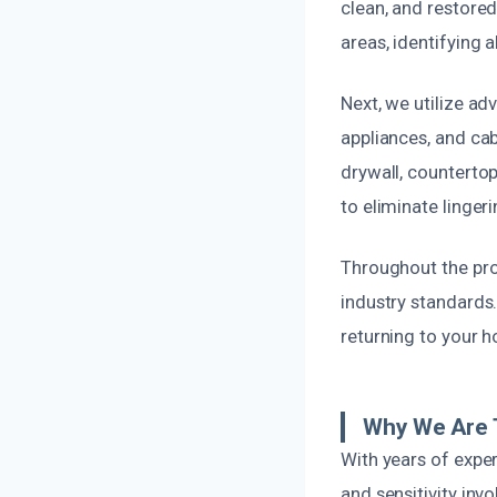
clean, and restored
areas, identifying 
Next, we utilize a
appliances, and ca
drywall, countertop
to eliminate linger
Throughout the proc
industry standards.
returning to your 
Why We Are T
With years of expe
and sensitivity inv