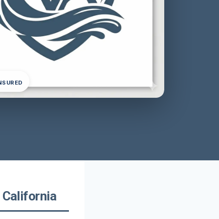
INSURED
 California