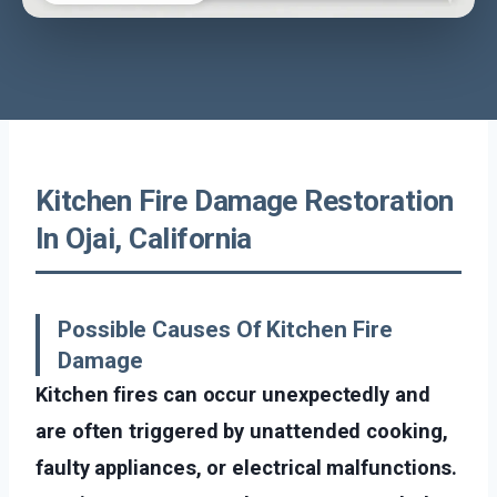
Kitchen Fire Damage Restoration
In Ojai, California
Possible Causes Of Kitchen Fire
Damage
Kitchen fires can occur unexpectedly and
are often triggered by unattended cooking,
faulty appliances, or electrical malfunctions.