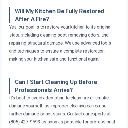
Will My Kitchen Be Fully Restored
After A Fire?
Yes, our goal is to restore your kitchen to its original
state, including cleaning soot, removing odors, and
repairing structural damage. We use advanced tools
and techniques to ensure a complete restoration,
making your kitchen safe and functional again.
Can I Start Cleaning Up Before
Professionals Arrive?
It’s best to avoid attempting to clean fire or smoke
damage yourself, as improper cleaning can cause
further damage or set stains. Contact our experts at
(805) 427-9593 as soon as possible for professional