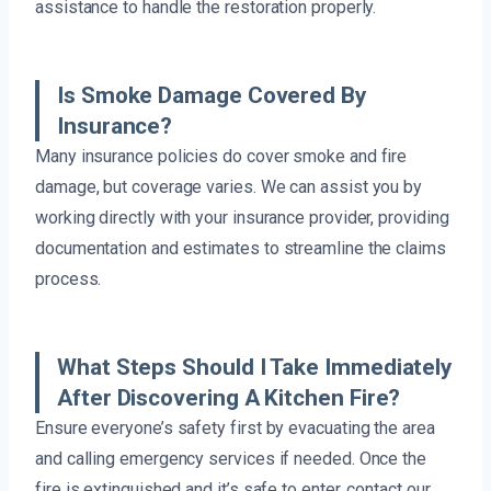
assistance to handle the restoration properly.
Is Smoke Damage Covered By
Insurance?
Many insurance policies do cover smoke and fire
damage, but coverage varies. We can assist you by
working directly with your insurance provider, providing
documentation and estimates to streamline the claims
process.
What Steps Should I Take Immediately
After Discovering A Kitchen Fire?
Ensure everyone’s safety first by evacuating the area
and calling emergency services if needed. Once the
fire is extinguished and it’s safe to enter, contact our