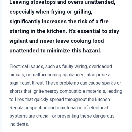
Leaving stovetops and ovens unattended,
especially when frying or grilling,
significantly increases the risk of a fire
starting in the kitchen. It’s essential to stay
vigilant and never leave cooking food
unattended to minimize this hazard.
Electrical issues, such as faulty wiring, overloaded
circuits, or malfunctioning appliances, also pose a
significant threat. These problems can cause sparks or
shorts that ignite nearby combustible materials, leading
to fires that quickly spread throughout the kitchen.
Regular inspection and maintenance of electrical
systems are crucial for preventing these dangerous
incidents.