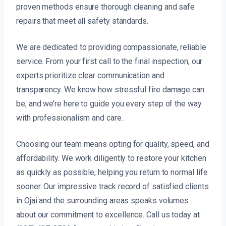
proven methods ensure thorough cleaning and safe
repairs that meet all safety standards.
We are dedicated to providing compassionate, reliable
service. From your first call to the final inspection, our
experts prioritize clear communication and
transparency. We know how stressful fire damage can
be, and we’re here to guide you every step of the way
with professionalism and care.
Choosing our team means opting for quality, speed, and
affordability. We work diligently to restore your kitchen
as quickly as possible, helping you return to normal life
sooner. Our impressive track record of satisfied clients
in Ojai and the surrounding areas speaks volumes
about our commitment to excellence. Call us today at