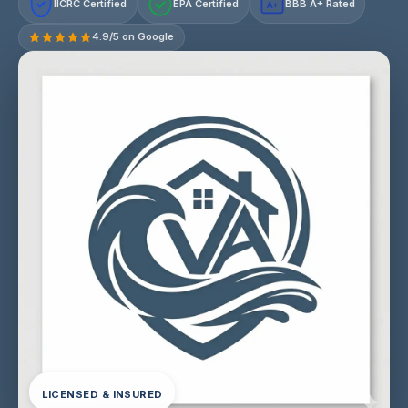
IICRC Certified
EPA Certified
BBB A+ Rated
A+
4.9/5 on Google
LICENSED & INSURED