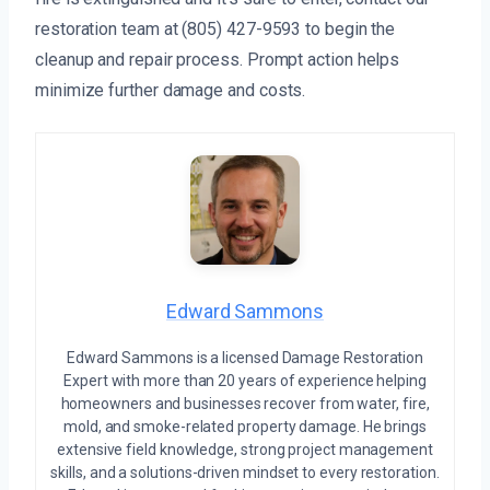
restoration team at (805) 427-9593 to begin the
cleanup and repair process. Prompt action helps
minimize further damage and costs.
Edward Sammons
Edward Sammons is a licensed Damage Restoration
Expert with more than 20 years of experience helping
homeowners and businesses recover from water, fire,
mold, and smoke-related property damage. He brings
extensive field knowledge, strong project management
skills, and a solutions-driven mindset to every restoration.