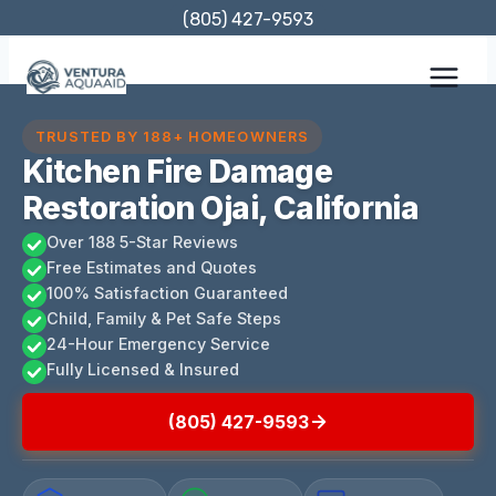
Skip
(805) 427-9593
to
content
TRUSTED BY 188+ HOMEOWNERS
Kitchen Fire Damage
Restoration Ojai, California
Over 188 5-Star Reviews
Free Estimates and Quotes
100% Satisfaction Guaranteed
Child, Family & Pet Safe Steps
24-Hour Emergency Service
Fully Licensed & Insured
(805) 427-9593