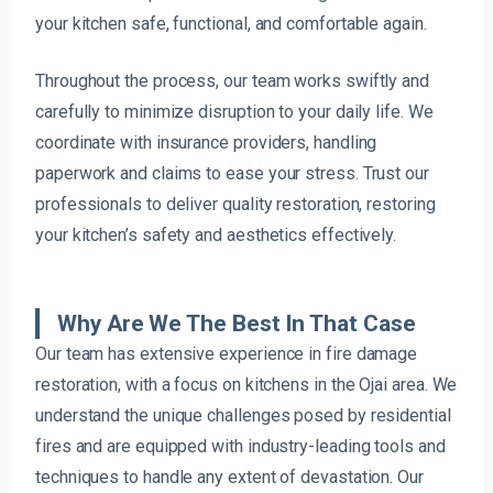
your kitchen safe, functional, and comfortable again.
Throughout the process, our team works swiftly and
carefully to minimize disruption to your daily life. We
coordinate with insurance providers, handling
paperwork and claims to ease your stress. Trust our
professionals to deliver quality restoration, restoring
your kitchen’s safety and aesthetics effectively.
Why Are We The Best In That Case
Our team has extensive experience in fire damage
restoration, with a focus on kitchens in the Ojai area. We
understand the unique challenges posed by residential
fires and are equipped with industry-leading tools and
techniques to handle any extent of devastation. Our