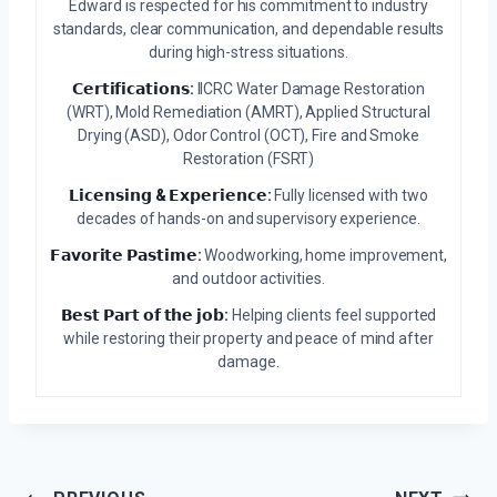
Edward is respected for his commitment to industry
standards, clear communication, and dependable results
during high-stress situations.
𝗖𝗲𝗿𝘁𝗶𝗳𝗶𝗰𝗮𝘁𝗶𝗼𝗻𝘀:
IICRC Water Damage Restoration
(WRT), Mold Remediation (AMRT), Applied Structural
Drying (ASD), Odor Control (OCT), Fire and Smoke
Restoration (FSRT)
𝗟𝗶𝗰𝗲𝗻𝘀𝗶𝗻𝗴 & 𝗘𝘅𝗽𝗲𝗿𝗶𝗲𝗻𝗰𝗲:
Fully licensed with two
decades of hands-on and supervisory experience.
𝗙𝗮𝘃𝗼𝗿𝗶𝘁𝗲 𝗣𝗮𝘀𝘁𝗶𝗺𝗲:
Woodworking, home improvement,
and outdoor activities.
𝗕𝗲𝘀𝘁 𝗣𝗮𝗿𝘁 𝗼𝗳 𝘁𝗵𝗲 𝗷𝗼𝗯:
Helping clients feel supported
while restoring their property and peace of mind after
damage.