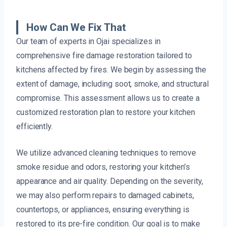
How Can We Fix That
Our team of experts in Ojai specializes in
comprehensive fire damage restoration tailored to
kitchens affected by fires. We begin by assessing the
extent of damage, including soot, smoke, and structural
compromise. This assessment allows us to create a
customized restoration plan to restore your kitchen
efficiently.
We utilize advanced cleaning techniques to remove
smoke residue and odors, restoring your kitchen’s
appearance and air quality. Depending on the severity,
we may also perform repairs to damaged cabinets,
countertops, or appliances, ensuring everything is
restored to its pre-fire condition. Our goal is to make