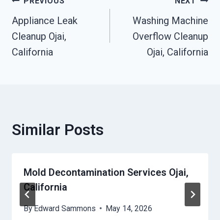
Post
PREVIOUS
NEXT
Appliance Leak
Washing Machine
Navigation
Cleanup Ojai,
Overflow Cleanup
California
Ojai, California
Similar Posts
Mold Decontamination Services Ojai,
California
By
Edward Sammons
May 14, 2026