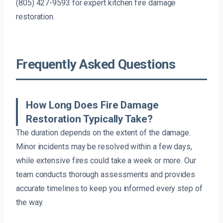
(805) 427-9593 for expert kitchen fire damage
restoration.
Frequently Asked Questions
How Long Does Fire Damage
Restoration Typically Take?
The duration depends on the extent of the damage.
Minor incidents may be resolved within a few days,
while extensive fires could take a week or more. Our
team conducts thorough assessments and provides
accurate timelines to keep you informed every step of
the way.