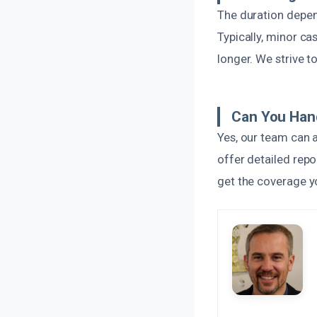
The duration depen
Typically, minor c
longer. We strive t
Can You Han
Yes, our team can 
offer detailed repo
get the coverage y