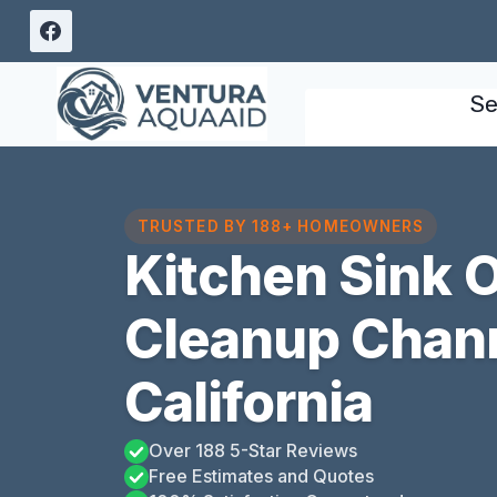
Skip
to
content
Se
TRUSTED BY 188+ HOMEOWNERS
Kitchen Sink 
Cleanup Chann
California
Over 188 5-Star Reviews
Free Estimates and Quotes