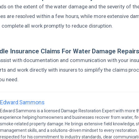
ds on the extent of the water damage and the severity of th
ases are resolved within a few hours, while more extensive d
o complete all work promptly to reduce disruption.
dle Insurance Claims For Water Damage Repair
assist with documentation and communication with your insu
rts and work directly with insurers to simplify the claims pro
ou need.
Edward Sammons
Edward Sammons is a licensed Damage Restoration Expert with more th
experience helping homeowners and businesses recover from water, fir
smoke-related property damage. He brings extensive field knowledge, s
management skills, and a solutions-driven mindset to every restoration.
respected for his commitment to industry standards, clear communicati