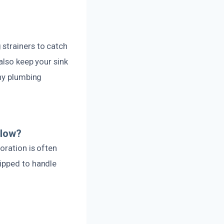
strainers to catch
also keep your sink
thy plumbing
flow?
oration is often
ipped to handle