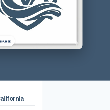
INSURED
alifornia