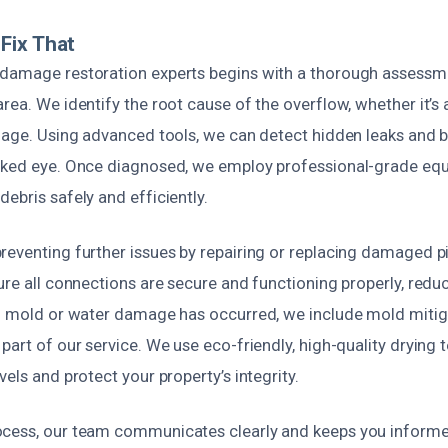
Fix That
damage restoration experts begins with a thorough assessm
rea. We identify the root cause of the overflow, whether it’s
amage. Using advanced tools, we can detect hidden leaks and b
aked eye. Once diagnosed, we employ professional-grade equ
ebris safely and efficiently.
eventing further issues by repairing or replacing damaged pi
ure all connections are secure and functioning properly, reduc
If mold or water damage has occurred, we include mold mitig
part of our service. We use eco-friendly, high-quality drying 
vels and protect your property’s integrity.
cess, our team communicates clearly and keeps you informe