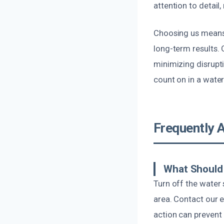
attention to detail
Choosing us means 
long-term results. 
minimizing disrupti
count on in a water
Frequently 
What Should 
Turn off the water
area. Contact our 
action can preven