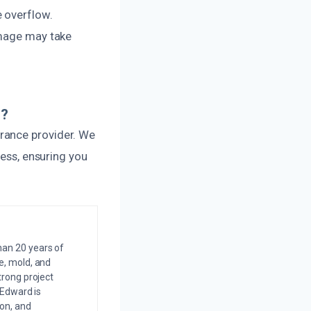
e overflow.
amage may take
s?
rance provider. We
cess, ensuring you
an 20 years of
e, mold, and
trong project
 Edward is
on, and