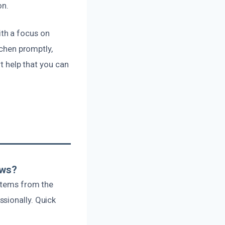
on.
th a focus on
tchen promptly,
rt help that you can
ows?
 items from the
sionally. Quick