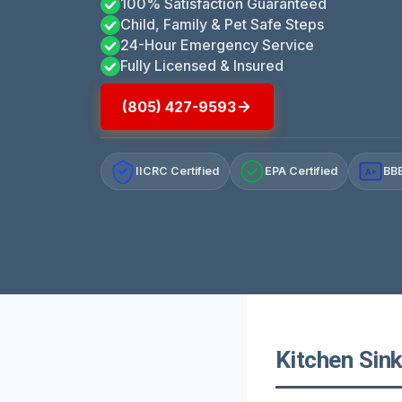
100% Satisfaction Guaranteed
Child, Family & Pet Safe Steps
24-Hour Emergency Service
Fully Licensed & Insured
(805) 427-9593
IICRC Certified
EPA Certified
BBB
A+
Kitchen Sink