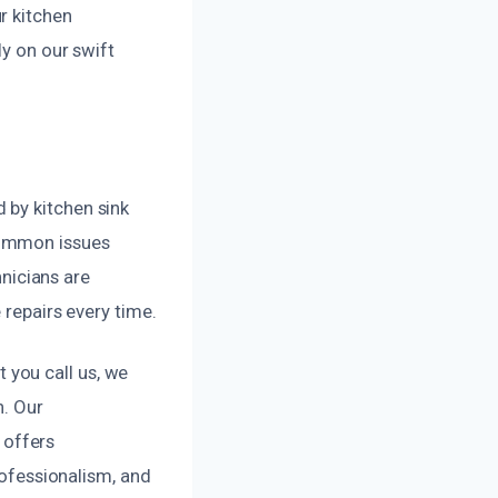
r kitchen
ly on our swift
 by kitchen sink
common issues
hnicians are
 repairs every time.
you call us, we
n. Our
 offers
rofessionalism, and