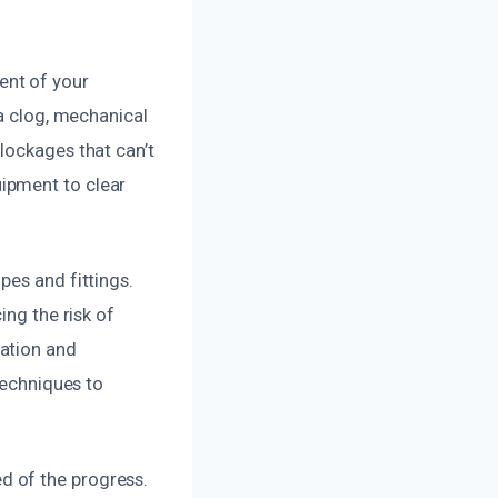
ent of your
 a clog, mechanical
lockages that can’t
ipment to clear
pes and fittings.
ing the risk of
ation and
techniques to
d of the progress.