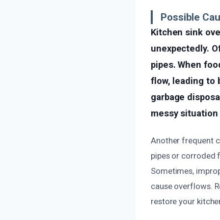
Possible Cau
Kitchen sink ov
unexpectedly. Of
pipes. When food
flow, leading to
garbage disposal
messy situation 
Another frequent c
pipes or corroded 
Sometimes, improper
cause overflows. R
restore your kitche