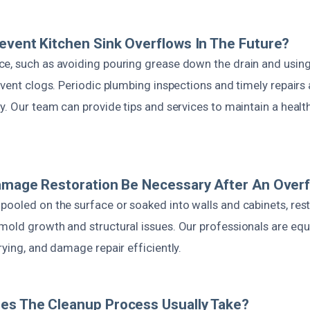
event Kitchen Sink Overflows In The Future?
e, such as avoiding pouring grease down the drain and using 
event clogs. Periodic plumbing inspections and timely repairs 
y. Our team can provide tips and services to maintain a heal
amage Restoration Be Necessary After An Over
ooled on the surface or soaked into walls and cabinets, rest
mold growth and structural issues. Our professionals are equ
rying, and damage repair efficiently.
es The Cleanup Process Usually Take?