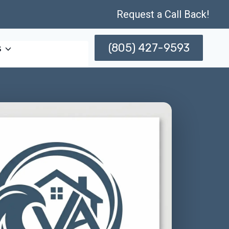
Request a Call Back!
(805) 427-9593
s