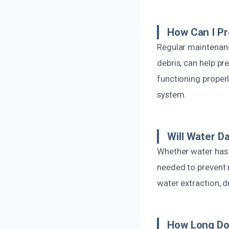
How Can I Pr
Regular maintenanc
debris, can help pr
functioning properl
system.
Will Water D
Whether water has p
needed to prevent 
water extraction, d
How Long Do