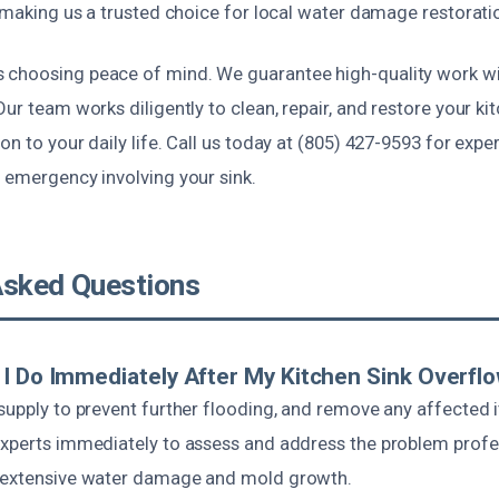
, making us a trusted choice for local water damage restorati
choosing peace of mind. We guarantee high-quality work wi
Our team works diligently to clean, repair, and restore your ki
on to your daily life. Call us today at (805) 427-9593 for expe
 emergency involving your sink.
Asked Questions
I Do Immediately After My Kitchen Sink Overfl
 supply to prevent further flooding, and remove any affected
experts immediately to assess and address the problem profes
t extensive water damage and mold growth.