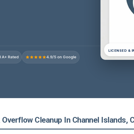
LICENSED & 
 A+ Rated
4.9/5 on Google
 Overflow Cleanup In Channel Islands, C