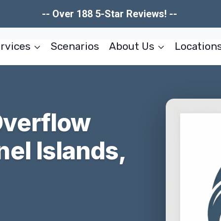
-- Over 188 5-Star Reviews! --
rvices
Scenarios
About Us
Location
Overflow
el Islands,