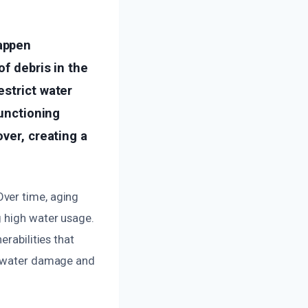
appen
of debris in the
estrict water
functioning
ver, creating a
ver time, aging
g high water usage.
erabilities that
nt water damage and