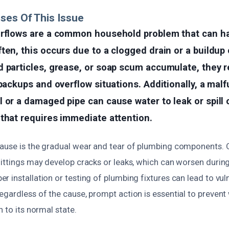
ses Of This Issue
erflows are a common household problem that can h
ten, this occurs due to a clogged drain or a buildup 
 particles, grease, or soap scum accumulate, they r
 backups and overflow situations. Additionally, a mal
 or a damaged pipe can cause water to leak or spill o
that requires immediate attention.
ause is the gradual wear and tear of plumbing components. O
fittings may develop cracks or leaks, which can worsen durin
 installation or testing of plumbing fixtures can lead to vuln
egardless of the cause, prompt action is essential to preve
n to its normal state.