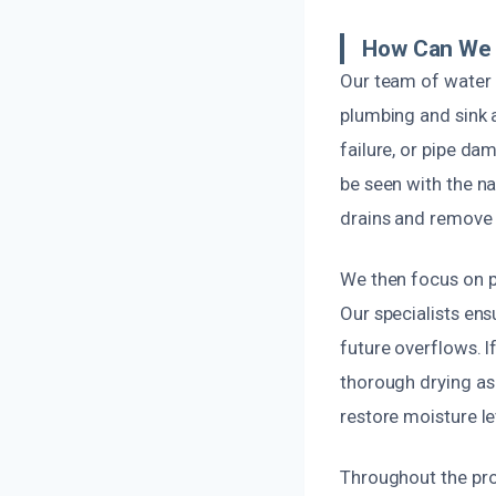
How Can We 
Our team of water 
plumbing and sink a
failure, or pipe d
be seen with the n
drains and remove d
We then focus on pr
Our specialists ens
future overflows. 
thorough drying as 
restore moisture le
Throughout the pro