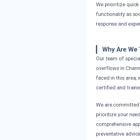
We prioritize quic
functionality as so
response and exper
Why Are We T
Our team of specia
overflows in Chann
faced in this area, 
certified and train
We are committed t
prioritize your nee
comprehensive app
preventative advice