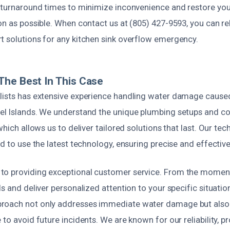
k turnaround times to minimize inconvenience and restore you
on as possible. When contact us at (805) 427-9593, you can re
t solutions for any kitchen sink overflow emergency.
he Best In This Case
lists has extensive experience handling water damage caused
el Islands. We understand the unique plumbing setups and 
which allows us to deliver tailored solutions that last. Our tec
ed to use the latest technology, ensuring precise and effective
o providing exceptional customer service. From the moment 
ds and deliver personalized attention to your specific situatio
roach not only addresses immediate water damage but also
 to avoid future incidents. We are known for our reliability, p