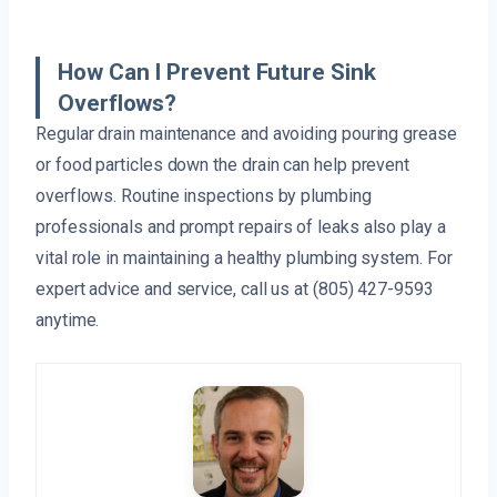
How Can I Prevent Future Sink
Overflows?
Regular drain maintenance and avoiding pouring grease
or food particles down the drain can help prevent
overflows. Routine inspections by plumbing
professionals and prompt repairs of leaks also play a
vital role in maintaining a healthy plumbing system. For
expert advice and service, call us at (805) 427-9593
anytime.