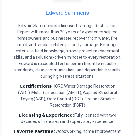
Edward Sammons
Edward Sammons is a licensed Damage Restoration
Expert with more than 20 years of experience helping
homeowners and businesses recover from water, fire,
mold, and smoke-related property damage. He brings
extensive field knowledge, strong project management
skills, and a solutions-driven mindset to every restoration.
Edward is respected for his commitment to industry
standards, clear communication, and dependable results
during high-stress situations.
𝗖𝗲𝗿𝘁𝗶𝗳𝗶𝗰𝗮𝘁𝗶𝗼𝗻𝘀:
IICRC Water Damage Restoration
(WRT), Mold Remediation (AMRT), Applied Structural
Drying (ASD), Odor Control (OCT), Fire and Smoke
Restoration (FSRT)
𝗟𝗶𝗰𝗲𝗻𝘀𝗶𝗻𝗴 & 𝗘𝘅𝗽𝗲𝗿𝗶𝗲𝗻𝗰𝗲:
Fully licensed with two
decades of hands-on and supervisory experience.
𝗙𝗮𝘃𝗼𝗿𝗶𝘁𝗲 𝗣𝗮𝘀𝘁𝗶𝗺𝗲:
Woodworking, home improvement,