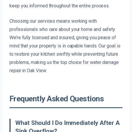
keep you informed throughout the entire process.
Choosing our services means working with
professionals who care about your home and safety.
We’re fully licensed and insured, giving you peace of
mind that your property is in capable hands. Our goal is
to restore your kitchen swiftly while preventing future
problems, making us the top choice for water damage
repair in Oak View.
Frequently Asked Questions
What Should I Do Immediately After A
Sink Overflow?