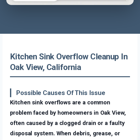
Kitchen Sink Overflow Cleanup In
Oak View, California
Possible Causes Of This Issue
Kitchen sink overflows are a common
problem faced by homeowners in Oak View,
often caused by a clogged drain or a faulty
disposal system. When debris, grease, or