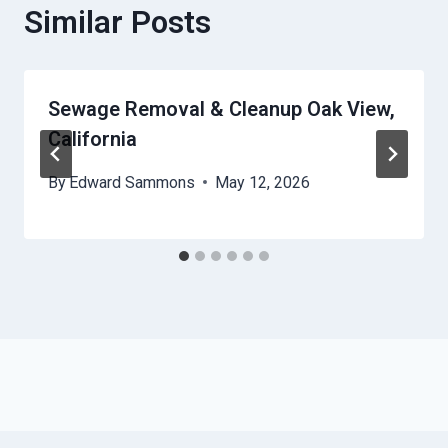
Similar Posts
Sewage Removal & Cleanup Oak View,
California
By
Edward Sammons
May 12, 2026