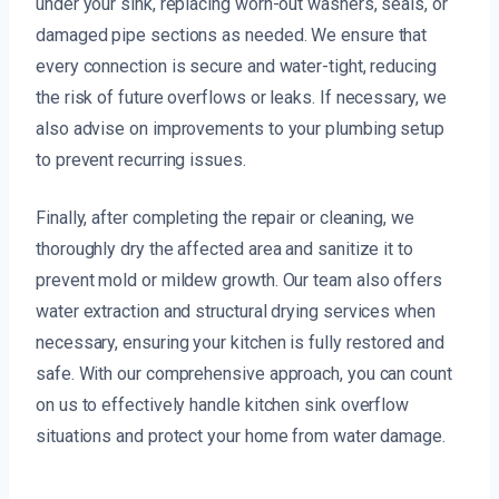
under your sink, replacing worn-out washers, seals, or
damaged pipe sections as needed. We ensure that
every connection is secure and water-tight, reducing
the risk of future overflows or leaks. If necessary, we
also advise on improvements to your plumbing setup
to prevent recurring issues.
Finally, after completing the repair or cleaning, we
thoroughly dry the affected area and sanitize it to
prevent mold or mildew growth. Our team also offers
water extraction and structural drying services when
necessary, ensuring your kitchen is fully restored and
safe. With our comprehensive approach, you can count
on us to effectively handle kitchen sink overflow
situations and protect your home from water damage.