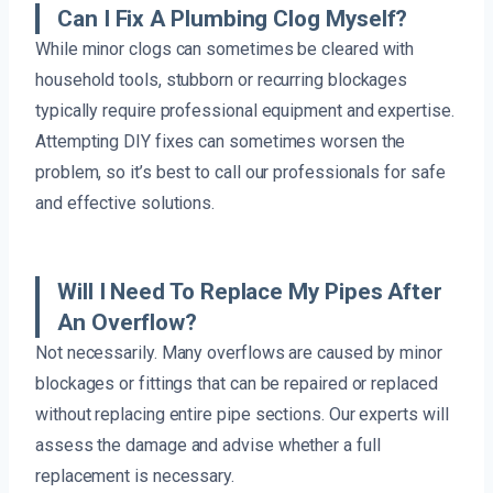
Can I Fix A Plumbing Clog Myself?
While minor clogs can sometimes be cleared with
household tools, stubborn or recurring blockages
typically require professional equipment and expertise.
Attempting DIY fixes can sometimes worsen the
problem, so it’s best to call our professionals for safe
and effective solutions.
Will I Need To Replace My Pipes After
An Overflow?
Not necessarily. Many overflows are caused by minor
blockages or fittings that can be repaired or replaced
without replacing entire pipe sections. Our experts will
assess the damage and advise whether a full
replacement is necessary.