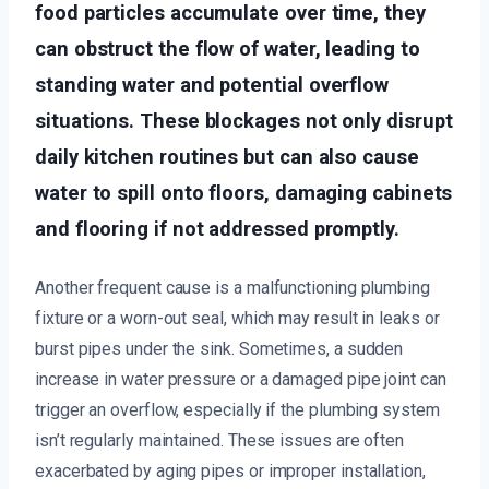
food particles accumulate over time, they
can obstruct the flow of water, leading to
standing water and potential overflow
situations. These blockages not only disrupt
daily kitchen routines but can also cause
water to spill onto floors, damaging cabinets
and flooring if not addressed promptly.
Another frequent cause is a malfunctioning plumbing
fixture or a worn-out seal, which may result in leaks or
burst pipes under the sink. Sometimes, a sudden
increase in water pressure or a damaged pipe joint can
trigger an overflow, especially if the plumbing system
isn’t regularly maintained. These issues are often
exacerbated by aging pipes or improper installation,