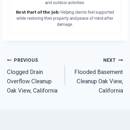
and outdoor activities.
𝗕𝗲𝘀𝘁 𝗣𝗮𝗿𝘁 𝗼𝗳 𝘁𝗵𝗲 𝗷𝗼𝗯:
Helping clients feel supported
while restoring their property and peace of mind after
damage.
Post
PREVIOUS
NEXT
Clogged Drain
Flooded Basement
Navigation
Overflow Cleanup
Cleanup Oak View,
Oak View, California
California