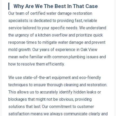
Why Are We The Best In That Case
Our team of certified water damage restoration
specialists is dedicated to providing fast, reliable
service tailored to your specific needs. We understand
the urgency of a kitchen overflow and prioritize quick
response times to mitigate water damage and prevent
mold growth. Our years of experience in Oak View
mean we’re familiar with common plumbing issues and
how to resolve them efficiently.
We use state-of-the-art equipment and eco-friendly
techniques to ensure thorough cleaning and restoration.
This allows us to accurately identify hidden leaks or
blockages that might not be obvious, providing
solutions that last. Our commitment to customer
satisfaction means we always communicate clearly and