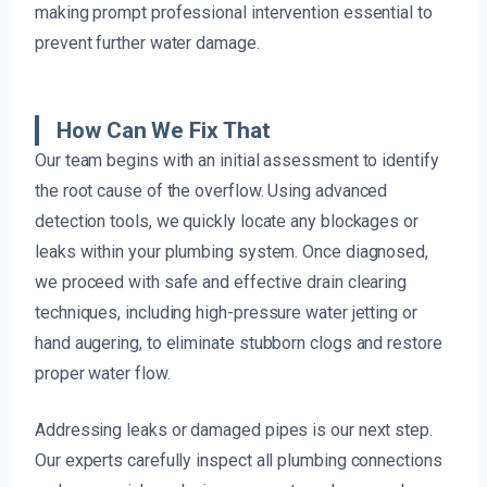
making prompt professional intervention essential to
prevent further water damage.
How Can We Fix That
Our team begins with an initial assessment to identify
the root cause of the overflow. Using advanced
detection tools, we quickly locate any blockages or
leaks within your plumbing system. Once diagnosed,
we proceed with safe and effective drain clearing
techniques, including high-pressure water jetting or
hand augering, to eliminate stubborn clogs and restore
proper water flow.
Addressing leaks or damaged pipes is our next step.
Our experts carefully inspect all plumbing connections