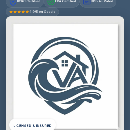
IICRC Certified
EPA Certified
BBB A+ Rated
A+
4.9/5 on Google
LICENSED & INSURED