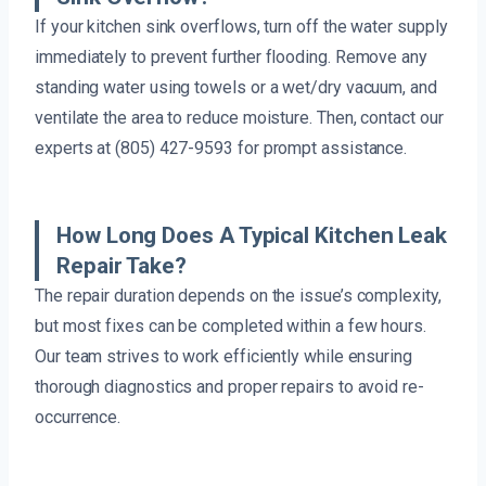
If your kitchen sink overflows, turn off the water supply
immediately to prevent further flooding. Remove any
standing water using towels or a wet/dry vacuum, and
ventilate the area to reduce moisture. Then, contact our
experts at (805) 427-9593 for prompt assistance.
How Long Does A Typical Kitchen Leak
Repair Take?
The repair duration depends on the issue’s complexity,
but most fixes can be completed within a few hours.
Our team strives to work efficiently while ensuring
thorough diagnostics and proper repairs to avoid re-
occurrence.