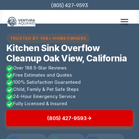
Skip
(805) 427-9593
to
content
TRUSTED BY 188+ HOMEOWNERS
Kitchen Sink Overflow
Cleanup Oak View, California
Over 188 5-Star Reviews
Free Estimates and Quotes
100% Satisfaction Guaranteed
Child, Family & Pet Safe Steps
24-Hour Emergency Service
Fully Licensed & Insured
(805) 427-9593