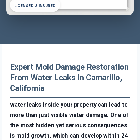
LICENSED & INSURED
Expert Mold Damage Restoration
From Water Leaks In Camarillo,
California
Water leaks inside your property can lead to
more than just visible water damage. One of
the most hidden yet serious consequences
is mold growth, which can develop within 24