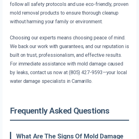
follow all safety protocols and use eco-friendly, proven
mold removal products to ensure thorough cleanup
without harming your family or environment.
Choosing our experts means choosing peace of mind.
We back our work with guarantees, and our reputation is
built on trust, professionalism, and effective results.
For immediate assistance with mold damage caused
by leaks, contact us now at (805) 427-9593—your local
water damage specialists in Camarillo.
Frequently Asked Questions
What Are The Signs Of Mold Damage