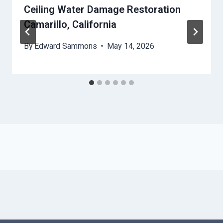
Ceiling Water Damage Restoration
Camarillo, California
By
Edward Sammons
May 14, 2026