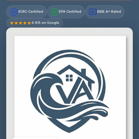
IICRC Certified
EPA Certified
BBB A+ Rated
A+
4.9/5 on Google