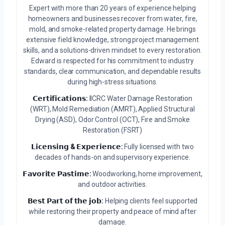
Expert with more than 20 years of experience helping
homeowners and businesses recover from water, fire,
mold, and smoke-related property damage. He brings
extensive field knowledge, strong project management
skills, and a solutions-driven mindset to every restoration.
Edward is respected for his commitment to industry
standards, clear communication, and dependable results
during high-stress situations.
𝗖𝗲𝗿𝘁𝗶𝗳𝗶𝗰𝗮𝘁𝗶𝗼𝗻𝘀:
IICRC Water Damage Restoration
(WRT), Mold Remediation (AMRT), Applied Structural
Drying (ASD), Odor Control (OCT), Fire and Smoke
Restoration (FSRT)
𝗟𝗶𝗰𝗲𝗻𝘀𝗶𝗻𝗴 & 𝗘𝘅𝗽𝗲𝗿𝗶𝗲𝗻𝗰𝗲:
Fully licensed with two
decades of hands-on and supervisory experience.
𝗙𝗮𝘃𝗼𝗿𝗶𝘁𝗲 𝗣𝗮𝘀𝘁𝗶𝗺𝗲:
Woodworking, home improvement,
and outdoor activities.
𝗕𝗲𝘀𝘁 𝗣𝗮𝗿𝘁 𝗼𝗳 𝘁𝗵𝗲 𝗷𝗼𝗯:
Helping clients feel supported
while restoring their property and peace of mind after
damage.