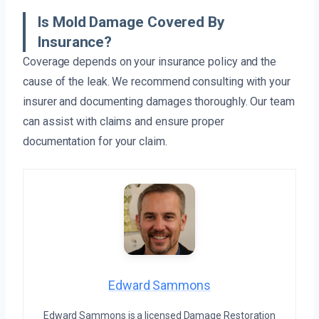
Is Mold Damage Covered By
Insurance?
Coverage depends on your insurance policy and the
cause of the leak. We recommend consulting with your
insurer and documenting damages thoroughly. Our team
can assist with claims and ensure proper
documentation for your claim.
Edward Sammons
Edward Sammons is a licensed Damage Restoration