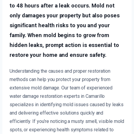
to 48 hours after a leak occurs. Mold not
only damages your property but also poses
significant health risks to you and your
family. When mold begins to grow from
hidden leaks, prompt action is essential to
restore your home and ensure safety.
Understanding the causes and proper restoration
methods can help you protect your property from
extensive mold damage. Our team of experienced
water damage restoration experts in Camarillo
specializes in identifying mold issues caused by leaks
and delivering effective solutions quickly and
efficiently. If you’re noticing a musty smell, visible mold
spots, or experiencing health symptoms related to