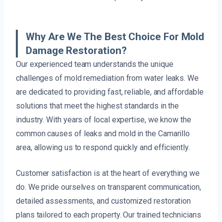
Why Are We The Best Choice For Mold
Damage Restoration?
Our experienced team understands the unique
challenges of mold remediation from water leaks. We
are dedicated to providing fast, reliable, and affordable
solutions that meet the highest standards in the
industry. With years of local expertise, we know the
common causes of leaks and mold in the Camarillo
area, allowing us to respond quickly and efficiently.
Customer satisfaction is at the heart of everything we
do. We pride ourselves on transparent communication,
detailed assessments, and customized restoration
plans tailored to each property. Our trained technicians