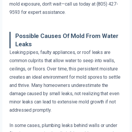
mold exposure, don’t wait—call us today at (805) 427-
9593 for expert assistance.
Possible Causes Of Mold From Water
Leaks
Leaking pipes, faulty appliances, or roof leaks are
common culprits that allow water to seep into walls,
ceilings, or floors. Over time, this persistent moisture
creates an ideal environment for mold spores to settle
and thrive. Many homeowners underestimate the
damage caused by small leaks, not realizing that even
minor leaks can lead to extensive mold growth if not
addressed promptly.
In some cases, plumbing leaks behind walls or under