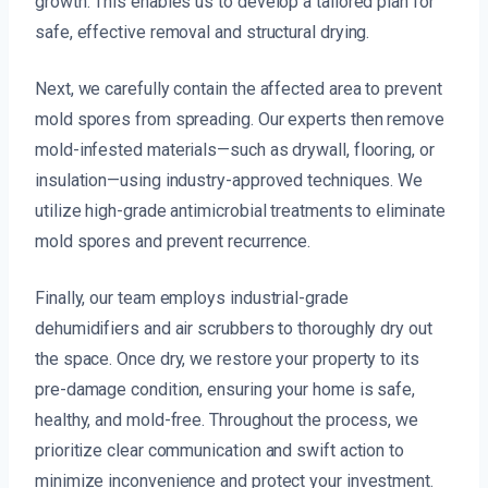
growth. This enables us to develop a tailored plan for
safe, effective removal and structural drying.
Next, we carefully contain the affected area to prevent
mold spores from spreading. Our experts then remove
mold-infested materials—such as drywall, flooring, or
insulation—using industry-approved techniques. We
utilize high-grade antimicrobial treatments to eliminate
mold spores and prevent recurrence.
Finally, our team employs industrial-grade
dehumidifiers and air scrubbers to thoroughly dry out
the space. Once dry, we restore your property to its
pre-damage condition, ensuring your home is safe,
healthy, and mold-free. Throughout the process, we
prioritize clear communication and swift action to
minimize inconvenience and protect your investment.