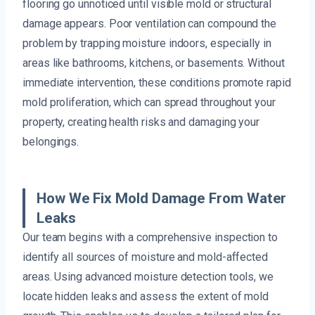
flooring go unnoticed until visible mold or structural
damage appears. Poor ventilation can compound the
problem by trapping moisture indoors, especially in
areas like bathrooms, kitchens, or basements. Without
immediate intervention, these conditions promote rapid
mold proliferation, which can spread throughout your
property, creating health risks and damaging your
belongings.
How We Fix Mold Damage From Water
Leaks
Our team begins with a comprehensive inspection to
identify all sources of moisture and mold-affected
areas. Using advanced moisture detection tools, we
locate hidden leaks and assess the extent of mold