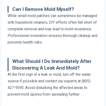
Can I Remove Mold Myself?
While small mold patches can sometimes be managed
with household cleaners, DIY efforts often fall short of
complete removal and may lead to mold recurrence.
Professional restoration ensures thorough cleanup and
prevents health risks.
What Should I Do Immediately After
Discovering A Leak And Mold?
At the first sign of a leak or mold, turn off the water
source if possible and contact our experts at (805)
427-9593. Avoid disturbing the affected areas to
prevent mold spores from spreading further.