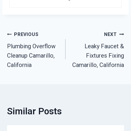
Post
PREVIOUS
NEXT
Plumbing Overflow
Leaky Faucet &
Navigation
Cleanup Camarillo,
Fixtures Fixing
California
Camarillo, California
Similar Posts