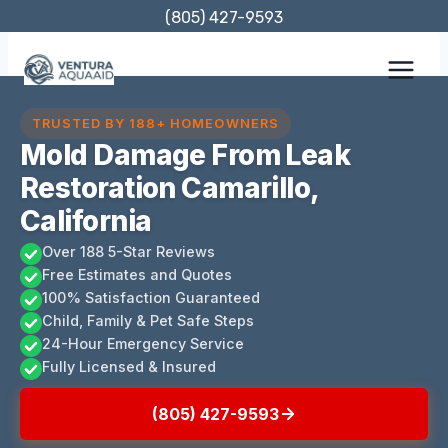
Skip
(805) 427-9593
to
content
TRUSTED BY 188+ HOMEOWNERS
Mold Damage From Leak
Restoration Camarillo,
California
Over 188 5-Star Reviews
Free Estimates and Quotes
100% Satisfaction Guaranteed
Child, Family & Pet Safe Steps
24-Hour Emergency Service
Fully Licensed & Insured
(805) 427-9593