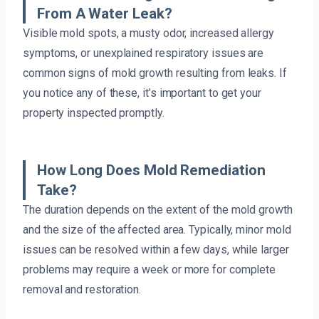
From A Water Leak?
Visible mold spots, a musty odor, increased allergy
symptoms, or unexplained respiratory issues are
common signs of mold growth resulting from leaks. If
you notice any of these, it’s important to get your
property inspected promptly.
How Long Does Mold Remediation
Take?
The duration depends on the extent of the mold growth
and the size of the affected area. Typically, minor mold
issues can be resolved within a few days, while larger
problems may require a week or more for complete
removal and restoration.