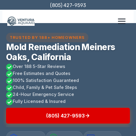
Skip
(805) 427-9593
to
content
TRUSTED BY 188+ HOMEOWNERS
Mold Remediation Meiners
Oaks, California
Over 188 5-Star Reviews
Free Estimates and Quotes
100% Satisfaction Guaranteed
Child, Family & Pet Safe Steps
24-Hour Emergency Service
Fully Licensed & Insured
(805) 427-9593