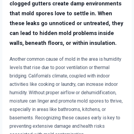
clogged gutters create damp environments
that mold spores love to settle in. When
these leaks go unnoticed or untreated, they
can lead to hidden mold problems inside
walls, beneath floors, or within insulation.
Another common cause of mold in the area is humidity
levels that rise due to poor ventilation or thermal
bridging. California’s climate, coupled with indoor
activities like cooking or laundry, can increase indoor
humidity. Without proper airflow or dehumidification,
moisture can linger and promote mold spores to thrive,
especially in areas like bathrooms, kitchens, or
basements. Recognizing these causes early is key to
preventing extensive damage and health risks