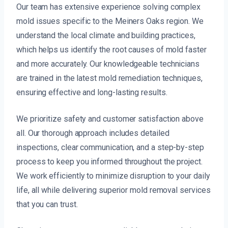
Our team has extensive experience solving complex
mold issues specific to the Meiners Oaks region. We
understand the local climate and building practices,
which helps us identify the root causes of mold faster
and more accurately. Our knowledgeable technicians
are trained in the latest mold remediation techniques,
ensuring effective and long-lasting results.
We prioritize safety and customer satisfaction above
all. Our thorough approach includes detailed
inspections, clear communication, and a step-by-step
process to keep you informed throughout the project.
We work efficiently to minimize disruption to your daily
life, all while delivering superior mold removal services
that you can trust.