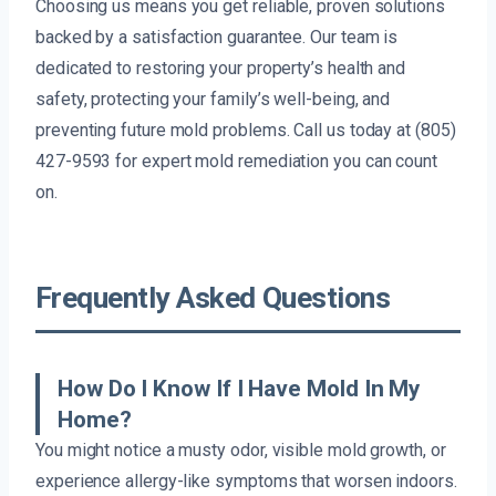
Choosing us means you get reliable, proven solutions
backed by a satisfaction guarantee. Our team is
dedicated to restoring your property’s health and
safety, protecting your family’s well-being, and
preventing future mold problems. Call us today at (805)
427-9593 for expert mold remediation you can count
on.
Frequently Asked Questions
How Do I Know If I Have Mold In My
Home?
You might notice a musty odor, visible mold growth, or
experience allergy-like symptoms that worsen indoors.