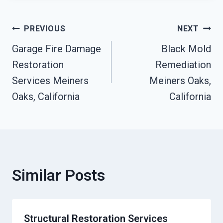
Post
PREVIOUS
NEXT
Garage Fire Damage
Black Mold
Navigation
Restoration
Remediation
Services Meiners
Meiners Oaks,
Oaks, California
California
Similar Posts
Structural Restoration Services