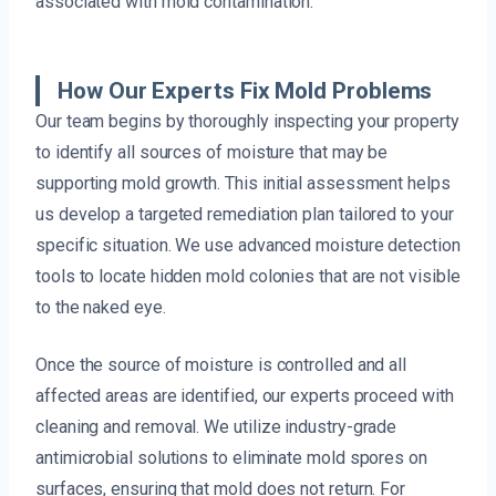
associated with mold contamination.
How Our Experts Fix Mold Problems
Our team begins by thoroughly inspecting your property
to identify all sources of moisture that may be
supporting mold growth. This initial assessment helps
us develop a targeted remediation plan tailored to your
specific situation. We use advanced moisture detection
tools to locate hidden mold colonies that are not visible
to the naked eye.
Once the source of moisture is controlled and all
affected areas are identified, our experts proceed with
cleaning and removal. We utilize industry-grade
antimicrobial solutions to eliminate mold spores on
surfaces, ensuring that mold does not return. For