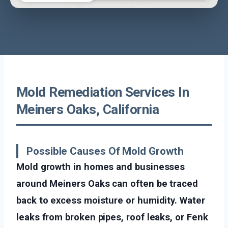
Mold Remediation Services In
Meiners Oaks, California
Possible Causes Of Mold Growth
Mold growth in homes and businesses
around Meiners Oaks can often be traced
back to excess moisture or humidity. Water
leaks from broken pipes, roof leaks, or Fenk