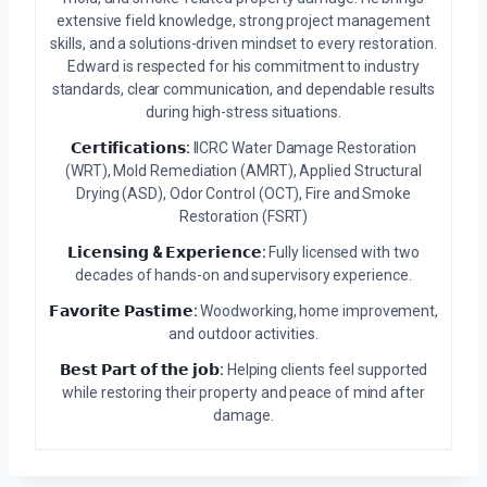
extensive field knowledge, strong project management
skills, and a solutions-driven mindset to every restoration.
Edward is respected for his commitment to industry
standards, clear communication, and dependable results
during high-stress situations.
𝗖𝗲𝗿𝘁𝗶𝗳𝗶𝗰𝗮𝘁𝗶𝗼𝗻𝘀:
IICRC Water Damage Restoration
(WRT), Mold Remediation (AMRT), Applied Structural
Drying (ASD), Odor Control (OCT), Fire and Smoke
Restoration (FSRT)
𝗟𝗶𝗰𝗲𝗻𝘀𝗶𝗻𝗴 & 𝗘𝘅𝗽𝗲𝗿𝗶𝗲𝗻𝗰𝗲:
Fully licensed with two
decades of hands-on and supervisory experience.
𝗙𝗮𝘃𝗼𝗿𝗶𝘁𝗲 𝗣𝗮𝘀𝘁𝗶𝗺𝗲:
Woodworking, home improvement,
and outdoor activities.
𝗕𝗲𝘀𝘁 𝗣𝗮𝗿𝘁 𝗼𝗳 𝘁𝗵𝗲 𝗷𝗼𝗯:
Helping clients feel supported
while restoring their property and peace of mind after
damage.