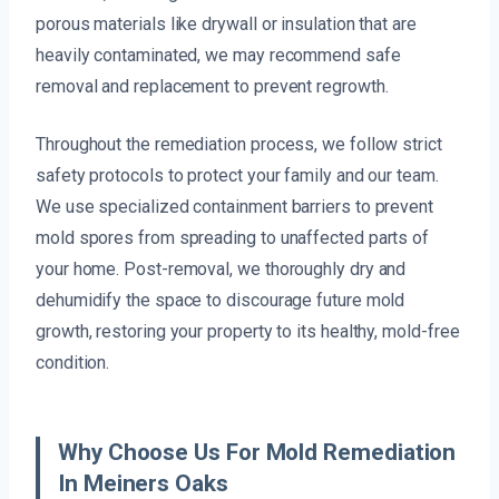
porous materials like drywall or insulation that are
heavily contaminated, we may recommend safe
removal and replacement to prevent regrowth.
Throughout the remediation process, we follow strict
safety protocols to protect your family and our team.
We use specialized containment barriers to prevent
mold spores from spreading to unaffected parts of
your home. Post-removal, we thoroughly dry and
dehumidify the space to discourage future mold
growth, restoring your property to its healthy, mold-free
condition.
Why Choose Us For Mold Remediation
In Meiners Oaks