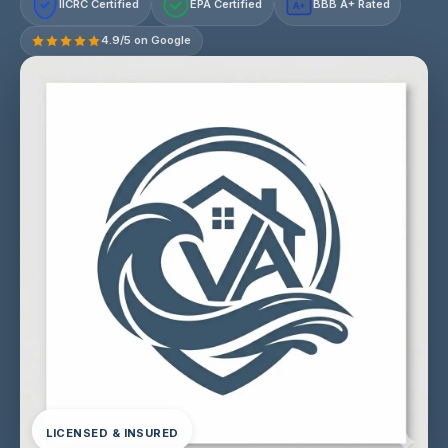
IICRC Certified
EPA Certified
BBB A+ Rated
A+
4.9/5 on Google
LICENSED & INSURED