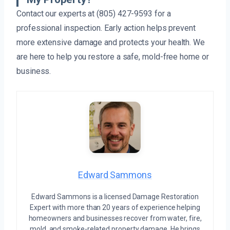
Contact our experts at (805) 427-9593 for a
professional inspection. Early action helps prevent
more extensive damage and protects your health. We
are here to help you restore a safe, mold-free home or
business.
Edward Sammons
Edward Sammons is a licensed Damage Restoration
Expert with more than 20 years of experience helping
homeowners and businesses recover from water, fire,
mold, and smoke-related property damage. He brings