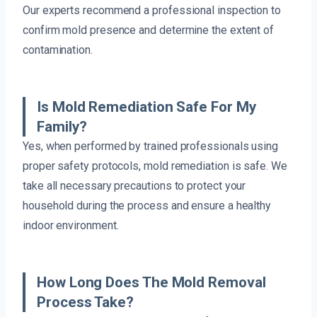
Our experts recommend a professional inspection to
confirm mold presence and determine the extent of
contamination.
Is Mold Remediation Safe For My
Family?
Yes, when performed by trained professionals using
proper safety protocols, mold remediation is safe. We
take all necessary precautions to protect your
household during the process and ensure a healthy
indoor environment.
How Long Does The Mold Removal
Process Take?