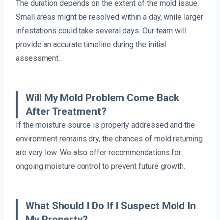
The duration depends on the extent of the mold issue.
Small areas might be resolved within a day, while larger
infestations could take several days. Our team will
provide an accurate timeline during the initial
assessment.
Will My Mold Problem Come Back
After Treatment?
If the moisture source is properly addressed and the
environment remains dry, the chances of mold returning
are very low. We also offer recommendations for
ongoing moisture control to prevent future growth.
What Should I Do If I Suspect Mold In
My Property?