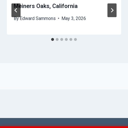
Meiners Oaks, California
By
Edward Sammons
May 3, 2026