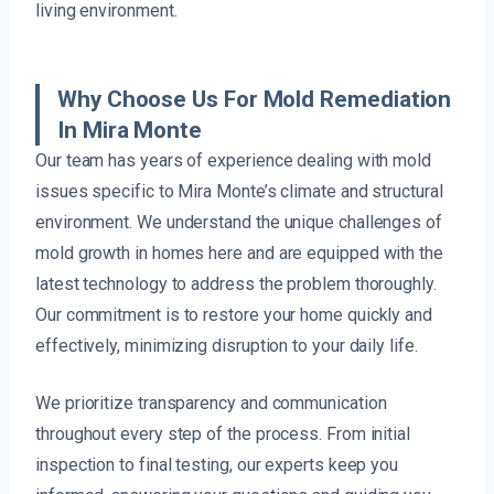
living environment.
Why Choose Us For Mold Remediation
In Mira Monte
Our team has years of experience dealing with mold
issues specific to Mira Monte’s climate and structural
environment. We understand the unique challenges of
mold growth in homes here and are equipped with the
latest technology to address the problem thoroughly.
Our commitment is to restore your home quickly and
effectively, minimizing disruption to your daily life.
We prioritize transparency and communication
throughout every step of the process. From initial
inspection to final testing, our experts keep you