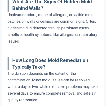
What Are The Signs Of Hidden Mold
Behind Walls?
Unpleasant odors, cause of allergies, or visible mold
patches on walls or ceilings are common signs. Often,
hidden mold is detected through persistent musty
smells or health symptoms like allergies or respiratory
issues.
How Long Does Mold Remediation
Typically Take?
The duration depends on the extent of the
contamination. Minor mold issues can be resolved
within a day or two, while extensive problems may take
several days to ensure complete removal and safe air
quality restoration.