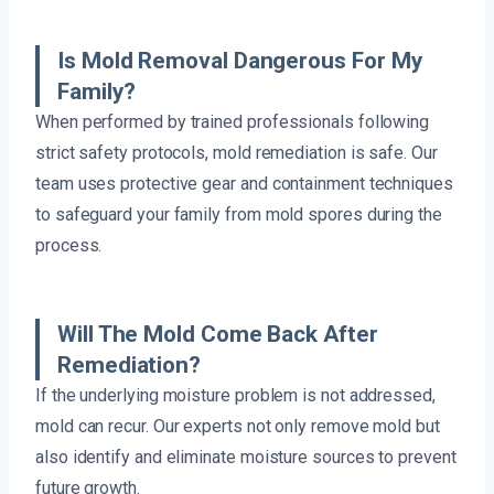
Is Mold Removal Dangerous For My
Family?
When performed by trained professionals following
strict safety protocols, mold remediation is safe. Our
team uses protective gear and containment techniques
to safeguard your family from mold spores during the
process.
Will The Mold Come Back After
Remediation?
If the underlying moisture problem is not addressed,
mold can recur. Our experts not only remove mold but
also identify and eliminate moisture sources to prevent
future growth.