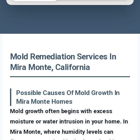
Mold Remediation Services In
Mira Monte, California
Possible Causes Of Mold Growth In
Mira Monte Homes
Mold growth often begins with excess
moisture or water intrusion in your home. In
Mira Monte, where humidity levels can