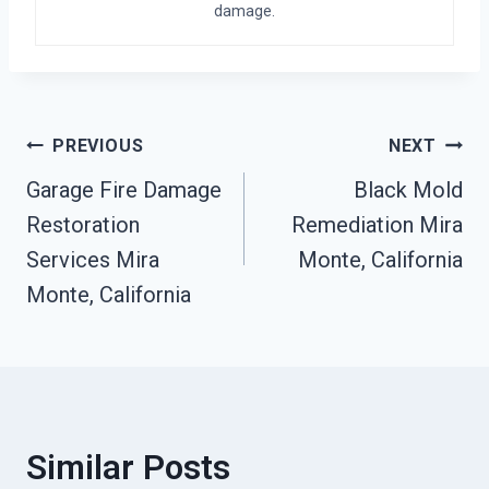
damage.
Post
PREVIOUS
NEXT
Garage Fire Damage
Black Mold
Navigation
Restoration
Remediation Mira
Services Mira
Monte, California
Monte, California
Similar Posts