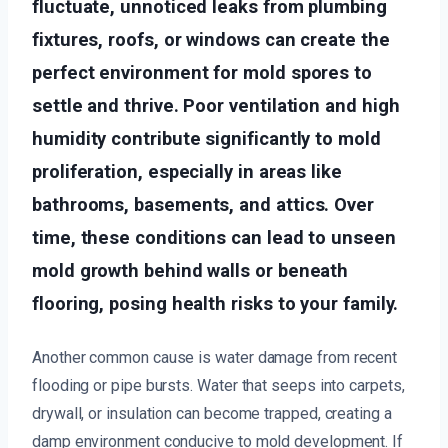
fluctuate, unnoticed leaks from plumbing
fixtures, roofs, or windows can create the
perfect environment for mold spores to
settle and thrive. Poor ventilation and high
humidity contribute significantly to mold
proliferation, especially in areas like
bathrooms, basements, and attics. Over
time, these conditions can lead to unseen
mold growth behind walls or beneath
flooring, posing health risks to your family.
Another common cause is water damage from recent
flooding or pipe bursts. Water that seeps into carpets,
drywall, or insulation can become trapped, creating a
damp environment conducive to mold development. If