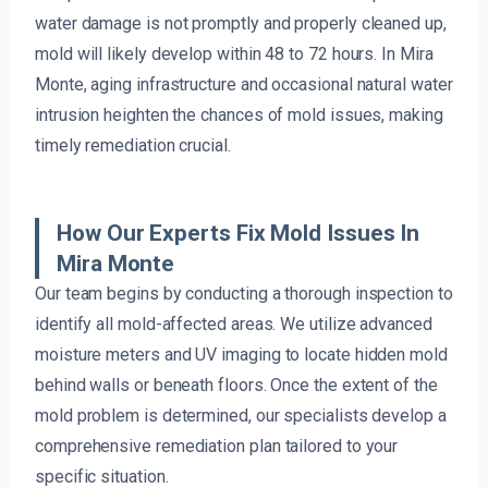
water damage is not promptly and properly cleaned up,
mold will likely develop within 48 to 72 hours. In Mira
Monte, aging infrastructure and occasional natural water
intrusion heighten the chances of mold issues, making
timely remediation crucial.
How Our Experts Fix Mold Issues In
Mira Monte
Our team begins by conducting a thorough inspection to
identify all mold-affected areas. We utilize advanced
moisture meters and UV imaging to locate hidden mold
behind walls or beneath floors. Once the extent of the
mold problem is determined, our specialists develop a
comprehensive remediation plan tailored to your
specific situation.