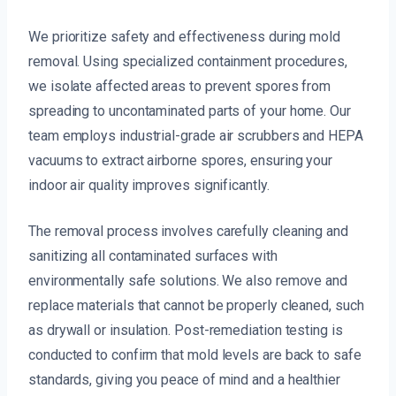
We prioritize safety and effectiveness during mold
removal. Using specialized containment procedures,
we isolate affected areas to prevent spores from
spreading to uncontaminated parts of your home. Our
team employs industrial-grade air scrubbers and HEPA
vacuums to extract airborne spores, ensuring your
indoor air quality improves significantly.
The removal process involves carefully cleaning and
sanitizing all contaminated surfaces with
environmentally safe solutions. We also remove and
replace materials that cannot be properly cleaned, such
as drywall or insulation. Post-remediation testing is
conducted to confirm that mold levels are back to safe
standards, giving you peace of mind and a healthier