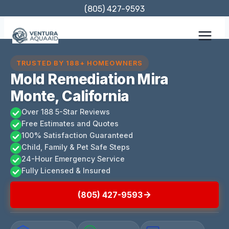
Skip
(805) 427-9593
to
content
TRUSTED BY 188+ HOMEOWNERS
Mold Remediation Mira
Monte, California
Over 188 5-Star Reviews
Free Estimates and Quotes
100% Satisfaction Guaranteed
Child, Family & Pet Safe Steps
24-Hour Emergency Service
Fully Licensed & Insured
(805) 427-9593