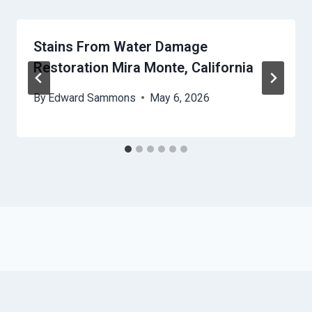
Stains From Water Damage
Restoration Mira Monte, California
By
Edward Sammons
May 6, 2026