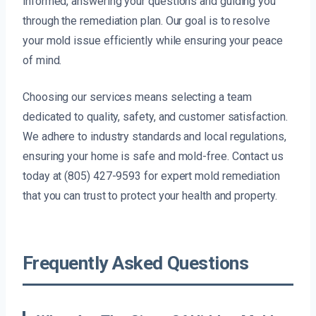
informed, answering your questions and guiding you
through the remediation plan. Our goal is to resolve
your mold issue efficiently while ensuring your peace
of mind.
Choosing our services means selecting a team
dedicated to quality, safety, and customer satisfaction.
We adhere to industry standards and local regulations,
ensuring your home is safe and mold-free. Contact us
today at (805) 427-9593 for expert mold remediation
that you can trust to protect your health and property.
Frequently Asked Questions