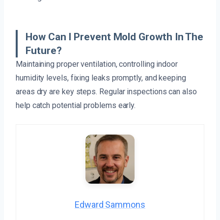
How Can I Prevent Mold Growth In The
Future?
Maintaining proper ventilation, controlling indoor
humidity levels, fixing leaks promptly, and keeping
areas dry are key steps. Regular inspections can also
help catch potential problems early.
Edward Sammons