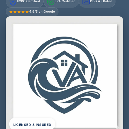
IICRC Certified
EPA Certified
BBB A+ Rated
A+
4.9/5 on Google
LICENSED & INSURED