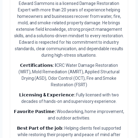
Edward Sammons is a licensed Damage Restoration
Expert with more than 20 years of experience helping
homeowners and businesses recover from water, fire,
mold, and smoke-related property damage. He brings
extensive field knowledge, strong project management
skills, and a solutions-driven mindset to every restoration.
Edward is respected for his commitment to industry
standards, clear communication, and dependable results
during high-stress situations.
𝗖𝗲𝗿𝘁𝗶𝗳𝗶𝗰𝗮𝘁𝗶𝗼𝗻𝘀:
IICRC Water Damage Restoration
(WRT), Mold Remediation (AMRT), Applied Structural
Drying (ASD), Odor Control (OCT), Fire and Smoke
Restoration (FSRT)
𝗟𝗶𝗰𝗲𝗻𝘀𝗶𝗻𝗴 & 𝗘𝘅𝗽𝗲𝗿𝗶𝗲𝗻𝗰𝗲:
Fully licensed with two
decades of hands-on and supervisory experience.
𝗙𝗮𝘃𝗼𝗿𝗶𝘁𝗲 𝗣𝗮𝘀𝘁𝗶𝗺𝗲:
Woodworking, home improvement,
and outdoor activities.
𝗕𝗲𝘀𝘁 𝗣𝗮𝗿𝘁 𝗼𝗳 𝘁𝗵𝗲 𝗷𝗼𝗯:
Helping clients feel supported
while restoring their property and peace of mind after