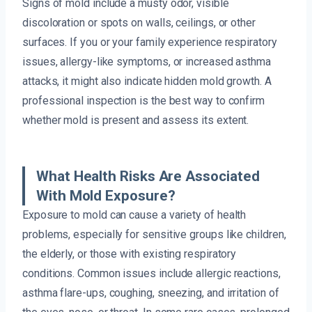
Signs of mold include a musty odor, visible
discoloration or spots on walls, ceilings, or other
surfaces. If you or your family experience respiratory
issues, allergy-like symptoms, or increased asthma
attacks, it might also indicate hidden mold growth. A
professional inspection is the best way to confirm
whether mold is present and assess its extent.
What Health Risks Are Associated
With Mold Exposure?
Exposure to mold can cause a variety of health
problems, especially for sensitive groups like children,
the elderly, or those with existing respiratory
conditions. Common issues include allergic reactions,
asthma flare-ups, coughing, sneezing, and irritation of