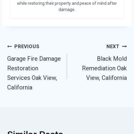
while restoring their property and peace of mind after
damage.
Post
PREVIOUS
NEXT
Garage Fire Damage
Black Mold
Navigation
Restoration
Remediation Oak
Services Oak View,
View, California
California