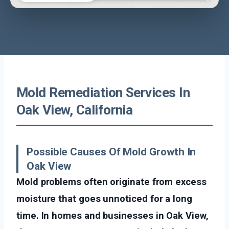
Mold Remediation Services In
Oak View, California
Possible Causes Of Mold Growth In
Oak View
Mold problems often originate from excess
moisture that goes unnoticed for a long
time. In homes and businesses in Oak View,