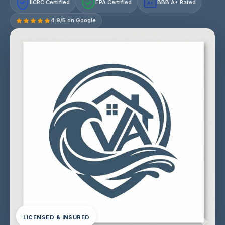
IICRC Certified
EPA Certified
BBB A+ Rated
A+
4.9/5 on Google
LICENSED & INSURED