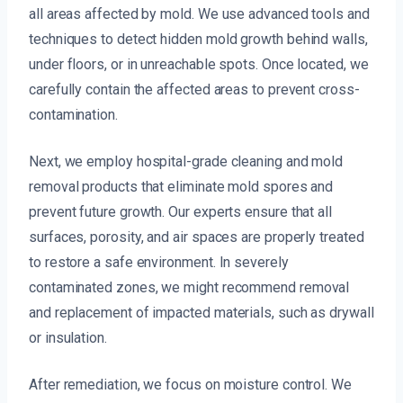
all areas affected by mold. We use advanced tools and
techniques to detect hidden mold growth behind walls,
under floors, or in unreachable spots. Once located, we
carefully contain the affected areas to prevent cross-
contamination.
Next, we employ hospital-grade cleaning and mold
removal products that eliminate mold spores and
prevent future growth. Our experts ensure that all
surfaces, porosity, and air spaces are properly treated
to restore a safe environment. In severely
contaminated zones, we might recommend removal
and replacement of impacted materials, such as drywall
or insulation.
After remediation, we focus on moisture control. We