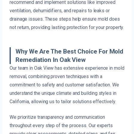
recommend and implement solutions like improved
ventilation, dehumidifiers, and repairs to leaks or
drainage issues. These steps help ensure mold does
not return, providing lasting protection for your property.
Why We Are The Best Choice For Mold
Remediation In Oak View
Our team in Oak View has extensive experience in mold
removal, combining proven techniques with a
commitment to safety and customer satisfaction. We
understand the unique climate and building styles in
California, allowing us to tailor solutions effectively.
We prioritize transparency and communication
throughout every step of the process. Our experts
provide clear assessments, detailed plans, and fair