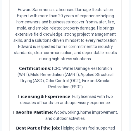
Edward Sammons is a licensed Damage Restoration
Expert with more than 20 years of experience helping
homeowners and businesses recover from water, fire,
mold, and smoke-related property damage. He brings
extensive field knowledge, strong project management
skills, and a solutions-driven mindset to every restoration.
Edward is respected for his commitment to industry
standards, clear communication, and dependable results
during high-stress situations.
𝗖𝗲𝗿𝘁𝗶𝗳𝗶𝗰𝗮𝘁𝗶𝗼𝗻𝘀:
IICRC Water Damage Restoration
(WRT), Mold Remediation (AMRT), Applied Structural
Drying (ASD), Odor Control (OCT), Fire and Smoke
Restoration (FSRT)
𝗟𝗶𝗰𝗲𝗻𝘀𝗶𝗻𝗴 & 𝗘𝘅𝗽𝗲𝗿𝗶𝗲𝗻𝗰𝗲:
Fully licensed with two
decades of hands-on and supervisory experience.
𝗙𝗮𝘃𝗼𝗿𝗶𝘁𝗲 𝗣𝗮𝘀𝘁𝗶𝗺𝗲:
Woodworking, home improvement,
and outdoor activities.
𝗕𝗲𝘀𝘁 𝗣𝗮𝗿𝘁 𝗼𝗳 𝘁𝗵𝗲 𝗷𝗼𝗯:
Helping clients feel supported