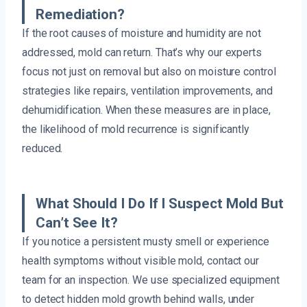
Remediation?
If the root causes of moisture and humidity are not
addressed, mold can return. That’s why our experts
focus not just on removal but also on moisture control
strategies like repairs, ventilation improvements, and
dehumidification. When these measures are in place,
the likelihood of mold recurrence is significantly
reduced.
What Should I Do If I Suspect Mold But
Can’t See It?
If you notice a persistent musty smell or experience
health symptoms without visible mold, contact our
team for an inspection. We use specialized equipment
to detect hidden mold growth behind walls, under