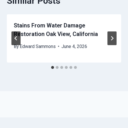
Similar Posts
Stains From Water Damage
Restoration Oak View, California
By
Edward Sammons
June 4, 2026