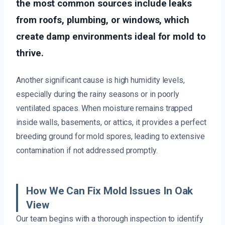
the most common sources include leaks
from roofs, plumbing, or windows, which
create damp environments ideal for mold to
thrive.
Another significant cause is high humidity levels,
especially during the rainy seasons or in poorly
ventilated spaces. When moisture remains trapped
inside walls, basements, or attics, it provides a perfect
breeding ground for mold spores, leading to extensive
contamination if not addressed promptly.
How We Can Fix Mold Issues In Oak
View
Our team begins with a thorough inspection to identify