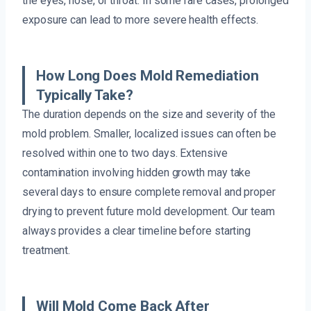
the eyes, nose, or throat. In some rare cases, prolonged
exposure can lead to more severe health effects.
How Long Does Mold Remediation
Typically Take?
The duration depends on the size and severity of the
mold problem. Smaller, localized issues can often be
resolved within one to two days. Extensive
contamination involving hidden growth may take
several days to ensure complete removal and proper
drying to prevent future mold development. Our team
always provides a clear timeline before starting
treatment.
Will Mold Come Back After