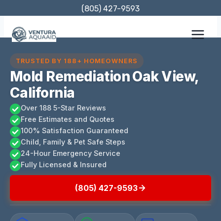
Skip
(805) 427-9593
to
content
TRUSTED BY 188+ HOMEOWNERS
Mold Remediation Oak View,
California
Over 188 5-Star Reviews
Free Estimates and Quotes
100% Satisfaction Guaranteed
Child, Family & Pet Safe Steps
24-Hour Emergency Service
Fully Licensed & Insured
(805) 427-9593