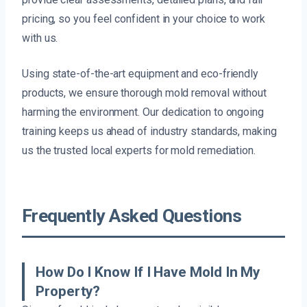
pricing, so you feel confident in your choice to work
with us.
Using state-of-the-art equipment and eco-friendly
products, we ensure thorough mold removal without
harming the environment. Our dedication to ongoing
training keeps us ahead of industry standards, making
us the trusted local experts for mold remediation.
Frequently Asked Questions
How Do I Know If I Have Mold In My
Property?