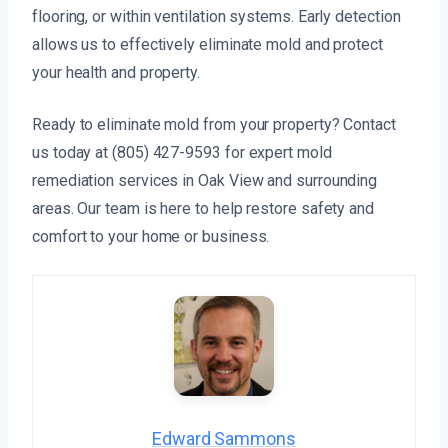
flooring, or within ventilation systems. Early detection
allows us to effectively eliminate mold and protect
your health and property.
Ready to eliminate mold from your property? Contact
us today at (805) 427-9593 for expert mold
remediation services in Oak View and surrounding
areas. Our team is here to help restore safety and
comfort to your home or business.
Edward Sammons