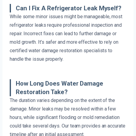
Can I Fix A Refrigerator Leak Myself?
While some minor issues might be manageable, most
refrigerator leaks require professional inspection and
repair. Incorrect fixes can lead to further damage or
mold growth. It’s safer and more effective to rely on
certified water damage restoration specialists to
handle the issue properly.
How Long Does Water Damage
Restoration Take?
The duration varies depending on the extent of the
damage. Minor leaks may be resolved within a few
hours, while significant flooding or mold remediation
could take several days. Our team provides an accurate
timeline after an initial assessment.