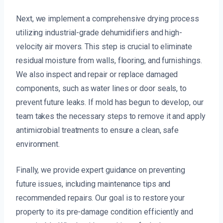
Next, we implement a comprehensive drying process
utilizing industrial-grade dehumidifiers and high-
velocity air movers. This step is crucial to eliminate
residual moisture from walls, flooring, and furnishings.
We also inspect and repair or replace damaged
components, such as water lines or door seals, to
prevent future leaks. If mold has begun to develop, our
team takes the necessary steps to remove it and apply
antimicrobial treatments to ensure a clean, safe
environment.
Finally, we provide expert guidance on preventing
future issues, including maintenance tips and
recommended repairs. Our goal is to restore your
property to its pre-damage condition efficiently and