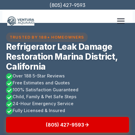
Skip
(805) 427-9593
to
content
TRUSTED BY 188+ HOMEOWNERS
Refrigerator Leak Damage
Restoration Marina District,
California
Over 188 5-Star Reviews
Free Estimates and Quotes
100% Satisfaction Guaranteed
Child, Family & Pet Safe Steps
24-Hour Emergency Service
Fully Licensed & Insured
(805) 427-9593