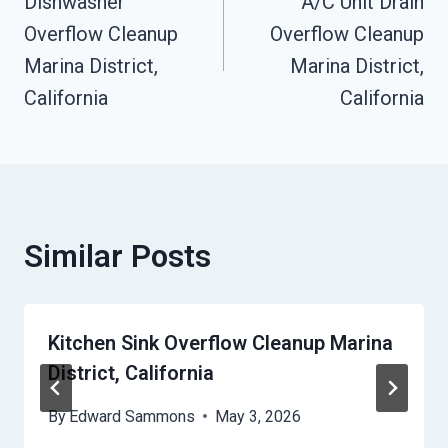
Dishwasher
A/C Unit Drain
Navigation
Overflow Cleanup
Overflow Cleanup
Marina District,
Marina District,
California
California
Similar Posts
Kitchen Sink Overflow Cleanup Marina
District, California
By
Edward Sammons
May 3, 2026