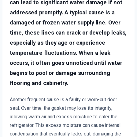
can lead to significant water damage if not
addressed promptly. A typical cause is a
damaged or frozen water supply line. Over
time, these lines can crack or develop leaks,
especially as they age or experience
temperature fluctuations. When a leak
occurs, it often goes unnoticed until water
begins to pool or damage surrounding
flooring and cabinetry.
Another frequent cause is a faulty or worn-out door
seal. Over time, the gasket may lose its integrity,
allowing warm air and excess moisture to enter the
refrigerator. This excess moisture can cause internal
condensation that eventually leaks out, damaging the