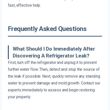
fast, effective help.
Frequently Asked Questions
What Should I Do Immediately After
Discovering A Refrigerator Leak?
First, turn off the refrigerator and unplug it to prevent
further water flow. Then, detect and stop the source of
the leak if possible. Next, quickly remove any standing
water to prevent damage and mold growth. Contact our
experts immediately to assess and begin restoring
your property.