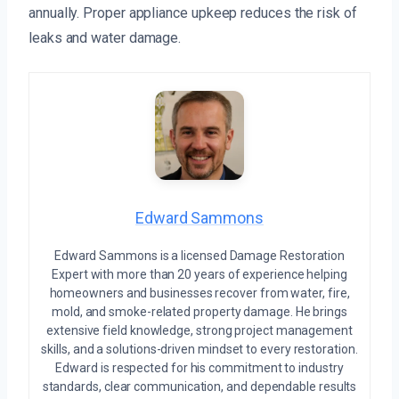
annually. Proper appliance upkeep reduces the risk of
leaks and water damage.
Edward Sammons
Edward Sammons is a licensed Damage Restoration
Expert with more than 20 years of experience helping
homeowners and businesses recover from water, fire,
mold, and smoke-related property damage. He brings
extensive field knowledge, strong project management
skills, and a solutions-driven mindset to every restoration.
Edward is respected for his commitment to industry
standards, clear communication, and dependable results