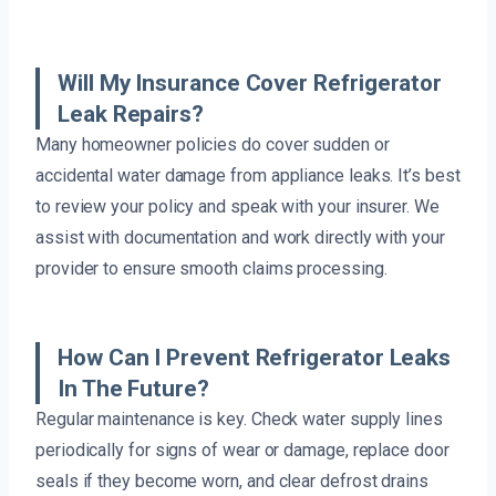
Will My Insurance Cover Refrigerator
Leak Repairs?
Many homeowner policies do cover sudden or
accidental water damage from appliance leaks. It’s best
to review your policy and speak with your insurer. We
assist with documentation and work directly with your
provider to ensure smooth claims processing.
How Can I Prevent Refrigerator Leaks
In The Future?
Regular maintenance is key. Check water supply lines
periodically for signs of wear or damage, replace door
seals if they become worn, and clear defrost drains