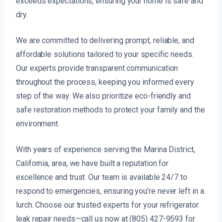
exceeds expectations, ensuring your home is safe and
dry.
We are committed to delivering prompt, reliable, and
affordable solutions tailored to your specific needs.
Our experts provide transparent communication
throughout the process, keeping you informed every
step of the way. We also prioritize eco-friendly and
safe restoration methods to protect your family and the
environment.
With years of experience serving the Marina District,
California, area, we have built a reputation for
excellence and trust. Our team is available 24/7 to
respond to emergencies, ensuring you’re never left in a
lurch. Choose our trusted experts for your refrigerator
leak repair needs—call us now at (805) 427-9593 for