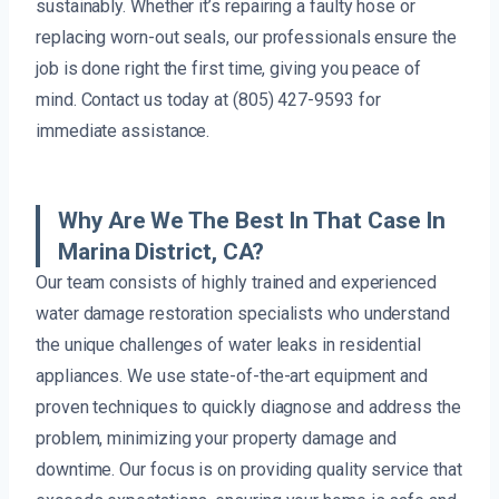
sustainably. Whether it’s repairing a faulty hose or
replacing worn-out seals, our professionals ensure the
job is done right the first time, giving you peace of
mind. Contact us today at (805) 427-9593 for
immediate assistance.
Why Are We The Best In That Case In
Marina District, CA?
Our team consists of highly trained and experienced
water damage restoration specialists who understand
the unique challenges of water leaks in residential
appliances. We use state-of-the-art equipment and
proven techniques to quickly diagnose and address the
problem, minimizing your property damage and
downtime. Our focus is on providing quality service that