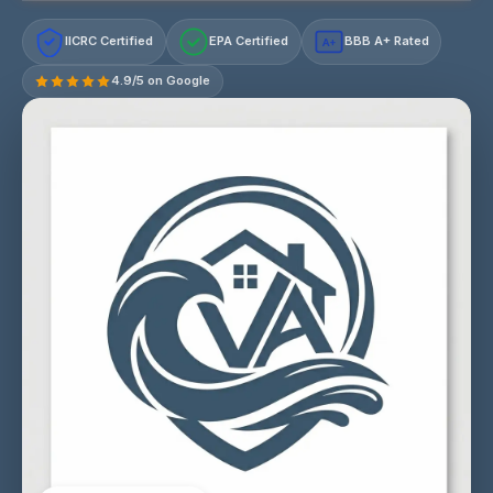
IICRC Certified
EPA Certified
BBB A+ Rated
A+
4.9/5 on Google