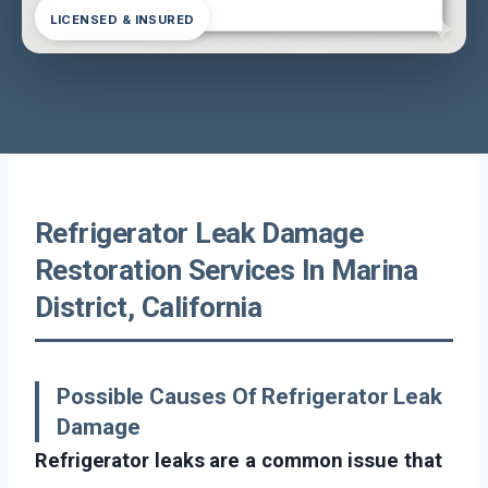
LICENSED & INSURED
Refrigerator Leak Damage
Restoration Services In Marina
District, California
Possible Causes Of Refrigerator Leak
Damage
Refrigerator leaks are a common issue that