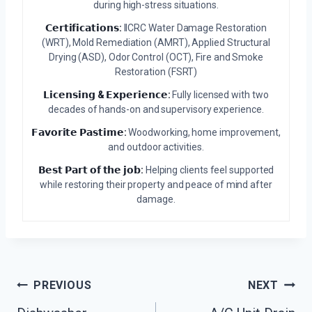
during high-stress situations.
𝗖𝗲𝗿𝘁𝗶𝗳𝗶𝗰𝗮𝘁𝗶𝗼𝗻𝘀:
IICRC Water Damage Restoration
(WRT), Mold Remediation (AMRT), Applied Structural
Drying (ASD), Odor Control (OCT), Fire and Smoke
Restoration (FSRT)
𝗟𝗶𝗰𝗲𝗻𝘀𝗶𝗻𝗴 & 𝗘𝘅𝗽𝗲𝗿𝗶𝗲𝗻𝗰𝗲:
Fully licensed with two
decades of hands-on and supervisory experience.
𝗙𝗮𝘃𝗼𝗿𝗶𝘁𝗲 𝗣𝗮𝘀𝘁𝗶𝗺𝗲:
Woodworking, home improvement,
and outdoor activities.
𝗕𝗲𝘀𝘁 𝗣𝗮𝗿𝘁 𝗼𝗳 𝘁𝗵𝗲 𝗷𝗼𝗯:
Helping clients feel supported
while restoring their property and peace of mind after
damage.
Post
PREVIOUS
NEXT