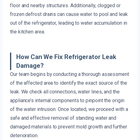
floor and nearby structures. Additionally, clogged or
frozen defrost drains can cause water to pool and leak
out of the refrigerator, leading to water accumulation in
the kitchen area.
How Can We Fix Refrigerator Leak
Damage?
Our team begins by conducting a thorough assessment
of the affected area to identify the exact source of the
leak. We check all connections, water lines, and the
appliance’s internal components to pinpoint the origin
of the water intrusion. Once located, we proceed with a
safe and effective removal of standing water and
damaged materials to prevent mold growth and further
deterioration.