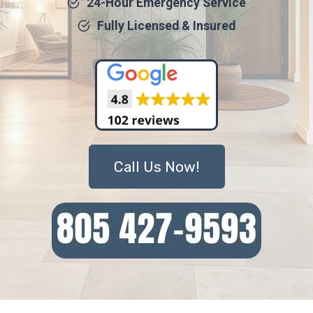
24-Hour Emergency Service
Fully Licensed & Insured
Call Us Now!