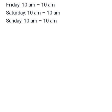
Friday: 10 am – 10 am
Saturday: 10 am – 10 am
Sunday: 10 am – 10 am