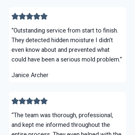
“Outstanding service from start to finish.
They detected hidden moisture I didn’t
even know about and prevented what
could have been a serious mold problem.”
Janice Archer
“The team was thorough, professional,
and kept me informed throughout the
entire process. They even helped with the