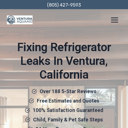
Skip
(805) 427-9593
to
content
Fixing Refrigerator
Leaks In Ventura,
California
Over 188 5-Star Reviews
Free Estimates and Quotes
100% Satisfaction Guaranteed
Child, Family & Pet Safe Steps