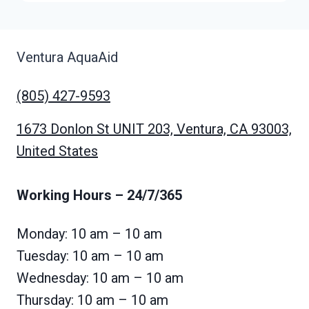
Ventura AquaAid
(805) 427-9593
1673 Donlon St UNIT 203, Ventura, CA 93003,
United States
Working Hours
– 24/7/365
Monday: 10 am – 10 am
Tuesday: 10 am – 10 am
Wednesday: 10 am – 10 am
Thursday: 10 am – 10 am