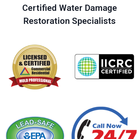
Certified Water Damage
Restoration Specialists