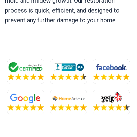
mold and mildew growth. Our restoration
process is quick, efficient, and designed to
prevent any further damage to your home.