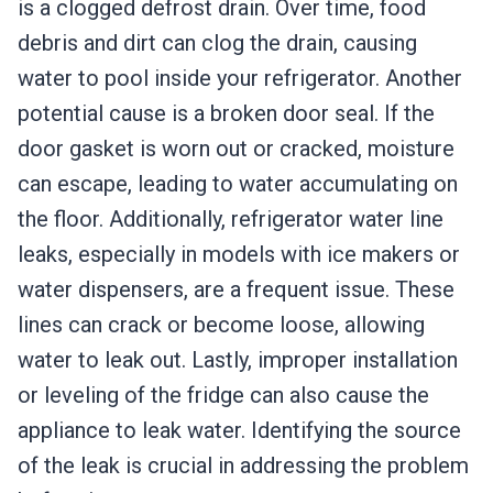
is a clogged defrost drain. Over time, food
debris and dirt can clog the drain, causing
water to pool inside your refrigerator. Another
potential cause is a broken door seal. If the
door gasket is worn out or cracked, moisture
can escape, leading to water accumulating on
the floor. Additionally, refrigerator water line
leaks, especially in models with ice makers or
water dispensers, are a frequent issue. These
lines can crack or become loose, allowing
water to leak out. Lastly, improper installation
or leveling of the fridge can also cause the
appliance to leak water. Identifying the source
of the leak is crucial in addressing the problem