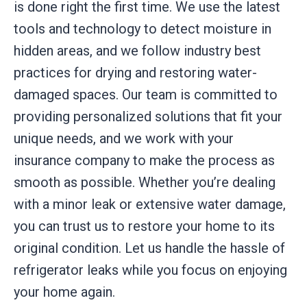
is done right the first time. We use the latest
tools and technology to detect moisture in
hidden areas, and we follow industry best
practices for drying and restoring water-
damaged spaces. Our team is committed to
providing personalized solutions that fit your
unique needs, and we work with your
insurance company to make the process as
smooth as possible. Whether you’re dealing
with a minor leak or extensive water damage,
you can trust us to restore your home to its
original condition. Let us handle the hassle of
refrigerator leaks while you focus on enjoying
your home again.