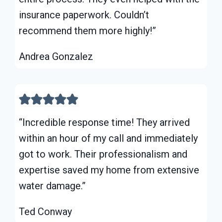
insurance paperwork. Couldn’t
recommend them more highly!”
Andrea Gonzalez
“Incredible response time! They arrived
within an hour of my call and immediately
got to work. Their professionalism and
expertise saved my home from extensive
water damage.”
Ted Conway