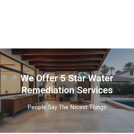
We Offer 5 Star Water
Remediation Services
People Say The Nicest Things