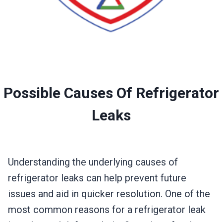
Possible Causes Of Refrigerator
Leaks
Understanding the underlying causes of
refrigerator leaks can help prevent future
issues and aid in quicker resolution. One of the
most common reasons for a refrigerator leak