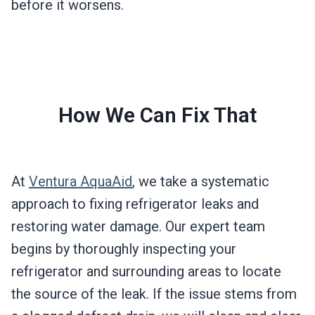
before it worsens.
How We Can Fix That
At
Ventura AquaAid
, we take a systematic
approach to fixing refrigerator leaks and
restoring water damage. Our expert team
begins by thoroughly inspecting your
refrigerator and surrounding areas to locate
the source of the leak. If the issue stems from