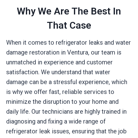
Why We Are The Best In
That Case
When it comes to refrigerator leaks and water
damage restoration in Ventura, our team is
unmatched in experience and customer
satisfaction. We understand that water
damage can be a stressful experience, which
is why we offer fast, reliable services to
minimize the disruption to your home and
daily life. Our technicians are highly trained in
diagnosing and fixing a wide range of
refrigerator leak issues, ensuring that the job