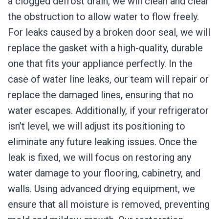
a clogged defrost drain, we will clean and clear
the obstruction to allow water to flow freely.
For leaks caused by a broken door seal, we will
replace the gasket with a high-quality, durable
one that fits your appliance perfectly. In the
case of water line leaks, our team will repair or
replace the damaged lines, ensuring that no
water escapes. Additionally, if your refrigerator
isn’t level, we will adjust its positioning to
eliminate any future leaking issues. Once the
leak is fixed, we will focus on restoring any
water damage to your flooring, cabinetry, and
walls. Using advanced drying equipment, we
ensure that all moisture is removed, preventing