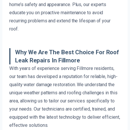
home’s safety and appearance. Plus, our experts
educate you on proactive maintenance to avoid
recurring problems and extend the lifespan of your
roof.
Why We Are The Best Choice For Roof
Leak Repairs In Fillmore
With years of experience serving Fillmore residents,
our team has developed a reputation for reliable, high-
quality water damage restoration. We understand the
unique weather patterns and roofing challenges in this
area, allowing us to tailor our services specifically to
your needs. Our technicians are certified, trained, and
equipped with the latest technology to deliver efficient,
effective solutions.