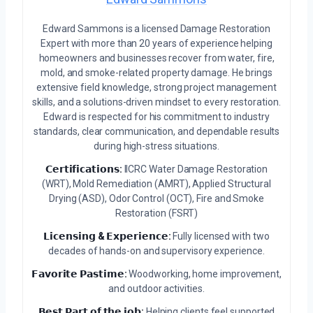
Edward Sammons is a licensed Damage Restoration
Expert with more than 20 years of experience helping
homeowners and businesses recover from water, fire,
mold, and smoke-related property damage. He brings
extensive field knowledge, strong project management
skills, and a solutions-driven mindset to every restoration.
Edward is respected for his commitment to industry
standards, clear communication, and dependable results
during high-stress situations.
𝗖𝗲𝗿𝘁𝗶𝗳𝗶𝗰𝗮𝘁𝗶𝗼𝗻𝘀:
IICRC Water Damage Restoration
(WRT), Mold Remediation (AMRT), Applied Structural
Drying (ASD), Odor Control (OCT), Fire and Smoke
Restoration (FSRT)
𝗟𝗶𝗰𝗲𝗻𝘀𝗶𝗻𝗴 & 𝗘𝘅𝗽𝗲𝗿𝗶𝗲𝗻𝗰𝗲:
Fully licensed with two
decades of hands-on and supervisory experience.
𝗙𝗮𝘃𝗼𝗿𝗶𝘁𝗲 𝗣𝗮𝘀𝘁𝗶𝗺𝗲:
Woodworking, home improvement,
and outdoor activities.
𝗕𝗲𝘀𝘁 𝗣𝗮𝗿𝘁 𝗼𝗳 𝘁𝗵𝗲 𝗷𝗼𝗯:
Helping clients feel supported