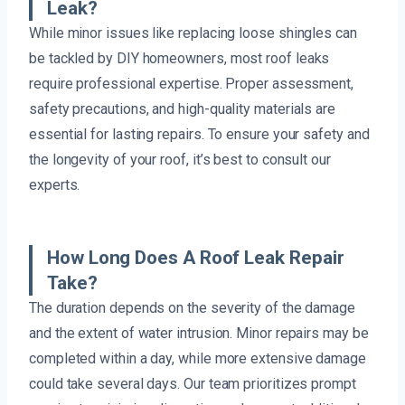
Leak?
While minor issues like replacing loose shingles can
be tackled by DIY homeowners, most roof leaks
require professional expertise. Proper assessment,
safety precautions, and high-quality materials are
essential for lasting repairs. To ensure your safety and
the longevity of your roof, it’s best to consult our
experts.
How Long Does A Roof Leak Repair
Take?
The duration depends on the severity of the damage
and the extent of water intrusion. Minor repairs may be
completed within a day, while more extensive damage
could take several days. Our team prioritizes prompt