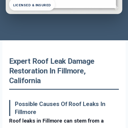
LICENSED & INSURED
Expert Roof Leak Damage
Restoration In Fillmore,
California
Possible Causes Of Roof Leaks In
Fillmore
Roof leaks in Fillmore can stem from a