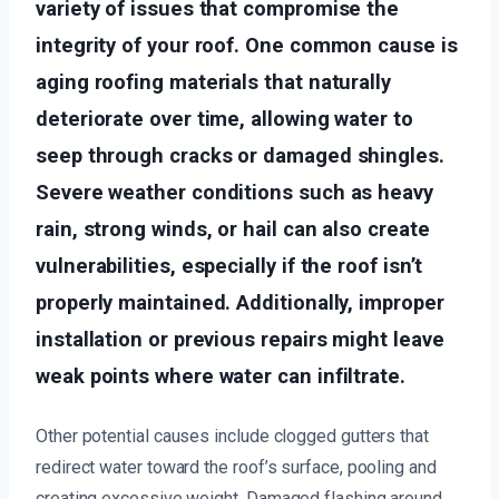
variety of issues that compromise the
integrity of your roof. One common cause is
aging roofing materials that naturally
deteriorate over time, allowing water to
seep through cracks or damaged shingles.
Severe weather conditions such as heavy
rain, strong winds, or hail can also create
vulnerabilities, especially if the roof isn’t
properly maintained. Additionally, improper
installation or previous repairs might leave
weak points where water can infiltrate.
Other potential causes include clogged gutters that
redirect water toward the roof’s surface, pooling and
creating excessive weight. Damaged flashing around