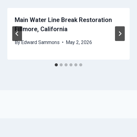
Main Water Line Break Restoration
Fillmore, California
By
Edward Sammons
May 2, 2026