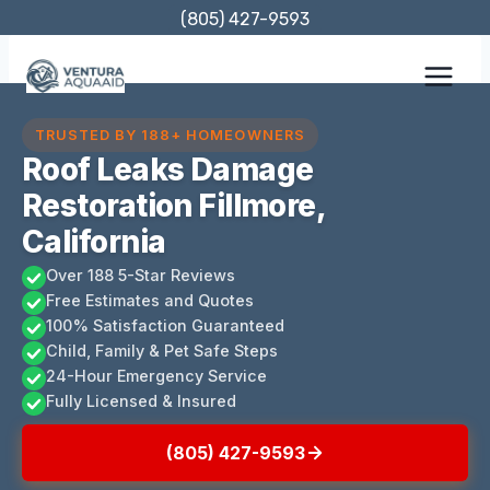
Skip
(805) 427-9593
to
content
TRUSTED BY 188+ HOMEOWNERS
Roof Leaks Damage
Restoration Fillmore,
California
Over 188 5-Star Reviews
Free Estimates and Quotes
100% Satisfaction Guaranteed
Child, Family & Pet Safe Steps
24-Hour Emergency Service
Fully Licensed & Insured
(805) 427-9593