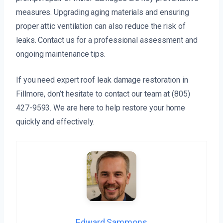
measures. Upgrading aging materials and ensuring
proper attic ventilation can also reduce the risk of
leaks. Contact us for a professional assessment and
ongoing maintenance tips.
If you need expert roof leak damage restoration in
Fillmore, don’t hesitate to contact our team at (805)
427-9593. We are here to help restore your home
quickly and effectively.
Edward Sammons