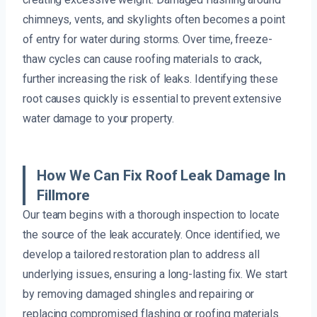
chimneys, vents, and skylights often becomes a point
of entry for water during storms. Over time, freeze-
thaw cycles can cause roofing materials to crack,
further increasing the risk of leaks. Identifying these
root causes quickly is essential to prevent extensive
water damage to your property.
How We Can Fix Roof Leak Damage In
Fillmore
Our team begins with a thorough inspection to locate
the source of the leak accurately. Once identified, we
develop a tailored restoration plan to address all
underlying issues, ensuring a long-lasting fix. We start
by removing damaged shingles and repairing or
replacing compromised flashing or roofing materials.