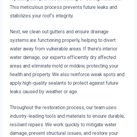
This meticulous process prevents future leaks and
stabilizes your roof’s integrity.
Next, we clean out gutters and ensure drainage
systems are functioning properly, helping to divert
water away from vulnerable areas. If there’s interior
water damage, our experts efficiently dry affected
areas and eliminate mold or mildew, protecting your
health and property. We also reinforce weak spots and
apply high-quality sealants to protect against future
leaks caused by weather or age.
Throughout the restoration process, our team uses
industry-leading tools and materials to ensure durable,
resilient repairs. We work quickly to mitigate water
damage, prevent structural issues, and restore your