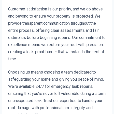
Customer satisfaction is our priority, and we go above
and beyond to ensure your property is protected. We
provide transparent communication throughout the
entire process, offering clear assessments and fair
estimates before beginning repairs. Our commitment to
excellence means we restore your roof with precision,
creating a leak-proof barrier that withstands the test of
time.
Choosing us means choosing a team dedicated to
safeguarding your home and giving you peace of mind.
We’re available 24/7 for emergency leak repairs,
ensuring that you’re never left vulnerable during a storm
or unexpected leak. Trust our expertise to handle your
roof damage with professionalism, integrity, and