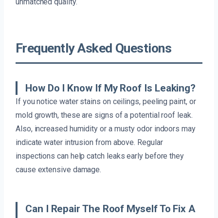
unmatched quality.
Frequently Asked Questions
How Do I Know If My Roof Is Leaking?
If you notice water stains on ceilings, peeling paint, or
mold growth, these are signs of a potential roof leak.
Also, increased humidity or a musty odor indoors may
indicate water intrusion from above. Regular
inspections can help catch leaks early before they
cause extensive damage.
Can I Repair The Roof Myself To Fix A