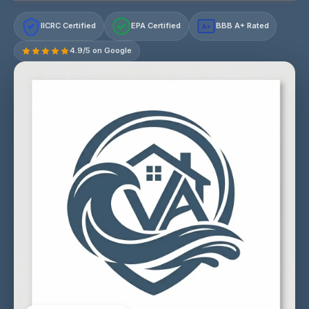
IICRC Certified
EPA Certified
BBB A+ Rated
A+
4.9/5 on Google