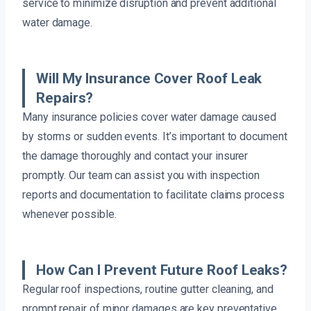
service to minimize disruption and prevent additional
water damage.
Will My Insurance Cover Roof Leak
Repairs?
Many insurance policies cover water damage caused
by storms or sudden events. It’s important to document
the damage thoroughly and contact your insurer
promptly. Our team can assist you with inspection
reports and documentation to facilitate claims process
whenever possible.
How Can I Prevent Future Roof Leaks?
Regular roof inspections, routine gutter cleaning, and
prompt repair of minor damages are key preventative