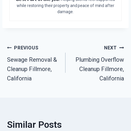
while restoring their property and peace of mind after
damage.
Post
PREVIOUS
NEXT
Sewage Removal &
Plumbing Overflow
Navigation
Cleanup Fillmore,
Cleanup Fillmore,
California
California
Similar Posts