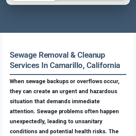
Sewage Removal & Cleanup
Services In Camarillo, California
When sewage backups or overflows occur,
they can create an urgent and hazardous
situation that demands immediate
attention. Sewage problems often happen
unexpectedly, leading to unsanitary
conditions and potential health risks. The