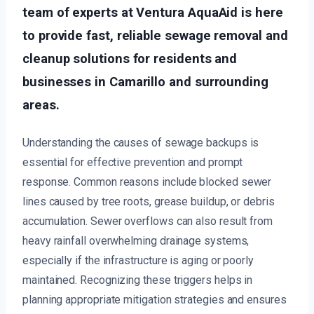
team of experts at Ventura AquaAid is here
to provide fast, reliable sewage removal and
cleanup solutions for residents and
businesses in Camarillo and surrounding
areas.
Understanding the causes of sewage backups is
essential for effective prevention and prompt
response. Common reasons include blocked sewer
lines caused by tree roots, grease buildup, or debris
accumulation. Sewer overflows can also result from
heavy rainfall overwhelming drainage systems,
especially if the infrastructure is aging or poorly
maintained. Recognizing these triggers helps in
planning appropriate mitigation strategies and ensures