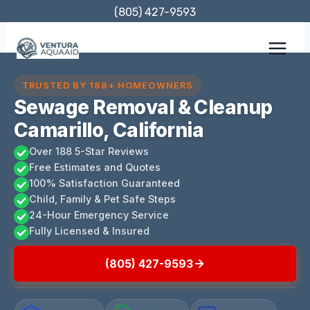
Skip
(805) 427-9593
to
content
TRUSTED BY 188+ HOMEOWNERS
Sewage Removal & Cleanup
Camarillo, California
Over 188 5-Star Reviews
Free Estimates and Quotes
100% Satisfaction Guaranteed
Child, Family & Pet Safe Steps
24-Hour Emergency Service
Fully Licensed & Insured
(805) 427-9593