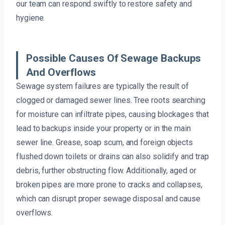
our team can respond swiftly to restore safety and
hygiene.
Possible Causes Of Sewage Backups
And Overflows
Sewage system failures are typically the result of
clogged or damaged sewer lines. Tree roots searching
for moisture can infiltrate pipes, causing blockages that
lead to backups inside your property or in the main
sewer line. Grease, soap scum, and foreign objects
flushed down toilets or drains can also solidify and trap
debris, further obstructing flow. Additionally, aged or
broken pipes are more prone to cracks and collapses,
which can disrupt proper sewage disposal and cause
overflows.