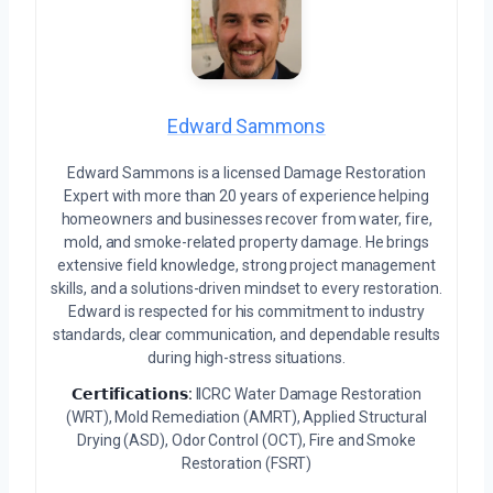
Edward Sammons
Edward Sammons is a licensed Damage Restoration
Expert with more than 20 years of experience helping
homeowners and businesses recover from water, fire,
mold, and smoke-related property damage. He brings
extensive field knowledge, strong project management
skills, and a solutions-driven mindset to every restoration.
Edward is respected for his commitment to industry
standards, clear communication, and dependable results
during high-stress situations.
𝗖𝗲𝗿𝘁𝗶𝗳𝗶𝗰𝗮𝘁𝗶𝗼𝗻𝘀:
IICRC Water Damage Restoration
(WRT), Mold Remediation (AMRT), Applied Structural
Drying (ASD), Odor Control (OCT), Fire and Smoke
Restoration (FSRT)