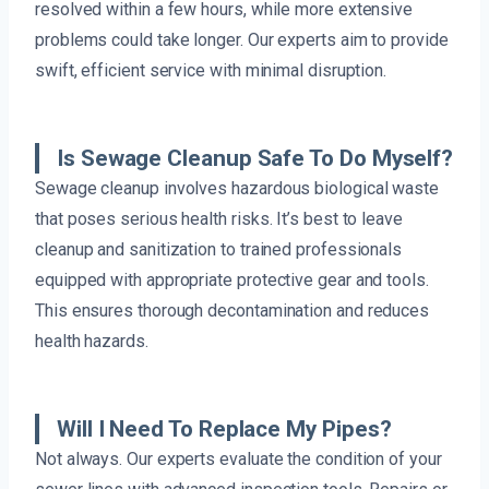
resolved within a few hours, while more extensive
problems could take longer. Our experts aim to provide
swift, efficient service with minimal disruption.
Is Sewage Cleanup Safe To Do Myself?
Sewage cleanup involves hazardous biological waste
that poses serious health risks. It’s best to leave
cleanup and sanitization to trained professionals
equipped with appropriate protective gear and tools.
This ensures thorough decontamination and reduces
health hazards.
Will I Need To Replace My Pipes?
Not always. Our experts evaluate the condition of your