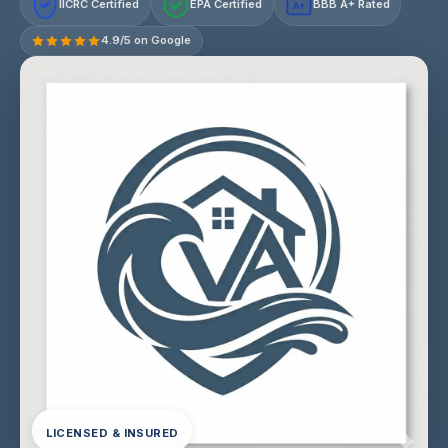
IICRC Certified
EPA Certified
BBB A+ Rated
A+
4.9/5 on Google
LICENSED & INSURED