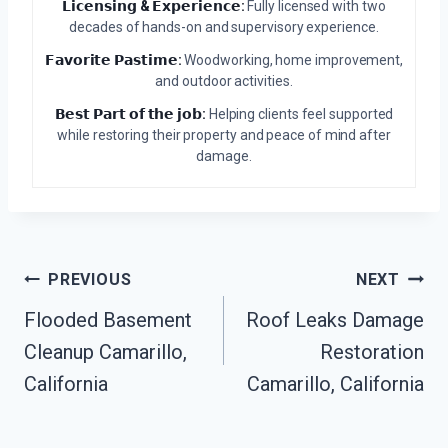
𝗟𝗶𝗰𝗲𝗻𝘀𝗶𝗻𝗴 & 𝗘𝘅𝗽𝗲𝗿𝗶𝗲𝗻𝗰𝗲:
Fully licensed with two
decades of hands-on and supervisory experience.
𝗙𝗮𝘃𝗼𝗿𝗶𝘁𝗲 𝗣𝗮𝘀𝘁𝗶𝗺𝗲:
Woodworking, home improvement,
and outdoor activities.
𝗕𝗲𝘀𝘁 𝗣𝗮𝗿𝘁 𝗼𝗳 𝘁𝗵𝗲 𝗷𝗼𝗯:
Helping clients feel supported
while restoring their property and peace of mind after
damage.
Post
PREVIOUS
NEXT
Flooded Basement
Roof Leaks Damage
Navigation
Cleanup Camarillo,
Restoration
California
Camarillo, California