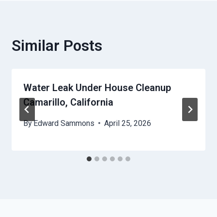
Similar Posts
Water Leak Under House Cleanup
Camarillo, California
By
Edward Sammons
April 25, 2026