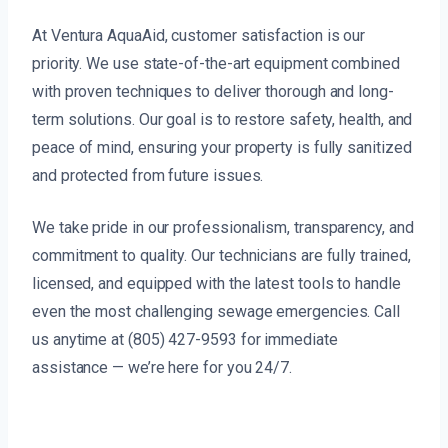
At Ventura AquaAid, customer satisfaction is our
priority. We use state-of-the-art equipment combined
with proven techniques to deliver thorough and long-
term solutions. Our goal is to restore safety, health, and
peace of mind, ensuring your property is fully sanitized
and protected from future issues.
We take pride in our professionalism, transparency, and
commitment to quality. Our technicians are fully trained,
licensed, and equipped with the latest tools to handle
even the most challenging sewage emergencies. Call
us anytime at (805) 427-9593 for immediate
assistance — we’re here for you 24/7.