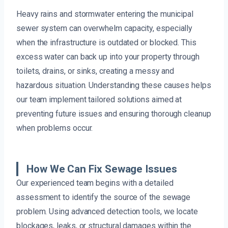
Heavy rains and stormwater entering the municipal
sewer system can overwhelm capacity, especially
when the infrastructure is outdated or blocked. This
excess water can back up into your property through
toilets, drains, or sinks, creating a messy and
hazardous situation. Understanding these causes helps
our team implement tailored solutions aimed at
preventing future issues and ensuring thorough cleanup
when problems occur.
How We Can Fix Sewage Issues
Our experienced team begins with a detailed
assessment to identify the source of the sewage
problem. Using advanced detection tools, we locate
blockages, leaks, or structural damages within the