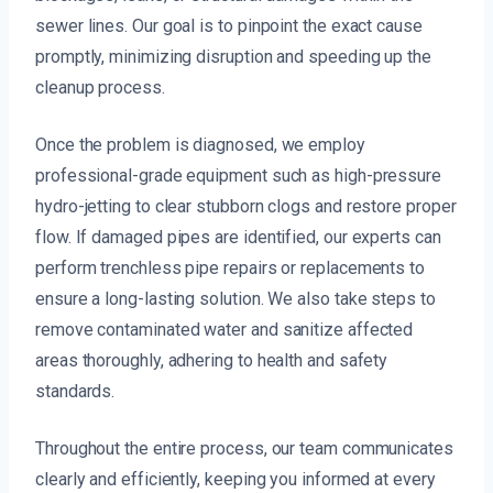
sewer lines. Our goal is to pinpoint the exact cause
promptly, minimizing disruption and speeding up the
cleanup process.
Once the problem is diagnosed, we employ
professional-grade equipment such as high-pressure
hydro-jetting to clear stubborn clogs and restore proper
flow. If damaged pipes are identified, our experts can
perform trenchless pipe repairs or replacements to
ensure a long-lasting solution. We also take steps to
remove contaminated water and sanitize affected
areas thoroughly, adhering to health and safety
standards.
Throughout the entire process, our team communicates
clearly and efficiently, keeping you informed at every