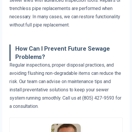
sewer lines with advanced inspection tools. Repairs or
trenchless pipe replacements are performed when
necessary. In many cases, we can restore functionality
without full pipe replacement.
How Can I Prevent Future Sewage
Problems?
Regular inspections, proper disposal practices, and
avoiding flushing non-degradable items can reduce the
risk. Our team can advise on maintenance tips and
install preventative solutions to keep your sewer
system running smoothly. Call us at (805) 427-9593 for
a consultation.