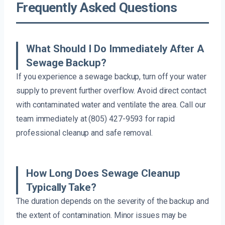
Frequently Asked Questions
What Should I Do Immediately After A
Sewage Backup?
If you experience a sewage backup, turn off your water
supply to prevent further overflow. Avoid direct contact
with contaminated water and ventilate the area. Call our
team immediately at (805) 427-9593 for rapid
professional cleanup and safe removal.
How Long Does Sewage Cleanup
Typically Take?
The duration depends on the severity of the backup and
the extent of contamination. Minor issues may be