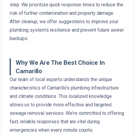
step. We prioritize quick response times to reduce the
risk of further contamination and property damage.
After cleanup, we offer suggestions to improve your
plumbing system’s resilience and prevent future sewer
backups.
Why We Are The Best Choice In
Camarillo
Our team of local experts understands the unique
characteristics of Camarillo’s plumbing infrastructure
and climate conditions. This localized knowledge
allows us to provide more effective and targeted
sewage removal services. We’re committed to offering
fast, reliable responses that are vital during
emergencies when every minute counts.