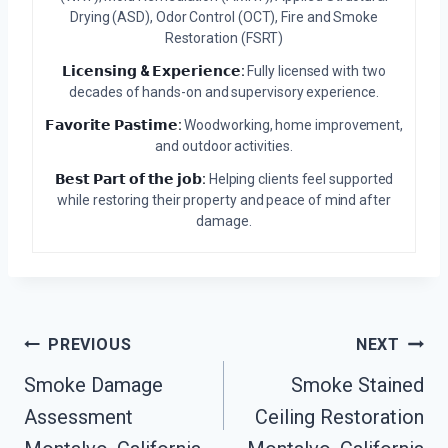
Drying (ASD), Odor Control (OCT), Fire and Smoke
Restoration (FSRT)
𝗟𝗶𝗰𝗲𝗻𝘀𝗶𝗻𝗴 & 𝗘𝘅𝗽𝗲𝗿𝗶𝗲𝗻𝗰𝗲:
Fully licensed with two
decades of hands-on and supervisory experience.
𝗙𝗮𝘃𝗼𝗿𝗶𝘁𝗲 𝗣𝗮𝘀𝘁𝗶𝗺𝗲:
Woodworking, home improvement,
and outdoor activities.
𝗕𝗲𝘀𝘁 𝗣𝗮𝗿𝘁 𝗼𝗳 𝘁𝗵𝗲 𝗷𝗼𝗯:
Helping clients feel supported
while restoring their property and peace of mind after
damage.
Post
PREVIOUS
NEXT
Smoke Damage
Smoke Stained
Navigation
Assessment
Ceiling Restoration