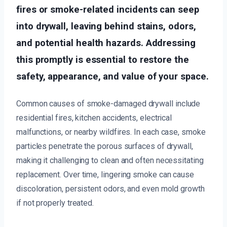
fires or smoke-related incidents can seep
into drywall, leaving behind stains, odors,
and potential health hazards. Addressing
this promptly is essential to restore the
safety, appearance, and value of your space.
Common causes of smoke-damaged drywall include
residential fires, kitchen accidents, electrical
malfunctions, or nearby wildfires. In each case, smoke
particles penetrate the porous surfaces of drywall,
making it challenging to clean and often necessitating
replacement. Over time, lingering smoke can cause
discoloration, persistent odors, and even mold growth
if not properly treated.