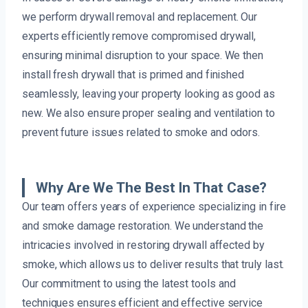
we perform drywall removal and replacement. Our
experts efficiently remove compromised drywall,
ensuring minimal disruption to your space. We then
install fresh drywall that is primed and finished
seamlessly, leaving your property looking as good as
new. We also ensure proper sealing and ventilation to
prevent future issues related to smoke and odors.
Why Are We The Best In That Case?
Our team offers years of experience specializing in fire
and smoke damage restoration. We understand the
intricacies involved in restoring drywall affected by
smoke, which allows us to deliver results that truly last.
Our commitment to using the latest tools and
techniques ensures efficient and effective service