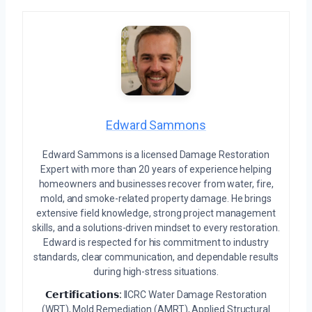
Edward Sammons
Edward Sammons is a licensed Damage Restoration
Expert with more than 20 years of experience helping
homeowners and businesses recover from water, fire,
mold, and smoke-related property damage. He brings
extensive field knowledge, strong project management
skills, and a solutions-driven mindset to every restoration.
Edward is respected for his commitment to industry
standards, clear communication, and dependable results
during high-stress situations.
𝗖𝗲𝗿𝘁𝗶𝗳𝗶𝗰𝗮𝘁𝗶𝗼𝗻𝘀:
IICRC Water Damage Restoration
(WRT), Mold Remediation (AMRT), Applied Structural