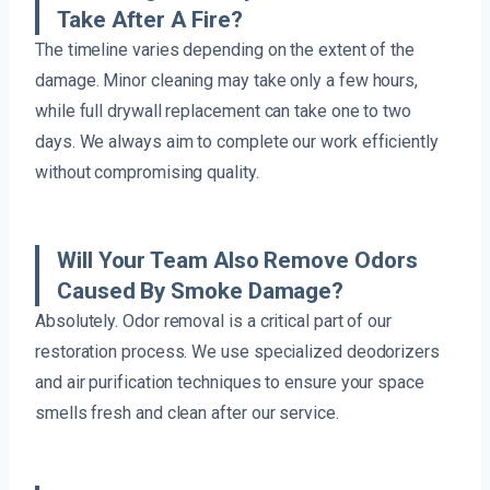
Take After A Fire?
The timeline varies depending on the extent of the
damage. Minor cleaning may take only a few hours,
while full drywall replacement can take one to two
days. We always aim to complete our work efficiently
without compromising quality.
Will Your Team Also Remove Odors
Caused By Smoke Damage?
Absolutely. Odor removal is a critical part of our
restoration process. We use specialized deodorizers
and air purification techniques to ensure your space
smells fresh and clean after our service.