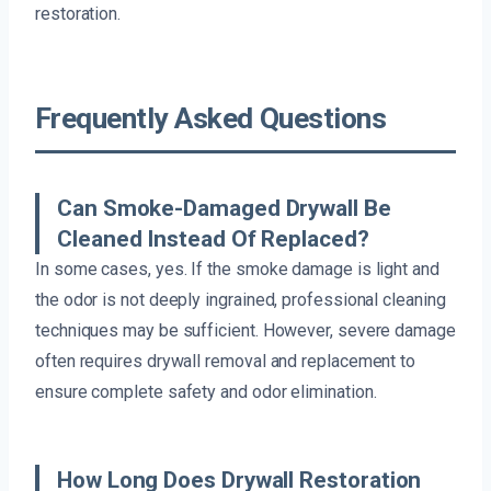
restoration.
Frequently Asked Questions
Can Smoke-Damaged Drywall Be
Cleaned Instead Of Replaced?
In some cases, yes. If the smoke damage is light and
the odor is not deeply ingrained, professional cleaning
techniques may be sufficient. However, severe damage
often requires drywall removal and replacement to
ensure complete safety and odor elimination.
How Long Does Drywall Restoration