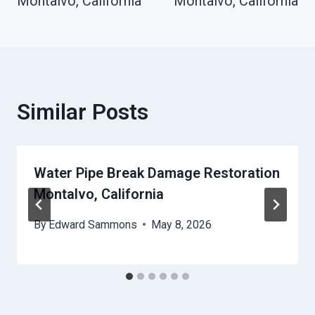
Montalvo, California
Montalvo, California
Similar Posts
Water Pipe Break Damage Restoration
Montalvo, California
By
Edward Sammons
May 8, 2026