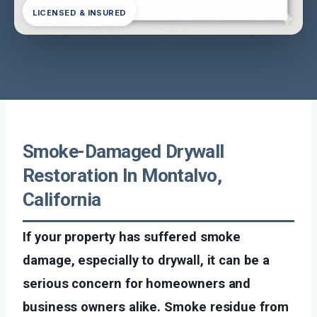
LICENSED & INSURED
Smoke-Damaged Drywall
Restoration In Montalvo,
California
If your property has suffered smoke
damage, especially to drywall, it can be a
serious concern for homeowners and
business owners alike. Smoke residue from