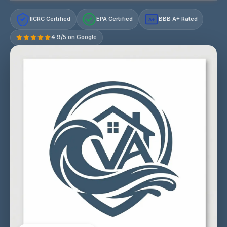
IICRC Certified
EPA Certified
BBB A+ Rated
A+
4.9/5 on Google