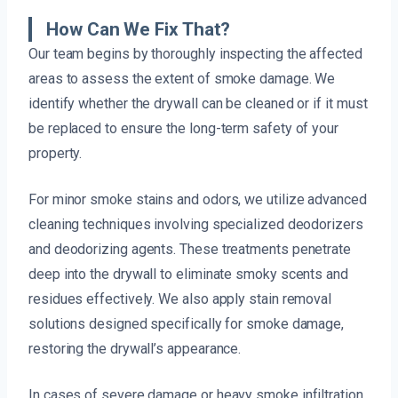
How Can We Fix That?
Our team begins by thoroughly inspecting the affected
areas to assess the extent of smoke damage. We
identify whether the drywall can be cleaned or if it must
be replaced to ensure the long-term safety of your
property.
For minor smoke stains and odors, we utilize advanced
cleaning techniques involving specialized deodorizers
and deodorizing agents. These treatments penetrate
deep into the drywall to eliminate smoky scents and
residues effectively. We also apply stain removal
solutions designed specifically for smoke damage,
restoring the drywall’s appearance.
In cases of severe damage or heavy smoke infiltration,