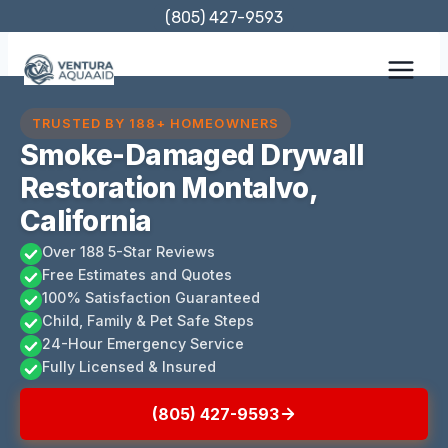
Skip
(805) 427-9593
to
content
TRUSTED BY 188+ HOMEOWNERS
Smoke-Damaged Drywall
Restoration Montalvo,
California
Over 188 5-Star Reviews
Free Estimates and Quotes
100% Satisfaction Guaranteed
Child, Family & Pet Safe Steps
24-Hour Emergency Service
Fully Licensed & Insured
(805) 427-9593