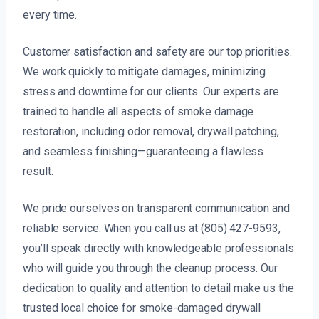
every time.
Customer satisfaction and safety are our top priorities.
We work quickly to mitigate damages, minimizing
stress and downtime for our clients. Our experts are
trained to handle all aspects of smoke damage
restoration, including odor removal, drywall patching,
and seamless finishing—guaranteeing a flawless
result.
We pride ourselves on transparent communication and
reliable service. When you call us at (805) 427-9593,
you’ll speak directly with knowledgeable professionals
who will guide you through the cleanup process. Our
dedication to quality and attention to detail make us the
trusted local choice for smoke-damaged drywall