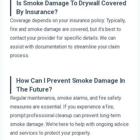
Is Smoke Damage To Drywall Covered
By Insurance?
Coverage depends on your insurance policy. Typically,
fire and smoke damage are covered, but it’s best to
contact your provider for specific details. We can
assist with documentation to streamline your claim
process.
How Can I Prevent Smoke Damage In
The Future?
Regular maintenance, smoke alarms, and fire safety
measures are essential. If you experience a fire,
prompt professional cleanup can prevent long-term
smoke damage. We’re here to help with ongoing advice
and services to protect your property.