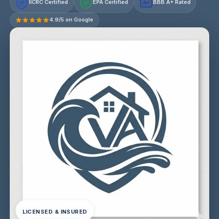
IICRC Certified
EPA Certified
BBB A+ Rated
A+
4.9/5 on Google
LICENSED & INSURED