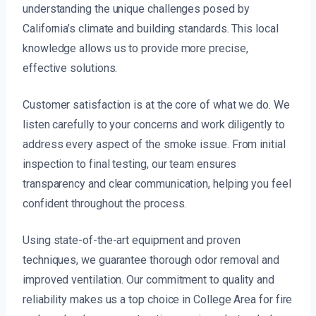
understanding the unique challenges posed by
California’s climate and building standards. This local
knowledge allows us to provide more precise,
effective solutions.
Customer satisfaction is at the core of what we do. We
listen carefully to your concerns and work diligently to
address every aspect of the smoke issue. From initial
inspection to final testing, our team ensures
transparency and clear communication, helping you feel
confident throughout the process.
Using state-of-the-art equipment and proven
techniques, we guarantee thorough odor removal and
improved ventilation. Our commitment to quality and
reliability makes us a top choice in College Area for fire