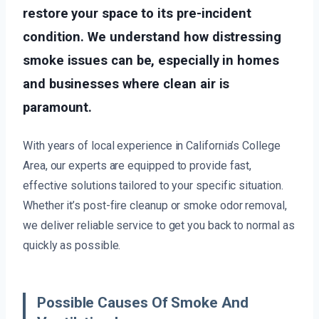
restore your space to its pre-incident
condition. We understand how distressing
smoke issues can be, especially in homes
and businesses where clean air is
paramount.
With years of local experience in California’s College
Area, our experts are equipped to provide fast,
effective solutions tailored to your specific situation.
Whether it’s post-fire cleanup or smoke odor removal,
we deliver reliable service to get you back to normal as
quickly as possible.
Possible Causes Of Smoke And