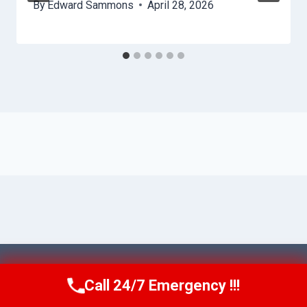
By
Edward Sammons
April 28, 2026
© 2026 Ventura AquaAid -
Website Sitemap
Call 24/7 Emergency !!!