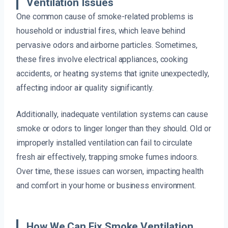
Ventilation Issues
One common cause of smoke-related problems is
household or industrial fires, which leave behind
pervasive odors and airborne particles. Sometimes,
these fires involve electrical appliances, cooking
accidents, or heating systems that ignite unexpectedly,
affecting indoor air quality significantly.
Additionally, inadequate ventilation systems can cause
smoke or odors to linger longer than they should. Old or
improperly installed ventilation can fail to circulate
fresh air effectively, trapping smoke fumes indoors.
Over time, these issues can worsen, impacting health
and comfort in your home or business environment.
How We Can Fix Smoke Ventilation