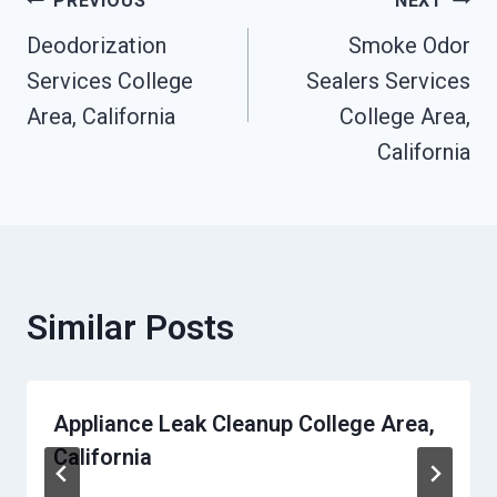
Post
PREVIOUS
NEXT
Deodorization
Smoke Odor
Navigation
Services College
Sealers Services
Area, California
College Area,
California
Similar Posts
Appliance Leak Cleanup College Area,
California