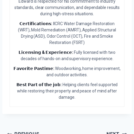
Edward is respected for his commitment to industry
standards, clear communication, and dependable results
during high-stress situations.
𝗖𝗲𝗿𝘁𝗶𝗳𝗶𝗰𝗮𝘁𝗶𝗼𝗻𝘀:
IICRC Water Damage Restoration
(WRT), Mold Remediation (AMRT), Applied Structural
Drying (ASD), Odor Control (OCT), Fire and Smoke
Restoration (FSRT)
𝗟𝗶𝗰𝗲𝗻𝘀𝗶𝗻𝗴 & 𝗘𝘅𝗽𝗲𝗿𝗶𝗲𝗻𝗰𝗲:
Fully licensed with two
decades of hands-on and supervisory experience.
𝗙𝗮𝘃𝗼𝗿𝗶𝘁𝗲 𝗣𝗮𝘀𝘁𝗶𝗺𝗲:
Woodworking, home improvement,
and outdoor activities.
𝗕𝗲𝘀𝘁 𝗣𝗮𝗿𝘁 𝗼𝗳 𝘁𝗵𝗲 𝗷𝗼𝗯:
Helping clients feel supported
while restoring their property and peace of mind after
damage.