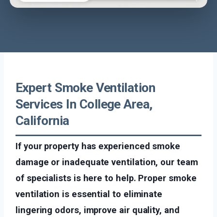
Expert Smoke Ventilation
Services In College Area,
California
If your property has experienced smoke
damage or inadequate ventilation, our team
of specialists is here to help. Proper smoke
ventilation is essential to eliminate
lingering odors, improve air quality, and