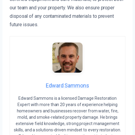
our team and your property. We also ensure proper
disposal of any contaminated materials to prevent
future issues.
Edward Sammons
Edward Sammons is a licensed Damage Restoration
Expert with more than 20 years of experience helping
homeowners and businesses recover from water, fire,
mold, and smoke-related property damage. He brings
extensive field knowledge, strong project management
skills, and a solutions-driven mindset to every restoration.