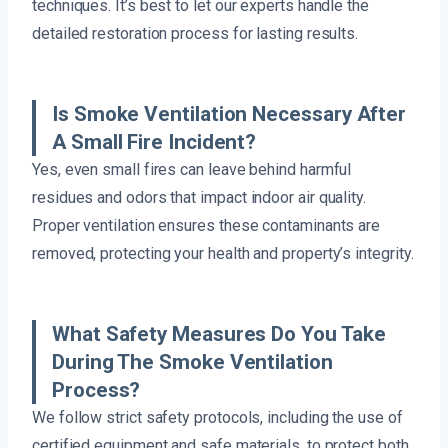
techniques. It’s best to let our experts handle the
detailed restoration process for lasting results.
Is Smoke Ventilation Necessary After
A Small Fire Incident?
Yes, even small fires can leave behind harmful
residues and odors that impact indoor air quality.
Proper ventilation ensures these contaminants are
removed, protecting your health and property’s integrity.
What Safety Measures Do You Take
During The Smoke Ventilation
Process?
We follow strict safety protocols, including the use of
certified equipment and safe materials, to protect both