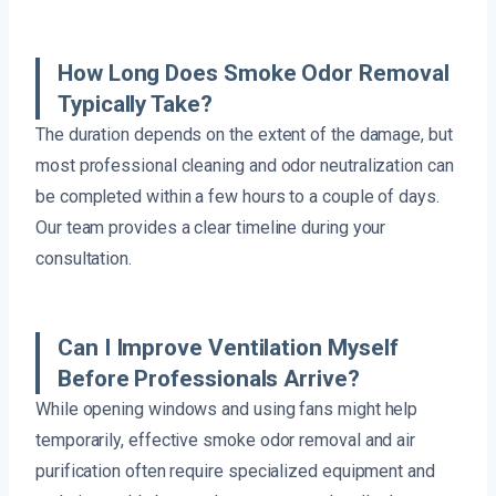
How Long Does Smoke Odor Removal
Typically Take?
The duration depends on the extent of the damage, but
most professional cleaning and odor neutralization can
be completed within a few hours to a couple of days.
Our team provides a clear timeline during your
consultation.
Can I Improve Ventilation Myself
Before Professionals Arrive?
While opening windows and using fans might help
temporarily, effective smoke odor removal and air
purification often require specialized equipment and