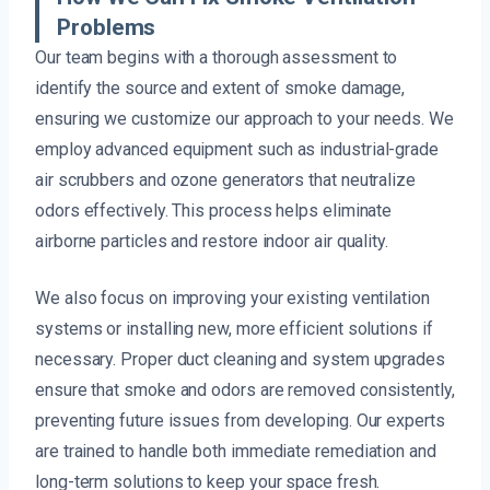
Problems
Our team begins with a thorough assessment to
identify the source and extent of smoke damage,
ensuring we customize our approach to your needs. We
employ advanced equipment such as industrial-grade
air scrubbers and ozone generators that neutralize
odors effectively. This process helps eliminate
airborne particles and restore indoor air quality.
We also focus on improving your existing ventilation
systems or installing new, more efficient solutions if
necessary. Proper duct cleaning and system upgrades
ensure that smoke and odors are removed consistently,
preventing future issues from developing. Our experts
are trained to handle both immediate remediation and
long-term solutions to keep your space fresh.