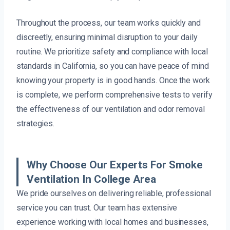
Throughout the process, our team works quickly and
discreetly, ensuring minimal disruption to your daily
routine. We prioritize safety and compliance with local
standards in California, so you can have peace of mind
knowing your property is in good hands. Once the work
is complete, we perform comprehensive tests to verify
the effectiveness of our ventilation and odor removal
strategies.
Why Choose Our Experts For Smoke
Ventilation In College Area
We pride ourselves on delivering reliable, professional
service you can trust. Our team has extensive
experience working with local homes and businesses,