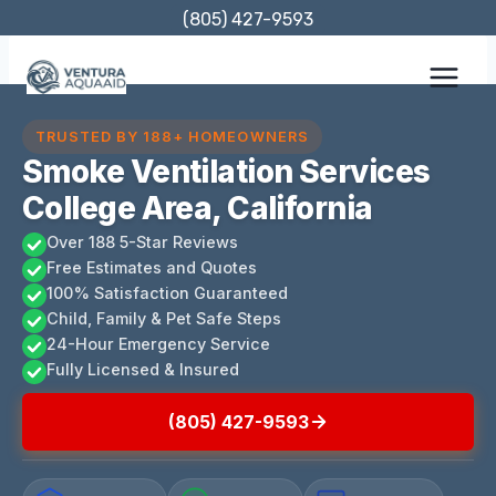
Skip
(805) 427-9593
to
content
TRUSTED BY 188+ HOMEOWNERS
Smoke Ventilation Services
College Area, California
Over 188 5-Star Reviews
Free Estimates and Quotes
100% Satisfaction Guaranteed
Child, Family & Pet Safe Steps
24-Hour Emergency Service
Fully Licensed & Insured
(805) 427-9593