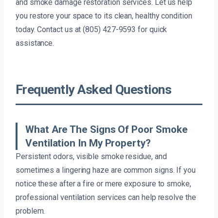
and smoke damage restoration services. Let us help
you restore your space to its clean, healthy condition
today. Contact us at (805) 427-9593 for quick
assistance.
Frequently Asked Questions
What Are The Signs Of Poor Smoke
Ventilation In My Property?
Persistent odors, visible smoke residue, and
sometimes a lingering haze are common signs. If you
notice these after a fire or mere exposure to smoke,
professional ventilation services can help resolve the
problem.