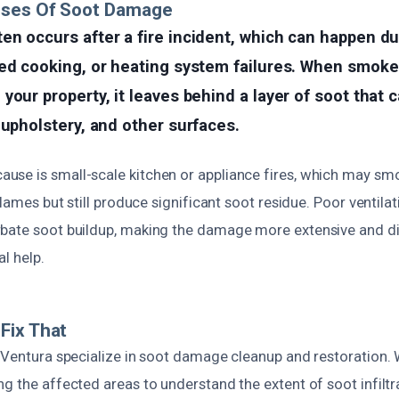
uses Of Soot Damage
n occurs after a fire incident, which can happen due
ed cooking, or heating system failures. When smoke 
your property, it leaves behind a layer of soot that 
 upholstery, and other surfaces.
se is small-scale kitchen or appliance fires, which may smo
 flames but still produce significant soot residue. Poor ventil
bate soot buildup, making the damage more extensive and dif
l help.
Fix That
t Ventura specialize in soot damage cleanup and restoration.
g the affected areas to understand the extent of soot infiltr