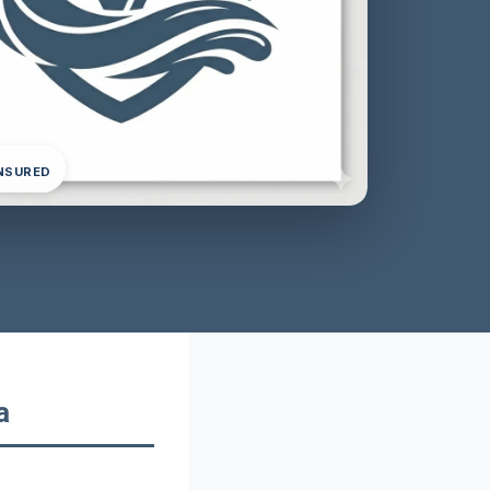
INSURED
a