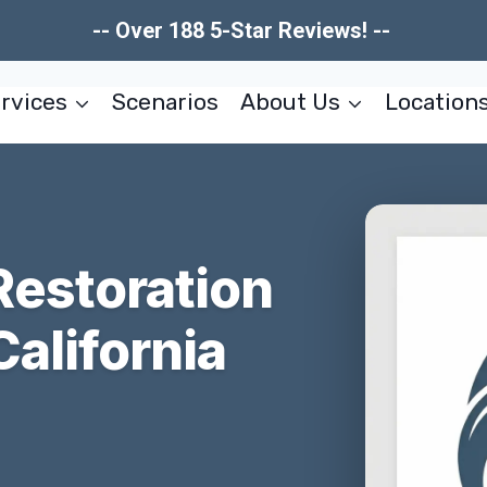
-- Over 188 5-Star Reviews! --
rvices
Scenarios
About Us
Location
estoration
California