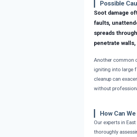
Possible Ca
Soot damage ofte
faults, unattend
spreads through 
penetrate walls,
Another common cau
igniting into large
cleanup can exacer
without professiona
How Can We 
Our experts in Eas
thoroughly assessin