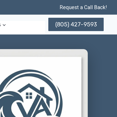
Request a Call Back!
(805) 427-9593
s