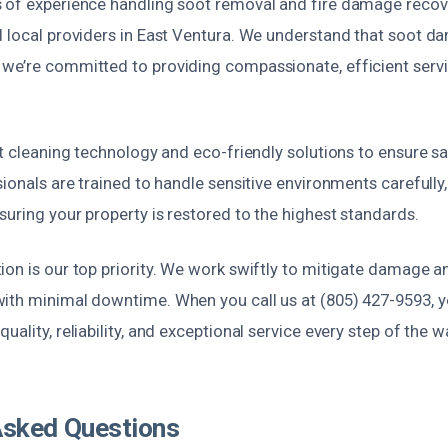
 of experience handling soot removal and fire damage recov
d local providers in East Ventura. We understand that soot 
we’re committed to providing compassionate, efficient serv
st cleaning technology and eco-friendly solutions to ensure s
sionals are trained to handle sensitive environments carefully
uring your property is restored to the highest standards.
on is our top priority. We work swiftly to mitigate damage a
ith minimal downtime. When you call us at (805) 427-9593, y
ality, reliability, and exceptional service every step of the w
Asked Questions