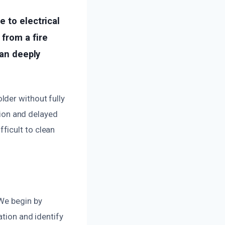
 to electrical
from a fire
can deeply
lder without fully
ation and delayed
ficult to clean
 We begin by
ation and identify