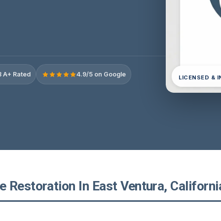
 A+ Rated
4.9/5 on Google
LICENSED & 
Restoration In East Ventura, Californi