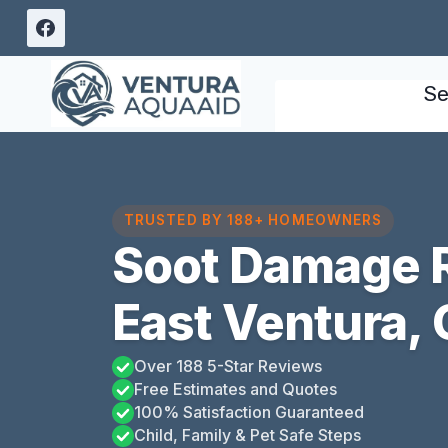
Skip
to
content
Se
TRUSTED BY 188+ HOMEOWNERS
Soot Damage R
East Ventura, 
Over 188 5-Star Reviews
Free Estimates and Quotes
100% Satisfaction Guaranteed
Child, Family & Pet Safe Steps