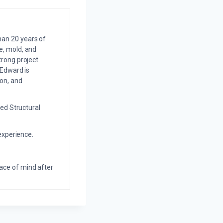
an 20 years of
e, mold, and
trong project
 Edward is
on, and
ed Structural
experience.
eace of mind after