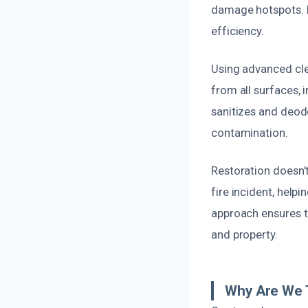
damage hotspots. P
efficiency.
Using advanced cle
from all surfaces, 
sanitizes and deod
contamination.
Restoration doesn’t
fire incident, help
approach ensures t
and property.
Why Are We 