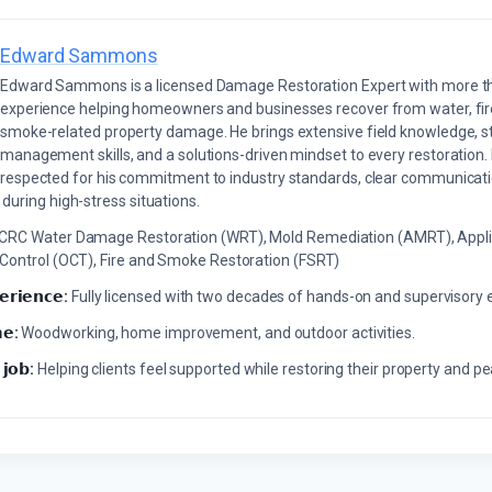
Edward Sammons
Edward Sammons is a licensed Damage Restoration Expert with more th
experience helping homeowners and businesses recover from water, fir
smoke-related property damage. He brings extensive field knowledge, s
management skills, and a solutions-driven mindset to every restoration.
respected for his commitment to industry standards, clear communicati
during high-stress situations.
ICRC Water Damage Restoration (WRT), Mold Remediation (AMRT), Appli
 Control (OCT), Fire and Smoke Restoration (FSRT)
𝗲𝗿𝗶𝗲𝗻𝗰𝗲:
Fully licensed with two decades of hands-on and supervisory 
𝗲:
Woodworking, home improvement, and outdoor activities.
 𝗷𝗼𝗯:
Helping clients feel supported while restoring their property and p