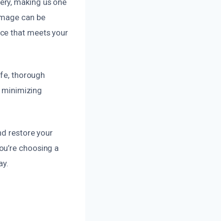
ery, making us one
damage can be
ice that meets your
afe, thorough
, minimizing
nd restore your
ou’re choosing a
ay.