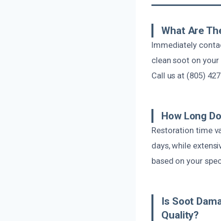
What Are The
Immediately contac
clean soot on your
Call us at (805) 42
How Long Do
Restoration time v
days, while extens
based on your speci
Is Soot Dama
Quality?