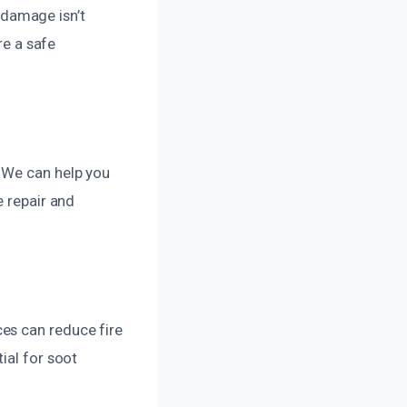
e damage isn’t
re a safe
. We can help you
e repair and
es can reduce fire
ial for soot