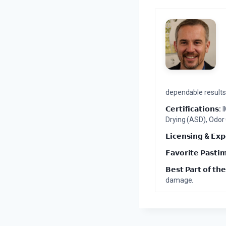
dependable results 
𝗖𝗲𝗿𝘁𝗶𝗳𝗶𝗰𝗮𝘁𝗶𝗼𝗻𝘀:
I
Drying (ASD), Odor
𝗟𝗶𝗰𝗲𝗻𝘀𝗶𝗻𝗴 & 𝗘𝘅𝗽
𝗙𝗮𝘃𝗼𝗿𝗶𝘁𝗲 𝗣𝗮𝘀𝘁𝗶
𝗕𝗲𝘀𝘁 𝗣𝗮𝗿𝘁 𝗼𝗳 𝘁𝗵𝗲
damage.