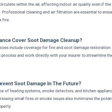
irculate within the air, affecting indoor air quality even if th
. Professional cleaning and air filtration are essential to ensu
 fire.
urance Cover Soot Damage Cleanup?
icies include coverage for fire and soot damage restoration
 process and work directly with your insurer to streamline th
revent Soot Damage In The Future?
e of heating systems, smoke detectors, and kitchen applianc
ressing small fires or smoke issues also minimizes the potent
perty.