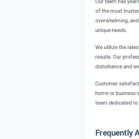
Our team has years
of the most truste
overwhelming, and 
unique needs.
We utilize the late
results. Our profes
disturbance and ens
Customer satisfacti
home or business w
team dedicated to qu
Frequently 