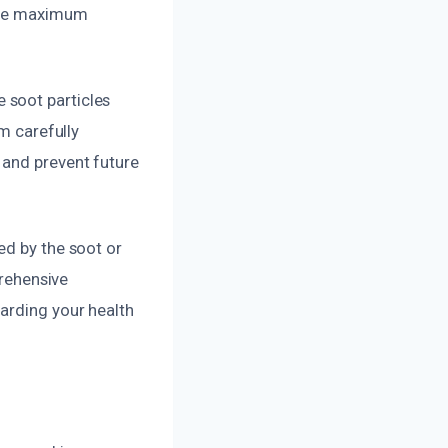
sure maximum
 soot particles
am carefully
 and prevent future
ed by the soot or
prehensive
arding your health