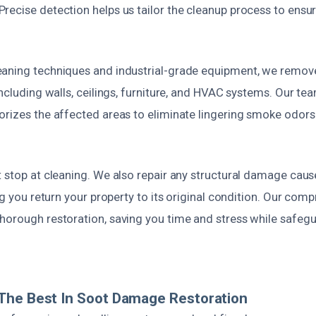
recise detection helps us tailor the cleanup process to en
aning techniques and industrial-grade equipment, we remove
including walls, ceilings, furniture, and HVAC systems. Our te
orizes the affected areas to eliminate lingering smoke odors
 stop at cleaning. We also repair any structural damage caus
ing you return your property to its original condition. Our com
horough restoration, saving you time and stress while safegu
The Best In Soot Damage Restoration