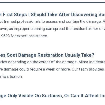
 First Steps I Should Take After Discovering 
t trained professionals to assess and contain the damage. A
 own, as improper cleaning can spread the residue further or 
7-9593 for expert assistance.
es Soot Damage Restoration Usually Take?
aries depending on the extent of the damage. Minor incident
ive damage could require a week or more. Our team provides a
fic situation.
ge Only Visible On Surfaces, Or Can It Affect In