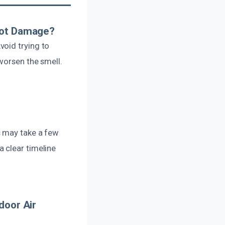
Soot Damage?
void trying to
worsen the smell.
s may take a few
 clear timeline
door Air