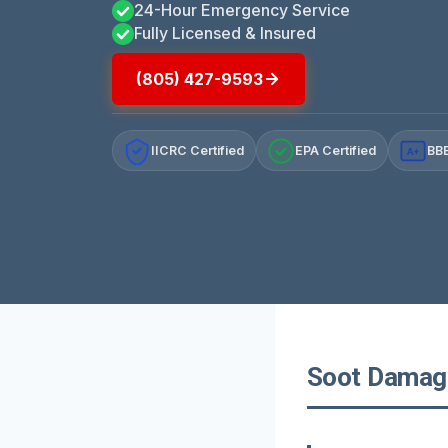
24-Hour Emergency Service
Fully Licensed & Insured
(805) 427-9593
IICRC Certified
EPA Certified
BBB
A+
Soot Damage 