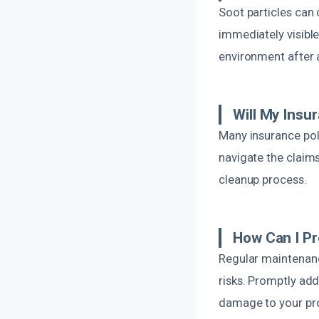
Soot particles can c
immediately visible
environment after a
Will My Ins
Many insurance pol
navigate the claims
cleanup process.
How Can I P
Regular maintenanc
risks. Promptly add
damage to your pro