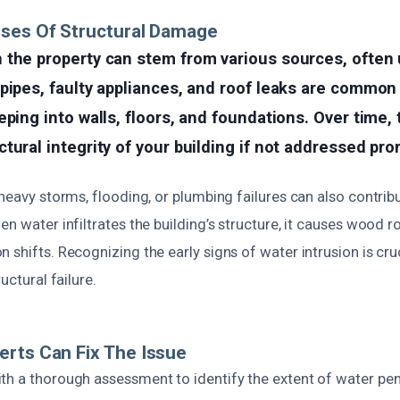
uses Of Structural Damage
 the property can stem from various sources, often
pipes, faulty appliances, and roof leaks are common 
eping into walls, floors, and foundations. Over time,
tural integrity of your building if not addressed pro
 heavy storms, flooding, or plumbing failures can also contribu
en water infiltrates the building’s structure, it causes wood r
 shifts. Recognizing the early signs of water intrusion is cru
ructural failure.
rts Can Fix The Issue
th a thorough assessment to identify the extent of water pe