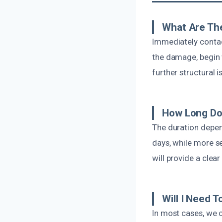
What Are The
Immediately contac
the damage, begin 
further structural i
How Long Doe
The duration depen
days, while more se
will provide a clear
Will I Need 
In most cases, we 