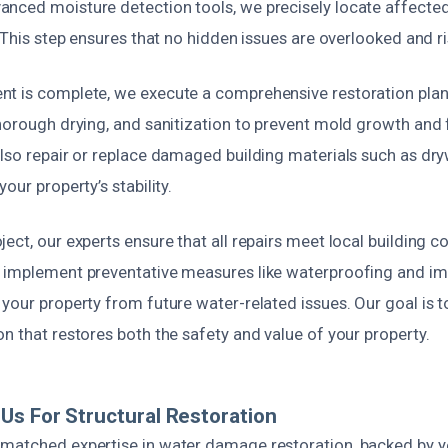
nced moisture detection tools, we precisely locate affected
. This step ensures that no hidden issues are overlooked and r
t is complete, we execute a comprehensive restoration plan.
horough drying, and sanitization to prevent mold growth and 
lso repair or replace damaged building materials such as dryw
our property’s stability.
ect, our experts ensure that all repairs meet local building 
 implement preventative measures like waterproofing and i
your property from future water-related issues. Our goal is to
n that restores both the safety and value of your property.
s For Structural Restoration
matched expertise in water damage restoration, backed by y