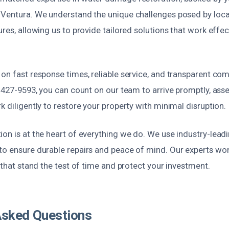
 Ventura. We understand the unique challenges posed by loca
ures, allowing us to provide tailored solutions that work effec
 on fast response times, reliable service, and transparent c
) 427-9593, you can count on our team to arrive promptly, asse
k diligently to restore your property with minimal disruption.
ion is at the heart of everything we do. We use industry-lea
to ensure durable repairs and peace of mind. Our experts won
s that stand the test of time and protect your investment.
Asked Questions