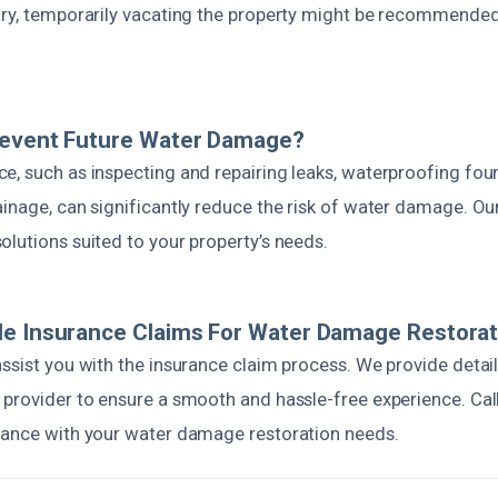
ary, temporarily vacating the property might be recommended
revent Future Water Damage?
e, such as inspecting and repairing leaks, waterproofing fou
inage, can significantly reduce the risk of water damage. Ou
lutions suited to your property’s needs.
le Insurance Claims For Water Damage Restorat
assist you with the insurance claim process. We provide det
 provider to ensure a smooth and hassle-free experience. Call
tance with your water damage restoration needs.