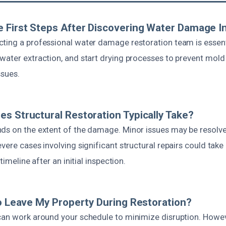
 First Steps After Discovering Water Damage I
ting a professional water damage restoration team is essenti
water extraction, and start drying processes to prevent mol
ssues.
s Structural Restoration Typically Take?
ds on the extent of the damage. Minor issues may be resolve
vere cases involving significant structural repairs could take
 timeline after an initial inspection.
To Leave My Property During Restoration?
can work around your schedule to minimize disruption. Howeve