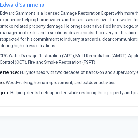
Edward Sammons
Edward Sammons is a licensed Damage Restoration Expert with more th
experience helping homeowners and businesses recover from water, fir
smoke-related property damage. He brings extensive field knowledge, s
management skills, and a solutions-driven mindset to every restoration.
respected for his commitment to industry standards, clear communicati
during high-stress situations.
ICRC Water Damage Restoration (WRT), Mold Remediation (AMRT), Appli
 Control (OCT), Fire and Smoke Restoration (FSRT)
𝗲𝗿𝗶𝗲𝗻𝗰𝗲:
Fully licensed with two decades of hands-on and supervisory 
𝗲:
Woodworking, home improvement, and outdoor activities.
 𝗷𝗼𝗯:
Helping clients feel supported while restoring their property and p