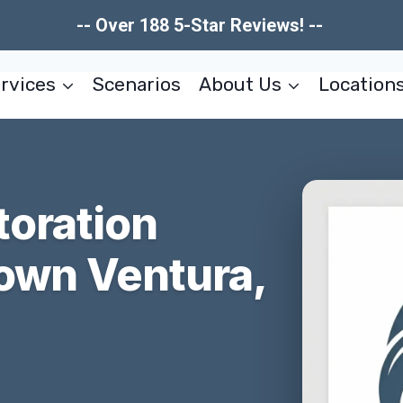
-- Over 188 5-Star Reviews! --
rvices
Scenarios
About Us
Location
toration
own Ventura,