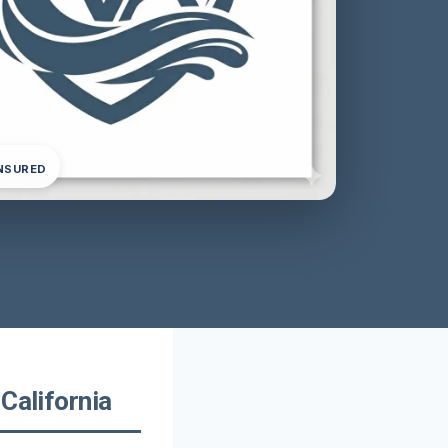
INSURED
California