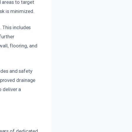
 areas to target
isk is minimized.
 This includes
further
all, flooring, and
codes and safety
mproved drainage
 deliver a
ears of dedicated