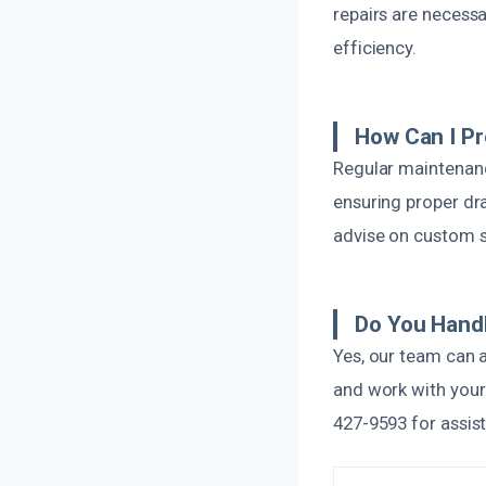
repairs are necess
efficiency.
How Can I P
Regular maintenanc
ensuring proper dra
advise on custom so
Do You Hand
Yes, our team can 
and work with your
427-9593 for assis