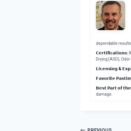
dependable results 
𝗖𝗲𝗿𝘁𝗶𝗳𝗶𝗰𝗮𝘁𝗶𝗼𝗻𝘀:
I
Drying (ASD), Odor
𝗟𝗶𝗰𝗲𝗻𝘀𝗶𝗻𝗴 & 𝗘𝘅𝗽
𝗙𝗮𝘃𝗼𝗿𝗶𝘁𝗲 𝗣𝗮𝘀𝘁𝗶
𝗕𝗲𝘀𝘁 𝗣𝗮𝗿𝘁 𝗼𝗳 𝘁𝗵𝗲
damage.
PREVIOUS