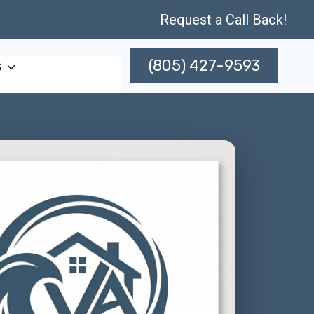
Request a Call Back!
(805) 427-9593
s