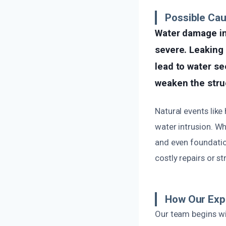
Possible Ca
Water damage in
severe. Leaking 
lead to water se
weaken the struc
Natural events like
water intrusion. Wh
and even foundation
costly repairs or st
How Our Expe
Our team begins wi