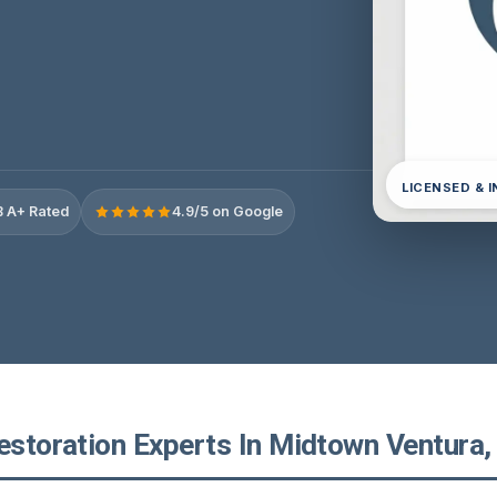
LICENSED & 
 A+ Rated
4.9/5 on Google
estoration Experts In Midtown Ventura, 