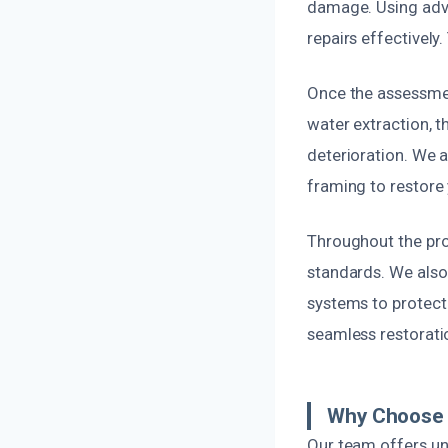
damage. Using adva
repairs effectively
Once the assessmen
water extraction, t
deterioration. We a
framing to restore y
Throughout the proj
standards. We also
systems to protect 
seamless restoratio
Why Choose U
Our team offers un