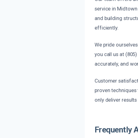
service in Midtown
and building struct
efficiently.
We pride ourselves
you call us at (805
accurately, and wor
Customer satisfact
proven techniques 
only deliver result
Frequently 