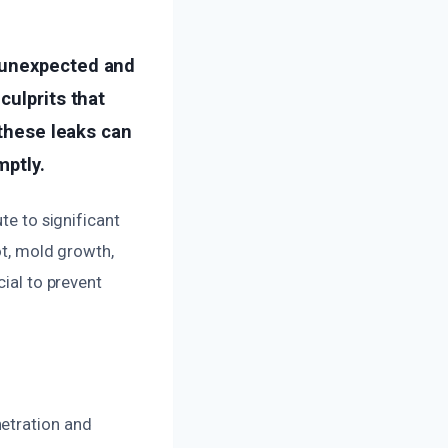
 unexpected and
culprits that
 these leaks can
mptly.
te to significant
ot, mold growth,
cial to prevent
netration and