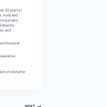
an 20 years of
e, mold, and
trong project
 Edward is
on, and
ed Structural
experience.
eace of mind after
NEXT