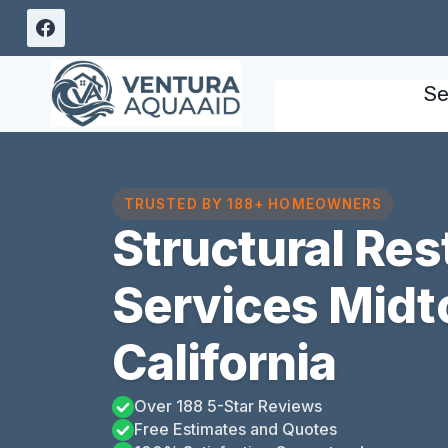
Skip
to
content
Se
TRUSTED BY 188+ HOMEOWNERS
Structural Res
Services Midt
California
Over 188 5-Star Reviews
Free Estimates and Quotes