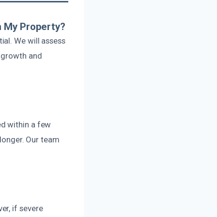
n My Property?
al. We will assess
d growth and
d within a few
 longer. Our team
r, if severe