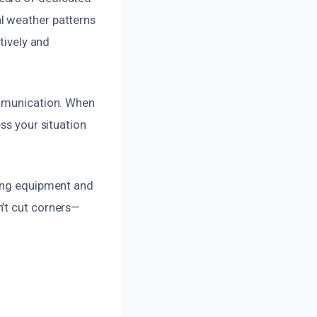
l weather patterns
tively and
ommunication. When
ss your situation
ding equipment and
’t cut corners—