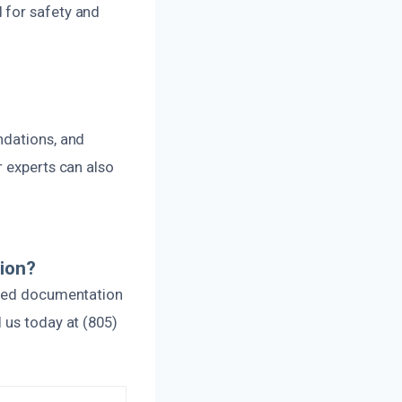
 for safety and
ndations, and
r experts can also
ion?
ailed documentation
 us today at (805)