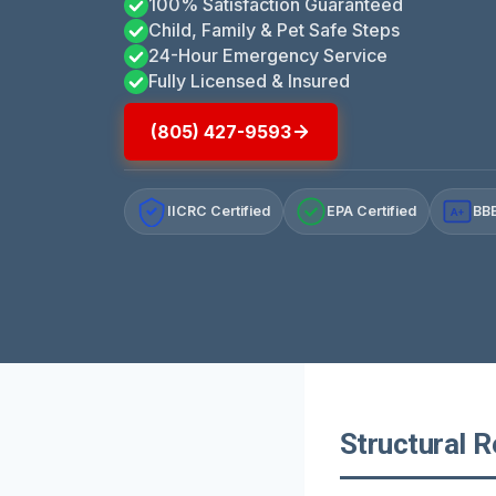
100% Satisfaction Guaranteed
Child, Family & Pet Safe Steps
24-Hour Emergency Service
Fully Licensed & Insured
(805) 427-9593
IICRC Certified
EPA Certified
BBB
A+
Structural R