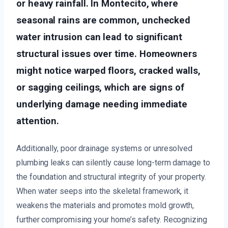
or heavy rainfall. In Montecito, where
seasonal rains are common, unchecked
water intrusion can lead to significant
structural issues over time. Homeowners
might notice warped floors, cracked walls,
or sagging ceilings, which are signs of
underlying damage needing immediate
attention.
Additionally, poor drainage systems or unresolved
plumbing leaks can silently cause long-term damage to
the foundation and structural integrity of your property.
When water seeps into the skeletal framework, it
weakens the materials and promotes mold growth,
further compromising your home’s safety. Recognizing