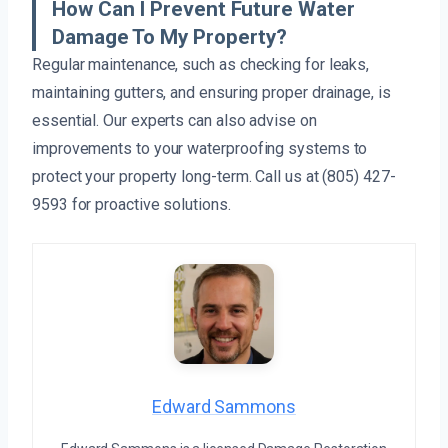
How Can I Prevent Future Water
Damage To My Property?
Regular maintenance, such as checking for leaks,
maintaining gutters, and ensuring proper drainage, is
essential. Our experts can also advise on
improvements to your waterproofing systems to
protect your property long-term. Call us at (805) 427-
9593 for proactive solutions.
Edward Sammons