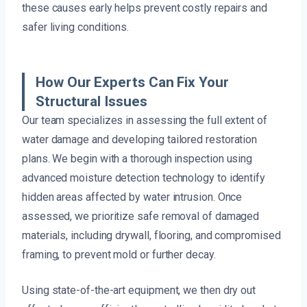
these causes early helps prevent costly repairs and
safer living conditions.
How Our Experts Can Fix Your
Structural Issues
Our team specializes in assessing the full extent of
water damage and developing tailored restoration
plans. We begin with a thorough inspection using
advanced moisture detection technology to identify
hidden areas affected by water intrusion. Once
assessed, we prioritize safe removal of damaged
materials, including drywall, flooring, and compromised
framing, to prevent mold or further decay.
Using state-of-the-art equipment, we then dry out