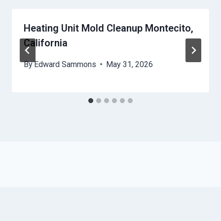
Heating Unit Mold Cleanup Montecito,
California
By
Edward Sammons
May 31, 2026