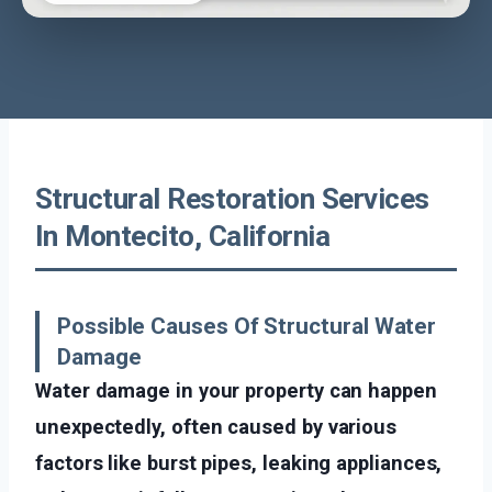
Structural Restoration Services
In Montecito, California
Possible Causes Of Structural Water
Damage
Water damage in your property can happen
unexpectedly, often caused by various
factors like burst pipes, leaking appliances,