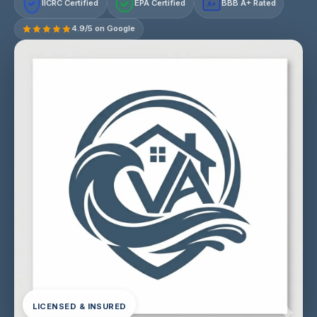
IICRC Certified
EPA Certified
BBB A+ Rated
A+
4.9/5 on Google
LICENSED & INSURED