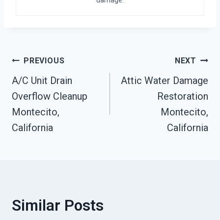
Post
PREVIOUS
NEXT
A/C Unit Drain
Attic Water Damage
Navigation
Overflow Cleanup
Restoration
Montecito,
Montecito,
California
California
Similar Posts