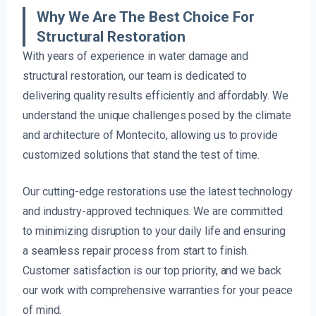
Why We Are The Best Choice For
Structural Restoration
With years of experience in water damage and
structural restoration, our team is dedicated to
delivering quality results efficiently and affordably. We
understand the unique challenges posed by the climate
and architecture of Montecito, allowing us to provide
customized solutions that stand the test of time.
Our cutting-edge restorations use the latest technology
and industry-approved techniques. We are committed
to minimizing disruption to your daily life and ensuring
a seamless repair process from start to finish.
Customer satisfaction is our top priority, and we back
our work with comprehensive warranties for your peace
of mind.