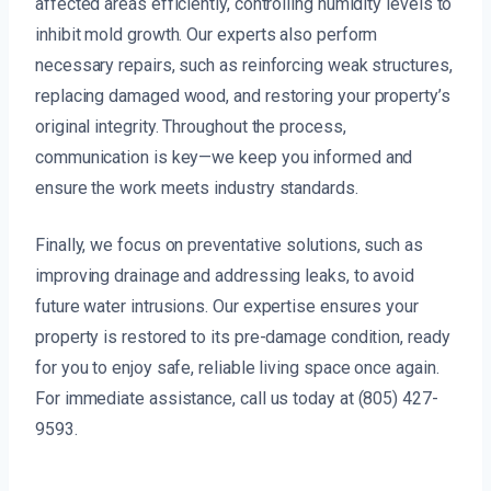
affected areas efficiently, controlling humidity levels to
inhibit mold growth. Our experts also perform
necessary repairs, such as reinforcing weak structures,
replacing damaged wood, and restoring your property’s
original integrity. Throughout the process,
communication is key—we keep you informed and
ensure the work meets industry standards.
Finally, we focus on preventative solutions, such as
improving drainage and addressing leaks, to avoid
future water intrusions. Our expertise ensures your
property is restored to its pre-damage condition, ready
for you to enjoy safe, reliable living space once again.
For immediate assistance, call us today at (805) 427-
9593.