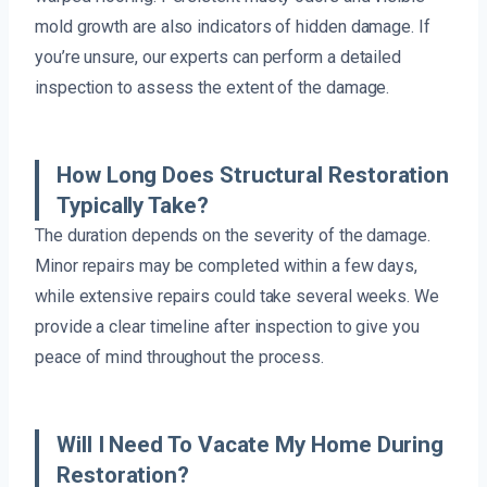
mold growth are also indicators of hidden damage. If
you’re unsure, our experts can perform a detailed
inspection to assess the extent of the damage.
How Long Does Structural Restoration
Typically Take?
The duration depends on the severity of the damage.
Minor repairs may be completed within a few days,
while extensive repairs could take several weeks. We
provide a clear timeline after inspection to give you
peace of mind throughout the process.
Will I Need To Vacate My Home During
Restoration?