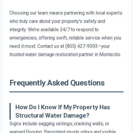
Choosing our team means partnering with local experts
who truly care about your property’s safety and
integrity. We’re available 24/7 to respond to
emergencies, offering swift, reliable service when you
need it most. Contact us at (805) 427-9593—your
trusted water damage restoration partner in Montecito.
Frequently Asked Questions
How Do I Know If My Property Has
Structural Water Damage?
Signs include sagging ceilings, cracking walls, or
warped flooring. Persistent musty odors and visible