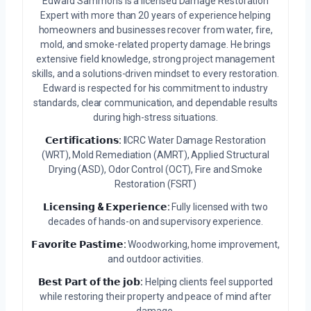
Edward Sammons is a licensed Damage Restoration
Expert with more than 20 years of experience helping
homeowners and businesses recover from water, fire,
mold, and smoke-related property damage. He brings
extensive field knowledge, strong project management
skills, and a solutions-driven mindset to every restoration.
Edward is respected for his commitment to industry
standards, clear communication, and dependable results
during high-stress situations.
𝗖𝗲𝗿𝘁𝗶𝗳𝗶𝗰𝗮𝘁𝗶𝗼𝗻𝘀:
IICRC Water Damage Restoration
(WRT), Mold Remediation (AMRT), Applied Structural
Drying (ASD), Odor Control (OCT), Fire and Smoke
Restoration (FSRT)
𝗟𝗶𝗰𝗲𝗻𝘀𝗶𝗻𝗴 & 𝗘𝘅𝗽𝗲𝗿𝗶𝗲𝗻𝗰𝗲:
Fully licensed with two
decades of hands-on and supervisory experience.
𝗙𝗮𝘃𝗼𝗿𝗶𝘁𝗲 𝗣𝗮𝘀𝘁𝗶𝗺𝗲:
Woodworking, home improvement,
and outdoor activities.
𝗕𝗲𝘀𝘁 𝗣𝗮𝗿𝘁 𝗼𝗳 𝘁𝗵𝗲 𝗷𝗼𝗯:
Helping clients feel supported
while restoring their property and peace of mind after
damage.