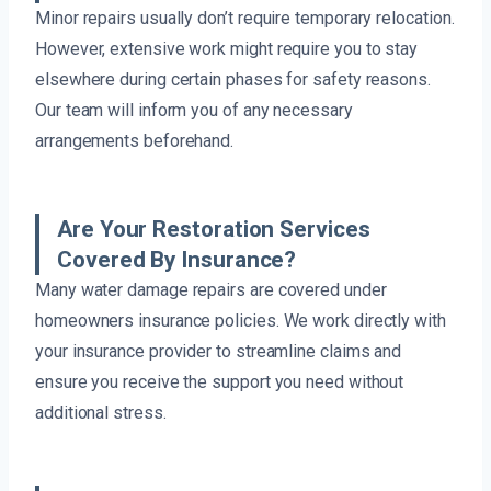
Minor repairs usually don’t require temporary relocation.
However, extensive work might require you to stay
elsewhere during certain phases for safety reasons.
Our team will inform you of any necessary
arrangements beforehand.
Are Your Restoration Services
Covered By Insurance?
Many water damage repairs are covered under
homeowners insurance policies. We work directly with
your insurance provider to streamline claims and
ensure you receive the support you need without
additional stress.