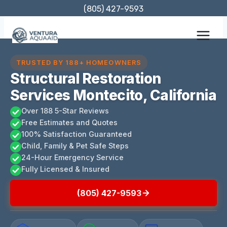
Skip
(805) 427-9593
to
content
TRUSTED BY 188+ HOMEOWNERS
Structural Restoration
Services Montecito, California
Over 188 5-Star Reviews
Free Estimates and Quotes
100% Satisfaction Guaranteed
Child, Family & Pet Safe Steps
24-Hour Emergency Service
Fully Licensed & Insured
(805) 427-9593