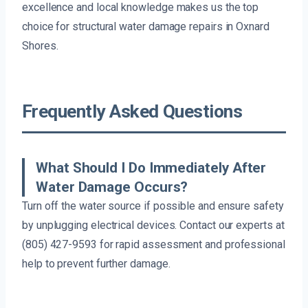
excellence and local knowledge makes us the top
choice for structural water damage repairs in Oxnard
Shores.
Frequently Asked Questions
What Should I Do Immediately After
Water Damage Occurs?
Turn off the water source if possible and ensure safety
by unplugging electrical devices. Contact our experts at
(805) 427-9593 for rapid assessment and professional
help to prevent further damage.