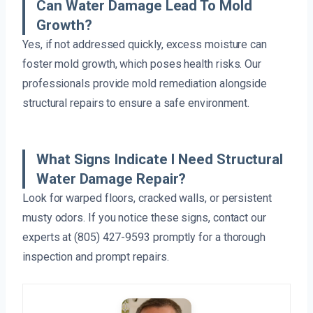
Can Water Damage Lead To Mold
Growth?
Yes, if not addressed quickly, excess moisture can
foster mold growth, which poses health risks. Our
professionals provide mold remediation alongside
structural repairs to ensure a safe environment.
What Signs Indicate I Need Structural
Water Damage Repair?
Look for warped floors, cracked walls, or persistent
musty odors. If you notice these signs, contact our
experts at (805) 427-9593 promptly for a thorough
inspection and prompt repairs.