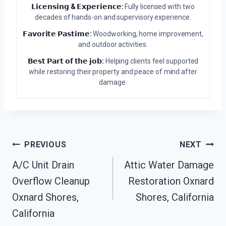
𝗟𝗶𝗰𝗲𝗻𝘀𝗶𝗻𝗴 & 𝗘𝘅𝗽𝗲𝗿𝗶𝗲𝗻𝗰𝗲:
Fully licensed with two
decades of hands-on and supervisory experience.
𝗙𝗮𝘃𝗼𝗿𝗶𝘁𝗲 𝗣𝗮𝘀𝘁𝗶𝗺𝗲:
Woodworking, home improvement,
and outdoor activities.
𝗕𝗲𝘀𝘁 𝗣𝗮𝗿𝘁 𝗼𝗳 𝘁𝗵𝗲 𝗷𝗼𝗯:
Helping clients feel supported
while restoring their property and peace of mind after
damage.
Post
PREVIOUS
NEXT
A/C Unit Drain
Attic Water Damage
Navigation
Overflow Cleanup
Restoration Oxnard
Oxnard Shores,
Shores, California
California