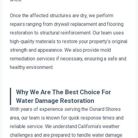
Once the affected structures are dry, we perform
repairs ranging from drywall replacement and flooring
restoration to structural reinforcement. Our team uses
high-quality materials to restore your property’s original
strength and appearance. We also provide mold
remediation services if necessary, ensuring a safe and
healthy environment.
Why We Are The Best Choice For
Water Damage Restoration
With years of experience serving the Oxnard Shores
area, our team is known for quick response times and
reliable service. We understand California’s weather
challenges and are prepared to handle water damage