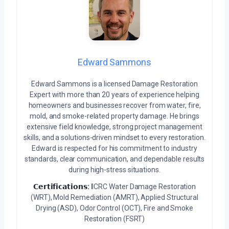
Edward Sammons
Edward Sammons is a licensed Damage Restoration
Expert with more than 20 years of experience helping
homeowners and businesses recover from water, fire,
mold, and smoke-related property damage. He brings
extensive field knowledge, strong project management
skills, and a solutions-driven mindset to every restoration.
Edward is respected for his commitment to industry
standards, clear communication, and dependable results
during high-stress situations.
𝗖𝗲𝗿𝘁𝗶𝗳𝗶𝗰𝗮𝘁𝗶𝗼𝗻𝘀:
IICRC Water Damage Restoration
(WRT), Mold Remediation (AMRT), Applied Structural
Drying (ASD), Odor Control (OCT), Fire and Smoke
Restoration (FSRT)