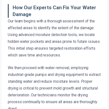
How Our Experts Can Fix Your Water
Damage
Our team begins with a thorough assessment of the
affected areas to identify the extent of the damage.
Using advanced moisture detection tools, we locate
hidden water pockets and areas prone to future issues.
This initial step ensures targeted restoration efforts
which save time and resources.
We then proceed with water removal, employing
industrial-grade pumps and drying equipment to extract
standing water and reduce moisture levels. Proper
drying is critical to prevent mold growth and structural
deterioration. Our technicians monitor the drying
process continually to ensure all areas are thoroughly
dried.