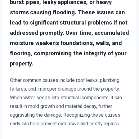
burst pipes, leaky appliances, or heavy
storms causing flooding. These issues can
lead to significant structural problems if not
addressed promptly. Over time, accumulated
moisture weakens foundations, walls, and
flooring, compromising the integrity of your
property.
Other common causes include roof leaks, plumbing
failures, and improper drainage around the property.
When water seeps into structural components, it can
result in mold growth and material decay, further
aggravating the damage. Recognizing these causes
early can help prevent extensive and costly repairs.