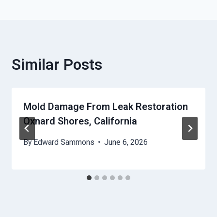
Similar Posts
Mold Damage From Leak Restoration
Oxnard Shores, California
By
Edward Sammons
June 6, 2026