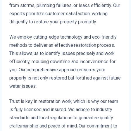
from storms, plumbing failures, or leaks efficiently. Our
experts prioritize customer satisfaction, working
diligently to restore your property promptly.
We employ cutting-edge technology and eco-friendly
methods to deliver an effective restoration process.
This allows us to identify issues precisely and work
efficiently, reducing downtime and inconvenience for
you. Our comprehensive approach ensures your
property is not only restored but fortified against future
water issues.
Trust is key in restoration work, which is why our team
is fully licensed and insured. We adhere to industry
standards and local regulations to guarantee quality
craftsmanship and peace of mind. Our commitment to