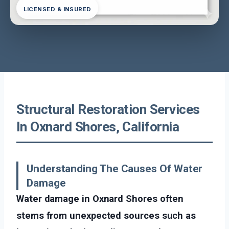
LICENSED & INSURED
Structural Restoration Services
In Oxnard Shores, California
Understanding The Causes Of Water
Damage
Water damage in Oxnard Shores often
stems from unexpected sources such as