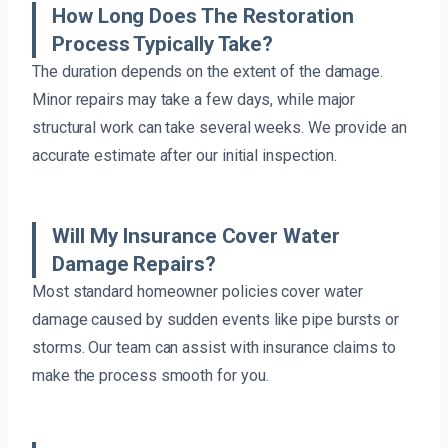
How Long Does The Restoration
Process Typically Take?
The duration depends on the extent of the damage.
Minor repairs may take a few days, while major
structural work can take several weeks. We provide an
accurate estimate after our initial inspection.
Will My Insurance Cover Water
Damage Repairs?
Most standard homeowner policies cover water
damage caused by sudden events like pipe bursts or
storms. Our team can assist with insurance claims to
make the process smooth for you.