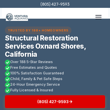
Skip
(805) 427-9593
to
content
TRUSTED BY 188+ HOMEOWNERS
Structural Restoration
Services Oxnard Shores,
California
Over 188 5-Star Reviews
Free Estimates and Quotes
100% Satisfaction Guaranteed
Child, Family & Pet Safe Steps
24-Hour Emergency Service
Fully Licensed & Insured
(805) 427-9593