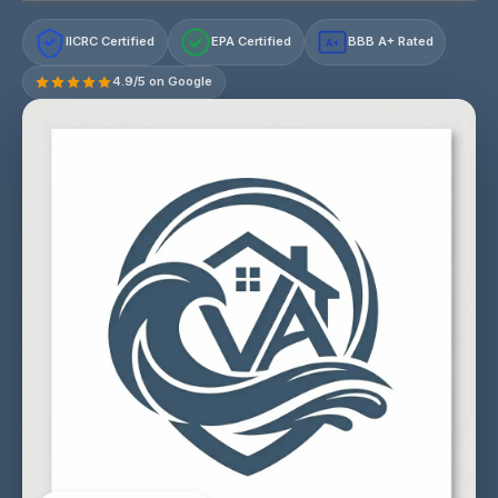
IICRC Certified
EPA Certified
BBB A+ Rated
A+
4.9/5 on Google