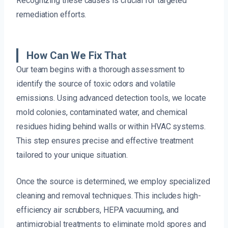
Recognizing these causes is crucial for targeted
remediation efforts.
How Can We Fix That
Our team begins with a thorough assessment to
identify the source of toxic odors and volatile
emissions. Using advanced detection tools, we locate
mold colonies, contaminated water, and chemical
residues hiding behind walls or within HVAC systems.
This step ensures precise and effective treatment
tailored to your unique situation.
Once the source is determined, we employ specialized
cleaning and removal techniques. This includes high-
efficiency air scrubbers, HEPA vacuuming, and
antimicrobial treatments to eliminate mold spores and