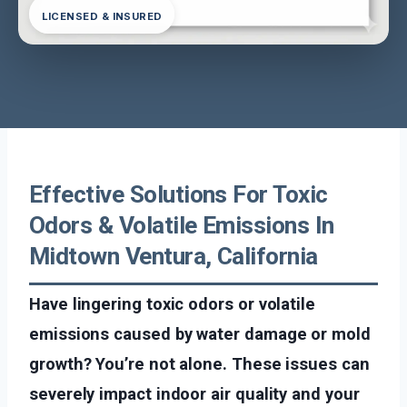
LICENSED & INSURED
Effective Solutions For Toxic
Odors & Volatile Emissions In
Midtown Ventura, California
Have lingering toxic odors or volatile
emissions caused by water damage or mold
growth? You’re not alone. These issues can
severely impact indoor air quality and your