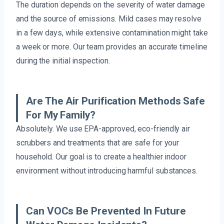
The duration depends on the severity of water damage
and the source of emissions. Mild cases may resolve
in a few days, while extensive contamination might take
a week or more. Our team provides an accurate timeline
during the initial inspection.
Are The Air Purification Methods Safe
For My Family?
Absolutely. We use EPA-approved, eco-friendly air
scrubbers and treatments that are safe for your
household. Our goal is to create a healthier indoor
environment without introducing harmful substances.
Can VOCs Be Prevented In Future