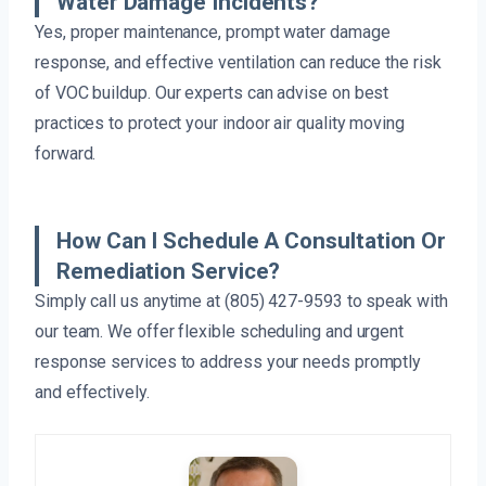
Water Damage Incidents?
Yes, proper maintenance, prompt water damage
response, and effective ventilation can reduce the risk
of VOC buildup. Our experts can advise on best
practices to protect your indoor air quality moving
forward.
How Can I Schedule A Consultation Or
Remediation Service?
Simply call us anytime at (805) 427-9593 to speak with
our team. We offer flexible scheduling and urgent
response services to address your needs promptly
and effectively.