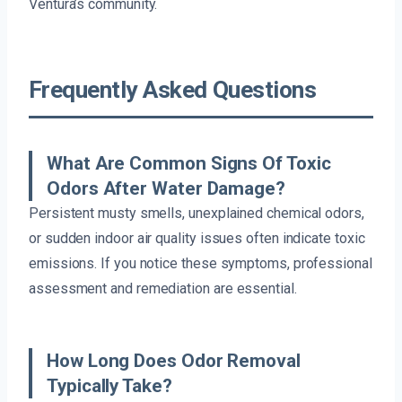
Ventura’s community.
Frequently Asked Questions
What Are Common Signs Of Toxic
Odors After Water Damage?
Persistent musty smells, unexplained chemical odors,
or sudden indoor air quality issues often indicate toxic
emissions. If you notice these symptoms, professional
assessment and remediation are essential.
How Long Does Odor Removal
Typically Take?