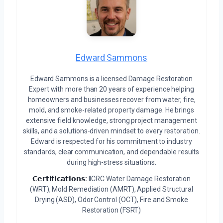
Edward Sammons
Edward Sammons is a licensed Damage Restoration
Expert with more than 20 years of experience helping
homeowners and businesses recover from water, fire,
mold, and smoke-related property damage. He brings
extensive field knowledge, strong project management
skills, and a solutions-driven mindset to every restoration.
Edward is respected for his commitment to industry
standards, clear communication, and dependable results
during high-stress situations.
𝗖𝗲𝗿𝘁𝗶𝗳𝗶𝗰𝗮𝘁𝗶𝗼𝗻𝘀:
IICRC Water Damage Restoration
(WRT), Mold Remediation (AMRT), Applied Structural
Drying (ASD), Odor Control (OCT), Fire and Smoke
Restoration (FSRT)