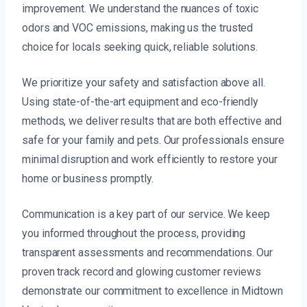
improvement. We understand the nuances of toxic
odors and VOC emissions, making us the trusted
choice for locals seeking quick, reliable solutions.
We prioritize your safety and satisfaction above all.
Using state-of-the-art equipment and eco-friendly
methods, we deliver results that are both effective and
safe for your family and pets. Our professionals ensure
minimal disruption and work efficiently to restore your
home or business promptly.
Communication is a key part of our service. We keep
you informed throughout the process, providing
transparent assessments and recommendations. Our
proven track record and glowing customer reviews
demonstrate our commitment to excellence in Midtown