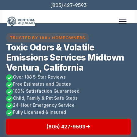
Skip
(805) 427-9593
to
content
TRUSTED BY 188+ HOMEOWNERS
Toxic Odors & Volatile
Emissions Services Midtown
Ventura, California
Over 188 5-Star Reviews
Free Estimates and Quotes
100% Satisfaction Guaranteed
Child, Family & Pet Safe Steps
24-Hour Emergency Service
Fully Licensed & Insured
(805) 427-9593