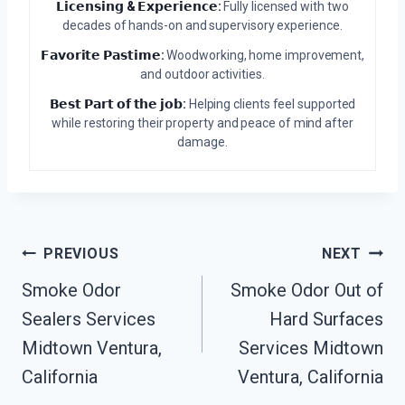
𝗟𝗶𝗰𝗲𝗻𝘀𝗶𝗻𝗴 & 𝗘𝘅𝗽𝗲𝗿𝗶𝗲𝗻𝗰𝗲:
Fully licensed with two
decades of hands-on and supervisory experience.
𝗙𝗮𝘃𝗼𝗿𝗶𝘁𝗲 𝗣𝗮𝘀𝘁𝗶𝗺𝗲:
Woodworking, home improvement,
and outdoor activities.
𝗕𝗲𝘀𝘁 𝗣𝗮𝗿𝘁 𝗼𝗳 𝘁𝗵𝗲 𝗷𝗼𝗯:
Helping clients feel supported
while restoring their property and peace of mind after
damage.
Post
PREVIOUS
NEXT
Smoke Odor
Smoke Odor Out of
Navigation
Sealers Services
Hard Surfaces
Midtown Ventura,
Services Midtown
California
Ventura, California