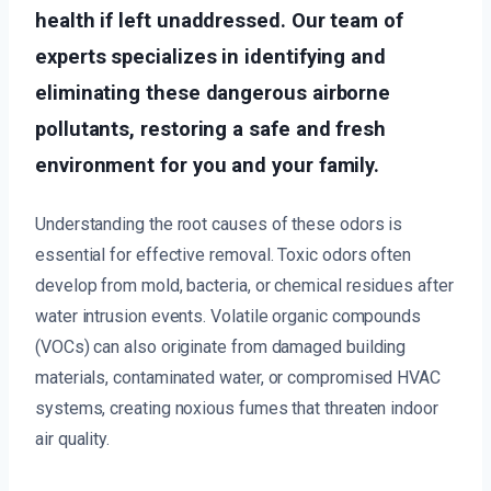
health if left unaddressed. Our team of
experts specializes in identifying and
eliminating these dangerous airborne
pollutants, restoring a safe and fresh
environment for you and your family.
Understanding the root causes of these odors is
essential for effective removal. Toxic odors often
develop from mold, bacteria, or chemical residues after
water intrusion events. Volatile organic compounds
(VOCs) can also originate from damaged building
materials, contaminated water, or compromised HVAC
systems, creating noxious fumes that threaten indoor
air quality.