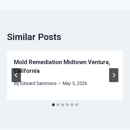
Similar Posts
Mold Remediation Midtown Ventura,
California
By
Edward Sammons
May 5, 2026