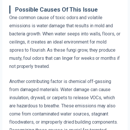
Possible Causes Of This Issue
One common cause of toxic odors and volatile
emissions is water damage that results in mold and
bacteria growth. When water seeps into walls, floors, or
ceilings, it creates an ideal environment for mold
spores to flourish. As these fungi grow, they produce
musty, foul odors that can linger for weeks or months if
not properly treated.
Another contributing factor is chemical off-gassing
from damaged materials. Water damage can cause
insulation, drywall, or carpets to release VOCs, which
are hazardous to breathe. These emissions may also
come from contaminated water sources, stagnant
floodwaters, or improperly dried building components.