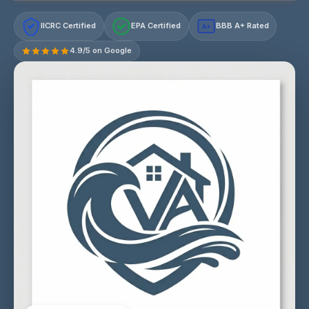
IICRC Certified
EPA Certified
BBB A+ Rated
A+
4.9/5 on Google