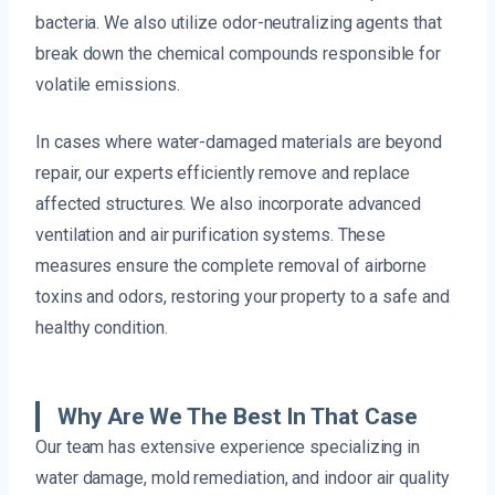
bacteria. We also utilize odor-neutralizing agents that
break down the chemical compounds responsible for
volatile emissions.
In cases where water-damaged materials are beyond
repair, our experts efficiently remove and replace
affected structures. We also incorporate advanced
ventilation and air purification systems. These
measures ensure the complete removal of airborne
toxins and odors, restoring your property to a safe and
healthy condition.
Why Are We The Best In That Case
Our team has extensive experience specializing in
water damage, mold remediation, and indoor air quality