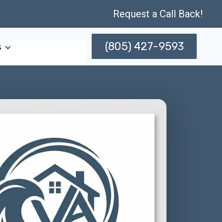
Request a Call Back!
(805) 427-9593
s