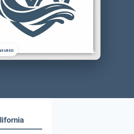
INSURED
ifornia