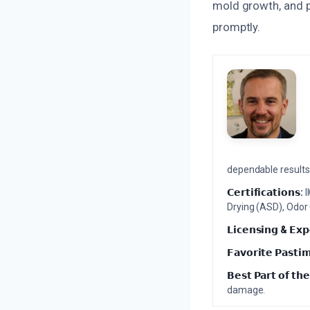
mold growth, and pr
promptly.
dependable results 
𝗖𝗲𝗿𝘁𝗶𝗳𝗶𝗰𝗮𝘁𝗶𝗼𝗻𝘀:
I
Drying (ASD), Odor
𝗟𝗶𝗰𝗲𝗻𝘀𝗶𝗻𝗴 & 𝗘𝘅𝗽
𝗙𝗮𝘃𝗼𝗿𝗶𝘁𝗲 𝗣𝗮𝘀𝘁𝗶
𝗕𝗲𝘀𝘁 𝗣𝗮𝗿𝘁 𝗼𝗳 𝘁𝗵𝗲
damage.