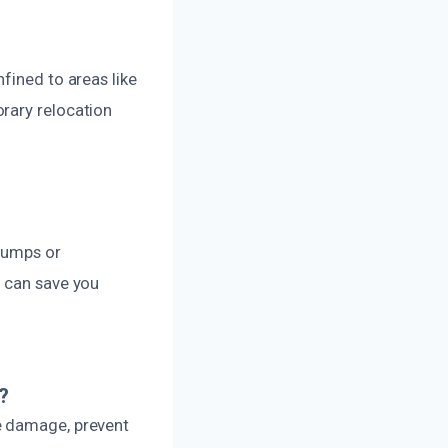
fined to areas like
rary relocation
 pumps or
y can save you
?
e damage, prevent