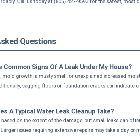
ordably. Call us today at (805) 427-9593 for the safest, most
Asked Questions
e Common Signs Of A Leak Under My House?
s, mold growth, a musty smell, or unexplained increased moist
tionally, sagging floors or foundation cracks can indicate un
es A Typical Water Leak Cleanup Take?
s based on the extent of the damage, but small leaks can ofte
 Larger issues requiring extensive repairs may take a day or 