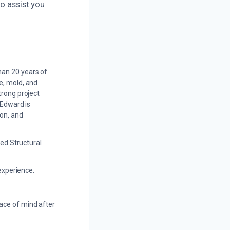
to assist you
an 20 years of
e, mold, and
trong project
 Edward is
on, and
ed Structural
experience.
eace of mind after