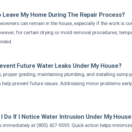
To Leave My Home During The Repair Process?
owners can remain in the house, especially if the work is con
owever, for certain drying or mold removal procedures, tempo
nded.
revent Future Water Leaks Under My House?
s, proper grading, maintaining plumbing, and installing sump
s help prevent future issues. Addressing minor problems earl
I Do If I Notice Water Intrusion Under My House
s immediately at (805) 427-9593. Quick action helps minimiz