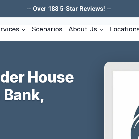
-- Over 188 5-Star Reviews! --
rvices
Scenarios
About Us
Location
nder House
 Bank,