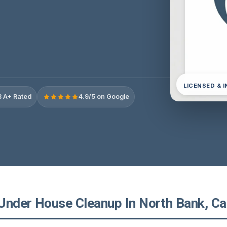
LICENSED & 
 A+ Rated
4.9/5 on Google
Under House Cleanup In North Bank, Cal