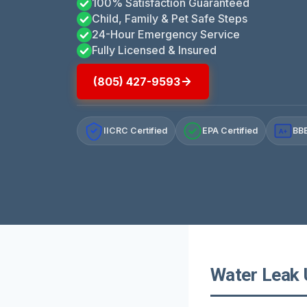
100% Satisfaction Guaranteed
Child, Family & Pet Safe Steps
24-Hour Emergency Service
Fully Licensed & Insured
(805) 427-9593
IICRC Certified
EPA Certified
BBB
A+
Water Leak 