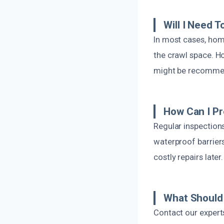
Will I Need 
In most cases, home
the crawl space. H
might be recomme
How Can I P
Regular inspection
waterproof barrier
costly repairs later.
What Should 
Contact our expert