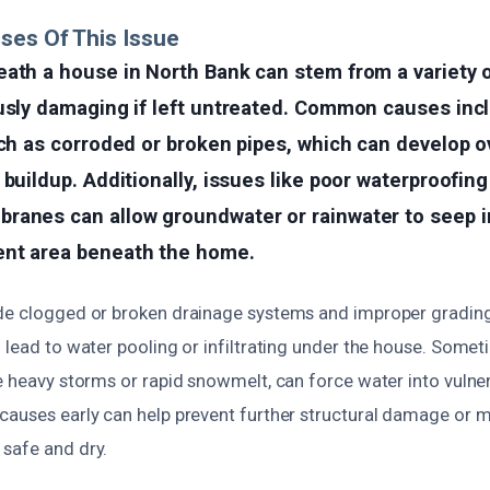
ses Of This Issue
ath a house in North Bank can stem from a variety o
ously damaging if left untreated. Common causes inc
uch as corroded or broken pipes, which can develop o
 buildup. Additionally, issues like poor waterproofi
ranes can allow groundwater or rainwater to seep i
nt area beneath the home.
de clogged or broken drainage systems and improper gradin
 lead to water pooling or infiltrating under the house. Some
e heavy storms or rapid snowmelt, can force water into vulne
causes early can help prevent further structural damage or 
safe and dry.