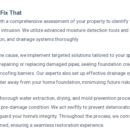
Fix That
th a comprehensive assessment of your property to identify
 intrusion. We utilize advanced moisture detection tools and 
on, and drainage systems thoroughly.
e cause, we implement targeted solutions tailored to your spe
repairing or replacing damaged pipes, sealing foundation crac
roofing barriers. Our experts also set up effective drainage
ter away from your home foundation, minimizing future risks
thorough water extraction, drying, and mold prevention proce
s pre-damage condition. We act swiftly to prevent deterioratio
uard your home’s integrity. Throughout the process, we com
med, ensuring a seamless restoration experience.