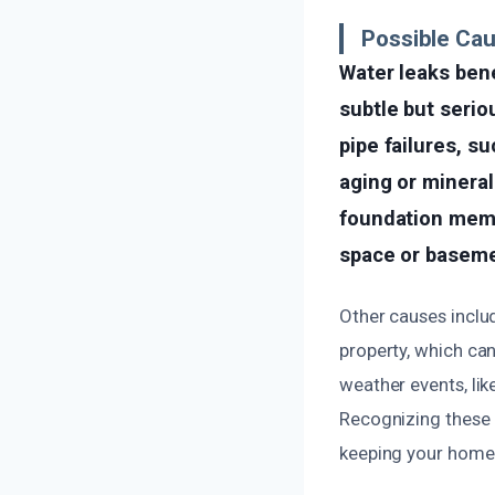
Possible Cau
Water leaks bene
subtle but seri
pipe failures, s
aging or mineral
foundation memb
space or baseme
Other causes inclu
property, which can
weather events, lik
Recognizing these 
keeping your home 