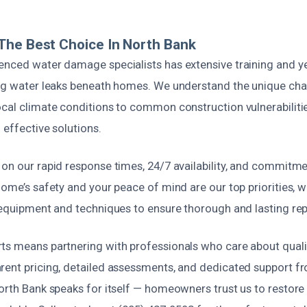
The Best Choice In North Bank
enced water damage specialists has extensive training and y
ing water leaks beneath homes. We understand the unique cha
cal climate conditions to common construction vulnerabilitie
 effective solutions.
 on our rapid response times, 24/7 availability, and commitm
home’s safety and your peace of mind are our top priorities, 
 equipment and techniques to ensure thorough and lasting rep
s means partnering with professionals who care about quality
ent pricing, detailed assessments, and dedicated support fro
North Bank speaks for itself — homeowners trust us to restore