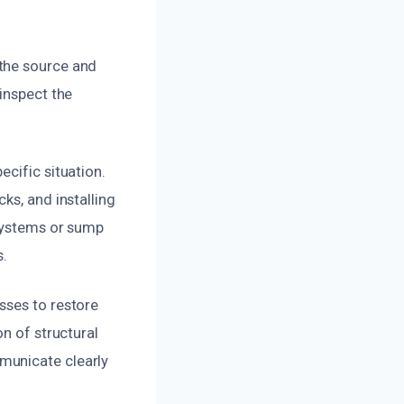
 the source and
inspect the
cific situation.
ks, and installing
 systems or sump
.
sses to restore
n of structural
municate clearly