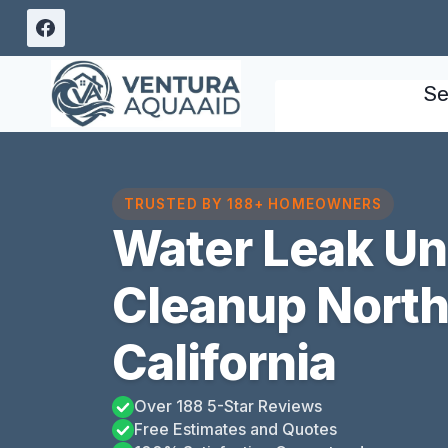
Skip
to
content
Se
TRUSTED BY 188+ HOMEOWNERS
Water Leak U
Cleanup North
California
Over 188 5-Star Reviews
Free Estimates and Quotes