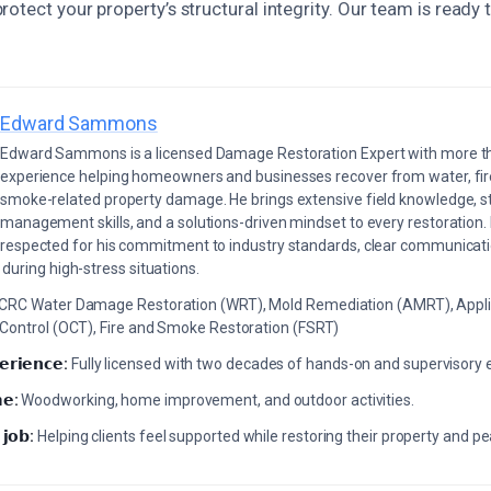
otect your property’s structural integrity. Our team is ready 
Edward Sammons
Edward Sammons is a licensed Damage Restoration Expert with more th
experience helping homeowners and businesses recover from water, fir
smoke-related property damage. He brings extensive field knowledge, s
management skills, and a solutions-driven mindset to every restoration.
respected for his commitment to industry standards, clear communicati
during high-stress situations.
ICRC Water Damage Restoration (WRT), Mold Remediation (AMRT), Appli
 Control (OCT), Fire and Smoke Restoration (FSRT)
𝗲𝗿𝗶𝗲𝗻𝗰𝗲:
Fully licensed with two decades of hands-on and supervisory 
𝗲:
Woodworking, home improvement, and outdoor activities.
 𝗷𝗼𝗯:
Helping clients feel supported while restoring their property and p