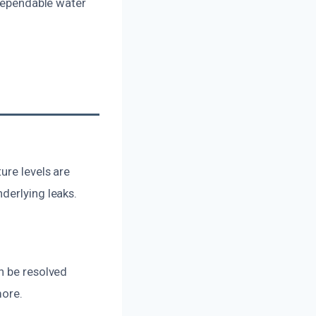
 dependable water
ure levels are
derlying leaks.
n be resolved
more.