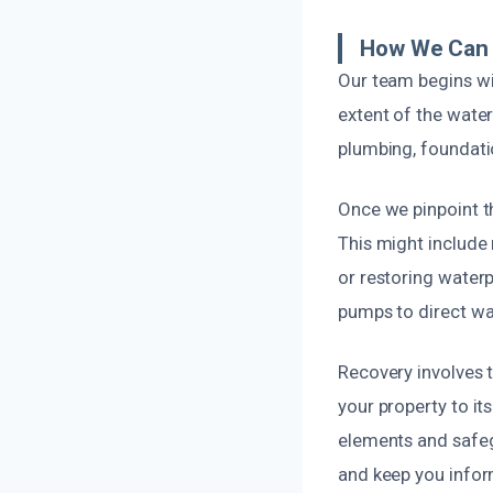
How We Can 
Our team begins wi
extent of the water
plumbing, foundati
Once we pinpoint th
This might include 
or restoring waterp
pumps to direct wa
Recovery involves 
your property to it
elements and safeg
and keep you infor