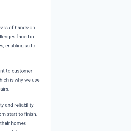
ears of hands-on
llenges faced in
s, enabling us to
ent to customer
which is why we use
airs.
 and reliability.
m start to finish.
 their homes