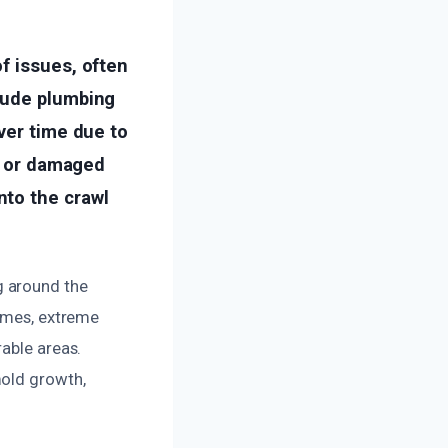
f issues, often
lude plumbing
ver time due to
ng or damaged
nto the crawl
g around the
times, extreme
rable areas.
mold growth,