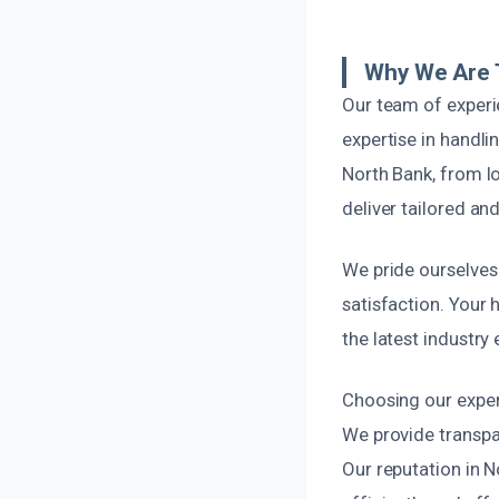
Why We Are 
Our team of experi
expertise in handl
North Bank, from lo
deliver tailored and
We pride ourselves
satisfaction. Your 
the latest industry
Choosing our expert
We provide transpar
Our reputation in 