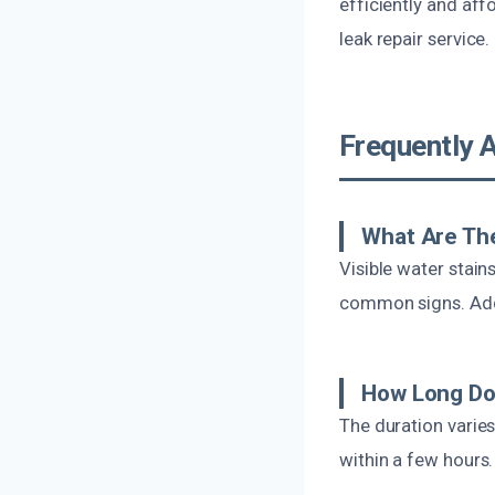
efficiently and aff
leak repair service.
Frequently 
What Are Th
Visible water stain
common signs. Addi
How Long Do
The duration varie
within a few hours.