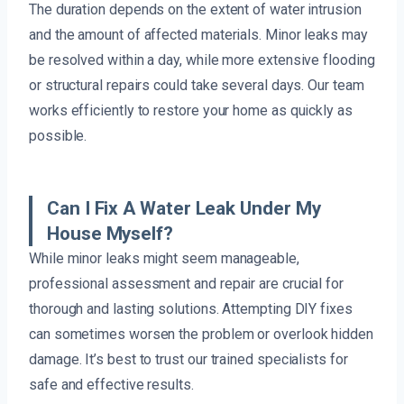
The duration depends on the extent of water intrusion
and the amount of affected materials. Minor leaks may
be resolved within a day, while more extensive flooding
or structural repairs could take several days. Our team
works efficiently to restore your home as quickly as
possible.
Can I Fix A Water Leak Under My
House Myself?
While minor leaks might seem manageable,
professional assessment and repair are crucial for
thorough and lasting solutions. Attempting DIY fixes
can sometimes worsen the problem or overlook hidden
damage. It’s best to trust our trained specialists for
safe and effective results.