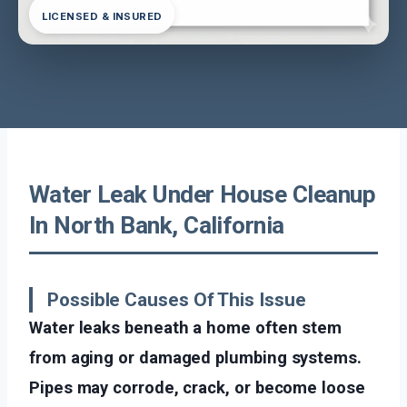
LICENSED & INSURED
Water Leak Under House Cleanup
In North Bank, California
Possible Causes Of This Issue
Water leaks beneath a home often stem
from aging or damaged plumbing systems.
Pipes may corrode, crack, or become loose