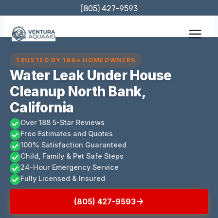
Skip
(805) 427-9593
to
content
TRUSTED BY 188+ HOMEOWNERS
Water Leak Under House
Cleanup North Bank,
California
Over 188 5-Star Reviews
Free Estimates and Quotes
100% Satisfaction Guaranteed
Child, Family & Pet Safe Steps
24-Hour Emergency Service
Fully Licensed & Insured
(805) 427-9593