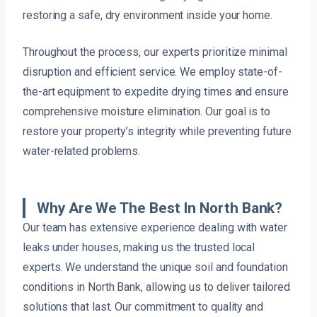
restoring a safe, dry environment inside your home.
Throughout the process, our experts prioritize minimal
disruption and efficient service. We employ state-of-
the-art equipment to expedite drying times and ensure
comprehensive moisture elimination. Our goal is to
restore your property’s integrity while preventing future
water-related problems.
Why Are We The Best In North Bank?
Our team has extensive experience dealing with water
leaks under houses, making us the trusted local
experts. We understand the unique soil and foundation
conditions in North Bank, allowing us to deliver tailored
solutions that last. Our commitment to quality and