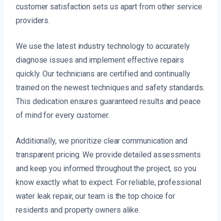
customer satisfaction sets us apart from other service
providers.
We use the latest industry technology to accurately
diagnose issues and implement effective repairs
quickly. Our technicians are certified and continually
trained on the newest techniques and safety standards.
This dedication ensures guaranteed results and peace
of mind for every customer.
Additionally, we prioritize clear communication and
transparent pricing. We provide detailed assessments
and keep you informed throughout the project, so you
know exactly what to expect. For reliable, professional
water leak repair, our team is the top choice for
residents and property owners alike.