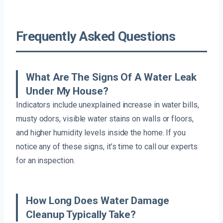
Frequently Asked Questions
What Are The Signs Of A Water Leak
Under My House?
Indicators include unexplained increase in water bills,
musty odors, visible water stains on walls or floors,
and higher humidity levels inside the home. If you
notice any of these signs, it’s time to call our experts
for an inspection.
How Long Does Water Damage
Cleanup Typically Take?