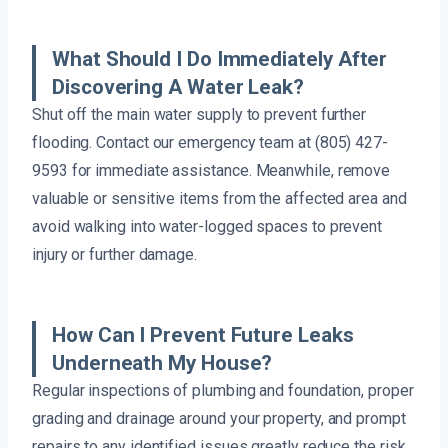
What Should I Do Immediately After
Discovering A Water Leak?
Shut off the main water supply to prevent further
flooding. Contact our emergency team at (805) 427-
9593 for immediate assistance. Meanwhile, remove
valuable or sensitive items from the affected area and
avoid walking into water-logged spaces to prevent
injury or further damage.
How Can I Prevent Future Leaks
Underneath My House?
Regular inspections of plumbing and foundation, proper
grading and drainage around your property, and prompt
repairs to any identified issues greatly reduce the risk.