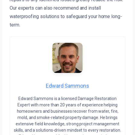
Our experts can also recommend and install
waterproofing solutions to safeguard your home long-
term.
Edward Sammons
Edward Sammons is a licensed Damage Restoration
Expert with more than 20 years of experience helping
homeowners and businesses recover from water, fire,
mold, and smoke-related property damage. He brings
extensive field knowledge, strong project management
skills, and a solutions-driven mindset to every restoration.