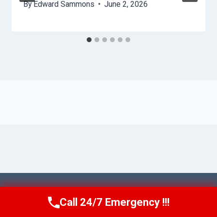
By
Edward Sammons
June 2, 2026
© 2026 Ventura AquaAid -
Website Sitemap
Call 24/7 Emergency !!!