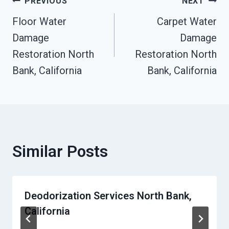
Post
PREVIOUS
NEXT
Floor Water
Carpet Water
Navigation
Damage
Damage
Restoration North
Restoration North
Bank, California
Bank, California
Similar Posts
Deodorization Services North Bank,
California