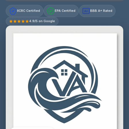
IICRC Certified
EPA Certified
BBB A+ Rated
A+
4.9/5 on Google