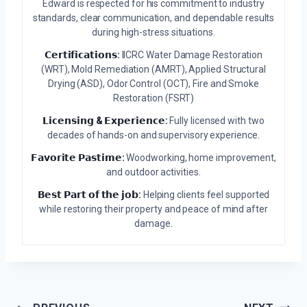
Edward is respected for his commitment to industry
standards, clear communication, and dependable results
during high-stress situations.
𝗖𝗲𝗿𝘁𝗶𝗳𝗶𝗰𝗮𝘁𝗶𝗼𝗻𝘀:
IICRC Water Damage Restoration
(WRT), Mold Remediation (AMRT), Applied Structural
Drying (ASD), Odor Control (OCT), Fire and Smoke
Restoration (FSRT)
𝗟𝗶𝗰𝗲𝗻𝘀𝗶𝗻𝗴 & 𝗘𝘅𝗽𝗲𝗿𝗶𝗲𝗻𝗰𝗲:
Fully licensed with two
decades of hands-on and supervisory experience.
𝗙𝗮𝘃𝗼𝗿𝗶𝘁𝗲 𝗣𝗮𝘀𝘁𝗶𝗺𝗲:
Woodworking, home improvement,
and outdoor activities.
𝗕𝗲𝘀𝘁 𝗣𝗮𝗿𝘁 𝗼𝗳 𝘁𝗵𝗲 𝗷𝗼𝗯:
Helping clients feel supported
while restoring their property and peace of mind after
damage.