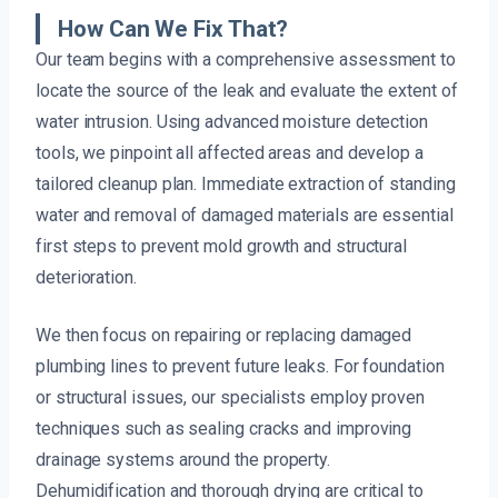
How Can We Fix That?
Our team begins with a comprehensive assessment to
locate the source of the leak and evaluate the extent of
water intrusion. Using advanced moisture detection
tools, we pinpoint all affected areas and develop a
tailored cleanup plan. Immediate extraction of standing
water and removal of damaged materials are essential
first steps to prevent mold growth and structural
deterioration.
We then focus on repairing or replacing damaged
plumbing lines to prevent future leaks. For foundation
or structural issues, our specialists employ proven
techniques such as sealing cracks and improving
drainage systems around the property.
Dehumidification and thorough drying are critical to