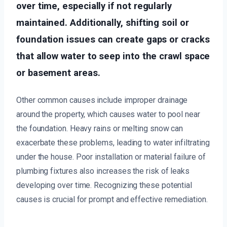
over time, especially if not regularly
maintained. Additionally, shifting soil or
foundation issues can create gaps or cracks
that allow water to seep into the crawl space
or basement areas.
Other common causes include improper drainage
around the property, which causes water to pool near
the foundation. Heavy rains or melting snow can
exacerbate these problems, leading to water infiltrating
under the house. Poor installation or material failure of
plumbing fixtures also increases the risk of leaks
developing over time. Recognizing these potential
causes is crucial for prompt and effective remediation.