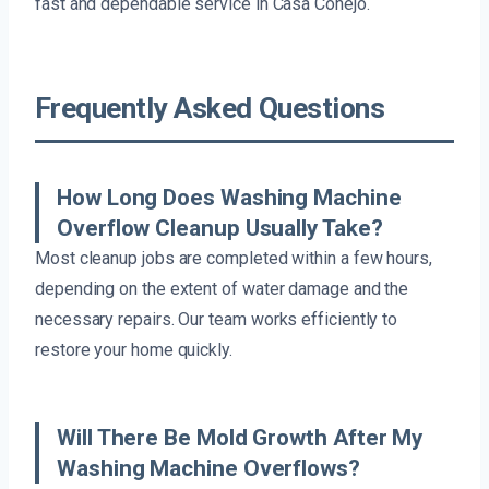
fast and dependable service in Casa Conejo.
Frequently Asked Questions
How Long Does Washing Machine
Overflow Cleanup Usually Take?
Most cleanup jobs are completed within a few hours,
depending on the extent of water damage and the
necessary repairs. Our team works efficiently to
restore your home quickly.
Will There Be Mold Growth After My
Washing Machine Overflows?