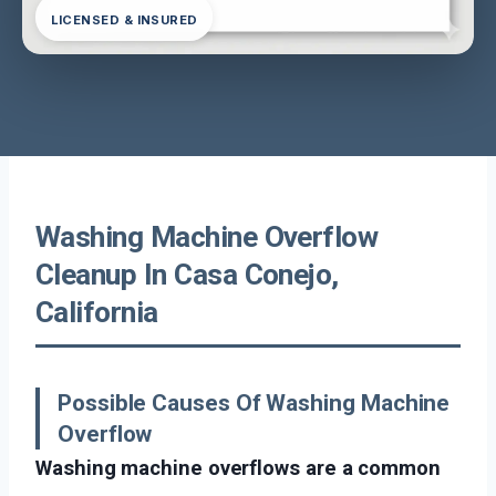
LICENSED & INSURED
Washing Machine Overflow
Cleanup In Casa Conejo,
California
Possible Causes Of Washing Machine
Overflow
Washing machine overflows are a common