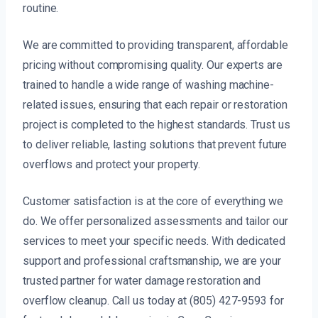
routine.
We are committed to providing transparent, affordable
pricing without compromising quality. Our experts are
trained to handle a wide range of washing machine-
related issues, ensuring that each repair or restoration
project is completed to the highest standards. Trust us
to deliver reliable, lasting solutions that prevent future
overflows and protect your property.
Customer satisfaction is at the core of everything we
do. We offer personalized assessments and tailor our
services to meet your specific needs. With dedicated
support and professional craftsmanship, we are your
trusted partner for water damage restoration and
overflow cleanup. Call us today at (805) 427-9593 for