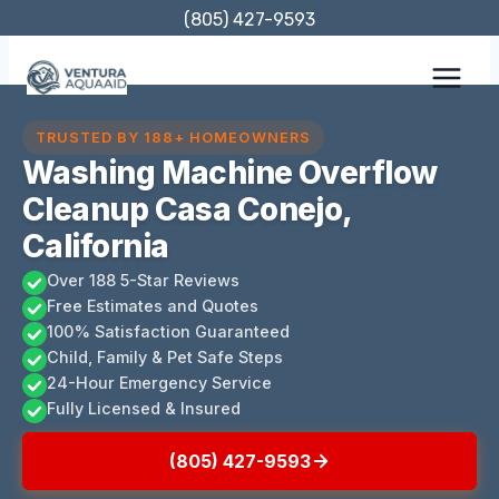
Skip
(805) 427-9593
to
content
TRUSTED BY 188+ HOMEOWNERS
Washing Machine Overflow
Cleanup Casa Conejo,
California
Over 188 5-Star Reviews
Free Estimates and Quotes
100% Satisfaction Guaranteed
Child, Family & Pet Safe Steps
24-Hour Emergency Service
Fully Licensed & Insured
(805) 427-9593