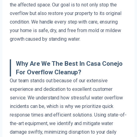
the affected space. Our goal is to not only stop the
overflow but also restore your property to its original
condition. We handle every step with care, ensuring
your home is safe, dry, and free from mold or mildew
growth caused by standing water.
Why Are We The Best In Casa Conejo
For Overflow Cleanup?
Our team stands out because of our extensive
experience and dedication to excellent customer
service. We understand how stressful water overflow
incidents can be, which is why we prioritize quick
response times and efficient solutions. Using state-of-
the-art equipment, we identify and mitigate water
damage swiftly, minimizing disruption to your daily