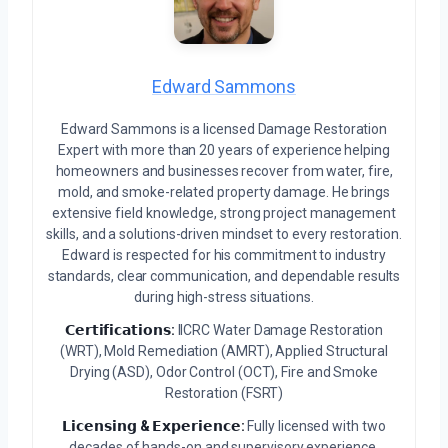
Edward Sammons
Edward Sammons is a licensed Damage Restoration
Expert with more than 20 years of experience helping
homeowners and businesses recover from water, fire,
mold, and smoke-related property damage. He brings
extensive field knowledge, strong project management
skills, and a solutions-driven mindset to every restoration.
Edward is respected for his commitment to industry
standards, clear communication, and dependable results
during high-stress situations.
𝗖𝗲𝗿𝘁𝗶𝗳𝗶𝗰𝗮𝘁𝗶𝗼𝗻𝘀:
IICRC Water Damage Restoration
(WRT), Mold Remediation (AMRT), Applied Structural
Drying (ASD), Odor Control (OCT), Fire and Smoke
Restoration (FSRT)
𝗟𝗶𝗰𝗲𝗻𝘀𝗶𝗻𝗴 & 𝗘𝘅𝗽𝗲𝗿𝗶𝗲𝗻𝗰𝗲:
Fully licensed with two
decades of hands-on and supervisory experience.