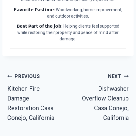
𝗙𝗮𝘃𝗼𝗿𝗶𝘁𝗲 𝗣𝗮𝘀𝘁𝗶𝗺𝗲:
Woodworking, home improvement,
and outdoor activities.
𝗕𝗲𝘀𝘁 𝗣𝗮𝗿𝘁 𝗼𝗳 𝘁𝗵𝗲 𝗷𝗼𝗯:
Helping clients feel supported
while restoring their property and peace of mind after
damage.
Post
PREVIOUS
NEXT
Kitchen Fire
Dishwasher
Navigation
Damage
Overflow Cleanup
Restoration Casa
Casa Conejo,
Conejo, California
California