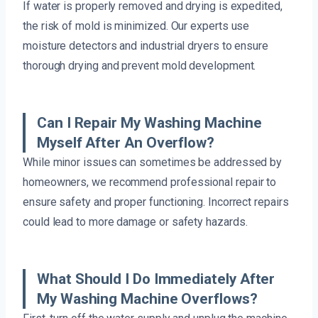
If water is properly removed and drying is expedited,
the risk of mold is minimized. Our experts use
moisture detectors and industrial dryers to ensure
thorough drying and prevent mold development.
Can I Repair My Washing Machine
Myself After An Overflow?
While minor issues can sometimes be addressed by
homeowners, we recommend professional repair to
ensure safety and proper functioning. Incorrect repairs
could lead to more damage or safety hazards.
What Should I Do Immediately After
My Washing Machine Overflows?