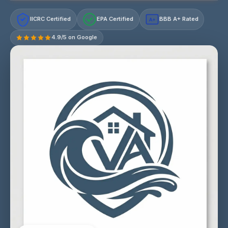
IICRC Certified
EPA Certified
BBB A+ Rated
A+
4.9/5 on Google