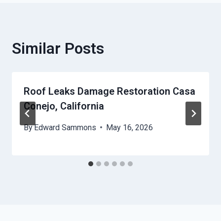
Similar Posts
Roof Leaks Damage Restoration Casa
Conejo, California
By
Edward Sammons
May 16, 2026