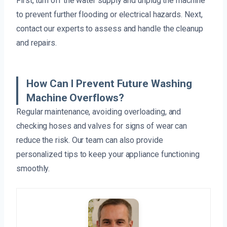
First, turn off the water supply and unplug the machine
to prevent further flooding or electrical hazards. Next,
contact our experts to assess and handle the cleanup
and repairs.
How Can I Prevent Future Washing
Machine Overflows?
Regular maintenance, avoiding overloading, and
checking hoses and valves for signs of wear can
reduce the risk. Our team can also provide
personalized tips to keep your appliance functioning
smoothly.