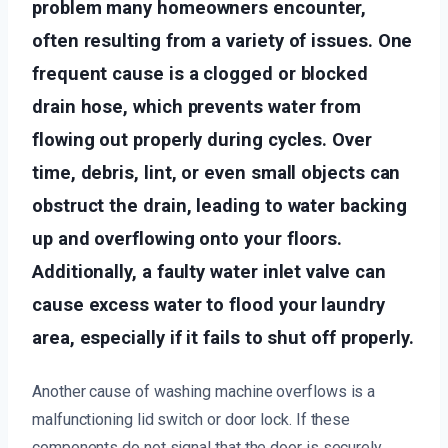
problem many homeowners encounter,
often resulting from a variety of issues. One
frequent cause is a clogged or blocked
drain hose, which prevents water from
flowing out properly during cycles. Over
time, debris, lint, or even small objects can
obstruct the drain, leading to water backing
up and overflowing onto your floors.
Additionally, a faulty water inlet valve can
cause excess water to flood your laundry
area, especially if it fails to shut off properly.
Another cause of washing machine overflows is a
malfunctioning lid switch or door lock. If these
components do not signal that the door is securely