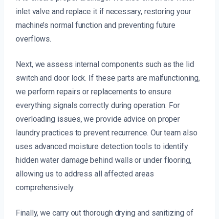
inlet valve and replace it if necessary, restoring your
machine’s normal function and preventing future
overflows.
Next, we assess internal components such as the lid
switch and door lock. If these parts are malfunctioning,
we perform repairs or replacements to ensure
everything signals correctly during operation. For
overloading issues, we provide advice on proper
laundry practices to prevent recurrence. Our team also
uses advanced moisture detection tools to identify
hidden water damage behind walls or under flooring,
allowing us to address all affected areas
comprehensively.
Finally, we carry out thorough drying and sanitizing of