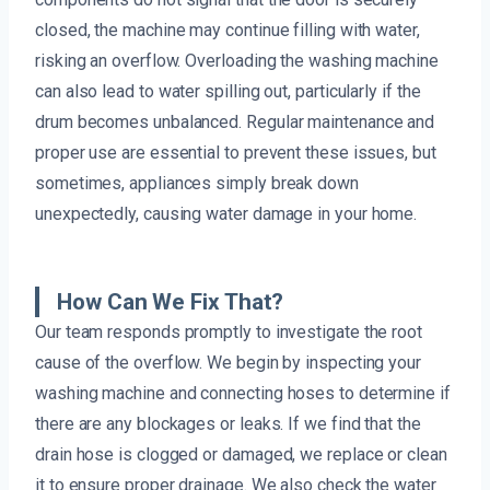
closed, the machine may continue filling with water,
risking an overflow. Overloading the washing machine
can also lead to water spilling out, particularly if the
drum becomes unbalanced. Regular maintenance and
proper use are essential to prevent these issues, but
sometimes, appliances simply break down
unexpectedly, causing water damage in your home.
How Can We Fix That?
Our team responds promptly to investigate the root
cause of the overflow. We begin by inspecting your
washing machine and connecting hoses to determine if
there are any blockages or leaks. If we find that the
drain hose is clogged or damaged, we replace or clean
it to ensure proper drainage. We also check the water