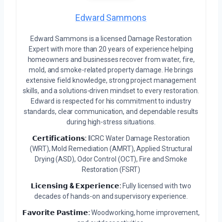
Edward Sammons
Edward Sammons is a licensed Damage Restoration
Expert with more than 20 years of experience helping
homeowners and businesses recover from water, fire,
mold, and smoke-related property damage. He brings
extensive field knowledge, strong project management
skills, and a solutions-driven mindset to every restoration.
Edward is respected for his commitment to industry
standards, clear communication, and dependable results
during high-stress situations.
𝗖𝗲𝗿𝘁𝗶𝗳𝗶𝗰𝗮𝘁𝗶𝗼𝗻𝘀:
IICRC Water Damage Restoration
(WRT), Mold Remediation (AMRT), Applied Structural
Drying (ASD), Odor Control (OCT), Fire and Smoke
Restoration (FSRT)
𝗟𝗶𝗰𝗲𝗻𝘀𝗶𝗻𝗴 & 𝗘𝘅𝗽𝗲𝗿𝗶𝗲𝗻𝗰𝗲:
Fully licensed with two
decades of hands-on and supervisory experience.
𝗙𝗮𝘃𝗼𝗿𝗶𝘁𝗲 𝗣𝗮𝘀𝘁𝗶𝗺𝗲:
Woodworking, home improvement,