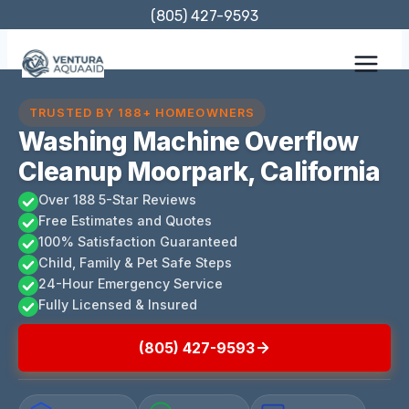
Skip
(805) 427-9593
to
content
TRUSTED BY 188+ HOMEOWNERS
Washing Machine Overflow
Cleanup Moorpark, California
Over 188 5-Star Reviews
Free Estimates and Quotes
100% Satisfaction Guaranteed
Child, Family & Pet Safe Steps
24-Hour Emergency Service
Fully Licensed & Insured
(805) 427-9593