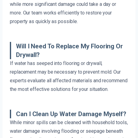
while more significant damage could take a day or
more. Our team works efficiently to restore your
property as quickly as possible.
Will I Need To Replace My Flooring Or
Drywall?
If water has seeped into flooring or drywall,
replacement may be necessary to prevent mold. Our
experts evaluate all affected materials and recommend
the most effective solutions for your situation.
Can I Clean Up Water Damage Myself?
While minor spills can be cleaned with household tools,
water damage involving flooding or seepage beneath