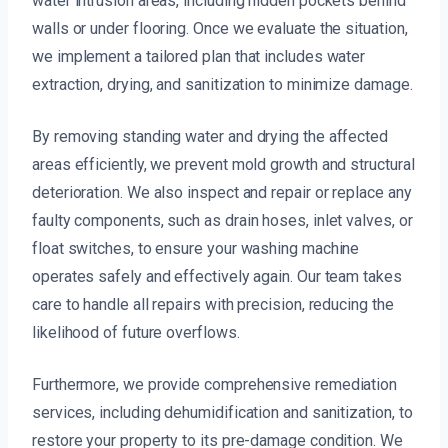
water intrusion areas, including hidden pockets behind
walls or under flooring. Once we evaluate the situation,
we implement a tailored plan that includes water
extraction, drying, and sanitization to minimize damage.
By removing standing water and drying the affected
areas efficiently, we prevent mold growth and structural
deterioration. We also inspect and repair or replace any
faulty components, such as drain hoses, inlet valves, or
float switches, to ensure your washing machine
operates safely and effectively again. Our team takes
care to handle all repairs with precision, reducing the
likelihood of future overflows.
Furthermore, we provide comprehensive remediation
services, including dehumidification and sanitization, to
restore your property to its pre-damage condition. We