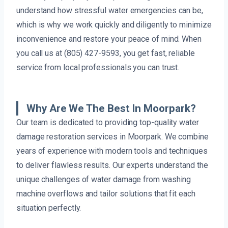
understand how stressful water emergencies can be,
which is why we work quickly and diligently to minimize
inconvenience and restore your peace of mind. When
you call us at (805) 427-9593, you get fast, reliable
service from local professionals you can trust.
Why Are We The Best In Moorpark?
Our team is dedicated to providing top-quality water
damage restoration services in Moorpark. We combine
years of experience with modern tools and techniques
to deliver flawless results. Our experts understand the
unique challenges of water damage from washing
machine overflows and tailor solutions that fit each
situation perfectly.