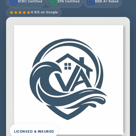
IICRC Certified
EPA Certified
BBB A+ Rated
A+
4.9/5 on Google
LICENSED & INSURED