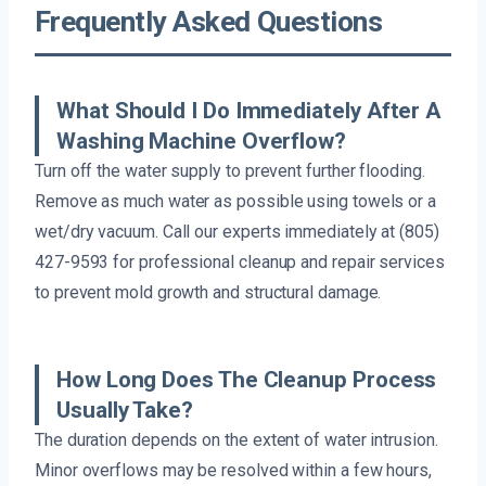
Frequently Asked Questions
What Should I Do Immediately After A
Washing Machine Overflow?
Turn off the water supply to prevent further flooding.
Remove as much water as possible using towels or a
wet/dry vacuum. Call our experts immediately at (805)
427-9593 for professional cleanup and repair services
to prevent mold growth and structural damage.
How Long Does The Cleanup Process
Usually Take?
The duration depends on the extent of water intrusion.
Minor overflows may be resolved within a few hours,