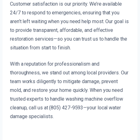
Customer satisfaction is our priority. We’re available
24/7 to respond to emergencies, ensuring that you
aren’t left waiting when you need help most. Our goal is
to provide transparent, affordable, and effective
restoration services—so you can trust us to handle the
situation from start to finish.
With a reputation for professionalism and
thoroughness, we stand out among local providers. Our
team works diligently to mitigate damage, prevent
mold, and restore your home quickly. When you need
trusted experts to handle washing machine overflow
cleanup, call us at (805) 427-9593—your local water
damage specialists.