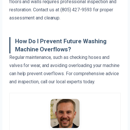
floors and walls requires professional inspection and
restoration. Contact us at (805) 427-9593 for proper
assessment and cleanup.
How Do I Prevent Future Washing
Machine Overflows?
Regular maintenance, such as checking hoses and
valves for wear, and avoiding overloading your machine
can help prevent overflows. For comprehensive advice
and inspection, call our local experts today.