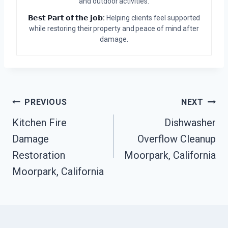
and outdoor activities.
𝗕𝗲𝘀𝘁 𝗣𝗮𝗿𝘁 𝗼𝗳 𝘁𝗵𝗲 𝗷𝗼𝗯:
Helping clients feel supported
while restoring their property and peace of mind after
damage.
Post
PREVIOUS
NEXT
Kitchen Fire
Dishwasher
Navigation
Damage
Overflow Cleanup
Restoration
Moorpark, California
Moorpark, California