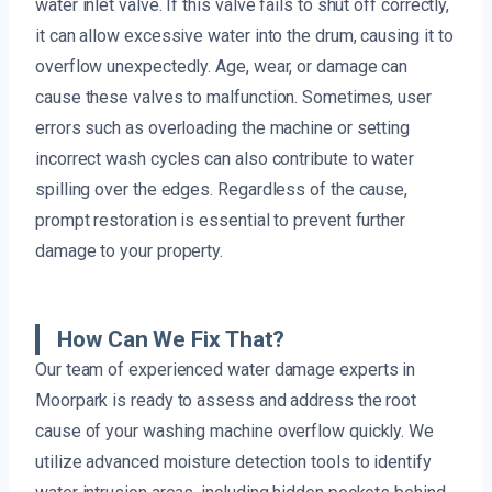
water inlet valve. If this valve fails to shut off correctly,
it can allow excessive water into the drum, causing it to
overflow unexpectedly. Age, wear, or damage can
cause these valves to malfunction. Sometimes, user
errors such as overloading the machine or setting
incorrect wash cycles can also contribute to water
spilling over the edges. Regardless of the cause,
prompt restoration is essential to prevent further
damage to your property.
How Can We Fix That?
Our team of experienced water damage experts in
Moorpark is ready to assess and address the root
cause of your washing machine overflow quickly. We
utilize advanced moisture detection tools to identify