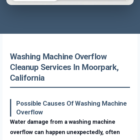
Washing Machine Overflow
Cleanup Services In Moorpark,
California
Possible Causes Of Washing Machine
Overflow
Water damage from a washing machine
overflow can happen unexpectedly, often