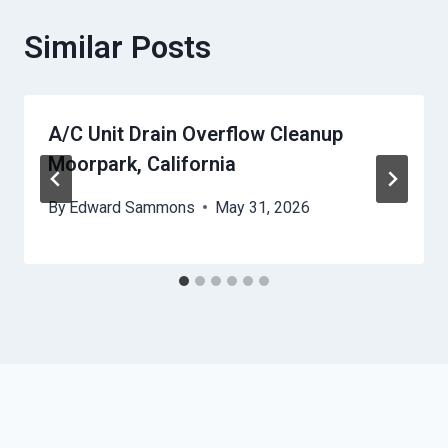
Similar Posts
A/C Unit Drain Overflow Cleanup
Moorpark, California
By
Edward Sammons
May 31, 2026