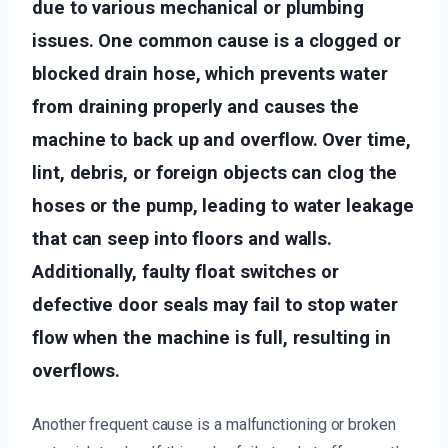
due to various mechanical or plumbing
issues. One common cause is a clogged or
blocked drain hose, which prevents water
from draining properly and causes the
machine to back up and overflow. Over time,
lint, debris, or foreign objects can clog the
hoses or the pump, leading to water leakage
that can seep into floors and walls.
Additionally, faulty float switches or
defective door seals may fail to stop water
flow when the machine is full, resulting in
overflows.
Another frequent cause is a malfunctioning or broken