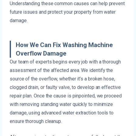
Understanding these common causes can help prevent
future issues and protect your property from water
damage.
How We Can Fix Washing Machine
Overflow Damage
Our team of experts begins every job with a thorough
assessment of the affected area. We identify the
source of the overflow, whether it’s a broken hose,
clogged drain, or faulty valve, to develop an effective
repair plan. Once the cause is pinpointed, we proceed
with removing standing water quickly to minimize
damage, using advanced water extraction tools to
ensure thorough cleanup.