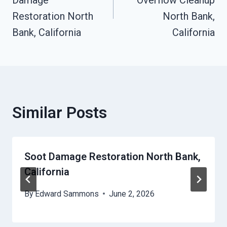
Restoration North
North Bank,
Bank, California
California
Similar Posts
Soot Damage Restoration North Bank,
California
By
Edward Sammons
June 2, 2026