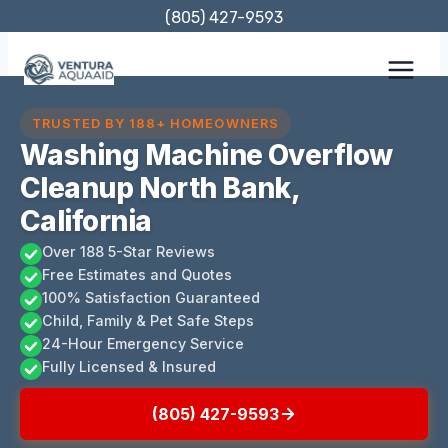
Skip
(805) 427-9593
to
content
TRUSTED BY 188+ HOMEOWNERS
Washing Machine Overflow
Cleanup North Bank,
California
Over 188 5-Star Reviews
Free Estimates and Quotes
100% Satisfaction Guaranteed
Child, Family & Pet Safe Steps
24-Hour Emergency Service
Fully Licensed & Insured
(805) 427-9593