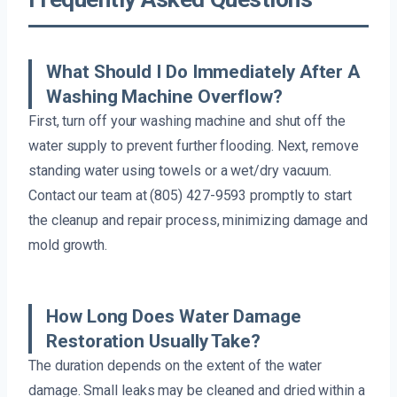
What Should I Do Immediately After A
Washing Machine Overflow?
First, turn off your washing machine and shut off the
water supply to prevent further flooding. Next, remove
standing water using towels or a wet/dry vacuum.
Contact our team at (805) 427-9593 promptly to start
the cleanup and repair process, minimizing damage and
mold growth.
How Long Does Water Damage
Restoration Usually Take?
The duration depends on the extent of the water
damage. Small leaks may be cleaned and dried within a