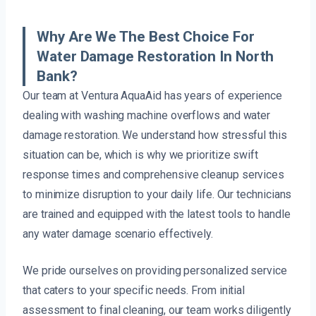
Why Are We The Best Choice For
Water Damage Restoration In North
Bank?
Our team at Ventura AquaAid has years of experience
dealing with washing machine overflows and water
damage restoration. We understand how stressful this
situation can be, which is why we prioritize swift
response times and comprehensive cleanup services
to minimize disruption to your daily life. Our technicians
are trained and equipped with the latest tools to handle
any water damage scenario effectively.
We pride ourselves on providing personalized service
that caters to your specific needs. From initial
assessment to final cleaning, our team works diligently