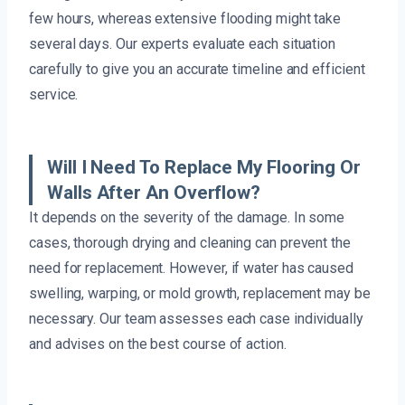
few hours, whereas extensive flooding might take
several days. Our experts evaluate each situation
carefully to give you an accurate timeline and efficient
service.
Will I Need To Replace My Flooring Or
Walls After An Overflow?
It depends on the severity of the damage. In some
cases, thorough drying and cleaning can prevent the
need for replacement. However, if water has caused
swelling, warping, or mold growth, replacement may be
necessary. Our team assesses each case individually
and advises on the best course of action.