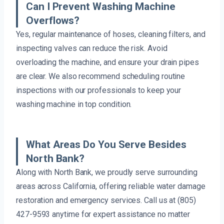
Can I Prevent Washing Machine
Overflows?
Yes, regular maintenance of hoses, cleaning filters, and
inspecting valves can reduce the risk. Avoid
overloading the machine, and ensure your drain pipes
are clear. We also recommend scheduling routine
inspections with our professionals to keep your
washing machine in top condition.
What Areas Do You Serve Besides
North Bank?
Along with North Bank, we proudly serve surrounding
areas across California, offering reliable water damage
restoration and emergency services. Call us at (805)
427-9593 anytime for expert assistance no matter