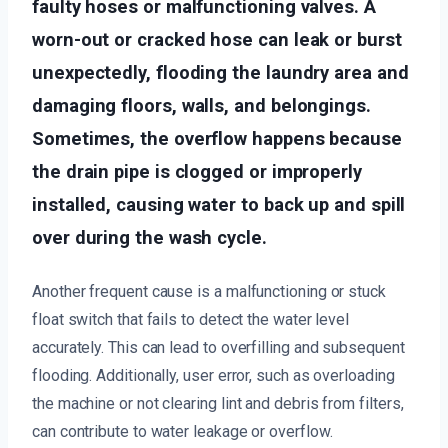
faulty hoses or malfunctioning valves. A
worn-out or cracked hose can leak or burst
unexpectedly, flooding the laundry area and
damaging floors, walls, and belongings.
Sometimes, the overflow happens because
the drain pipe is clogged or improperly
installed, causing water to back up and spill
over during the wash cycle.
Another frequent cause is a malfunctioning or stuck
float switch that fails to detect the water level
accurately. This can lead to overfilling and subsequent
flooding. Additionally, user error, such as overloading
the machine or not clearing lint and debris from filters,
can contribute to water leakage or overflow.