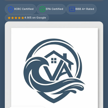
IICRC Certified
EPA Certified
BBB A+ Rated
A+
4.9/5 on Google