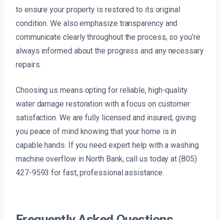
to ensure your property is restored to its original
condition. We also emphasize transparency and
communicate clearly throughout the process, so you’re
always informed about the progress and any necessary
repairs.
Choosing us means opting for reliable, high-quality
water damage restoration with a focus on customer
satisfaction. We are fully licensed and insured, giving
you peace of mind knowing that your home is in
capable hands. If you need expert help with a washing
machine overflow in North Bank, call us today at (805)
427-9593 for fast, professional assistance.
Frequently Asked Questions