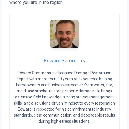
where you are in the region.
Edward Sammons
Edward Sammons is a licensed Damage Restoration
Expert with more than 20 years of experience helping
homeowners and businesses recover from water, fire,
mold, and smoke-related property damage. He brings
extensive field knowledge, strong project management
skills, and a solutions-driven mindset to every restoration.
Edward is respected for his commitment to industry
standards, clear communication, and dependable results
during high-stress situations.