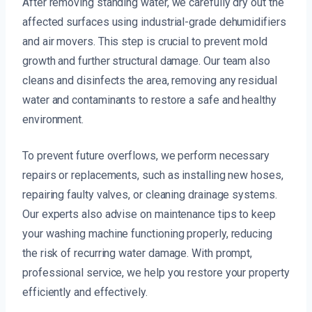
After removing standing water, we carefully dry out the
affected surfaces using industrial-grade dehumidifiers
and air movers. This step is crucial to prevent mold
growth and further structural damage. Our team also
cleans and disinfects the area, removing any residual
water and contaminants to restore a safe and healthy
environment.
To prevent future overflows, we perform necessary
repairs or replacements, such as installing new hoses,
repairing faulty valves, or cleaning drainage systems.
Our experts also advise on maintenance tips to keep
your washing machine functioning properly, reducing
the risk of recurring water damage. With prompt,
professional service, we help you restore your property
efficiently and effectively.