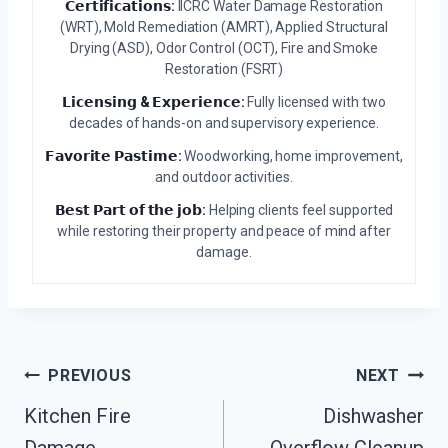
𝗖𝗲𝗿𝘁𝗶𝗳𝗶𝗰𝗮𝘁𝗶𝗼𝗻𝘀:
IICRC Water Damage Restoration
(WRT), Mold Remediation (AMRT), Applied Structural
Drying (ASD), Odor Control (OCT), Fire and Smoke
Restoration (FSRT)
𝗟𝗶𝗰𝗲𝗻𝘀𝗶𝗻𝗴 & 𝗘𝘅𝗽𝗲𝗿𝗶𝗲𝗻𝗰𝗲:
Fully licensed with two
decades of hands-on and supervisory experience.
𝗙𝗮𝘃𝗼𝗿𝗶𝘁𝗲 𝗣𝗮𝘀𝘁𝗶𝗺𝗲:
Woodworking, home improvement,
and outdoor activities.
𝗕𝗲𝘀𝘁 𝗣𝗮𝗿𝘁 𝗼𝗳 𝘁𝗵𝗲 𝗷𝗼𝗯:
Helping clients feel supported
while restoring their property and peace of mind after
damage.
Post
PREVIOUS
NEXT
Kitchen Fire
Dishwasher
Navigation
Damage
Overflow Cleanup