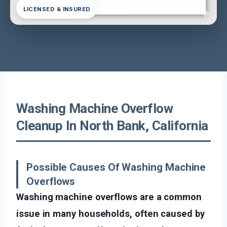
LICENSED & INSURED
Washing Machine Overflow
Cleanup In North Bank, California
Possible Causes Of Washing Machine
Overflows
Washing machine overflows are a common
issue in many households, often caused by