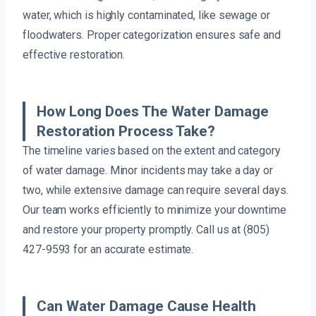
water, which is highly contaminated, like sewage or
floodwaters. Proper categorization ensures safe and
effective restoration.
How Long Does The Water Damage
Restoration Process Take?
The timeline varies based on the extent and category
of water damage. Minor incidents may take a day or
two, while extensive damage can require several days.
Our team works efficiently to minimize your downtime
and restore your property promptly. Call us at (805)
427-9593 for an accurate estimate.
Can Water Damage Cause Health