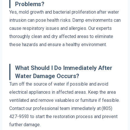
Problems?
Yes, mold growth and bacterial proliferation after water
intrusion can pose health risks. Damp environments can
cause respiratory issues and allergies. Our experts
thoroughly clean and dry affected areas to eliminate
these hazards and ensure a healthy environment.
What Should I Do Immediately After
Water Damage Occurs?
Turn off the source of water if possible and avoid
electrical appliances in affected areas. Keep the area
ventilated and remove valuables or furniture if feasible.
Contact our professional team immediately at (805)
427-9593 to start the restoration process and prevent
further damage.