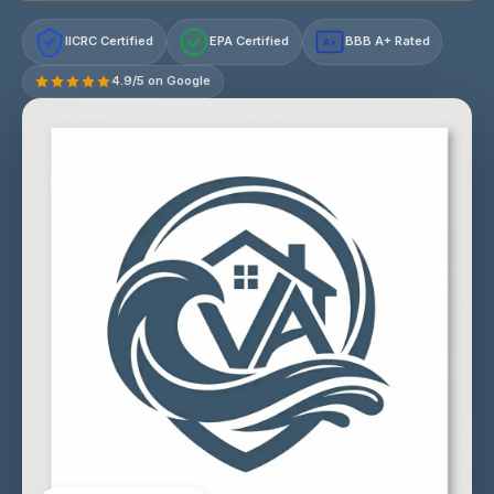
IICRC Certified
EPA Certified
BBB A+ Rated
A+
4.9/5 on Google