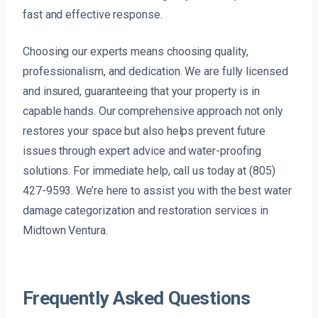
fast and effective response.
Choosing our experts means choosing quality,
professionalism, and dedication. We are fully licensed
and insured, guaranteeing that your property is in
capable hands. Our comprehensive approach not only
restores your space but also helps prevent future
issues through expert advice and water-proofing
solutions. For immediate help, call us today at (805)
427-9593. We’re here to assist you with the best water
damage categorization and restoration services in
Midtown Ventura.
Frequently Asked Questions