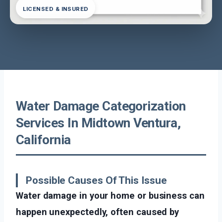
LICENSED & INSURED
Water Damage Categorization
Services In Midtown Ventura,
California
Possible Causes Of This Issue
Water damage in your home or business can
happen unexpectedly, often caused by