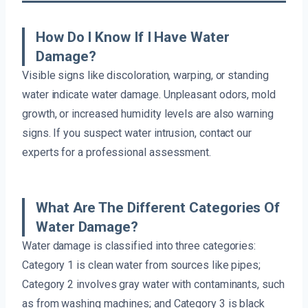
How Do I Know If I Have Water
Damage?
Visible signs like discoloration, warping, or standing
water indicate water damage. Unpleasant odors, mold
growth, or increased humidity levels are also warning
signs. If you suspect water intrusion, contact our
experts for a professional assessment.
What Are The Different Categories Of
Water Damage?
Water damage is classified into three categories:
Category 1 is clean water from sources like pipes;
Category 2 involves gray water with contaminants, such
as from washing machines; and Category 3 is black