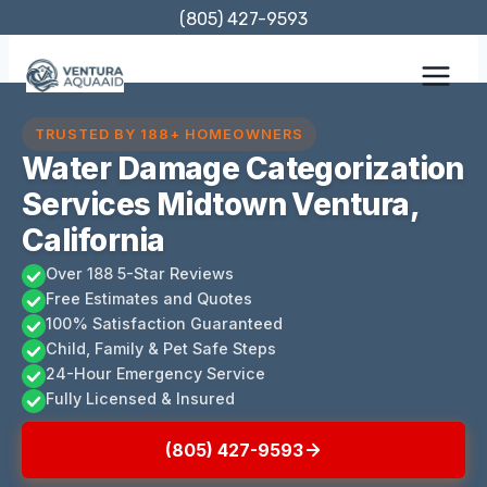
Skip
(805) 427-9593
to
content
TRUSTED BY 188+ HOMEOWNERS
Water Damage Categorization
Services Midtown Ventura,
California
Over 188 5-Star Reviews
Free Estimates and Quotes
100% Satisfaction Guaranteed
Child, Family & Pet Safe Steps
24-Hour Emergency Service
Fully Licensed & Insured
(805) 427-9593