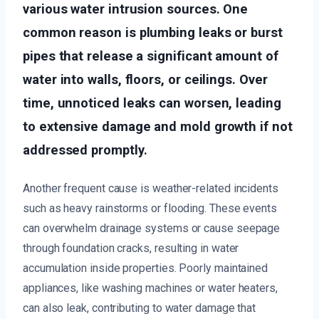
various water intrusion sources. One
common reason is plumbing leaks or burst
pipes that release a significant amount of
water into walls, floors, or ceilings. Over
time, unnoticed leaks can worsen, leading
to extensive damage and mold growth if not
addressed promptly.
Another frequent cause is weather-related incidents
such as heavy rainstorms or flooding. These events
can overwhelm drainage systems or cause seepage
through foundation cracks, resulting in water
accumulation inside properties. Poorly maintained
appliances, like washing machines or water heaters,
can also leak, contributing to water damage that