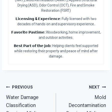
Drying (ASD), Odor Control (OCT), Fire and Smoke
Restoration (FSRT)
𝗟𝗶𝗰𝗲𝗻𝘀𝗶𝗻𝗴 & 𝗘𝘅𝗽𝗲𝗿𝗶𝗲𝗻𝗰𝗲:
Fully licensed with two
decades of hands-on and supervisory experience.
𝗙𝗮𝘃𝗼𝗿𝗶𝘁𝗲 𝗣𝗮𝘀𝘁𝗶𝗺𝗲:
Woodworking, home improvement,
and outdoor activities.
𝗕𝗲𝘀𝘁 𝗣𝗮𝗿𝘁 𝗼𝗳 𝘁𝗵𝗲 𝗷𝗼𝗯:
Helping clients feel supported
while restoring their property and peace of mind after
damage.
Post
PREVIOUS
NEXT
Water Damage
Mold
Navigation
Classification
Decontamination