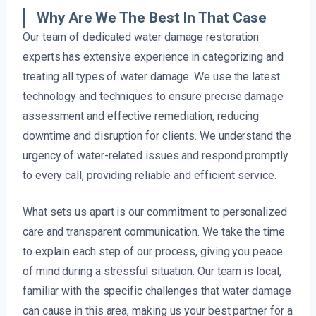
Why Are We The Best In That Case
Our team of dedicated water damage restoration
experts has extensive experience in categorizing and
treating all types of water damage. We use the latest
technology and techniques to ensure precise damage
assessment and effective remediation, reducing
downtime and disruption for clients. We understand the
urgency of water-related issues and respond promptly
to every call, providing reliable and efficient service.
What sets us apart is our commitment to personalized
care and transparent communication. We take the time
to explain each step of our process, giving you peace
of mind during a stressful situation. Our team is local,
familiar with the specific challenges that water damage
can cause in this area, making us your best partner for a