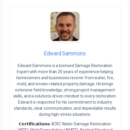
Edward Sammons
Edward Sammons is a licensed Damage Restoration
Expert with more than 20 years of experience helping
homeowners and businesses recover from water, fire,
mold, and smoke-related property damage. He brings
extensive field knowledge, strong project management
skills, and a solutions-driven mindset to every restoration.
Edward is respected for his commitment to industry
standards, clear communication, and dependable results
during high-stress situations.
𝗖𝗲𝗿𝘁𝗶𝗳𝗶𝗰𝗮𝘁𝗶𝗼𝗻𝘀:
IICRC Water Damage Restoration
(WRT), Mold Remediation (AMRT), Applied Structural