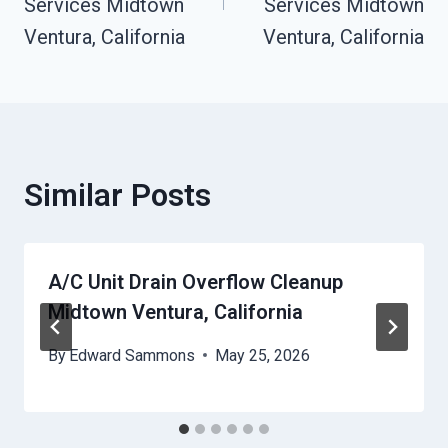
Services Midtown
Services Midtown
Ventura, California
Ventura, California
Similar Posts
A/C Unit Drain Overflow Cleanup
Midtown Ventura, California
By
Edward Sammons
May 25, 2026