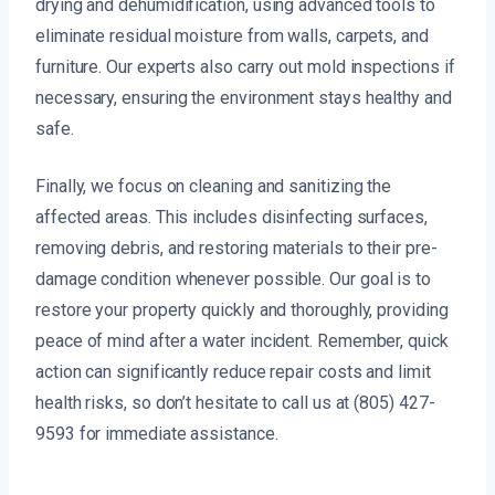
drying and dehumidification, using advanced tools to
eliminate residual moisture from walls, carpets, and
furniture. Our experts also carry out mold inspections if
necessary, ensuring the environment stays healthy and
safe.
Finally, we focus on cleaning and sanitizing the
affected areas. This includes disinfecting surfaces,
removing debris, and restoring materials to their pre-
damage condition whenever possible. Our goal is to
restore your property quickly and thoroughly, providing
peace of mind after a water incident. Remember, quick
action can significantly reduce repair costs and limit
health risks, so don’t hesitate to call us at (805) 427-
9593 for immediate assistance.