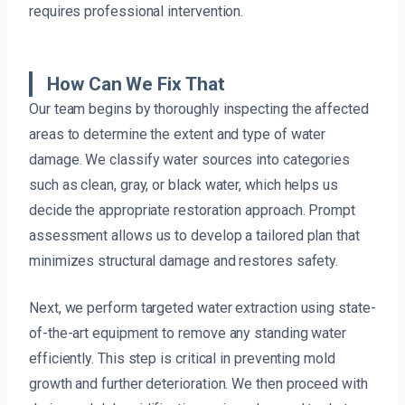
requires professional intervention.
How Can We Fix That
Our team begins by thoroughly inspecting the affected
areas to determine the extent and type of water
damage. We classify water sources into categories
such as clean, gray, or black water, which helps us
decide the appropriate restoration approach. Prompt
assessment allows us to develop a tailored plan that
minimizes structural damage and restores safety.
Next, we perform targeted water extraction using state-
of-the-art equipment to remove any standing water
efficiently. This step is critical in preventing mold
growth and further deterioration. We then proceed with