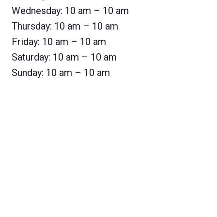
Wednesday: 10 am – 10 am
Thursday: 10 am – 10 am
Friday: 10 am – 10 am
Saturday: 10 am – 10 am
Sunday: 10 am – 10 am