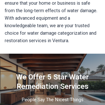
ensure that your home or business is safe
from the long-term effects of water damage.
With advanced equipment and a
knowledgeable team, we are your trusted
choice for water damage categorization and
restoration services in Ventura.
We Offer 5 Star Water
Remediation Services
People Say The Nicest Things