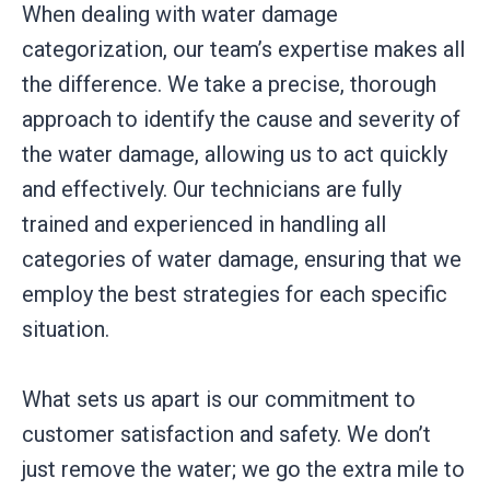
When dealing with water damage
categorization, our team’s expertise makes all
the difference. We take a precise, thorough
approach to identify the cause and severity of
the water damage, allowing us to act quickly
and effectively. Our technicians are fully
trained and experienced in handling all
categories of water damage, ensuring that we
employ the best strategies for each specific
situation.
What sets us apart is our commitment to
customer satisfaction and safety. We don’t
just remove the water; we go the extra mile to