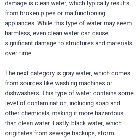
damage is clean water, which typically results
from broken pipes or malfunctioning
appliances. While this type of water may seem
harmless, even clean water can cause
significant damage to structures and materials
over time.
The next category is gray water, which comes
from sources like washing machines or
dishwashers. This type of water contains some
level of contamination, including soap and
other chemicals, making it more hazardous
than clean water. Lastly, black water, which
originates from sewage backups, storm