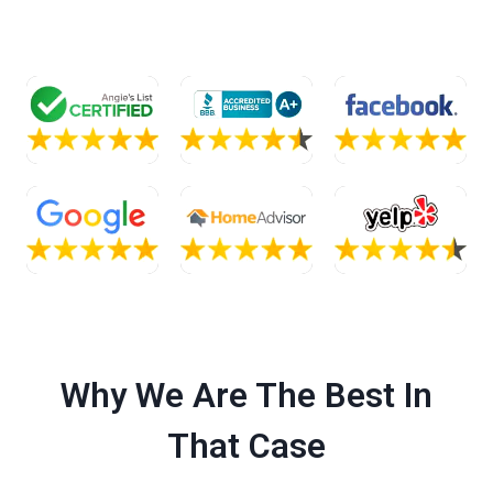
Why We Are The Best In
That Case