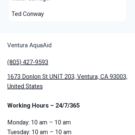
Ted Conway
Ventura AquaAid
(805) 427-9593
1673 Donlon St UNIT 203, Ventura, CA 93003,
United States
Working Hours
– 24/7/365
Monday: 10 am – 10 am
Tuesday: 10 am – 10 am