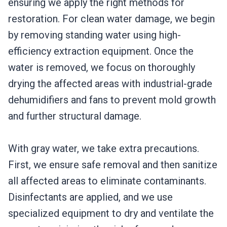
ensuring we apply the right methods for
restoration. For clean water damage, we begin
by removing standing water using high-
efficiency extraction equipment. Once the
water is removed, we focus on thoroughly
drying the affected areas with industrial-grade
dehumidifiers and fans to prevent mold growth
and further structural damage.
With gray water, we take extra precautions.
First, we ensure safe removal and then sanitize
all affected areas to eliminate contaminants.
Disinfectants are applied, and we use
specialized equipment to dry and ventilate the