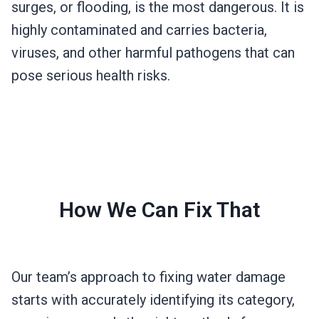
surges, or flooding, is the most dangerous. It is
highly contaminated and carries bacteria,
viruses, and other harmful pathogens that can
pose serious health risks.
How We Can Fix That
Our team’s approach to fixing water damage
starts with accurately identifying its category,