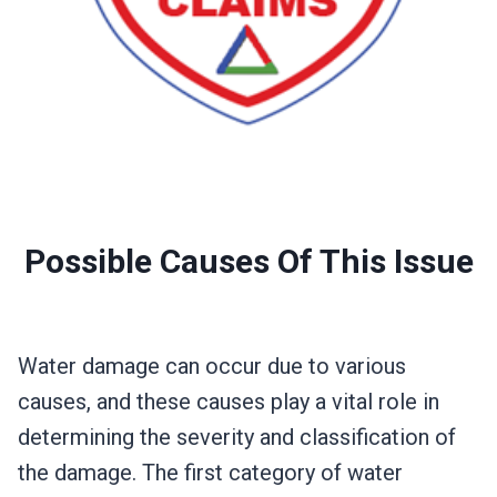
Possible Causes Of This Issue
Water damage can occur due to various
causes, and these causes play a vital role in
determining the severity and classification of
the damage. The first category of water