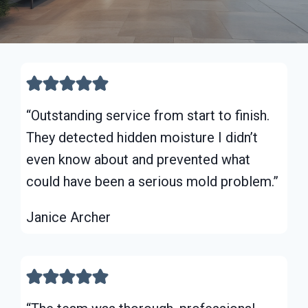
“Outstanding service from start to finish.
They detected hidden moisture I didn’t
even know about and prevented what
could have been a serious mold problem.”
Janice Archer