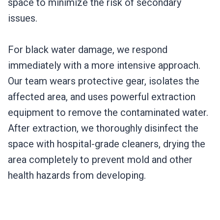
space to minimize the risk of secondary
issues.
For black water damage, we respond
immediately with a more intensive approach.
Our team wears protective gear, isolates the
affected area, and uses powerful extraction
equipment to remove the contaminated water.
After extraction, we thoroughly disinfect the
space with hospital-grade cleaners, drying the
area completely to prevent mold and other
health hazards from developing.