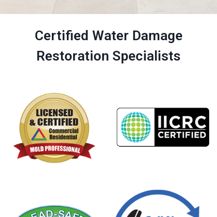
Certified Water Damage
Restoration Specialists