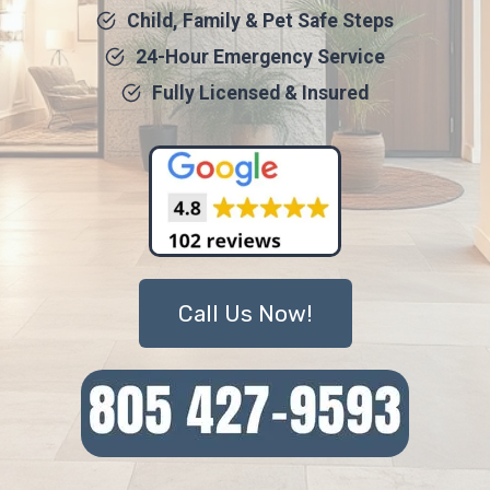
Child, Family & Pet Safe Steps
24-Hour Emergency Service
Fully Licensed & Insured
Call Us Now!