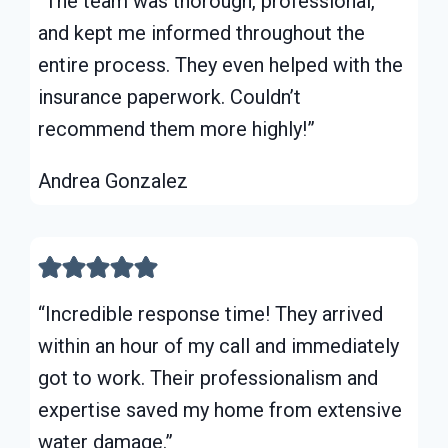
“The team was thorough, professional,
and kept me informed throughout the
entire process. They even helped with the
insurance paperwork. Couldn’t
recommend them more highly!”
Andrea Gonzalez
“Incredible response time! They arrived
within an hour of my call and immediately
got to work. Their professionalism and
expertise saved my home from extensive
water damage.”