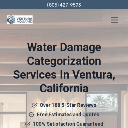
Skip
(805) 427-9593
to
content
Water Damage
Categorization
Services In Ventura,
California
Over 188 5-Star Reviews
Free Estimates and Quotes
100% Satisfaction Guaranteed