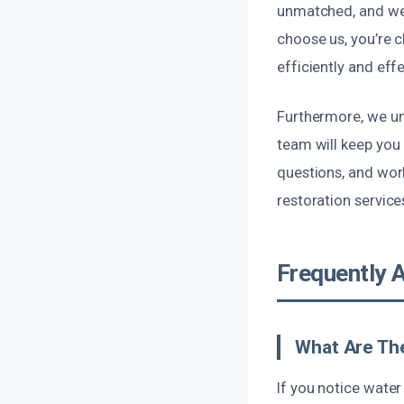
unmatched, and we 
choose us, you’re 
efficiently and effe
Furthermore, we un
team will keep you
questions, and wor
restoration service
Frequently 
What Are The
If you notice water