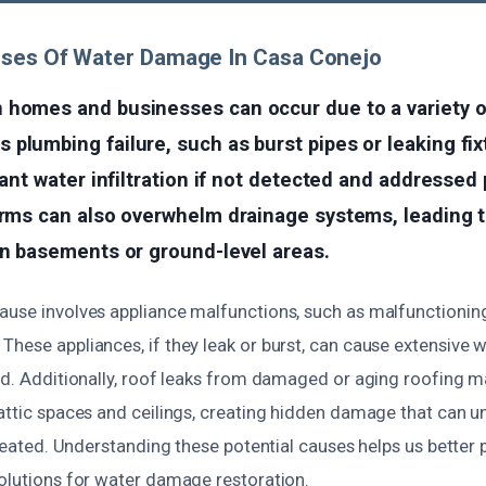
uses Of Water Damage In Casa Conejo
 homes and businesses can occur due to a variety o
plumbing failure, such as burst pipes or leaking fix
icant water infiltration if not detected and addressed
orms can also overwhelm drainage systems, leading 
in basements or ground-level areas.
ause involves appliance malfunctions, such as malfunctionin
These appliances, if they leak or burst, can cause extensive
od. Additionally, roof leaks from damaged or aging roofing m
 attic spaces and ceilings, creating hidden damage that can u
ntreated. Understanding these potential causes helps us better
solutions for water damage restoration.