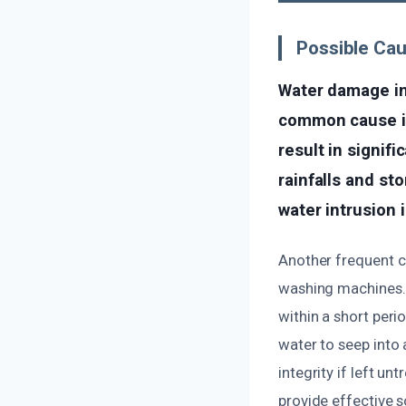
Possible Ca
Water damage in
common cause is 
result in signif
rainfalls and st
water intrusion 
Another frequent c
washing machines. 
within a short peri
water to seep into
integrity if left u
provide effective 