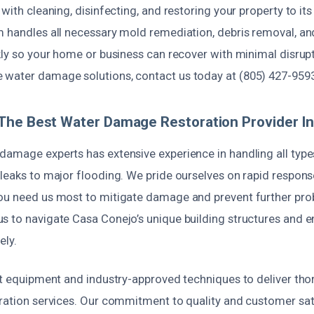
 with cleaning, disinfecting, and restoring your property to i
m handles all necessary mold remediation, debris removal, an
kly so your home or business can recover with minimal disrupti
water damage solutions, contact us today at (805) 427-9593
The Best Water Damage Restoration Provider I
damage experts has extensive experience in handling all type
leaks to major flooding. We pride ourselves on rapid respons
ou need us most to mitigate damage and prevent further pro
s to navigate Casa Conejo’s unique building structures and 
ely.
st equipment and industry-approved techniques to deliver tho
oration services. Our commitment to quality and customer sati