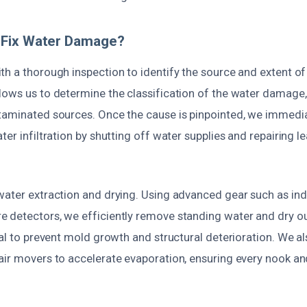
Fix Water Damage?
h a thorough inspection to identify the source and extent of 
lows us to determine the classification of the water damage
taminated sources. Once the cause is pinpointed, we immedi
ter infiltration by shutting off water supplies and repairing
water extraction and drying. Using advanced gear such as ind
 detectors, we efficiently remove standing water and dry ou
ial to prevent mold growth and structural deterioration. We als
air movers to accelerate evaporation, ensuring every nook an