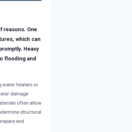
f reasons. One
tures, which can
 promptly. Heavy
to flooding and
g water heaters or
 water damage
aterials often allow
ndermine structural
 prepare and