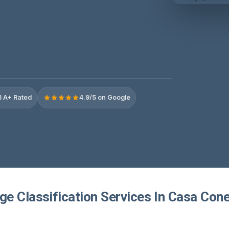
 A+ Rated
4.9/5 on Google
e Classification Services In Casa Cone