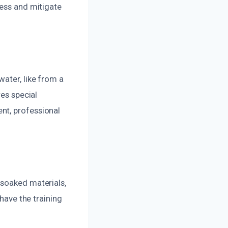
sess and mitigate
ater, like from a
res special
nt, professional
 soaked materials,
 have the training