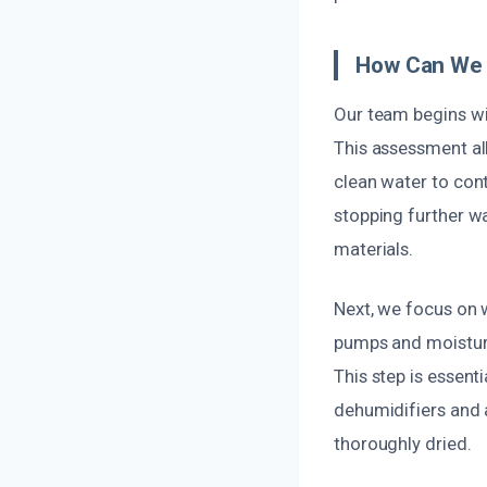
How Can We 
Our team begins wit
This assessment al
clean water to con
stopping further wa
materials.
Next, we focus on 
pumps and moisture
This step is essent
dehumidifiers and 
thoroughly dried.