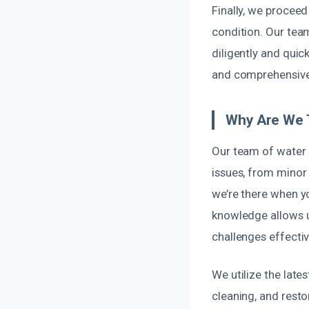
Finally, we proceed
condition. Our tea
diligently and quic
and comprehensive 
Why Are We 
Our team of water 
issues, from minor 
we’re there when y
knowledge allows u
challenges effectiv
We utilize the late
cleaning, and rest