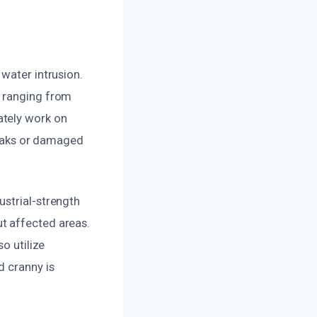
water intrusion.
, ranging from
ately work on
 leaks or damaged
ustrial-strength
t affected areas.
o utilize
d cranny is