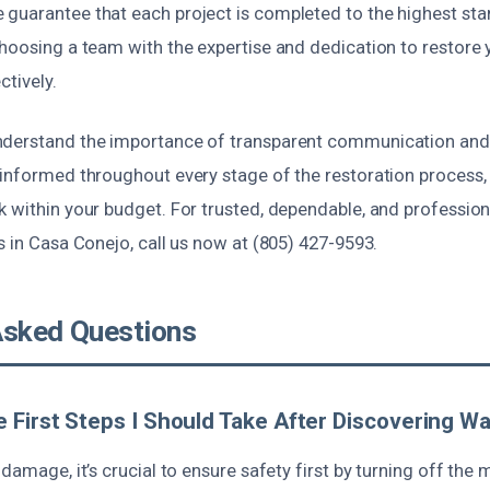
guarantee that each project is completed to the highest st
choosing a team with the expertise and dedication to restore 
ctively.
derstand the importance of transparent communication and f
 informed throughout every stage of the restoration process, 
k within your budget. For trusted, dependable, and professi
s in Casa Conejo, call us now at (805) 427-9593.
Asked Questions
 First Steps I Should Take After Discovering 
 damage, it’s crucial to ensure safety first by turning off the