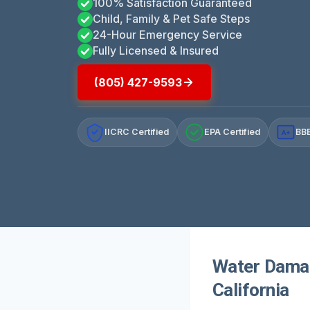
100% Satisfaction Guaranteed
Child, Family & Pet Safe Steps
24-Hour Emergency Service
Fully Licensed & Insured
(805) 427-9593
IICRC Certified
EPA Certified
BBB
A+
Water Damag
California