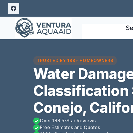
Skip
to
content
Se
TRUSTED BY 188+ HOMEOWNERS
Water Damag
Classification
Conejo, Califo
Over 188 5-Star Reviews
Free Estimates and Quotes