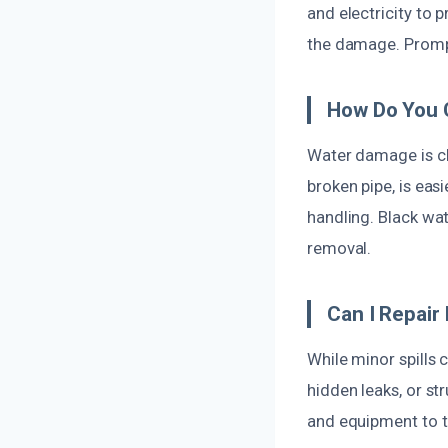
and electricity to 
the damage. Prompt
How Do You 
Water damage is cla
broken pipe, is eas
handling. Black wa
removal.
Can I Repai
While minor spills
hidden leaks, or st
and equipment to t