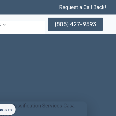
Request a Call Back!
(805) 427-9593
s
INSURED