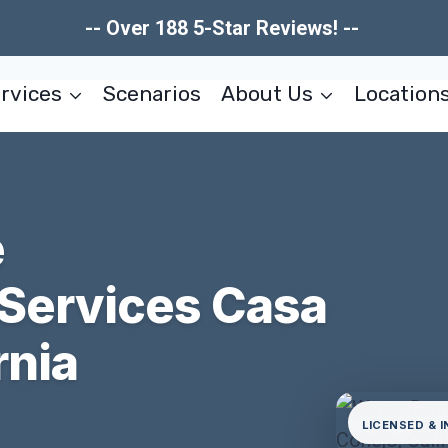
-- Over 188 5-Star Reviews! --
rvices
Scenarios
About Us
Location
e
 Services Casa
rnia
LICENSED & 