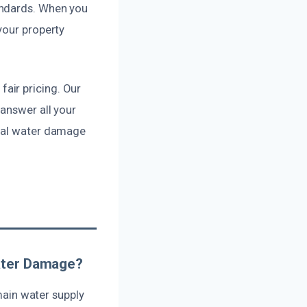
andards. When you
your property
air pricing. Our
answer all your
onal water damage
Water Damage?
 main water supply