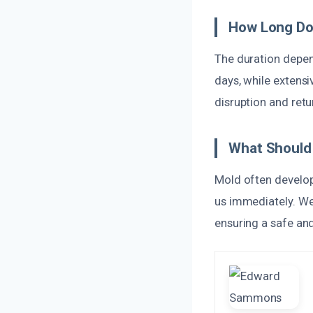
How Long Do
The duration depen
days, while extens
disruption and retu
What Should 
Mold often develops
us immediately. We
ensuring a safe an