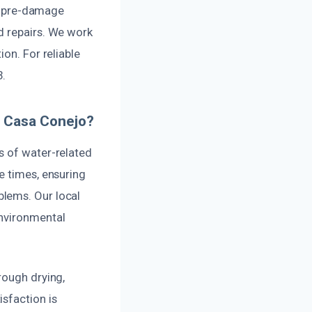
ts pre-damage
d repairs. We work
on. For reliable
.
n Casa Conejo?
s of water-related
e times, ensuring
blems. Our local
environmental
rough drying,
sfaction is