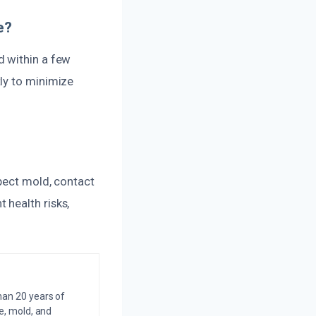
e?
d within a few
ly to minimize
spect mold, contact
 health risks,
an 20 years of
e, mold, and