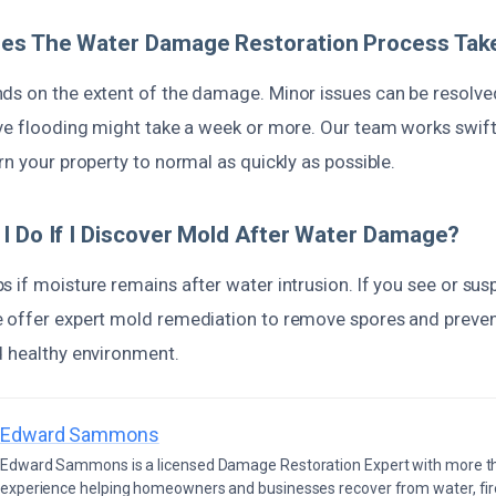
es The Water Damage Restoration Process Tak
ds on the extent of the damage. Minor issues can be resolve
ive flooding might take a week or more. Our team works swift
rn your property to normal as quickly as possible.
I Do If I Discover Mold After Water Damage?
 if moisture remains after water intrusion. If you see or su
 offer expert mold remediation to remove spores and prevent
d healthy environment.
Edward Sammons
Edward Sammons is a licensed Damage Restoration Expert with more th
experience helping homeowners and businesses recover from water, fir