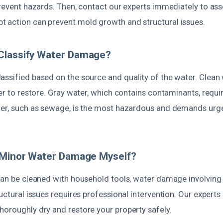
prevent hazards. Then, contact our experts immediately to as
 action can prevent mold growth and structural issues.
Classify Water Damage?
ssified based on the source and quality of the water. Clean w
ier to restore. Gray water, which contains contaminants, requi
ter, such as sewage, is the most hazardous and demands urge
r Minor Water Damage Myself?
 can be cleaned with household tools, water damage involving
ructural issues requires professional intervention. Our experts
horoughly dry and restore your property safely.