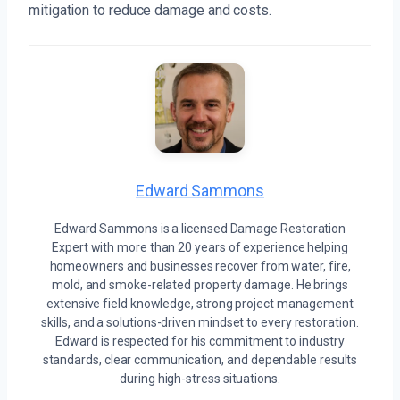
mitigation to reduce damage and costs.
Edward Sammons
Edward Sammons is a licensed Damage Restoration
Expert with more than 20 years of experience helping
homeowners and businesses recover from water, fire,
mold, and smoke-related property damage. He brings
extensive field knowledge, strong project management
skills, and a solutions-driven mindset to every restoration.
Edward is respected for his commitment to industry
standards, clear communication, and dependable results
during high-stress situations.