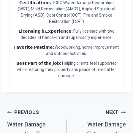
𝗖𝗲𝗿𝘁𝗶𝗳𝗶𝗰𝗮𝘁𝗶𝗼𝗻𝘀:
IICRC Water Damage Restoration
(WRT), Mold Remediation (AMRT), Applied Structural
Drying (ASD), Odor Control (OCT), Fire and Smoke
Restoration (FSRT)
𝗟𝗶𝗰𝗲𝗻𝘀𝗶𝗻𝗴 & 𝗘𝘅𝗽𝗲𝗿𝗶𝗲𝗻𝗰𝗲:
Fully licensed with two
decades of hands-on and supervisory experience.
𝗙𝗮𝘃𝗼𝗿𝗶𝘁𝗲 𝗣𝗮𝘀𝘁𝗶𝗺𝗲:
Woodworking, home improvement,
and outdoor activities.
𝗕𝗲𝘀𝘁 𝗣𝗮𝗿𝘁 𝗼𝗳 𝘁𝗵𝗲 𝗷𝗼𝗯:
Helping clients feel supported
while restoring their property and peace of mind after
damage.
Post
PREVIOUS
NEXT
Water Damage
Water Damage
Navigation