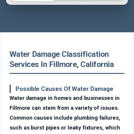
Water Damage Classification
Services In Fillmore, California
Possible Causes Of Water Damage
Water damage in homes and businesses in
Fillmore can stem from a variety of issues.
Common causes include plumbing failures,
such as burst pipes or leaky fixtures, which