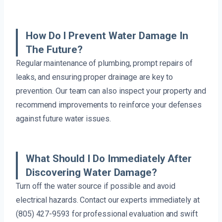
How Do I Prevent Water Damage In
The Future?
Regular maintenance of plumbing, prompt repairs of
leaks, and ensuring proper drainage are key to
prevention. Our team can also inspect your property and
recommend improvements to reinforce your defenses
against future water issues.
What Should I Do Immediately After
Discovering Water Damage?
Turn off the water source if possible and avoid
electrical hazards. Contact our experts immediately at
(805) 427-9593 for professional evaluation and swift