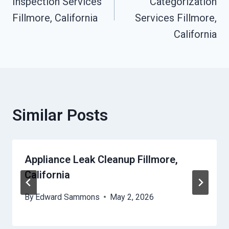
Inspection Services
Categorization
Fillmore, California
Services Fillmore,
California
Similar Posts
Appliance Leak Cleanup Fillmore,
California
By
Edward Sammons
May 2, 2026