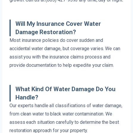
Will My Insurance Cover Water
Damage Restoration?
Most insurance policies do cover sudden and
accidental water damage, but coverage varies. We can
assist you with the insurance claims process and
provide documentation to help expedite your claim.
What Kind Of Water Damage Do You
Handle?
Our experts handle all classifications of water damage,
from clean water to black water contamination. We
assess each situation carefully to determine the best
restoration approach for your property.