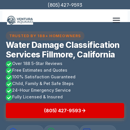
Skip
(805) 427-9593
to
content
TRUSTED BY 188+ HOMEOWNERS
Water Damage Classification
Services Fillmore, California
Over 188 5-Star Reviews
Free Estimates and Quotes
100% Satisfaction Guaranteed
Child, Family & Pet Safe Steps
24-Hour Emergency Service
Fully Licensed & Insured
(805) 427-9593