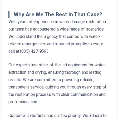
Why Are We The Best In That Case?
With years of experience in water damage restoration,
our team has encountered a wide range of scenarios.
We understand the urgency that comes with water-
related emergencies and respond promptly to every
call at (805) 427-9593.
Our experts use state-of-the-art equipment for water
extraction and drying, ensuring thorough and lasting
results. We are committed to providing reliable,
transparent service, guiding you through every step of
the restoration process with clear communication and
professionalism.
Customer satisfaction is our top priority. We adhere to