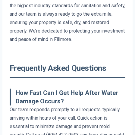
the highest industry standards for sanitation and safety,
and our team is always ready to go the extra mile,
ensuring your property is safe, dry, and restored
properly. We’re dedicated to protecting your investment
and peace of mind in Fillmore.
Frequently Asked Questions
How Fast Can I Get Help After Water
Damage Occurs?
Our team responds promptly to all requests, typically
arriving within hours of your call. Quick action is
essential to minimize damage and prevent mold
growth. Call us at (805) 427-9593 any time, day or night.