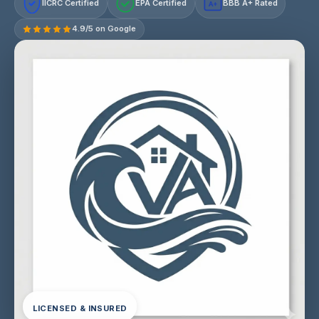
IICRC Certified
EPA Certified
BBB A+ Rated
A+
4.9/5 on Google
LICENSED & INSURED