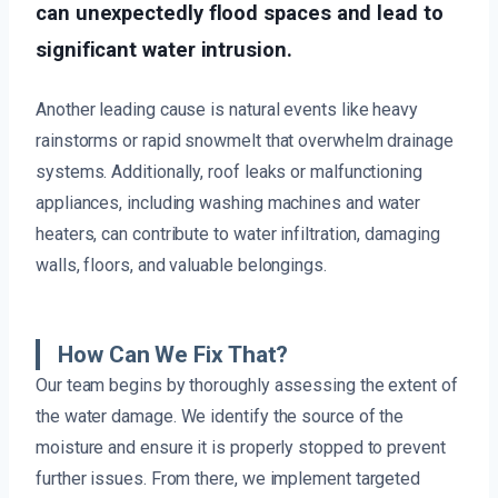
can unexpectedly flood spaces and lead to
significant water intrusion.
Another leading cause is natural events like heavy
rainstorms or rapid snowmelt that overwhelm drainage
systems. Additionally, roof leaks or malfunctioning
appliances, including washing machines and water
heaters, can contribute to water infiltration, damaging
walls, floors, and valuable belongings.
How Can We Fix That?
Our team begins by thoroughly assessing the extent of
the water damage. We identify the source of the
moisture and ensure it is properly stopped to prevent
further issues. From there, we implement targeted