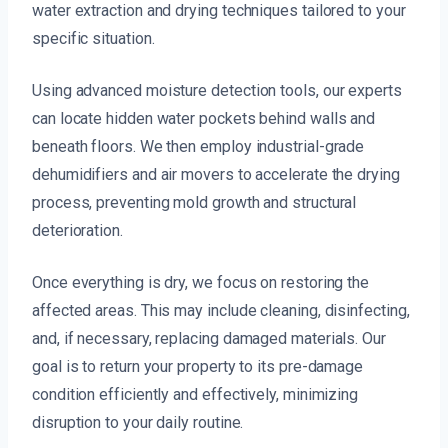
water extraction and drying techniques tailored to your
specific situation.
Using advanced moisture detection tools, our experts
can locate hidden water pockets behind walls and
beneath floors. We then employ industrial-grade
dehumidifiers and air movers to accelerate the drying
process, preventing mold growth and structural
deterioration.
Once everything is dry, we focus on restoring the
affected areas. This may include cleaning, disinfecting,
and, if necessary, replacing damaged materials. Our
goal is to return your property to its pre-damage
condition efficiently and effectively, minimizing
disruption to your daily routine.