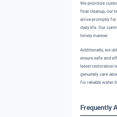
We prioritize custo
final cleanup, our
arrive promptly fo
daily life. Our com
timely manner.
Additionally, we ut
ensure safe and eff
latest restoration
genuinely care abo
for reliable water 
Frequently 