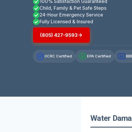
100% Satisfaction Guaranteed
Child, Family & Pet Safe Steps
24-Hour Emergency Service
Fully Licensed & Insured
(805) 427-9593
IICRC Certified
EPA Certified
BBB
A+
Water Damage