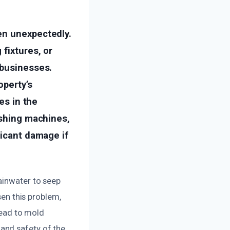
en unexpectedly.
fixtures, or
 businesses.
operty’s
es in the
ashing machines,
ficant damage if
ainwater to seep
sen this problem,
 lead to mold
and safety of the