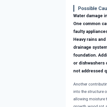
Possible Ca
Water damage in
One common cause
faulty appliance
Heavy rains and 
drainage system i
foundation. Addi
or dishwashers c
not addressed q
Another contributi
into the structure 
allowing moisture t
growth, wood rot, 