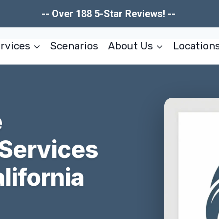
-- Over 188 5-Star Reviews! --
rvices
Scenarios
About Us
Location
e
 Services
lifornia