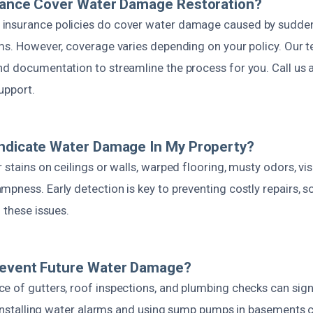
urance Cover Water Damage Restoration?
nsurance policies do cover water damage caused by sudden 
rms. However, coverage varies depending on your policy. Our t
nd documentation to streamline the process for you. Call us 
upport.
Indicate Water Damage In My Property?
 stains on ceilings or walls, warped flooring, musty odors, vi
pness. Early detection is key to preventing costly repairs, 
f these issues.
revent Future Water Damage?
e of gutters, roof inspections, and plumbing checks can sign
, installing water alarms and using sump pumps in basements 