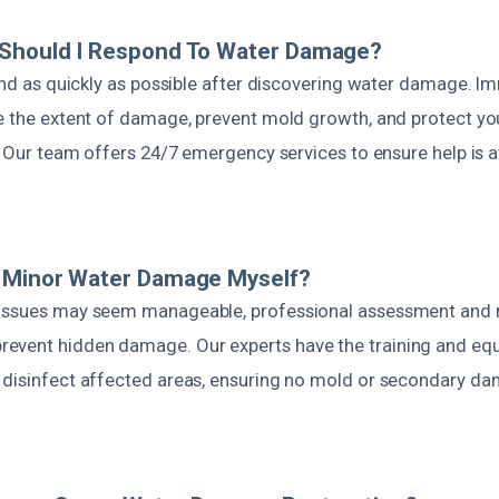
 Should I Respond To Water Damage?
pond as quickly as possible after discovering water damage. 
ce the extent of damage, prevent mold growth, and protect you
y. Our team offers 24/7 emergency services to ensure help is 
e Minor Water Damage Myself?
 issues may seem manageable, professional assessment and 
event hidden damage. Our experts have the training and eq
 disinfect affected areas, ensuring no mold or secondary d