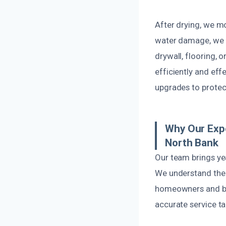
After drying, we m
water damage, we 
drywall, flooring, 
efficiently and eff
upgrades to protect
Why Our Expe
North Bank
Our team brings ye
We understand the 
homeowners and bus
accurate service ta