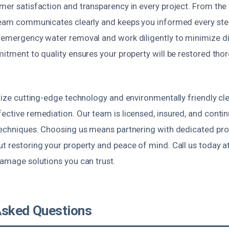
mer satisfaction and transparency in every project. From the i
 team communicates clearly and keeps you informed every ste
r emergency water removal and work diligently to minimize di
mitment to quality ensures your property will be restored thor
ilize cutting-edge technology and environmentally friendly cl
ective remediation. Our team is licensed, insured, and continu
 techniques. Choosing us means partnering with dedicated pr
ut restoring your property and peace of mind. Call us today a
damage solutions you can trust.
Asked Questions