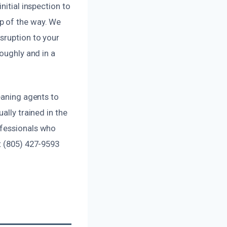
nitial inspection to
p of the way. We
sruption to your
oughly and in a
eaning agents to
ally trained in the
ofessionals who
t (805) 427-9593