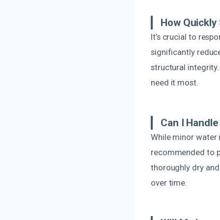
How Quickly
It’s crucial to res
significantly redu
structural integrit
need it most.
Can I Handl
While minor water
recommended to pr
thoroughly dry and
over time.