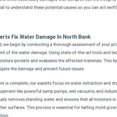
ntial to understand these potential causes so you can act swif
erts Fix Water Damage In North Bank
, we begin by conducting a thorough assessment of your prop
ent of the water damage. Using state-of-the-art tools and te
oisture pockets and evaluates the affected materials. This he
tigate the damage and prevent future issues.
t is complete, our experts focus on water extraction and dr
quipment like powerful sump pumps, wet vacuums, and industr
sly removes standing water and ensures that all moisture is
other surfaces. This process is essential for halting mold gro
tion.