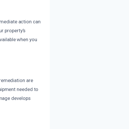
Immediate action can
r property’s
available when you
remediation are
uipment needed to
amage develops