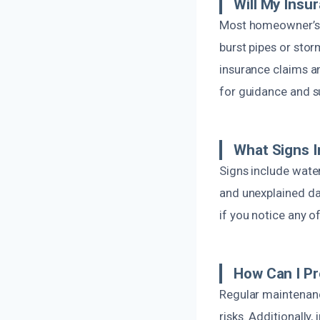
Will My Ins
Most homeowner’s i
burst pipes or sto
insurance claims a
for guidance and s
What Signs 
Signs include water
and unexplained dam
if you notice any o
How Can I P
Regular maintenanc
risks. Additionally