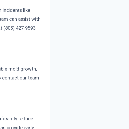
incidents like
eam can assist with
at (805) 427-9593
sible mold growth,
so contact our team
ificantly reduce
can provide early