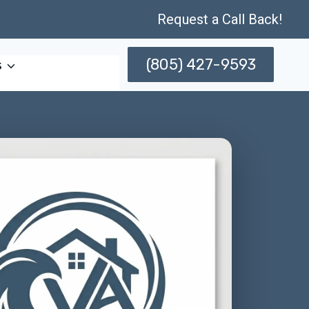
Request a Call Back!
(805) 427-9593
s