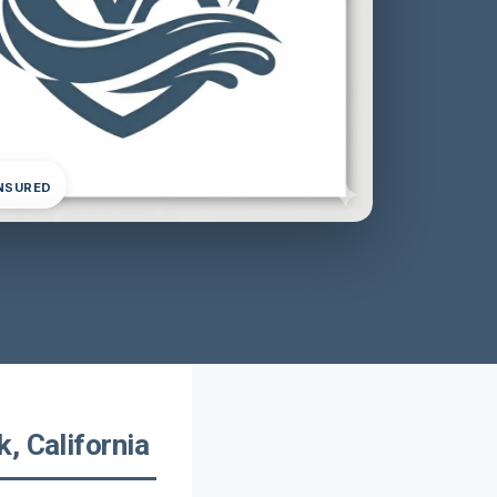
INSURED
, California