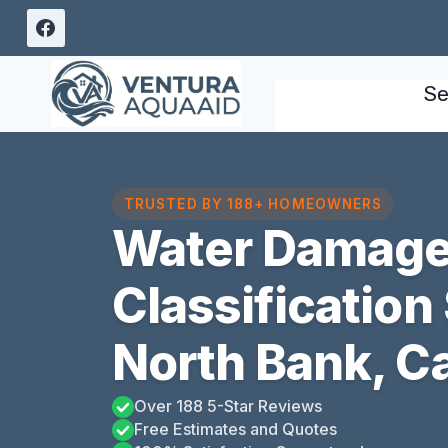
Skip
to
content
Se
TRUSTED BY 188+ HOMEOWNERS
Water Damag
Classification
North Bank, Ca
Over 188 5-Star Reviews
Free Estimates and Quotes