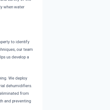
tly when water
erty to identify
chniques, our team
lps us develop a
ying. We deploy
ial dehumidifiers.
 eliminated from
wth and preventing