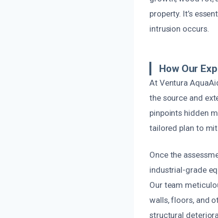
property. It’s esse
intrusion occurs.
How Our Exp
At Ventura AquaAid
the source and ext
pinpoints hidden m
tailored plan to mi
Once the assessmen
industrial-grade e
Our team meticulou
walls, floors, and 
structural deteriora