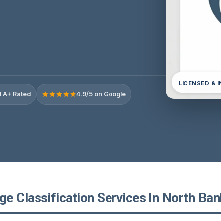
LICENSED & 
 A+ Rated
4.9/5 on Google
 Classification Services In North Bank