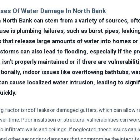
uses Of Water Damage In North Bank
 North Bank can stem from a variety of sources, oft
 is plumbing failures, such as burst pipes, leaking 
s that release large amounts of water into homes or
storms can also lead to flooding, especially if the pr
sn’t properly maintained or if there are vulnerabiliti
tionally, indoor issues like overflowing bathtubs, w
an cause localized water intrusion, leading to signi
uickly.
ng factor is roof leaks or damaged gutters, which can allow r
over time. Poor insulation or structural vulnerabilities can wor
o infiltrate walls and ceilings. If neglected, these issues can
and other secondary damages that compromise the integrity 