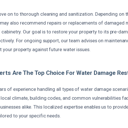
ove on to thorough cleaning and sanitization. Depending on th
may also recommend repairs or replacements of damaged ma
or cabinetry. Our goal is to restore your property to its pre-d
ectively. For ongoing support, our team advises on maintenan
 your property against future water issues.
rts Are The Top Choice For Water Damage Rest
ars of experience handling all types of water damage scenari
local climate, building codes, and common vulnerabilities fa
inesses alike. This localized expertise enables us to provide
ilored to your specific needs.