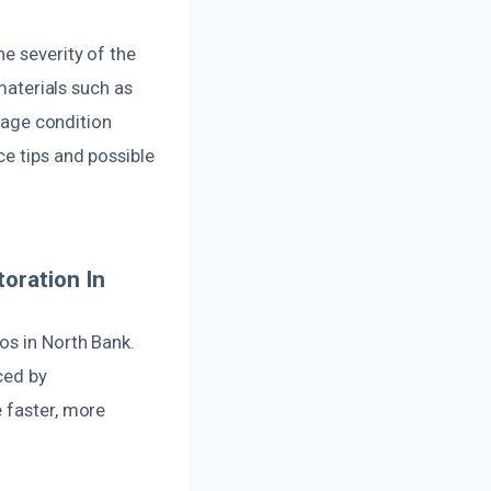
e severity of the
terials such as
amage condition
ce tips and possible
oration In
os in North Bank.
ced by
 faster, more