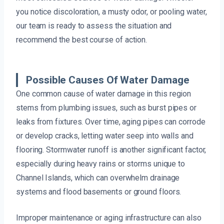
you notice discoloration, a musty odor, or pooling water,
our team is ready to assess the situation and
recommend the best course of action.
Possible Causes Of Water Damage
One common cause of water damage in this region
stems from plumbing issues, such as burst pipes or
leaks from fixtures. Over time, aging pipes can corrode
or develop cracks, letting water seep into walls and
flooring. Stormwater runoff is another significant factor,
especially during heavy rains or storms unique to
Channel Islands, which can overwhelm drainage
systems and flood basements or ground floors.
Improper maintenance or aging infrastructure can also