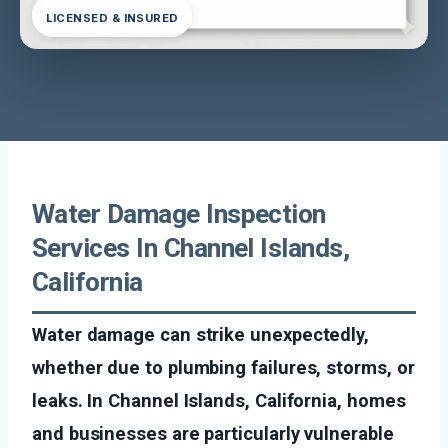
LICENSED & INSURED
Water Damage Inspection
Services In Channel Islands,
California
Water damage can strike unexpectedly,
whether due to plumbing failures, storms, or
leaks. In Channel Islands, California, homes
and businesses are particularly vulnerable