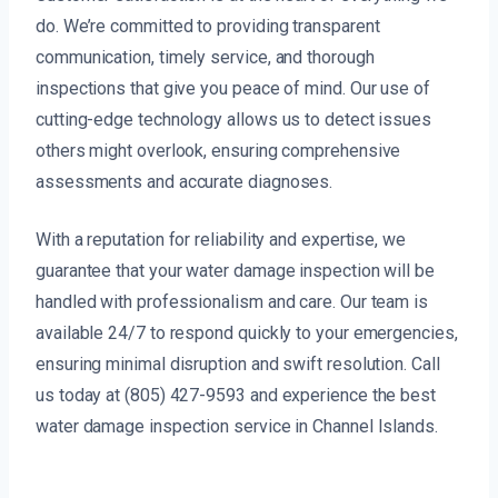
do. We’re committed to providing transparent
communication, timely service, and thorough
inspections that give you peace of mind. Our use of
cutting-edge technology allows us to detect issues
others might overlook, ensuring comprehensive
assessments and accurate diagnoses.
With a reputation for reliability and expertise, we
guarantee that your water damage inspection will be
handled with professionalism and care. Our team is
available 24/7 to respond quickly to your emergencies,
ensuring minimal disruption and swift resolution. Call
us today at (805) 427-9593 and experience the best
water damage inspection service in Channel Islands.