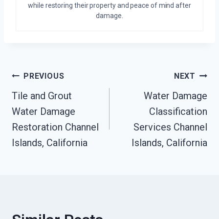
while restoring their property and peace of mind after
damage.
Post
PREVIOUS
NEXT
Tile and Grout
Water Damage
Navigation
Water Damage
Classification
Restoration Channel
Services Channel
Islands, California
Islands, California