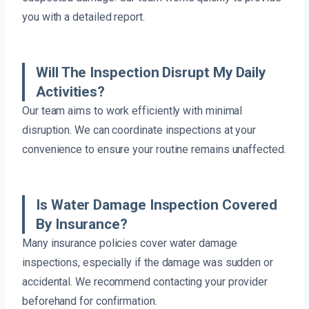
you with a detailed report.
Will The Inspection Disrupt My Daily
Activities?
Our team aims to work efficiently with minimal
disruption. We can coordinate inspections at your
convenience to ensure your routine remains unaffected.
Is Water Damage Inspection Covered
By Insurance?
Many insurance policies cover water damage
inspections, especially if the damage was sudden or
accidental. We recommend contacting your provider
beforehand for confirmation.