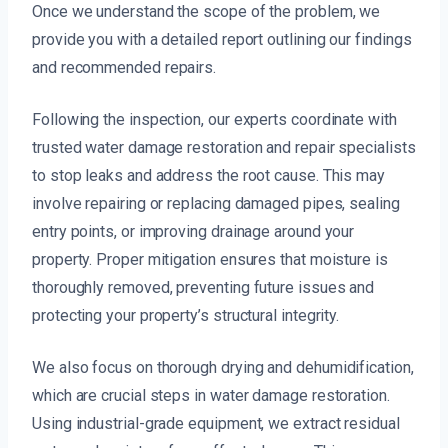
Once we understand the scope of the problem, we
provide you with a detailed report outlining our findings
and recommended repairs.
Following the inspection, our experts coordinate with
trusted water damage restoration and repair specialists
to stop leaks and address the root cause. This may
involve repairing or replacing damaged pipes, sealing
entry points, or improving drainage around your
property. Proper mitigation ensures that moisture is
thoroughly removed, preventing future issues and
protecting your property’s structural integrity.
We also focus on thorough drying and dehumidification,
which are crucial steps in water damage restoration.
Using industrial-grade equipment, we extract residual