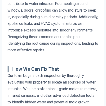
contribute to water intrusion. Poor sealing around
windows, doors, or roofing can allow moisture to seep
in, especially during humid or rainy periods. Additionally,
appliance leaks and HVAC system failures can
introduce excess moisture into indoor environments.
Recognizing these common sources helps in
identifying the root cause during inspections, leading to
more effective repairs.
How We Can Fix That
Our team begins each inspection by thoroughly
evaluating your property to locate all sources of water
intrusion. We use professional-grade moisture meters,
infrared cameras, and other advanced detection tools
to identify hidden water and potential mold growth.