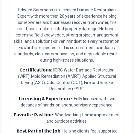
Edward Sammons is a licensed Damage Restoration
Expert with more than 20 years of experience helping
homeowners and businesses recover from water, fire,
mold, and smoke-related property damage. He brings
extensive field knowledge, strong project management
skills, and a solutions-driven mindset to every restoration.
Edward is respected for his commitment to industry
standards, clear communication, and dependable results
during high-stress situations.
𝗖𝗲𝗿𝘁𝗶𝗳𝗶𝗰𝗮𝘁𝗶𝗼𝗻𝘀:
IICRC Water Damage Restoration
(WRT), Mold Remediation (AMRT), Applied Structural
Drying (ASD), Odor Control (OCT), Fire and Smoke
Restoration (FSRT)
𝗟𝗶𝗰𝗲𝗻𝘀𝗶𝗻𝗴 & 𝗘𝘅𝗽𝗲𝗿𝗶𝗲𝗻𝗰𝗲:
Fully licensed with two
decades of hands-on and supervisory experience.
𝗙𝗮𝘃𝗼𝗿𝗶𝘁𝗲 𝗣𝗮𝘀𝘁𝗶𝗺𝗲:
Woodworking, home improvement,
and outdoor activities.
𝗕𝗲𝘀𝘁 𝗣𝗮𝗿𝘁 𝗼𝗳 𝘁𝗵𝗲 𝗷𝗼𝗯:
Helping clients feel supported