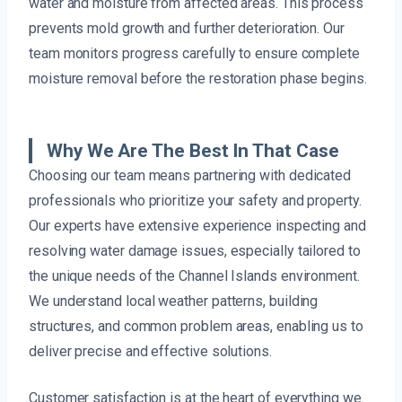
water and moisture from affected areas. This process
prevents mold growth and further deterioration. Our
team monitors progress carefully to ensure complete
moisture removal before the restoration phase begins.
Why We Are The Best In That Case
Choosing our team means partnering with dedicated
professionals who prioritize your safety and property.
Our experts have extensive experience inspecting and
resolving water damage issues, especially tailored to
the unique needs of the Channel Islands environment.
We understand local weather patterns, building
structures, and common problem areas, enabling us to
deliver precise and effective solutions.
Customer satisfaction is at the heart of everything we