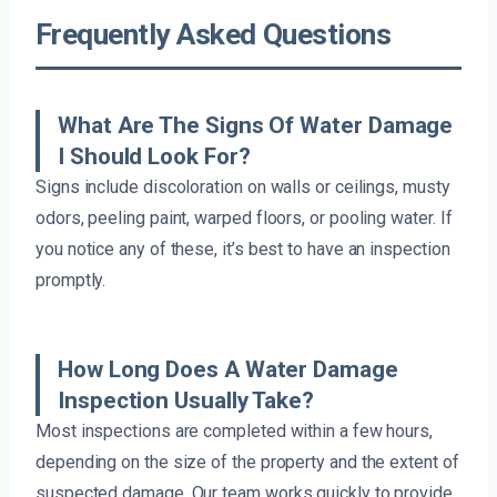
Frequently Asked Questions
What Are The Signs Of Water Damage
I Should Look For?
Signs include discoloration on walls or ceilings, musty
odors, peeling paint, warped floors, or pooling water. If
you notice any of these, it’s best to have an inspection
promptly.
How Long Does A Water Damage
Inspection Usually Take?
Most inspections are completed within a few hours,
depending on the size of the property and the extent of
suspected damage. Our team works quickly to provide