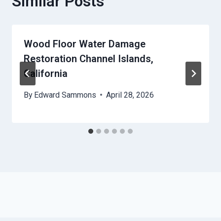
Similar Posts
Wood Floor Water Damage
Restoration Channel Islands,
California
By
Edward Sammons
April 28, 2026