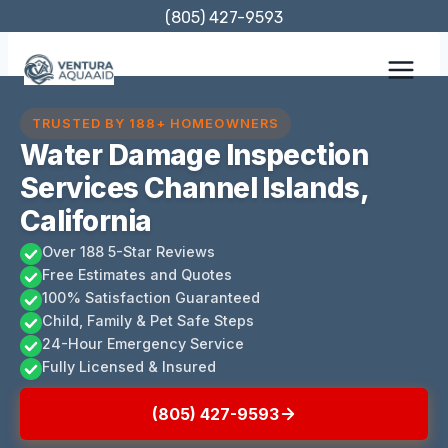
Skip
(805) 427-9593
to
content
TRUSTED BY 188+ HOMEOWNERS
Water Damage Inspection
Services Channel Islands,
California
Over 188 5-Star Reviews
Free Estimates and Quotes
100% Satisfaction Guaranteed
Child, Family & Pet Safe Steps
24-Hour Emergency Service
Fully Licensed & Insured
(805) 427-9593