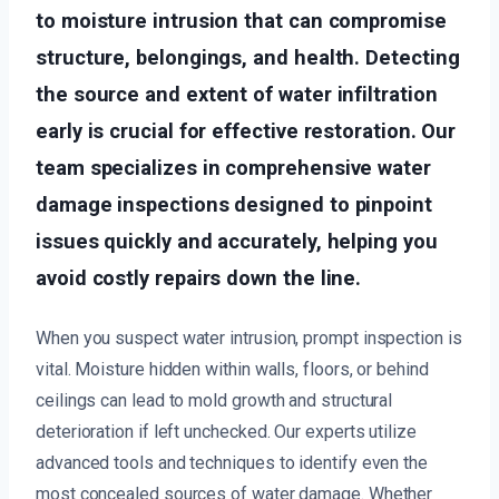
to moisture intrusion that can compromise
structure, belongings, and health. Detecting
the source and extent of water infiltration
early is crucial for effective restoration. Our
team specializes in comprehensive water
damage inspections designed to pinpoint
issues quickly and accurately, helping you
avoid costly repairs down the line.
When you suspect water intrusion, prompt inspection is
vital. Moisture hidden within walls, floors, or behind
ceilings can lead to mold growth and structural
deterioration if left unchecked. Our experts utilize
advanced tools and techniques to identify even the
most concealed sources of water damage. Whether