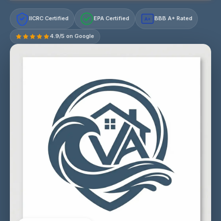
IICRC Certified
EPA Certified
BBB A+ Rated
A+
4.9/5 on Google