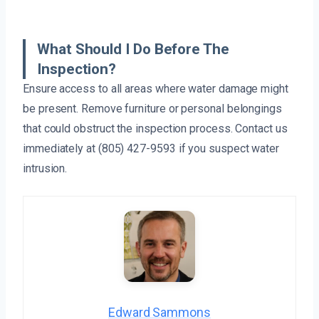
What Should I Do Before The
Inspection?
Ensure access to all areas where water damage might
be present. Remove furniture or personal belongings
that could obstruct the inspection process. Contact us
immediately at (805) 427-9593 if you suspect water
intrusion.
Edward Sammons