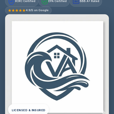
IICRC Certified
EPA Certified
BBB A+ Rated
A+
4.9/5 on Google
LICENSED & INSURED