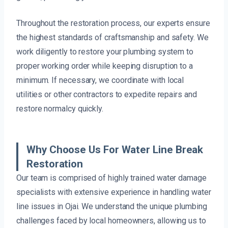
Throughout the restoration process, our experts ensure
the highest standards of craftsmanship and safety. We
work diligently to restore your plumbing system to
proper working order while keeping disruption to a
minimum. If necessary, we coordinate with local
utilities or other contractors to expedite repairs and
restore normalcy quickly.
Why Choose Us For Water Line Break
Restoration
Our team is comprised of highly trained water damage
specialists with extensive experience in handling water
line issues in Ojai. We understand the unique plumbing
challenges faced by local homeowners, allowing us to