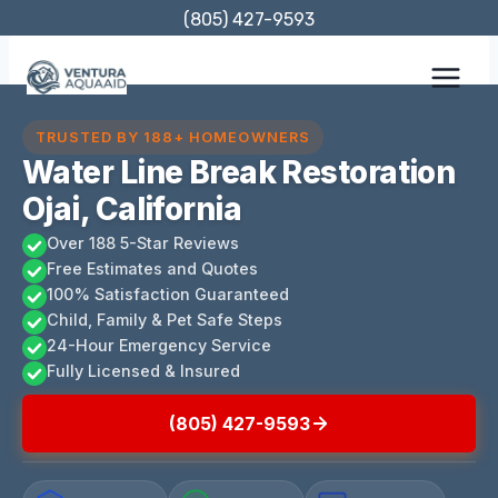
Skip
(805) 427-9593
to
content
TRUSTED BY 188+ HOMEOWNERS
Water Line Break Restoration
Ojai, California
Over 188 5-Star Reviews
Free Estimates and Quotes
100% Satisfaction Guaranteed
Child, Family & Pet Safe Steps
24-Hour Emergency Service
Fully Licensed & Insured
(805) 427-9593