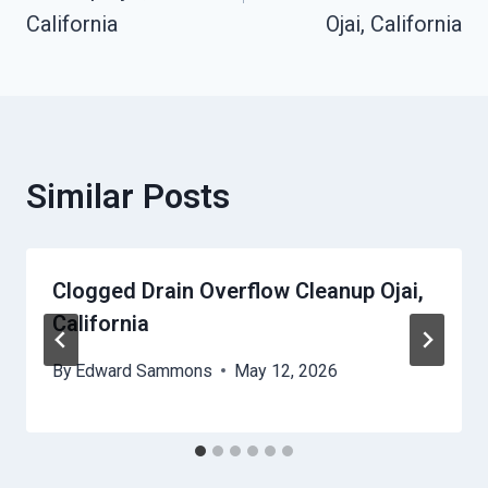
California
Ojai, California
Similar Posts
Clogged Drain Overflow Cleanup Ojai,
California
By
Edward Sammons
May 12, 2026