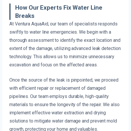
How Our Experts Fix Water Line
Breaks
At Ventura AquaAid, our team of specialists responds
swiftly to water line emergencies. We begin with a
thorough assessment to identify the exact location and
extent of the damage, utilizing advanced leak detection
technology. This allows us to minimize unnecessary
excavation and focus on the affected areas.
Once the source of the leak is pinpointed, we proceed
with efficient repair or replacement of damaged
pipelines. Our team employs durable, high-quality
materials to ensure the longevity of the repair. We also
implement effective water extraction and drying
solutions to mitigate water damage and prevent mold
growth, protecting your home and valuables.