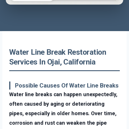
Water Line Break Restoration
Services In Ojai, California
Possible Causes Of Water Line Breaks
Water line breaks can happen unexpectedly,
often caused by aging or deteriorating
pipes, especially in older homes. Over time,
corrosion and rust can weaken the pipe