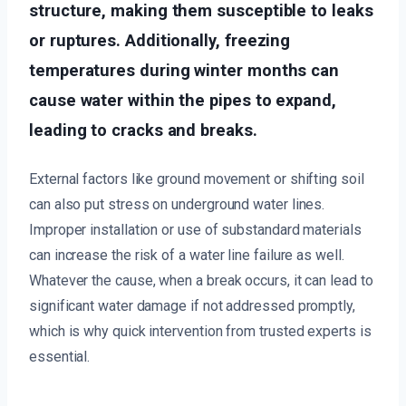
structure, making them susceptible to leaks
or ruptures. Additionally, freezing
temperatures during winter months can
cause water within the pipes to expand,
leading to cracks and breaks.
External factors like ground movement or shifting soil
can also put stress on underground water lines.
Improper installation or use of substandard materials
can increase the risk of a water line failure as well.
Whatever the cause, when a break occurs, it can lead to
significant water damage if not addressed promptly,
which is why quick intervention from trusted experts is
essential.