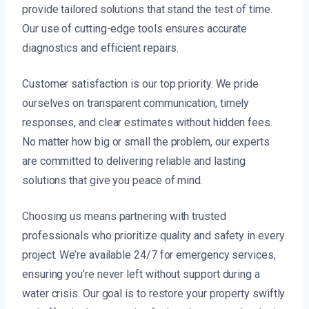
provide tailored solutions that stand the test of time.
Our use of cutting-edge tools ensures accurate
diagnostics and efficient repairs.
Customer satisfaction is our top priority. We pride
ourselves on transparent communication, timely
responses, and clear estimates without hidden fees.
No matter how big or small the problem, our experts
are committed to delivering reliable and lasting
solutions that give you peace of mind.
Choosing us means partnering with trusted
professionals who prioritize quality and safety in every
project. We’re available 24/7 for emergency services,
ensuring you’re never left without support during a
water crisis. Our goal is to restore your property swiftly