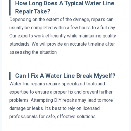
How Long Does A Typical Water Line
Repair Take?
Depending on the extent of the damage, repairs can
usually be completed within a few hours to a full day.
Our experts work efficiently while maintaining quality
standards. We will provide an accurate timeline after
assessing the situation.
Can I Fix A Water Line Break Myself?
Water line repairs require specialized tools and
expertise to ensure a proper fix and prevent further
problems. Attempting DIY repairs may lead to more
damage or leaks. It’s best to rely on licensed
professionals for safe, effective solutions.