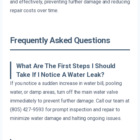
and effectively, preventing further damage and reducing
repair costs over time.
Frequently Asked Questions
What Are The First Steps I Should
Take If I Notice A Water Leak?
If you notice a sudden increase in water bill, pooling
water, or damp areas, turn off the main water valve
immediately to prevent further damage. Call our team at
(805) 427-9593 for prompt inspection and repair to
minimize water damage and halting ongoing issues.