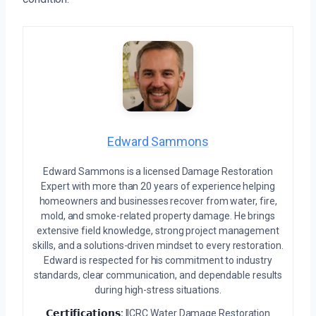
Edward Sammons
Edward Sammons is a licensed Damage Restoration
Expert with more than 20 years of experience helping
homeowners and businesses recover from water, fire,
mold, and smoke-related property damage. He brings
extensive field knowledge, strong project management
skills, and a solutions-driven mindset to every restoration.
Edward is respected for his commitment to industry
standards, clear communication, and dependable results
during high-stress situations.
𝗖𝗲𝗿𝘁𝗶𝗳𝗶𝗰𝗮𝘁𝗶𝗼𝗻𝘀:
IICRC Water Damage Restoration