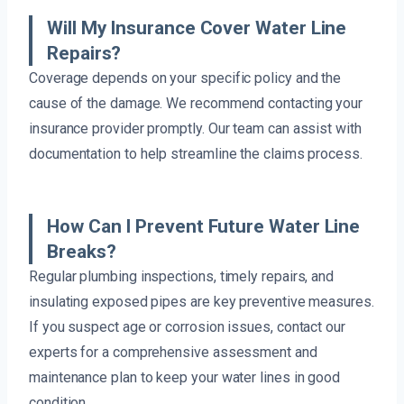
Will My Insurance Cover Water Line
Repairs?
Coverage depends on your specific policy and the
cause of the damage. We recommend contacting your
insurance provider promptly. Our team can assist with
documentation to help streamline the claims process.
How Can I Prevent Future Water Line
Breaks?
Regular plumbing inspections, timely repairs, and
insulating exposed pipes are key preventive measures.
If you suspect age or corrosion issues, contact our
experts for a comprehensive assessment and
maintenance plan to keep your water lines in good
condition.