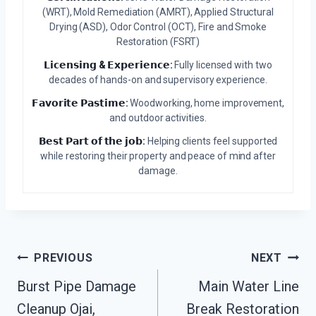
(WRT), Mold Remediation (AMRT), Applied Structural
Drying (ASD), Odor Control (OCT), Fire and Smoke
Restoration (FSRT)
𝗟𝗶𝗰𝗲𝗻𝘀𝗶𝗻𝗴 & 𝗘𝘅𝗽𝗲𝗿𝗶𝗲𝗻𝗰𝗲:
Fully licensed with two
decades of hands-on and supervisory experience.
𝗙𝗮𝘃𝗼𝗿𝗶𝘁𝗲 𝗣𝗮𝘀𝘁𝗶𝗺𝗲:
Woodworking, home improvement,
and outdoor activities.
𝗕𝗲𝘀𝘁 𝗣𝗮𝗿𝘁 𝗼𝗳 𝘁𝗵𝗲 𝗷𝗼𝗯:
Helping clients feel supported
while restoring their property and peace of mind after
damage.
Post
PREVIOUS
NEXT
Burst Pipe Damage
Main Water Line
Navigation
Cleanup Ojai,
Break Restoration