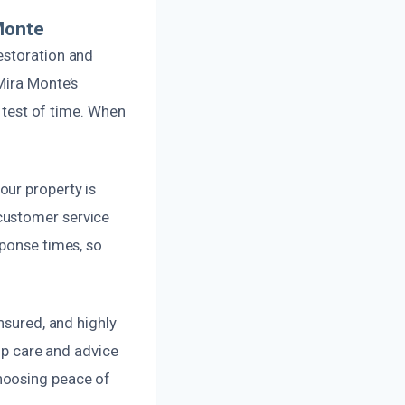
Monte
estoration and
Mira Monte’s
e test of time. When
our property is
customer service
sponse times, so
nsured, and highly
-up care and advice
hoosing peace of