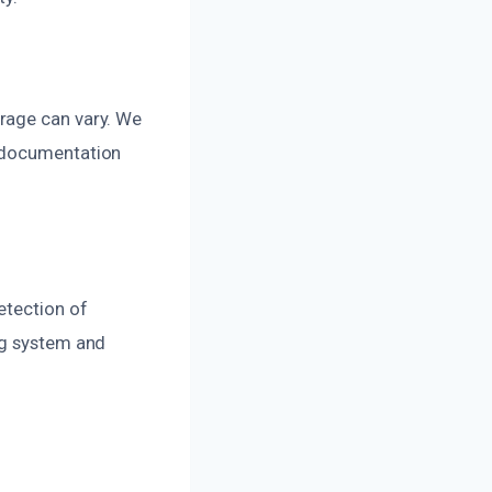
rage can vary. We
h documentation
etection of
ng system and