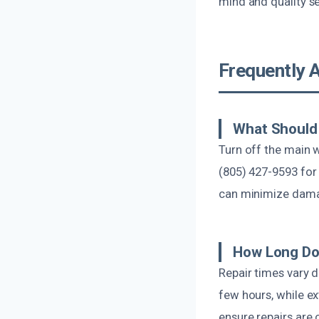
mind and quality se
Frequently 
What Should 
Turn off the main 
(805) 427-9593 for
can minimize dam
How Long Doe
Repair times vary 
few hours, while e
ensure repairs are