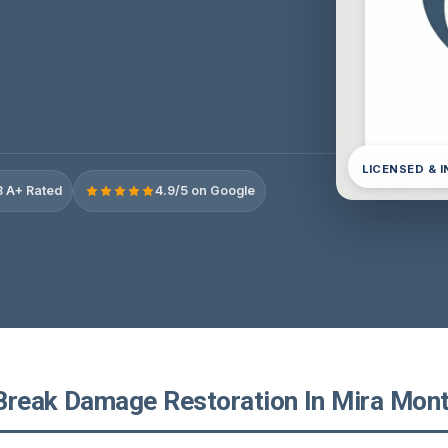
LICENSED & 
 A+ Rated
4.9/5 on Google
Break Damage Restoration In Mira Monte