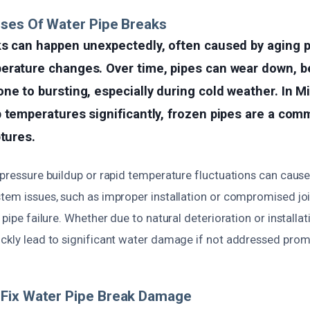
ses Of Water Pipe Breaks
s can happen unexpectedly, often caused by aging p
erature changes. Over time, pipes can wear down, be
ne to bursting, especially during cold weather. In 
p temperatures significantly, frozen pipes are a co
ptures.
 pressure buildup or rapid temperature fluctuations can cause
stem issues, such as improper installation or compromised joi
 pipe failure. Whether due to natural deterioration or installat
ickly lead to significant water damage if not addressed prom
Fix Water Pipe Break Damage