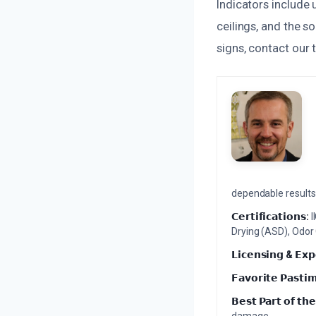
Indicators include 
ceilings, and the s
signs, contact our 
dependable results 
𝗖𝗲𝗿𝘁𝗶𝗳𝗶𝗰𝗮𝘁𝗶𝗼𝗻𝘀:
I
Drying (ASD), Odor
𝗟𝗶𝗰𝗲𝗻𝘀𝗶𝗻𝗴 & 𝗘𝘅𝗽
𝗙𝗮𝘃𝗼𝗿𝗶𝘁𝗲 𝗣𝗮𝘀𝘁𝗶
𝗕𝗲𝘀𝘁 𝗣𝗮𝗿𝘁 𝗼𝗳 𝘁𝗵𝗲
damage.