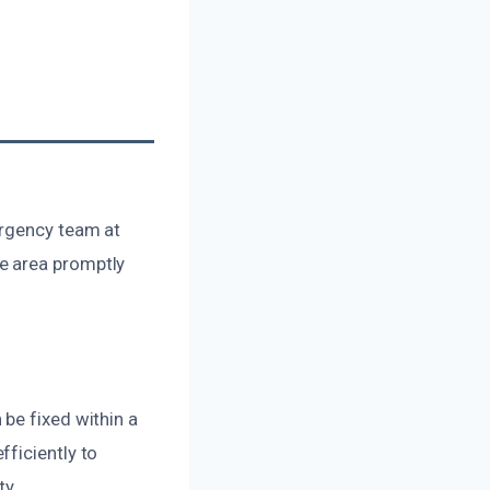
ergency team at
e area promptly
be fixed within a
ficiently to
ty.