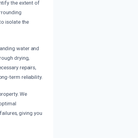
tify the extent of
urrounding
o isolate the
tanding water and
rough drying,
cessary repairs,
g-term reliability.
property. We
 optimal
failures, giving you