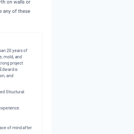
th on walls or
ce any of these
an 20 years of
e, mold, and
trong project
 Edward is
on, and
ed Structural
experience.
eace of mind after