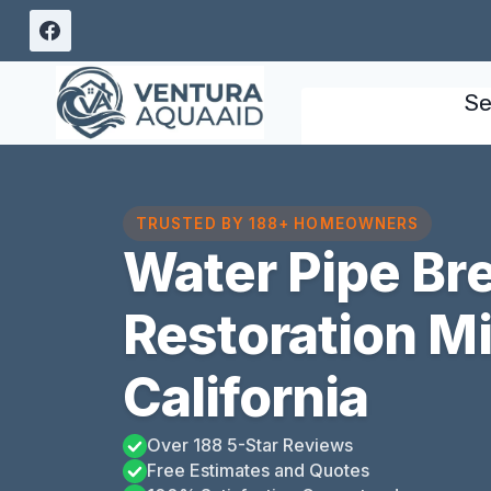
Skip
to
content
Se
TRUSTED BY 188+ HOMEOWNERS
Water Pipe B
Restoration M
California
Over 188 5-Star Reviews
Free Estimates and Quotes