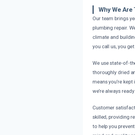
Why We Are T
Our team brings ye
plumbing repair. W
climate and buildin
you call us, you ge
We use state-of-th
thoroughly dried a
means you’re kept i
we’re always ready
Customer satisfacti
skilled, providing 
to help you preven