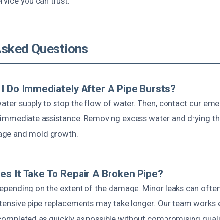
rvice you can trust.
Asked Questions
I Do Immediately After A Pipe Bursts?
water supply to stop the flow of water. Then, contact our em
 immediate assistance. Removing excess water and drying th
age and mold growth.
s It Take To Repair A Broken Pipe?
depending on the extent of the damage. Minor leaks can often 
xtensive pipe replacements may take longer. Our team works ef
 completed as quickly as possible without compromising quali