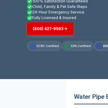
100% Satisfaction Guaranteed
Child, Family & Pet Safe Steps
24-Hour Emergency Service
Fully Licensed & Insured
(805) 427-9593
IICRC Certified
EPA Certified
BBB
A+
Water Pipe 