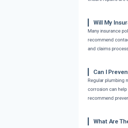
Will My Insu
Many insurance pol
recommend contacti
and claims proces
Can I Preven
Regular plumbing m
corrosion can help
recommend prevent
What Are The