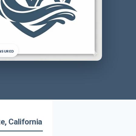
INSURED
, California