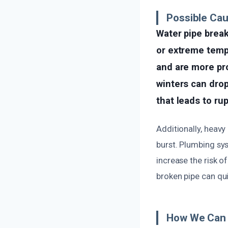
Possible Cau
Water pipe break
or extreme temp
and are more pro
winters can dro
that leads to ru
Additionally, heavy
burst. Plumbing sy
increase the risk of
broken pipe can qu
How We Can 