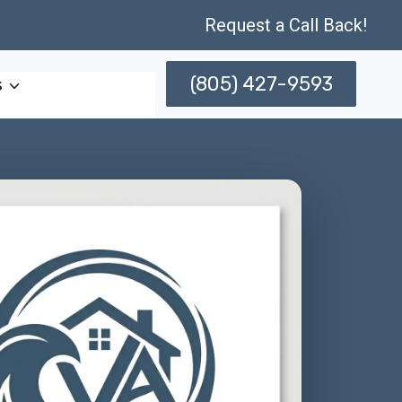
Request a Call Back!
(805) 427-9593
s