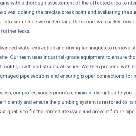
gins with a thorough assessment of the affected area to iden
volves locating the precise break point and evaluating the s
er intrusion. Once we understand the scope, we quickly move t
further leaks.
vanced water extraction and drying techniques to remove s
site. Our team uses industrial-grade equipment to ensure tho
t mold growth and structural issues. We then proceed with ne
damaged pipe sections and ensuring proper connections for lon
ess, our professionals prioritize minimal disruption to your 
efficiently and ensure the plumbing system is restored to its
Our goal is to fix the immediate issue and prevent future pipe 