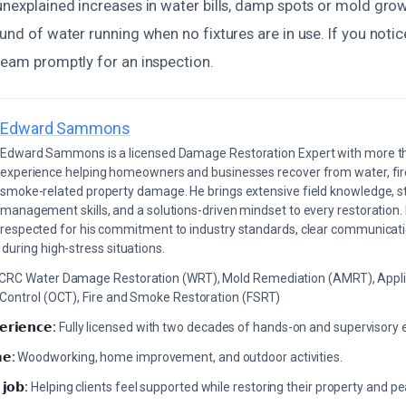
unexplained increases in water bills, damp spots or mold grow
ound of water running when no fixtures are in use. If you noti
team promptly for an inspection.
Edward Sammons
Edward Sammons is a licensed Damage Restoration Expert with more th
experience helping homeowners and businesses recover from water, fir
smoke-related property damage. He brings extensive field knowledge, s
management skills, and a solutions-driven mindset to every restoration.
respected for his commitment to industry standards, clear communicati
during high-stress situations.
ICRC Water Damage Restoration (WRT), Mold Remediation (AMRT), Appli
 Control (OCT), Fire and Smoke Restoration (FSRT)
𝗲𝗿𝗶𝗲𝗻𝗰𝗲:
Fully licensed with two decades of hands-on and supervisory 
𝗲:
Woodworking, home improvement, and outdoor activities.
 𝗷𝗼𝗯:
Helping clients feel supported while restoring their property and p