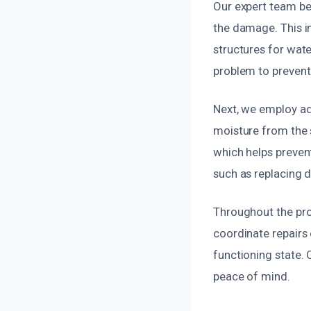
Our expert team be
the damage. This in
structures for wat
problem to prevent 
Next, we employ ad
moisture from the 
which helps preven
such as replacing 
Throughout the proc
coordinate repairs 
functioning state. 
peace of mind.