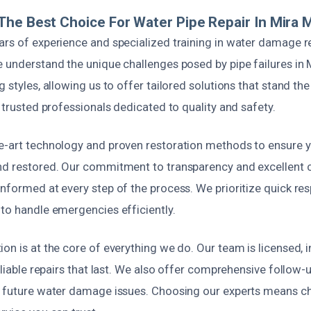
he Best Choice For Water Pipe Repair In Mira 
ars of experience and specialized training in water damage r
e understand the unique challenges posed by pipe failures in 
g styles, allowing us to offer tailored solutions that stand th
t trusted professionals dedicated to quality and safety.
e-art technology and proven restoration methods to ensure y
nd restored. Our commitment to transparency and excellent 
nformed at every step of the process. We prioritize quick re
 to handle emergencies efficiently.
on is at the core of everything we do. Our team is licensed, i
reliable repairs that last. We also offer comprehensive follow
t future water damage issues. Choosing our experts means c