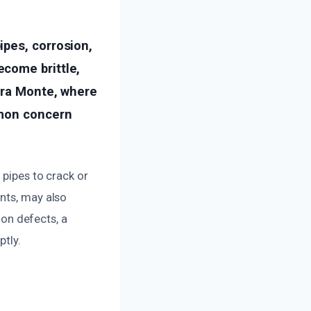
ipes, corrosion,
come brittle,
Mira Monte, where
mmon concern
 pipes to crack or
nts, may also
ion defects, a
ptly.