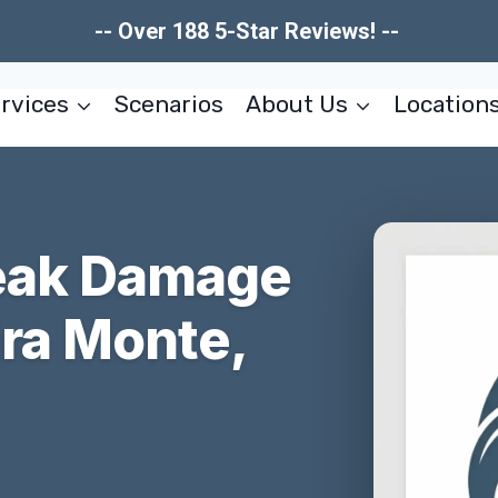
-- Over 188 5-Star Reviews! --
rvices
Scenarios
About Us
Location
reak Damage
ira Monte,