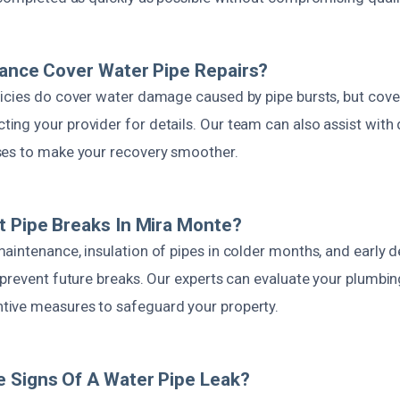
rance Cover Water Pipe Repairs?
icies do cover water damage caused by pipe bursts, but cove
ng your provider for details. Our team can also assist wit
ses to make your recovery smoother.
t Pipe Breaks In Mira Monte?
aintenance, insulation of pipes in colder months, and early d
 prevent future breaks. Our experts can evaluate your plumbi
ive measures to safeguard your property.
 Signs Of A Water Pipe Leak?