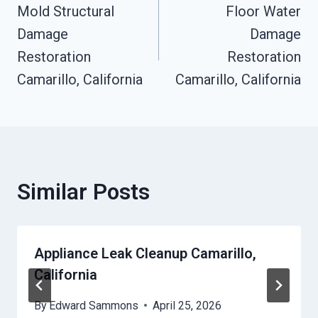
Mold Structural
Floor Water
Navigation
Damage
Damage
Restoration
Restoration
Camarillo, California
Camarillo, California
Similar Posts
Appliance Leak Cleanup Camarillo,
California
By
Edward Sammons
April 25, 2026