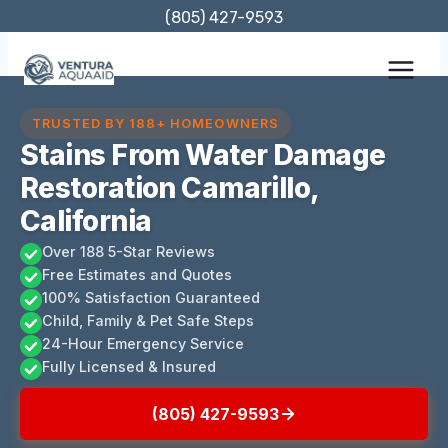
Skip
(805) 427-9593
to
content
TRUSTED BY 188+ HOMEOWNERS
Stains From Water Damage
Restoration Camarillo,
California
Over 188 5-Star Reviews
Free Estimates and Quotes
100% Satisfaction Guaranteed
Child, Family & Pet Safe Steps
24-Hour Emergency Service
Fully Licensed & Insured
(805) 427-9593