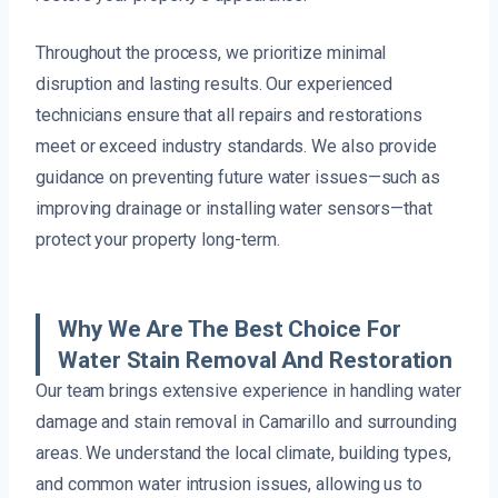
Throughout the process, we prioritize minimal
disruption and lasting results. Our experienced
technicians ensure that all repairs and restorations
meet or exceed industry standards. We also provide
guidance on preventing future water issues—such as
improving drainage or installing water sensors—that
protect your property long-term.
Why We Are The Best Choice For
Water Stain Removal And Restoration
Our team brings extensive experience in handling water
damage and stain removal in Camarillo and surrounding
areas. We understand the local climate, building types,
and common water intrusion issues, allowing us to