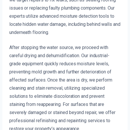
issues or replacing faulty plumbing components. Our
experts utilize advanced moisture detection tools to
locate hidden water damage, including behind walls and
underneath flooring.
After stopping the water source, we proceed with
careful drying and dehumidification. Our industrial-
grade equipment quickly reduces moisture levels,
preventing mold growth and further deterioration of
affected surfaces. Once the area is dry, we perform
cleaning and stain removal, utilizing specialized
solutions to eliminate discoloration and prevent
staining from reappearing. For surfaces that are
severely damaged or stained beyond repair, we offer
professional refinishing and repainting services to
restore your property’s appearance.