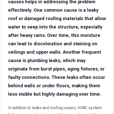
causes helps in addressing the problem
effectively. One common cause is a leaky
roof or damaged roofing materials that allow
water to seep into the structure, especially
after heavy rains. Over time, this moisture
can lead to discoloration and staining on
ceilings and upper walls. Another frequent
cause is plumbing leaks, which may
originate from burst pipes, aging fixtures, or
faulty connections. These leaks often occur
behind walls or under floors, making them
less visible but highly damaging over time.
In addition to leaks and roofing issues, HVAC system