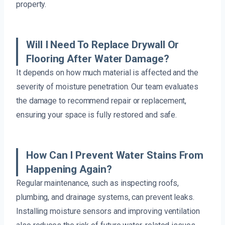
property.
Will I Need To Replace Drywall Or
Flooring After Water Damage?
It depends on how much material is affected and the
severity of moisture penetration. Our team evaluates
the damage to recommend repair or replacement,
ensuring your space is fully restored and safe.
How Can I Prevent Water Stains From
Happening Again?
Regular maintenance, such as inspecting roofs,
plumbing, and drainage systems, can prevent leaks.
Installing moisture sensors and improving ventilation