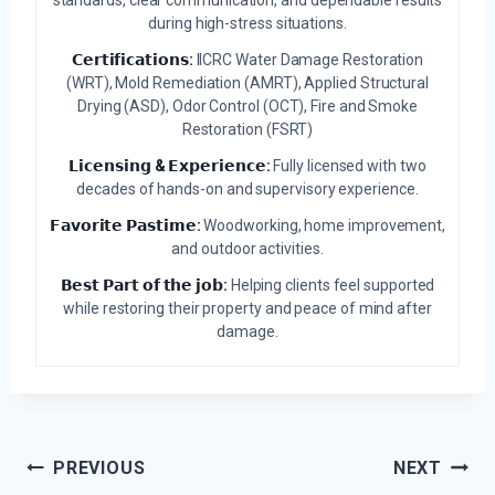
during high-stress situations.
𝗖𝗲𝗿𝘁𝗶𝗳𝗶𝗰𝗮𝘁𝗶𝗼𝗻𝘀:
IICRC Water Damage Restoration
(WRT), Mold Remediation (AMRT), Applied Structural
Drying (ASD), Odor Control (OCT), Fire and Smoke
Restoration (FSRT)
𝗟𝗶𝗰𝗲𝗻𝘀𝗶𝗻𝗴 & 𝗘𝘅𝗽𝗲𝗿𝗶𝗲𝗻𝗰𝗲:
Fully licensed with two
decades of hands-on and supervisory experience.
𝗙𝗮𝘃𝗼𝗿𝗶𝘁𝗲 𝗣𝗮𝘀𝘁𝗶𝗺𝗲:
Woodworking, home improvement,
and outdoor activities.
𝗕𝗲𝘀𝘁 𝗣𝗮𝗿𝘁 𝗼𝗳 𝘁𝗵𝗲 𝗷𝗼𝗯:
Helping clients feel supported
while restoring their property and peace of mind after
damage.
Post
PREVIOUS
NEXT