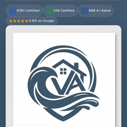
IICRC Certified
EPA Certified
BBB A+ Rated
A+
4.9/5 on Google