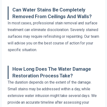
Can Water Stains Be Completely
Removed From Ceilings And Walls?
In most cases, professional stain removal and surface
treatment can eliminate discoloration. Severely stained
surfaces may require refinishing or repainting. Our team
will advise you on the best course of action for your
specific situation.
How Long Does The Water Damage
Restoration Process Take?
The duration depends on the extent of the damage.
Small stains may be addressed within a day, while
extensive water intrusion might take several days. We
provide an accurate timeline after assessing your