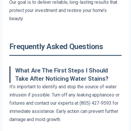
Our goal is to deliver reliable, long-lasting results that
protect your investment and restore your home’s
beauty.
Frequently Asked Questions
What Are The First Steps I Should
Take After Noticing Water Stains?
It’s important to identify and stop the source of water
intrusion if possible. Turn off any leaking appliances or
fixtures and contact our experts at (805) 427-9593 for
immediate assistance. Early action can prevent further
damage and mold growth.