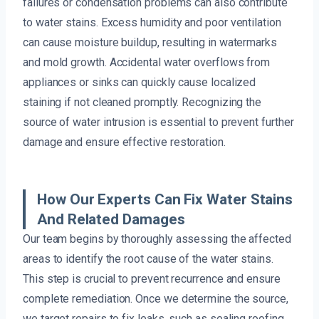
failures or condensation problems can also contribute
to water stains. Excess humidity and poor ventilation
can cause moisture buildup, resulting in watermarks
and mold growth. Accidental water overflows from
appliances or sinks can quickly cause localized
staining if not cleaned promptly. Recognizing the
source of water intrusion is essential to prevent further
damage and ensure effective restoration.
How Our Experts Can Fix Water Stains
And Related Damages
Our team begins by thoroughly assessing the affected
areas to identify the root cause of the water stains.
This step is crucial to prevent recurrence and ensure
complete remediation. Once we determine the source,
we target repairs to fix leaks, such as sealing roofing