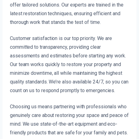
offer tailored solutions. Our experts are trained in the
latest restoration techniques, ensuring efficient and
thorough work that stands the test of time.
Customer satisfaction is our top priority. We are
committed to transparency, providing clear
assessments and estimates before starting any work.
Our team works quickly to restore your property and
minimize downtime, all while maintaining the highest
quality standards. We’re also available 24/7, so you can
count on us to respond promptly to emergencies.
Choosing us means partnering with professionals who
genuinely care about restoring your space and peace of
mind. We use state-of-the-art equipment and eco-
friendly products that are safe for your family and pets.