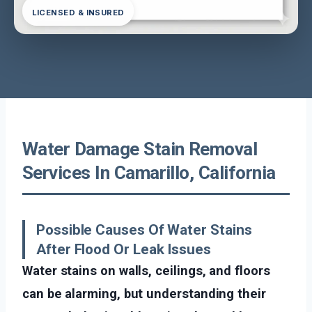
LICENSED & INSURED
Water Damage Stain Removal
Services In Camarillo, California
Possible Causes Of Water Stains
After Flood Or Leak Issues
Water stains on walls, ceilings, and floors
can be alarming, but understanding their