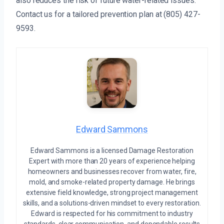
also reduces the risk of future water-related issues.
Contact us for a tailored prevention plan at (805) 427-
9593.
Edward Sammons
Edward Sammons is a licensed Damage Restoration
Expert with more than 20 years of experience helping
homeowners and businesses recover from water, fire,
mold, and smoke-related property damage. He brings
extensive field knowledge, strong project management
skills, and a solutions-driven mindset to every restoration.
Edward is respected for his commitment to industry
standards, clear communication, and dependable results