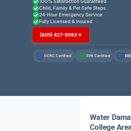
100% Satisfaction Guaranteed
Child, Family & Pet Safe Steps
24-Hour Emergency Service
Fully Licensed & Insured
(805) 427-9593
IICRC Certified
EPA Certified
BBB
A+
Water Damag
College Area