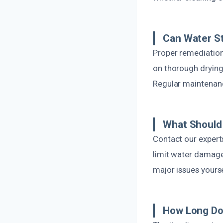
Can Water St
Proper remediation
on thorough drying
Regular maintenanc
What Should 
Contact our expert
limit water damage
major issues yourse
How Long Doe