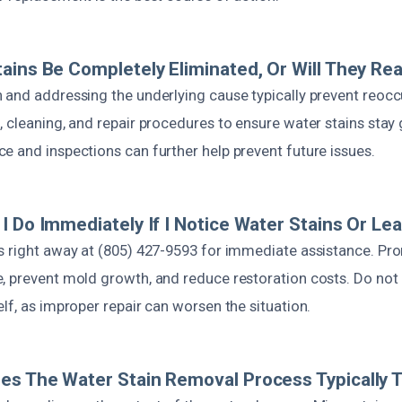
ains Be Completely Eliminated, Or Will They Re
 and addressing the underlying cause typically prevent reoc
, cleaning, and repair procedures to ensure water stains stay
e and inspections can further help prevent future issues.
I Do Immediately If I Notice Water Stains Or Le
s right away at (805) 427-9593 for immediate assistance. Pr
, prevent mold growth, and reduce restoration costs. Do not 
lf, as improper repair can worsen the situation.
s The Water Stain Removal Process Typically 