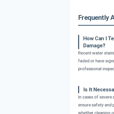
Frequently 
How Can I Te
Damage?
Recent water stains
faded or have sign
professional inspec
Is It Necess
In cases of severe
ensure safety and p
whether cleaning or