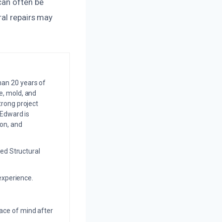
can often be
ral repairs may
an 20 years of
e, mold, and
trong project
 Edward is
on, and
ed Structural
experience.
eace of mind after