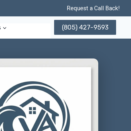
Request a Call Back!
(805) 427-9593
s