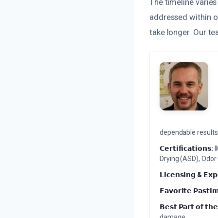
The timeline varie
addressed within on
take longer. Our te
dependable results 
𝗖𝗲𝗿𝘁𝗶𝗳𝗶𝗰𝗮𝘁𝗶𝗼𝗻𝘀:
I
Drying (ASD), Odor
𝗟𝗶𝗰𝗲𝗻𝘀𝗶𝗻𝗴 & 𝗘𝘅𝗽
𝗙𝗮𝘃𝗼𝗿𝗶𝘁𝗲 𝗣𝗮𝘀𝘁𝗶
𝗕𝗲𝘀𝘁 𝗣𝗮𝗿𝘁 𝗼𝗳 𝘁𝗵𝗲
damage.