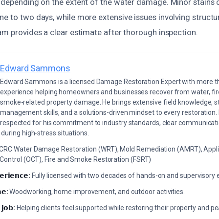
s depending on the extent of the water damage. Minor stains 
e to two days, while more extensive issues involving structu
am provides a clear estimate after thorough inspection.
Edward Sammons
Edward Sammons is a licensed Damage Restoration Expert with more th
experience helping homeowners and businesses recover from water, fir
smoke-related property damage. He brings extensive field knowledge, s
management skills, and a solutions-driven mindset to every restoration.
respected for his commitment to industry standards, clear communicati
during high-stress situations.
ICRC Water Damage Restoration (WRT), Mold Remediation (AMRT), Appli
 Control (OCT), Fire and Smoke Restoration (FSRT)
𝗲𝗿𝗶𝗲𝗻𝗰𝗲:
Fully licensed with two decades of hands-on and supervisory 
𝗲:
Woodworking, home improvement, and outdoor activities.
 𝗷𝗼𝗯:
Helping clients feel supported while restoring their property and p