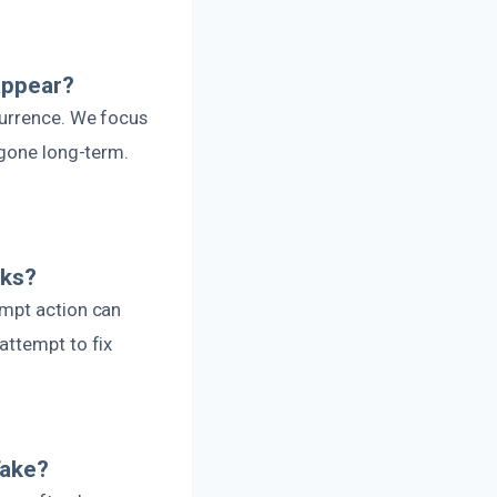
appear?
currence. We focus
 gone long-term.
aks?
ompt action can
attempt to fix
Take?