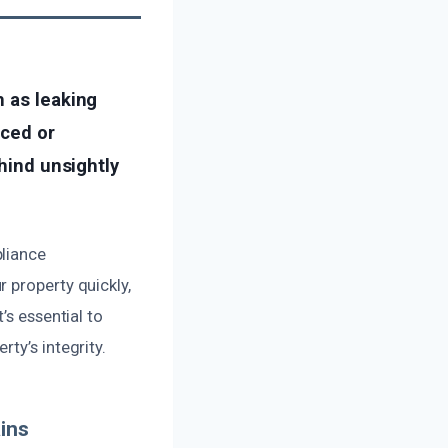
h as leaking
iced or
ehind unsightly
pliance
 property quickly,
’s essential to
ty’s integrity.
ins