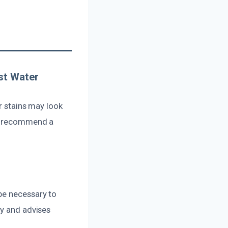
st Water
r stains may look
ts recommend a
be necessary to
ly and advises