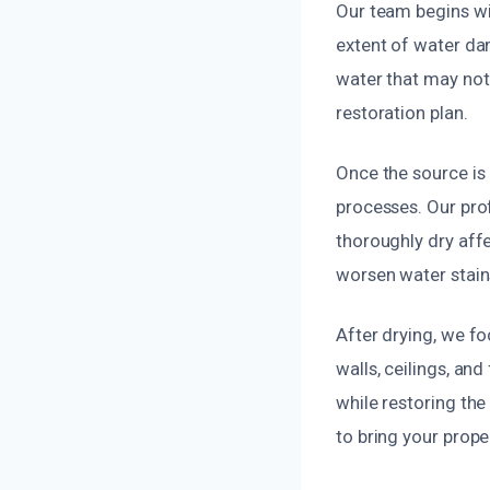
Our team begins wi
extent of water da
water that may not 
restoration plan.
Once the source is
processes. Our pro
thoroughly dry aff
worsen water stain
After drying, we f
walls, ceilings, an
while restoring the
to bring your prope