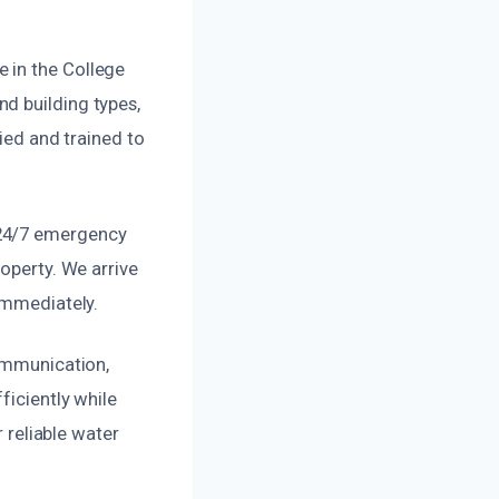
 in the College
d building types,
fied and trained to
 24/7 emergency
roperty. We arrive
immediately.
communication,
ficiently while
r reliable water