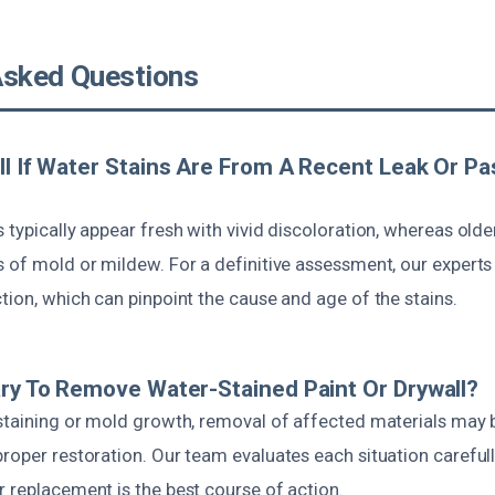
Asked Questions
ll If Water Stains Are From A Recent Leak Or Pa
 typically appear fresh with vivid discoloration, whereas olde
s of mold or mildew. For a definitive assessment, our exper
tion, which can pinpoint the cause and age of the stains.
ary To Remove Water-Stained Paint Or Drywall?
 staining or mold growth, removal of affected materials may 
roper restoration. Our team evaluates each situation careful
 replacement is the best course of action.