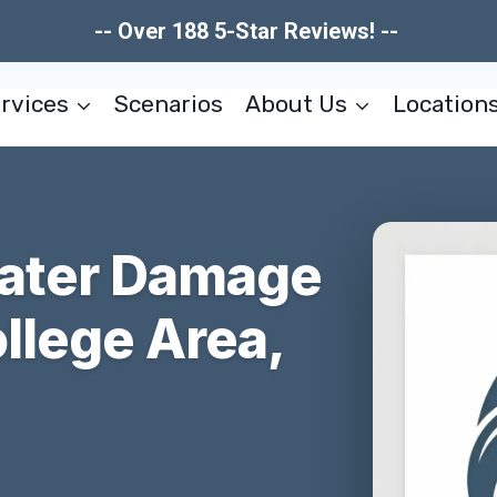
-- Over 188 5-Star Reviews! --
rvices
Scenarios
About Us
Location
Water Damage
llege Area,