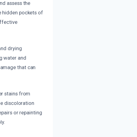
and assess the
e hidden pockets of
ffective
and drying
ng water and
 damage that can
er stains from
ze discoloration
pairs or repainting
ly.