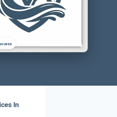
INSURED
ces In