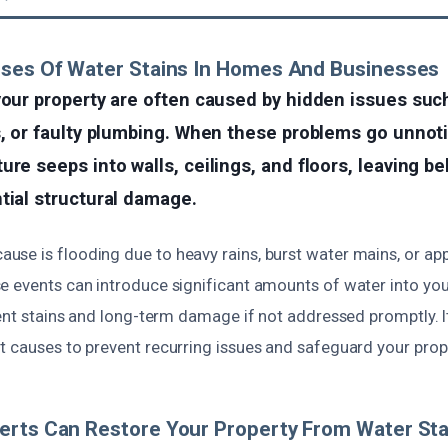
uses Of Water Stains In Homes And Businesses
your property are often caused by hidden issues suc
s, or faulty plumbing. When these problems go unnot
ure seeps into walls, ceilings, and floors, leaving b
tial structural damage.
se is flooding due to heavy rains, burst water mains, or ap
e events can introduce significant amounts of water into your
tent stains and long-term damage if not addressed promptly. It
 causes to prevent recurring issues and safeguard your proper
erts Can Restore Your Property From Water Sta