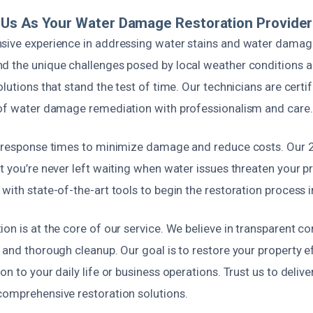
Us As Your Water Damage Restoration Provider
sive experience in addressing water stains and water damage
d the unique challenges posed by local weather conditions an
olutions that stand the test of time. Our technicians are certi
 of water damage remediation with professionalism and care.
k response times to minimize damage and reduce costs. Our
t you’re never left waiting when water issues threaten your p
with state-of-the-art tools to begin the restoration process 
on is at the core of our service. We believe in transparent 
 and thorough cleanup. Our goal is to restore your property ef
n to your daily life or business operations. Trust us to delive
comprehensive restoration solutions.