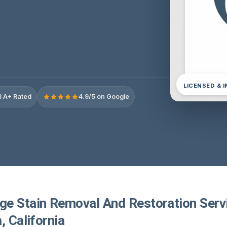
LICENSED & 
 A+ Rated
4.9/5 on Google
e Stain Removal And Restoration Servi
, California