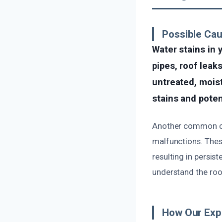
Possible Ca
Water stains in 
pipes, roof leak
untreated, moist
stains and poten
Another common cau
malfunctions. Thes
resulting in persis
understand the root
How Our Exp