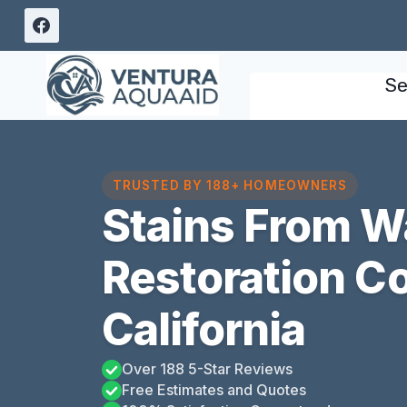
Skip
to
content
Se
TRUSTED BY 188+ HOMEOWNERS
Stains From 
Restoration Co
California
Over 188 5-Star Reviews
Free Estimates and Quotes