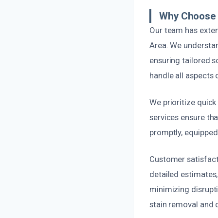
Why Choose 
Our team has exten
Area. We understan
ensuring tailored s
handle all aspects
We prioritize quic
services ensure tha
promptly, equipped 
Customer satisfacti
detailed estimates,
minimizing disruptio
stain removal and 