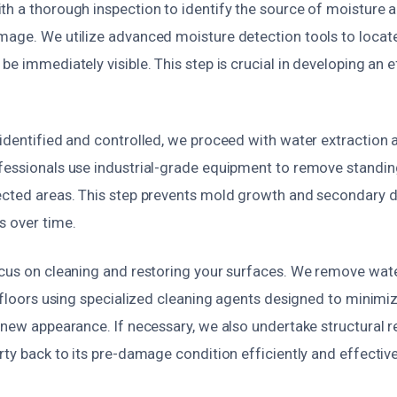
th a thorough inspection to identify the source of moisture 
mage. We utilize advanced moisture detection tools to locat
be immediately visible. This step is crucial in developing an e
 identified and controlled, we proceed with water extraction 
fessionals use industrial-grade equipment to remove standi
ected areas. This step prevents mold growth and secondary
s over time.
ocus on cleaning and restoring your surfaces. We remove wat
d floors using specialized cleaning agents designed to minimi
 new appearance. If necessary, we also undertake structural re
rty back to its pre-damage condition efficiently and effective