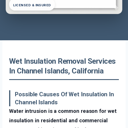
LICENSED & INSURED
Wet Insulation Removal Services
In Channel Islands, California
Possible Causes Of Wet Insulation In
Channel Islands
Water intrusion is a common reason for wet
insulation in residential and commercial