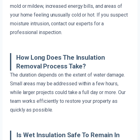
mold or mildew, increased energy bills, and areas of
your home feeling unusually cold or hot. If you suspect
moisture intrusion, contact our experts for a
professional inspection.
How Long Does The Insulation
Removal Process Take?
The duration depends on the extent of water damage.
Small areas may be addressed within a few hours,
while larger projects could take a full day or more. Our
team works efficiently to restore your property as
quickly as possible.
Is Wet Insulation Safe To Remain In