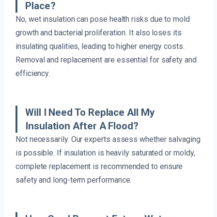
Place?
No, wet insulation can pose health risks due to mold
growth and bacterial proliferation. It also loses its
insulating qualities, leading to higher energy costs.
Removal and replacement are essential for safety and
efficiency.
Will I Need To Replace All My
Insulation After A Flood?
Not necessarily. Our experts assess whether salvaging
is possible. If insulation is heavily saturated or moldy,
complete replacement is recommended to ensure
safety and long-term performance.