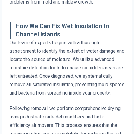
problems from mold and mildew growth.
How We Can Fix Wet Insulation In
Channel Islands
Our team of experts begins with a thorough
assessment to identify the extent of water damage and
locate the source of moisture. We utilize advanced
moisture detection tools to ensure no hidden areas are
left untreated. Once diagnosed, we systematically
remove all saturated insulation, preventing mold spores
and bacteria from spreading inside your property.
Following removal, we perform comprehensive drying
using industrial-grade dehumidifiers and high-
efficiency air movers. This process ensures that the
remaining structure is completely dry, reducing the risk