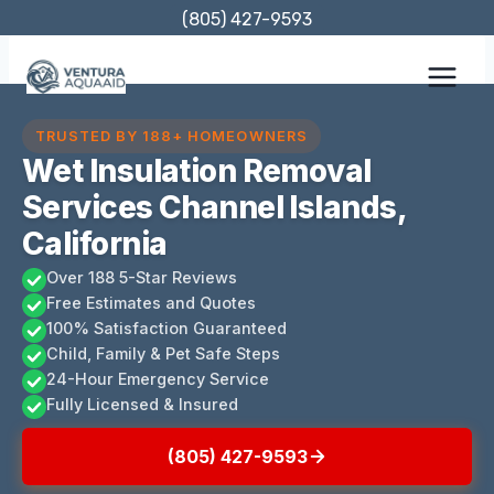
Skip
(805) 427-9593
to
content
TRUSTED BY 188+ HOMEOWNERS
Wet Insulation Removal
Services Channel Islands,
California
Over 188 5-Star Reviews
Free Estimates and Quotes
100% Satisfaction Guaranteed
Child, Family & Pet Safe Steps
24-Hour Emergency Service
Fully Licensed & Insured
(805) 427-9593