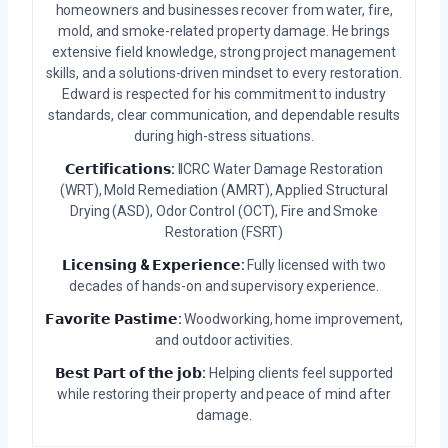
homeowners and businesses recover from water, fire,
mold, and smoke-related property damage. He brings
extensive field knowledge, strong project management
skills, and a solutions-driven mindset to every restoration.
Edward is respected for his commitment to industry
standards, clear communication, and dependable results
during high-stress situations.
𝗖𝗲𝗿𝘁𝗶𝗳𝗶𝗰𝗮𝘁𝗶𝗼𝗻𝘀:
IICRC Water Damage Restoration
(WRT), Mold Remediation (AMRT), Applied Structural
Drying (ASD), Odor Control (OCT), Fire and Smoke
Restoration (FSRT)
𝗟𝗶𝗰𝗲𝗻𝘀𝗶𝗻𝗴 & 𝗘𝘅𝗽𝗲𝗿𝗶𝗲𝗻𝗰𝗲:
Fully licensed with two
decades of hands-on and supervisory experience.
𝗙𝗮𝘃𝗼𝗿𝗶𝘁𝗲 𝗣𝗮𝘀𝘁𝗶𝗺𝗲:
Woodworking, home improvement,
and outdoor activities.
𝗕𝗲𝘀𝘁 𝗣𝗮𝗿𝘁 𝗼𝗳 𝘁𝗵𝗲 𝗷𝗼𝗯:
Helping clients feel supported
while restoring their property and peace of mind after
damage.