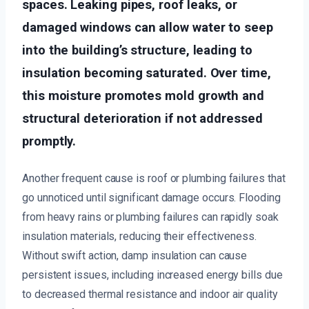
spaces. Leaking pipes, roof leaks, or
damaged windows can allow water to seep
into the building’s structure, leading to
insulation becoming saturated. Over time,
this moisture promotes mold growth and
structural deterioration if not addressed
promptly.
Another frequent cause is roof or plumbing failures that
go unnoticed until significant damage occurs. Flooding
from heavy rains or plumbing failures can rapidly soak
insulation materials, reducing their effectiveness.
Without swift action, damp insulation can cause
persistent issues, including increased energy bills due
to decreased thermal resistance and indoor air quality