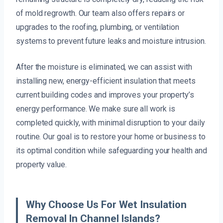
of mold regrowth. Our team also offers repairs or
upgrades to the roofing, plumbing, or ventilation
systems to prevent future leaks and moisture intrusion.
After the moisture is eliminated, we can assist with
installing new, energy-efficient insulation that meets
current building codes and improves your property’s
energy performance. We make sure all work is
completed quickly, with minimal disruption to your daily
routine. Our goal is to restore your home or business to
its optimal condition while safeguarding your health and
property value.
Why Choose Us For Wet Insulation
Removal In Channel Islands?