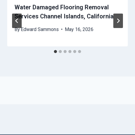
Water Damaged Flooring Removal
Services Channel Islands, California
By
Edward Sammons
May 16, 2026