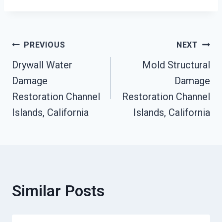
Post
PREVIOUS
NEXT
Drywall Water
Mold Structural
Navigation
Damage
Damage
Restoration Channel
Restoration Channel
Islands, California
Islands, California
Similar Posts