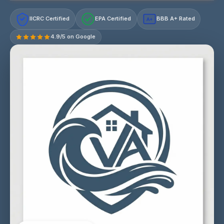
IICRC Certified
EPA Certified
BBB A+ Rated
A+
4.9/5 on Google