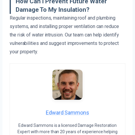
How Can I Prevent Future Water
Damage To My Insulation?
Regular inspections, maintaining roof and plumbing
systems, and installing proper ventilation can reduce
the risk of water intrusion. Our team can help identify
vulnerabilities and suggest improvements to protect
your property.
Edward Sammons
Edward Sammons is a licensed Damage Restoration
Expert with more than 20 years of experience helping