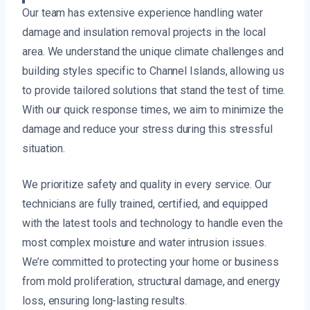
Our team has extensive experience handling water
damage and insulation removal projects in the local
area. We understand the unique climate challenges and
building styles specific to Channel Islands, allowing us
to provide tailored solutions that stand the test of time.
With our quick response times, we aim to minimize the
damage and reduce your stress during this stressful
situation.
We prioritize safety and quality in every service. Our
technicians are fully trained, certified, and equipped
with the latest tools and technology to handle even the
most complex moisture and water intrusion issues.
We’re committed to protecting your home or business
from mold proliferation, structural damage, and energy
loss, ensuring long-lasting results.