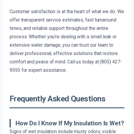
Customer satisfaction is at the heart of what we do. We
offer transparent service estimates, fast turnaround
times, and reliable support throughout the entire
process. Whether you’re dealing with a small leak or
extensive water damage, you can trust our team to
deliver professional, effective solutions that restore
comfort and peace of mind. Call us today at (805) 427-
9593 for expert assistance.
Frequently Asked Questions
How Do I Know If My Insulation Is Wet?
Signs of wet insulation include musty odors, visible