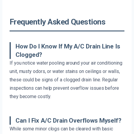
Frequently Asked Questions
How Do I Know If My A/C Drain Line Is
Clogged?
If you notice water pooling around your air conditioning
unit, musty odors, or water stains on ceilings or walls,
these could be signs of a clogged drain line. Regular
inspections can help prevent overflow issues before
they become costly.
Can I Fix A/C Drain Overflows Myself?
While some minor clogs can be cleared with basic