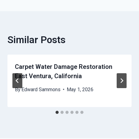
Similar Posts
Carpet Water Damage Restoration
East Ventura, California
By
Edward Sammons
May 1, 2026