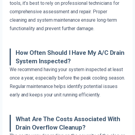
tools, it’s best to rely on professional technicians for
comprehensive assessment and repair. Proper
cleaning and system maintenance ensure long-term
functionality and prevent further damage.
How Often Should I Have My A/C Drain
System Inspected?
We recommend having your system inspected at least
once a year, especially before the peak cooling season.
Regular maintenance helps identify potential issues
early and keeps your unit running efficiently.
What Are The Costs Associated With
Drain Overflow Cleanup?