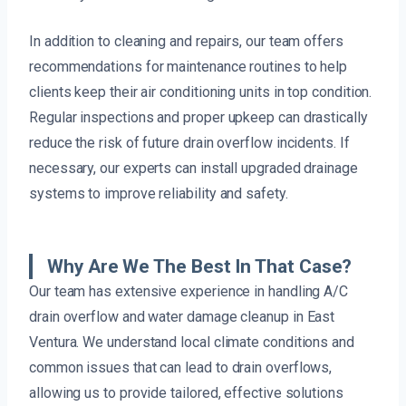
In addition to cleaning and repairs, our team offers
recommendations for maintenance routines to help
clients keep their air conditioning units in top condition.
Regular inspections and proper upkeep can drastically
reduce the risk of future drain overflow incidents. If
necessary, our experts can install upgraded drainage
systems to improve reliability and safety.
Why Are We The Best In That Case?
Our team has extensive experience in handling A/C
drain overflow and water damage cleanup in East
Ventura. We understand local climate conditions and
common issues that can lead to drain overflows,
allowing us to provide tailored, effective solutions