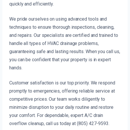
quickly and efficiently.
We pride ourselves on using advanced tools and
techniques to ensure thorough inspections, cleaning,
and repairs. Our specialists are certified and trained to
handle all types of HVAC drainage problems,
guaranteeing safe and lasting results. When you call us,
you can be confident that your property is in expert
hands.
Customer satisfaction is our top priority. We respond
promptly to emergencies, offering reliable service at
competitive prices. Our team works diligently to
minimize disruption to your daily routine and restore
your comfort. For dependable, expert A/C drain
overflow cleanup, call us today at (805) 427-9593.