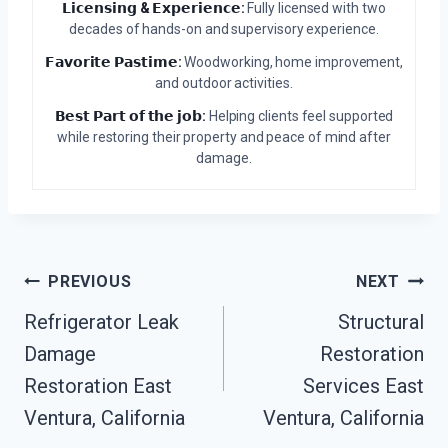
𝗟𝗶𝗰𝗲𝗻𝘀𝗶𝗻𝗴 & 𝗘𝘅𝗽𝗲𝗿𝗶𝗲𝗻𝗰𝗲:
Fully licensed with two
decades of hands-on and supervisory experience.
𝗙𝗮𝘃𝗼𝗿𝗶𝘁𝗲 𝗣𝗮𝘀𝘁𝗶𝗺𝗲:
Woodworking, home improvement,
and outdoor activities.
𝗕𝗲𝘀𝘁 𝗣𝗮𝗿𝘁 𝗼𝗳 𝘁𝗵𝗲 𝗷𝗼𝗯:
Helping clients feel supported
while restoring their property and peace of mind after
damage.
Post
PREVIOUS
NEXT
Refrigerator Leak
Structural
Navigation
Damage
Restoration
Restoration East
Services East
Ventura, California
Ventura, California