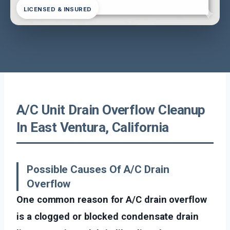
LICENSED & INSURED
A/C Unit Drain Overflow Cleanup
In East Ventura, California
Possible Causes Of A/C Drain
Overflow
One common reason for A/C drain overflow
is a clogged or blocked condensate drain