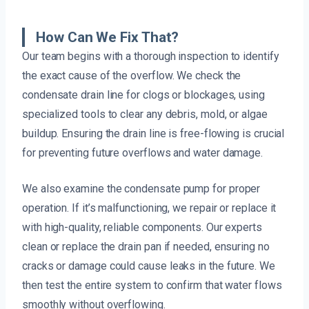
How Can We Fix That?
Our team begins with a thorough inspection to identify
the exact cause of the overflow. We check the
condensate drain line for clogs or blockages, using
specialized tools to clear any debris, mold, or algae
buildup. Ensuring the drain line is free-flowing is crucial
for preventing future overflows and water damage.
We also examine the condensate pump for proper
operation. If it’s malfunctioning, we repair or replace it
with high-quality, reliable components. Our experts
clean or replace the drain pan if needed, ensuring no
cracks or damage could cause leaks in the future. We
then test the entire system to confirm that water flows
smoothly without overflowing.