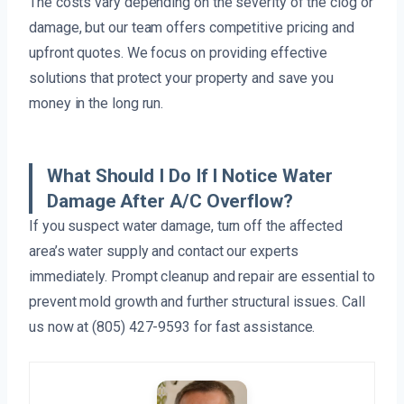
The costs vary depending on the severity of the clog or
damage, but our team offers competitive pricing and
upfront quotes. We focus on providing effective
solutions that protect your property and save you
money in the long run.
What Should I Do If I Notice Water
Damage After A/C Overflow?
If you suspect water damage, turn off the affected
area’s water supply and contact our experts
immediately. Prompt cleanup and repair are essential to
prevent mold growth and further structural issues. Call
us now at (805) 427-9593 for fast assistance.