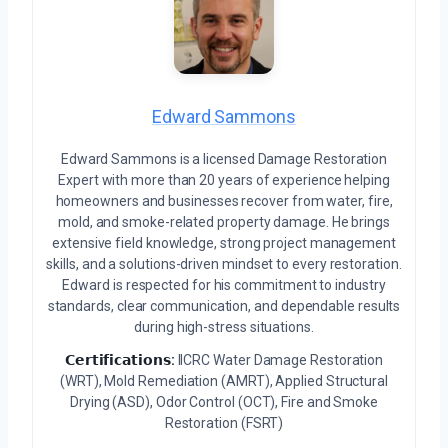
Edward Sammons
Edward Sammons is a licensed Damage Restoration
Expert with more than 20 years of experience helping
homeowners and businesses recover from water, fire,
mold, and smoke-related property damage. He brings
extensive field knowledge, strong project management
skills, and a solutions-driven mindset to every restoration.
Edward is respected for his commitment to industry
standards, clear communication, and dependable results
during high-stress situations.
𝗖𝗲𝗿𝘁𝗶𝗳𝗶𝗰𝗮𝘁𝗶𝗼𝗻𝘀:
IICRC Water Damage Restoration
(WRT), Mold Remediation (AMRT), Applied Structural
Drying (ASD), Odor Control (OCT), Fire and Smoke
Restoration (FSRT)