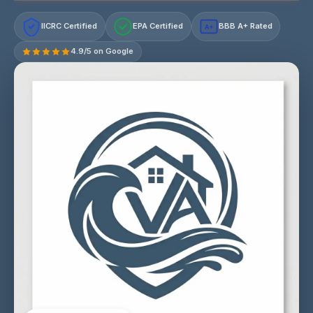
IICRC Certified
EPA Certified
BBB A+ Rated
A+
4.9/5 on Google