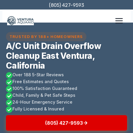
Skip
(805) 427-9593
to
content
TRUSTED BY 188+ HOMEOWNERS
A/C Unit Drain Overflow
Cleanup East Ventura,
California
Over 188 5-Star Reviews
Free Estimates and Quotes
100% Satisfaction Guaranteed
Child, Family & Pet Safe Steps
24-Hour Emergency Service
Fully Licensed & Insured
(805) 427-9593