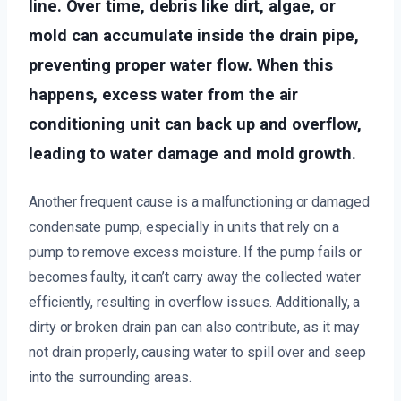
line. Over time, debris like dirt, algae, or
mold can accumulate inside the drain pipe,
preventing proper water flow. When this
happens, excess water from the air
conditioning unit can back up and overflow,
leading to water damage and mold growth.
Another frequent cause is a malfunctioning or damaged
condensate pump, especially in units that rely on a
pump to remove excess moisture. If the pump fails or
becomes faulty, it can’t carry away the collected water
efficiently, resulting in overflow issues. Additionally, a
dirty or broken drain pan can also contribute, as it may
not drain properly, causing water to spill over and seep
into the surrounding areas.