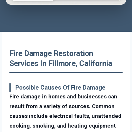
Fire Damage Restoration
Services In Fillmore, California
Possible Causes Of Fire Damage
Fire damage in homes and businesses can
result from a variety of sources. Common
causes include electrical faults, unattended
cooking, smoking, and heating equipment