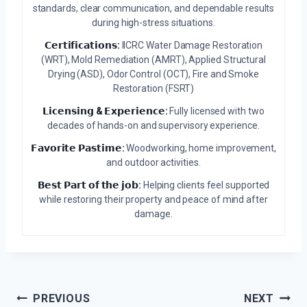
standards, clear communication, and dependable results
during high-stress situations.
𝗖𝗲𝗿𝘁𝗶𝗳𝗶𝗰𝗮𝘁𝗶𝗼𝗻𝘀:
IICRC Water Damage Restoration
(WRT), Mold Remediation (AMRT), Applied Structural
Drying (ASD), Odor Control (OCT), Fire and Smoke
Restoration (FSRT)
𝗟𝗶𝗰𝗲𝗻𝘀𝗶𝗻𝗴 & 𝗘𝘅𝗽𝗲𝗿𝗶𝗲𝗻𝗰𝗲:
Fully licensed with two
decades of hands-on and supervisory experience.
𝗙𝗮𝘃𝗼𝗿𝗶𝘁𝗲 𝗣𝗮𝘀𝘁𝗶𝗺𝗲:
Woodworking, home improvement,
and outdoor activities.
𝗕𝗲𝘀𝘁 𝗣𝗮𝗿𝘁 𝗼𝗳 𝘁𝗵𝗲 𝗷𝗼𝗯:
Helping clients feel supported
while restoring their property and peace of mind after
damage.
Post
PREVIOUS
NEXT