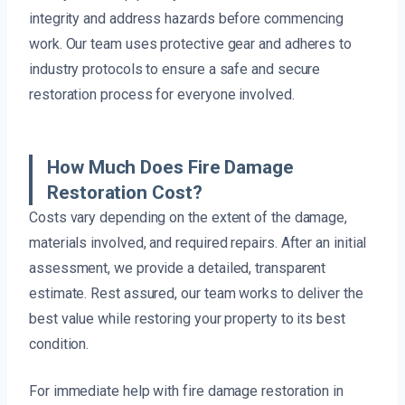
integrity and address hazards before commencing
work. Our team uses protective gear and adheres to
industry protocols to ensure a safe and secure
restoration process for everyone involved.
How Much Does Fire Damage
Restoration Cost?
Costs vary depending on the extent of the damage,
materials involved, and required repairs. After an initial
assessment, we provide a detailed, transparent
estimate. Rest assured, our team works to deliver the
best value while restoring your property to its best
condition.
For immediate help with fire damage restoration in