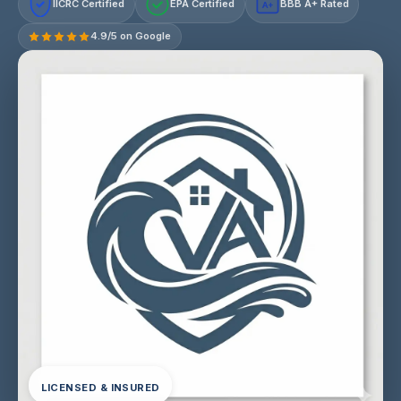
IICRC Certified
EPA Certified
BBB A+ Rated
A+
4.9/5 on Google
LICENSED & INSURED