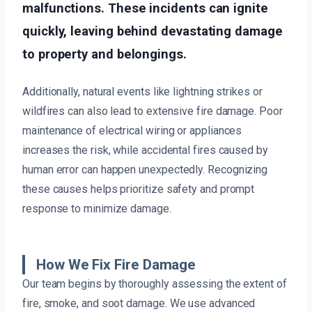
malfunctions. These incidents can ignite
quickly, leaving behind devastating damage
to property and belongings.
Additionally, natural events like lightning strikes or
wildfires can also lead to extensive fire damage. Poor
maintenance of electrical wiring or appliances
increases the risk, while accidental fires caused by
human error can happen unexpectedly. Recognizing
these causes helps prioritize safety and prompt
response to minimize damage.
How We Fix Fire Damage
Our team begins by thoroughly assessing the extent of
fire, smoke, and soot damage. We use advanced