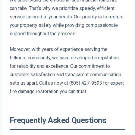
can take. That’s why we prioritize speedy, efficient
service tailored to your needs. Our priority is to restore
your property safely while providing compassionate
support throughout the process.
Moreover, with years of experience serving the
Fillmore community, we have developed a reputation
for reliability and excellence. Our commitment to
customer satisfaction and transparent communication
sets us apart. Call us now at (805) 427-9593 for expert
fire damage restoration you can trust.
Frequently Asked Questions