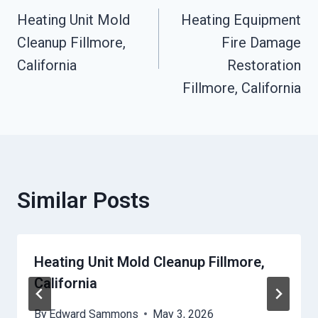
Heating Unit Mold
Heating Equipment
Navigation
Cleanup Fillmore,
Fire Damage
California
Restoration
Fillmore, California
Similar Posts
Heating Unit Mold Cleanup Fillmore,
California
By
Edward Sammons
May 3, 2026