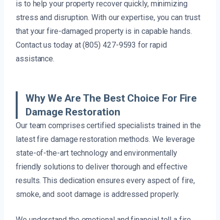
is to help your property recover quickly, minimizing
stress and disruption. With our expertise, you can trust
that your fire-damaged property is in capable hands.
Contact us today at (805) 427-9593 for rapid
assistance.
Why We Are The Best Choice For Fire
Damage Restoration
Our team comprises certified specialists trained in the
latest fire damage restoration methods. We leverage
state-of-the-art technology and environmentally
friendly solutions to deliver thorough and effective
results. This dedication ensures every aspect of fire,
smoke, and soot damage is addressed properly.
We understand the emotional and financial toll a fire