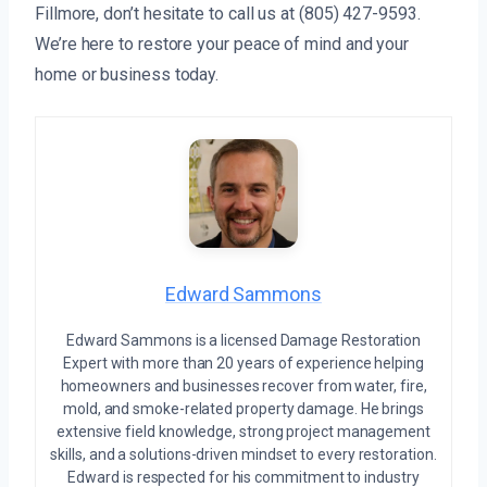
Fillmore, don’t hesitate to call us at (805) 427-9593.
We’re here to restore your peace of mind and your
home or business today.
Edward Sammons
Edward Sammons is a licensed Damage Restoration
Expert with more than 20 years of experience helping
homeowners and businesses recover from water, fire,
mold, and smoke-related property damage. He brings
extensive field knowledge, strong project management
skills, and a solutions-driven mindset to every restoration.
Edward is respected for his commitment to industry