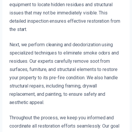
equipment to locate hidden residues and structural
issues that may not be immediately visible. This
detailed inspection ensures effective restoration from
the start.
Next, we perform cleaning and deodorization using
specialized techniques to eliminate smoke odors and
residues. Our experts carefully remove soot from
surfaces, furniture, and structural elements to restore
your property to its pre-fire condition. We also handle
structural repairs, including framing, drywall
replacement, and painting, to ensure safety and
aesthetic appeal.
Throughout the process, we keep you informed and
coordinate all restoration efforts seamlessly. Our goal