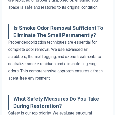
are replaced or properly disposed of, ensuring your
space is safe and restored to its original condition.
Is Smoke Odor Removal Sufficient To
Eliminate The Smell Permanently?
Proper deodorization techniques are essential for
complete odor removal. We use advanced air
scrubbers, thermal fogging, and ozone treatments to
neutralize smoke residues and eliminate lingering
odors. This comprehensive approach ensures a fresh,
scent-free environment.
What Safety Measures Do You Take
During Restoration?
Safety is our top priority. We evaluate structural