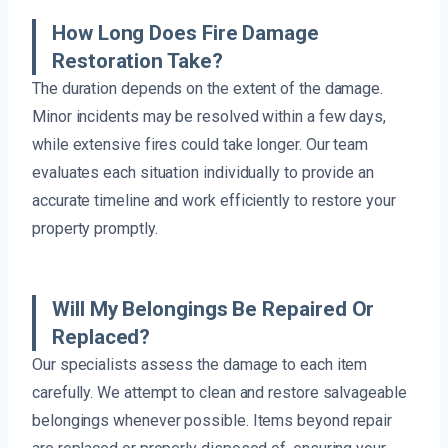
How Long Does Fire Damage
Restoration Take?
The duration depends on the extent of the damage.
Minor incidents may be resolved within a few days,
while extensive fires could take longer. Our team
evaluates each situation individually to provide an
accurate timeline and work efficiently to restore your
property promptly.
Will My Belongings Be Repaired Or
Replaced?
Our specialists assess the damage to each item
carefully. We attempt to clean and restore salvageable
belongings whenever possible. Items beyond repair