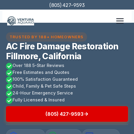
Skip
(805) 427-9593
to
content
TRUSTED BY 188+ HOMEOWNERS
AC Fire Damage Restoration
Fillmore, California
Over 188 5-Star Reviews
Free Estimates and Quotes
100% Satisfaction Guaranteed
Child, Family & Pet Safe Steps
24-Hour Emergency Service
Fully Licensed & Insured
(805) 427-9593