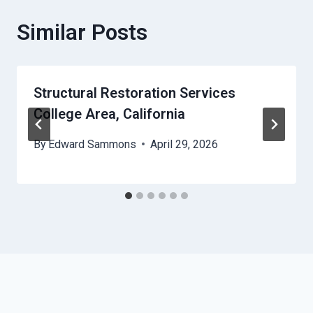
Similar Posts
Structural Restoration Services
College Area, California
By
Edward Sammons
April 29, 2026