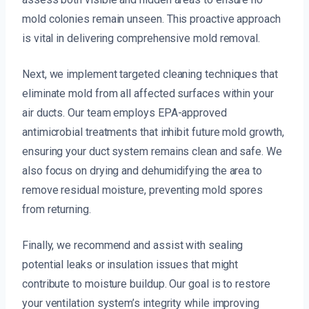
mold colonies remain unseen. This proactive approach
is vital in delivering comprehensive mold removal.
Next, we implement targeted cleaning techniques that
eliminate mold from all affected surfaces within your
air ducts. Our team employs EPA-approved
antimicrobial treatments that inhibit future mold growth,
ensuring your duct system remains clean and safe. We
also focus on drying and dehumidifying the area to
remove residual moisture, preventing mold spores
from returning.
Finally, we recommend and assist with sealing
potential leaks or insulation issues that might
contribute to moisture buildup. Our goal is to restore
your ventilation system’s integrity while improving