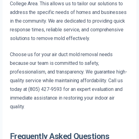
College Area. This allows us to tailor our solutions to
address the specific needs of homes and businesses
in the community. We are dedicated to providing quick
response times, reliable service, and comprehensive
solutions to remove mold effectively.
Choose us for your air duct mold removal needs
because our team is committed to safety,
professionalism, and transparency. We guarantee high-
quality service while maintaining affordability. Call us
today at (805) 427-9593 for an expert evaluation and
immediate assistance in restoring your indoor air
quality.
Frequently Asked Questions