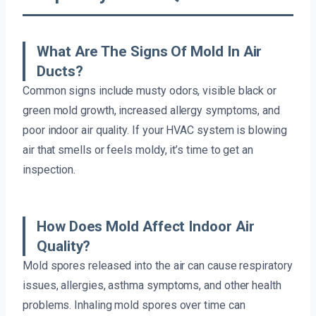
What Are The Signs Of Mold In Air
Ducts?
Common signs include musty odors, visible black or
green mold growth, increased allergy symptoms, and
poor indoor air quality. If your HVAC system is blowing
air that smells or feels moldy, it’s time to get an
inspection.
How Does Mold Affect Indoor Air
Quality?
Mold spores released into the air can cause respiratory
issues, allergies, asthma symptoms, and other health
problems. Inhaling mold spores over time can