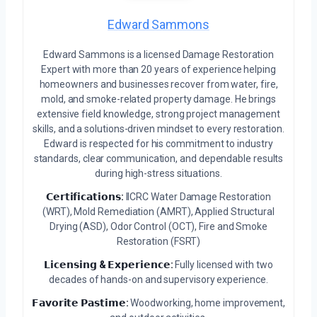
Edward Sammons
Edward Sammons is a licensed Damage Restoration
Expert with more than 20 years of experience helping
homeowners and businesses recover from water, fire,
mold, and smoke-related property damage. He brings
extensive field knowledge, strong project management
skills, and a solutions-driven mindset to every restoration.
Edward is respected for his commitment to industry
standards, clear communication, and dependable results
during high-stress situations.
𝗖𝗲𝗿𝘁𝗶𝗳𝗶𝗰𝗮𝘁𝗶𝗼𝗻𝘀:
IICRC Water Damage Restoration
(WRT), Mold Remediation (AMRT), Applied Structural
Drying (ASD), Odor Control (OCT), Fire and Smoke
Restoration (FSRT)
𝗟𝗶𝗰𝗲𝗻𝘀𝗶𝗻𝗴 & 𝗘𝘅𝗽𝗲𝗿𝗶𝗲𝗻𝗰𝗲:
Fully licensed with two
decades of hands-on and supervisory experience.
𝗙𝗮𝘃𝗼𝗿𝗶𝘁𝗲 𝗣𝗮𝘀𝘁𝗶𝗺𝗲:
Woodworking, home improvement,