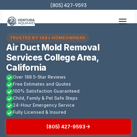
Skip
(805) 427-9593
to
content
TRUSTED BY 188+ HOMEOWNERS
Air Duct Mold Removal
Services College Area,
California
Over 188 5-Star Reviews
Free Estimates and Quotes
100% Satisfaction Guaranteed
Child, Family & Pet Safe Steps
24-Hour Emergency Service
Fully Licensed & Insured
(805) 427-9593