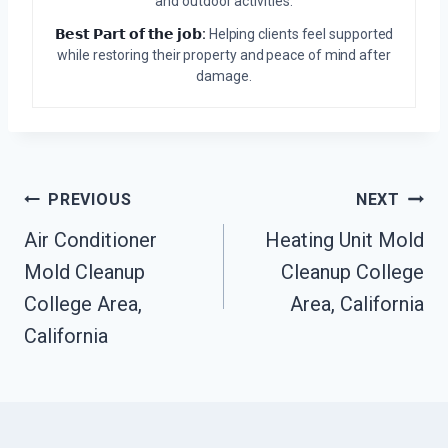
and outdoor activities.
𝗕𝗲𝘀𝘁 𝗣𝗮𝗿𝘁 𝗼𝗳 𝘁𝗵𝗲 𝗷𝗼𝗯:
Helping clients feel supported
while restoring their property and peace of mind after
damage.
Post
PREVIOUS
NEXT
Air Conditioner
Heating Unit Mold
Navigation
Mold Cleanup
Cleanup College
College Area,
Area, California
California