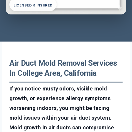
LICENSED & INSURED
Air Duct Mold Removal Services
In College Area, California
If you notice musty odors, visible mold
growth, or experience allergy symptoms
worsening indoors, you might be facing
mold issues within your air duct system.
Mold growth in air ducts can compromise