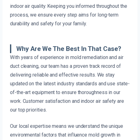
indoor air quality. Keeping you informed throughout the
process, we ensure every step aims for long-term
durability and safety for your family.
Why Are We The Best In That Case?
With years of experience in mold remediation and air
duct cleaning, our team has a proven track record of
delivering reliable and effective results. We stay
updated on the latest industry standards and use state-
of-the-art equipment to ensure thoroughness in our
work. Customer satisfaction and indoor air safety are
our top priorities.
Our local expertise means we understand the unique
environmental factors that influence mold growth in