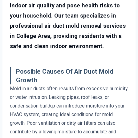
indoor air quality and pose health risks to
your household. Our team specializes in
professional air duct mold removal services
in College Area, providing residents with a
safe and clean indoor environment.
Possible Causes Of Air Duct Mold
Growth
Mold in air ducts often results from excessive humidity
or water intrusion. Leaking pipes, roof leaks, or
condensation buildup can introduce moisture into your
HVAC system, creating ideal conditions for mold
growth. Poor ventilation or dirty air filters can also
contribute by allowing moisture to accumulate and