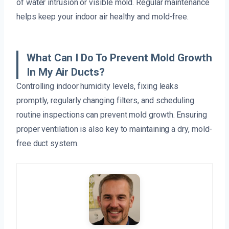
of water intrusion or visible mold. Regular maintenance
helps keep your indoor air healthy and mold-free.
What Can I Do To Prevent Mold Growth
In My Air Ducts?
Controlling indoor humidity levels, fixing leaks
promptly, regularly changing filters, and scheduling
routine inspections can prevent mold growth. Ensuring
proper ventilation is also key to maintaining a dry, mold-
free duct system.