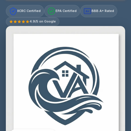
IICRC Certified
EPA Certified
BBB A+ Rated
A+
4.9/5 on Google