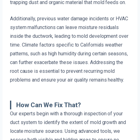
trapping dust and organic material that mold feeds on.
Additionally, previous water damage incidents or HVAC
system malfunctions can leave moisture residuals
inside the ductwork, leading to mold development over
time. Climate factors specific to California’s weather
patterns, such as high humidity during certain seasons,
can further exacerbate these issues. Addressing the
root cause is essential to prevent recurring mold
problems and ensure your air quality remains healthy.
How Can We Fix That?
Our experts begin with a thorough inspection of your
duct system to identify the extent of mold growth and
locate moisture sources. Using advanced tools, we
assess both visible and hidden areas to ensure no