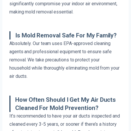
significantly compromise your indoor air environment,
making mold removal essential.
Is Mold Removal Safe For My Family?
Absolutely. Our team uses EPA-approved cleaning
agents and professional equipment to ensure safe
removal. We take precautions to protect your
household while thoroughly eliminating mold from your
air ducts.
How Often Should I Get My Air Ducts
Cleaned For Mold Prevention?
It’s recommended to have your air ducts inspected and
cleaned every 3-5 years, or sooner if there’s a history