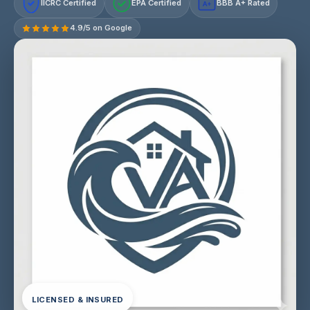
IICRC Certified
EPA Certified
BBB A+ Rated
A+
4.9/5 on Google
LICENSED & INSURED