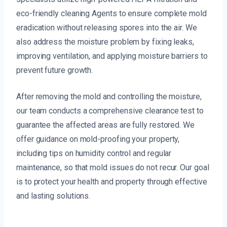
eco-friendly cleaning Agents to ensure complete mold
eradication without releasing spores into the air. We
also address the moisture problem by fixing leaks,
improving ventilation, and applying moisture barriers to
prevent future growth.
After removing the mold and controlling the moisture,
our team conducts a comprehensive clearance test to
guarantee the affected areas are fully restored. We
offer guidance on mold-proofing your property,
including tips on humidity control and regular
maintenance, so that mold issues do not recur. Our goal
is to protect your health and property through effective
and lasting solutions.