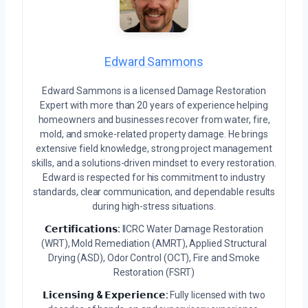
Edward Sammons
Edward Sammons is a licensed Damage Restoration
Expert with more than 20 years of experience helping
homeowners and businesses recover from water, fire,
mold, and smoke-related property damage. He brings
extensive field knowledge, strong project management
skills, and a solutions-driven mindset to every restoration.
Edward is respected for his commitment to industry
standards, clear communication, and dependable results
during high-stress situations.
𝗖𝗲𝗿𝘁𝗶𝗳𝗶𝗰𝗮𝘁𝗶𝗼𝗻𝘀:
IICRC Water Damage Restoration
(WRT), Mold Remediation (AMRT), Applied Structural
Drying (ASD), Odor Control (OCT), Fire and Smoke
Restoration (FSRT)
𝗟𝗶𝗰𝗲𝗻𝘀𝗶𝗻𝗴 & 𝗘𝘅𝗽𝗲𝗿𝗶𝗲𝗻𝗰𝗲:
Fully licensed with two