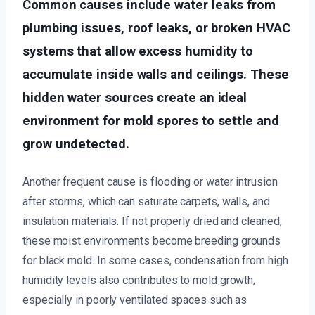
Common causes include water leaks from
plumbing issues, roof leaks, or broken HVAC
systems that allow excess humidity to
accumulate inside walls and ceilings. These
hidden water sources create an ideal
environment for mold spores to settle and
grow undetected.
Another frequent cause is flooding or water intrusion
after storms, which can saturate carpets, walls, and
insulation materials. If not properly dried and cleaned,
these moist environments become breeding grounds
for black mold. In some cases, condensation from high
humidity levels also contributes to mold growth,
especially in poorly ventilated spaces such as