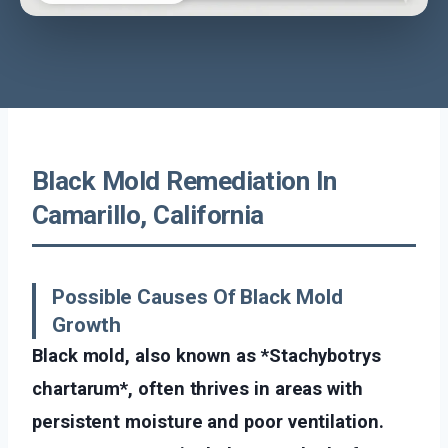
Black Mold Remediation In
Camarillo, California
Possible Causes Of Black Mold
Growth
Black mold, also known as *Stachybotrys
chartarum*, often thrives in areas with
persistent moisture and poor ventilation.