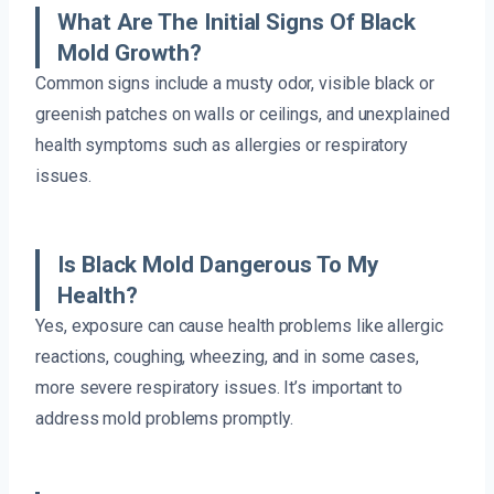
What Are The Initial Signs Of Black
Mold Growth?
Common signs include a musty odor, visible black or
greenish patches on walls or ceilings, and unexplained
health symptoms such as allergies or respiratory
issues.
Is Black Mold Dangerous To My
Health?
Yes, exposure can cause health problems like allergic
reactions, coughing, wheezing, and in some cases,
more severe respiratory issues. It’s important to
address mold problems promptly.