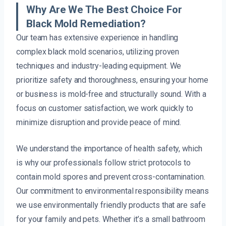
Why Are We The Best Choice For
Black Mold Remediation?
Our team has extensive experience in handling
complex black mold scenarios, utilizing proven
techniques and industry-leading equipment. We
prioritize safety and thoroughness, ensuring your home
or business is mold-free and structurally sound. With a
focus on customer satisfaction, we work quickly to
minimize disruption and provide peace of mind.
We understand the importance of health safety, which
is why our professionals follow strict protocols to
contain mold spores and prevent cross-contamination.
Our commitment to environmental responsibility means
we use environmentally friendly products that are safe
for your family and pets. Whether it’s a small bathroom