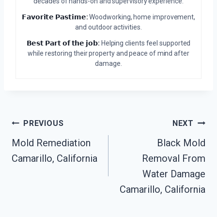
decades of hands-on and supervisory experience.
𝗙𝗮𝘃𝗼𝗿𝗶𝘁𝗲 𝗣𝗮𝘀𝘁𝗶𝗺𝗲:
Woodworking, home improvement,
and outdoor activities.
𝗕𝗲𝘀𝘁 𝗣𝗮𝗿𝘁 𝗼𝗳 𝘁𝗵𝗲 𝗷𝗼𝗯:
Helping clients feel supported
while restoring their property and peace of mind after
damage.
Post
PREVIOUS
NEXT
Mold Remediation
Black Mold
Navigation
Camarillo, California
Removal From
Water Damage
Camarillo, California