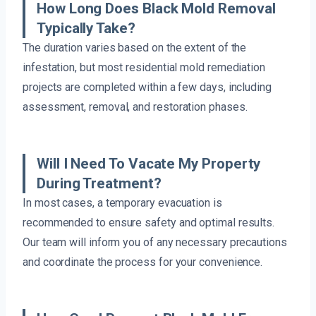
How Long Does Black Mold Removal
Typically Take?
The duration varies based on the extent of the
infestation, but most residential mold remediation
projects are completed within a few days, including
assessment, removal, and restoration phases.
Will I Need To Vacate My Property
During Treatment?
In most cases, a temporary evacuation is
recommended to ensure safety and optimal results.
Our team will inform you of any necessary precautions
and coordinate the process for your convenience.