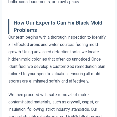
bathrooms, basements, or crawl spaces.
How Our Experts Can Fix Black Mold
Problems
Our team begins with a thorough inspection to identify
all affected areas and water sources fueling mold
growth. Using advanced detection tools, we locate
hidden mold colonies that often go unnoticed. Once
identified, we develop a customized remediation plan
tailored to your specific situation, ensuring all mold
spores are eliminated safely and effectively.
We then proceed with safe removal of mold-
contaminated materials, such as drywall, carpet, or
insulation, following strict industry standards. Our
specialists utilize high-powered HEPA filtration and