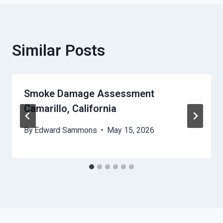
Similar Posts
Smoke Damage Assessment
Camarillo, California
By
Edward Sammons
May 15, 2026