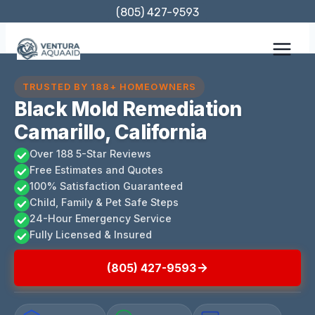
Skip
(805) 427-9593
to
content
TRUSTED BY 188+ HOMEOWNERS
Black Mold Remediation
Camarillo, California
Over 188 5-Star Reviews
Free Estimates and Quotes
100% Satisfaction Guaranteed
Child, Family & Pet Safe Steps
24-Hour Emergency Service
Fully Licensed & Insured
(805) 427-9593