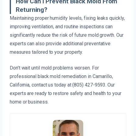
How Can I Prevent Black Mold From
Returning?
Maintaining proper humidity levels, fixing leaks quickly,
improving ventilation, and routine inspections can
significantly reduce the risk of future mold growth. Our
experts can also provide additional preventative
measures tailored to your property.
Don’t wait until mold problems worsen. For
professional black mold remediation in Camarillo,
California, contact us today at (805) 427-9593. Our
experts are ready to restore safety and health to your
home or business.