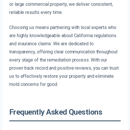
or large commercial property, we deliver consistent,
reliable results every time.
Choosing us means partnering with local experts who
are highly knowledgeable about California regulations
and insurance claims. We are dedicated to
transparency, offering clear communication throughout
every stage of the remediation process. With our
proven track record and positive reviews, you can trust
us to effectively restore your property and eliminate
mold concerns for good.
Frequently Asked Questions