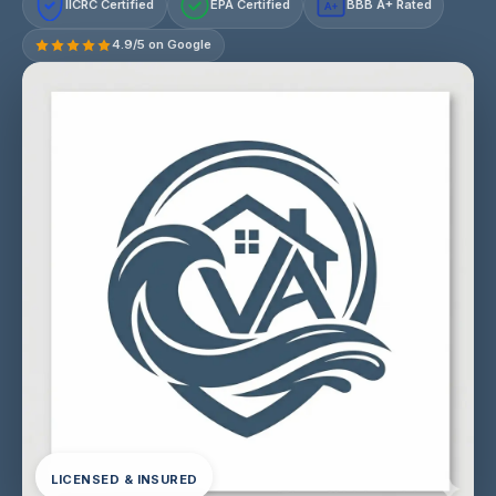
IICRC Certified
EPA Certified
BBB A+ Rated
A+
4.9/5 on Google
LICENSED & INSURED