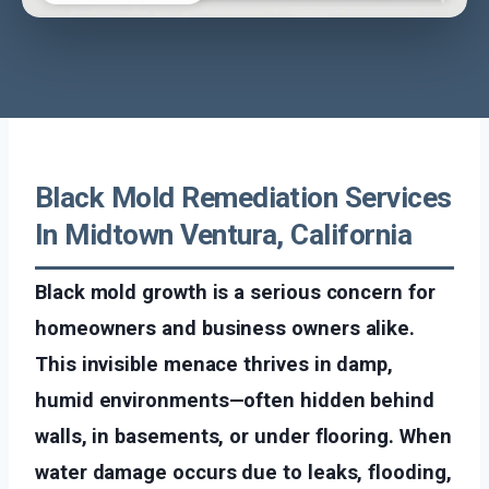
Black Mold Remediation Services
In Midtown Ventura, California
Black mold growth is a serious concern for
homeowners and business owners alike.
This invisible menace thrives in damp,
humid environments—often hidden behind
walls, in basements, or under flooring. When
water damage occurs due to leaks, flooding,