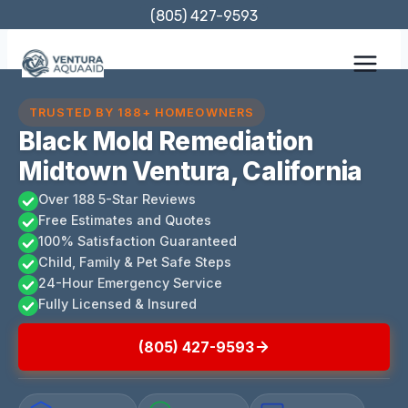
Skip
(805) 427-9593
to
content
TRUSTED BY 188+ HOMEOWNERS
Black Mold Remediation
Midtown Ventura, California
Over 188 5-Star Reviews
Free Estimates and Quotes
100% Satisfaction Guaranteed
Child, Family & Pet Safe Steps
24-Hour Emergency Service
Fully Licensed & Insured
(805) 427-9593