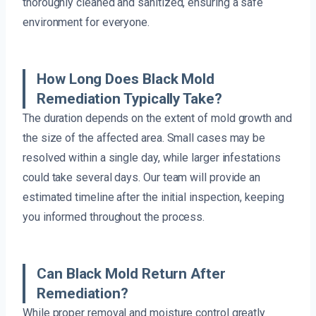
thoroughly cleaned and sanitized, ensuring a safe
environment for everyone.
How Long Does Black Mold
Remediation Typically Take?
The duration depends on the extent of mold growth and
the size of the affected area. Small cases may be
resolved within a single day, while larger infestations
could take several days. Our team will provide an
estimated timeline after the initial inspection, keeping
you informed throughout the process.
Can Black Mold Return After
Remediation?
While proper removal and moisture control greatly