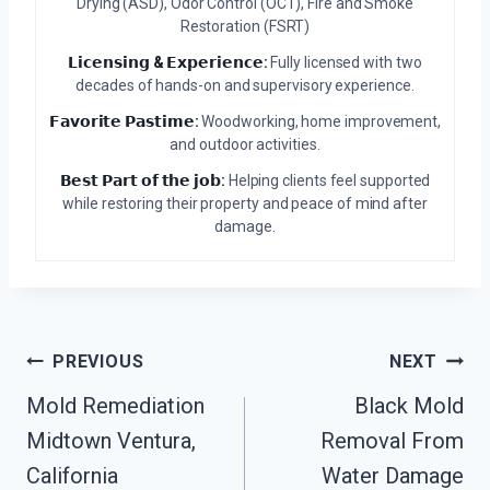
Drying (ASD), Odor Control (OCT), Fire and Smoke
Restoration (FSRT)
𝗟𝗶𝗰𝗲𝗻𝘀𝗶𝗻𝗴 & 𝗘𝘅𝗽𝗲𝗿𝗶𝗲𝗻𝗰𝗲:
Fully licensed with two
decades of hands-on and supervisory experience.
𝗙𝗮𝘃𝗼𝗿𝗶𝘁𝗲 𝗣𝗮𝘀𝘁𝗶𝗺𝗲:
Woodworking, home improvement,
and outdoor activities.
𝗕𝗲𝘀𝘁 𝗣𝗮𝗿𝘁 𝗼𝗳 𝘁𝗵𝗲 𝗷𝗼𝗯:
Helping clients feel supported
while restoring their property and peace of mind after
damage.
Post
PREVIOUS
NEXT
Mold Remediation
Black Mold
Navigation
Midtown Ventura,
Removal From
California
Water Damage