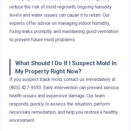
reduce the risk of mold regrowth, ongoing humidity
levels and water issues can cause it to return. Our
experts offer advice on managing indoor humidity,
fixing leaks promptly, and maintaining good ventilation
to prevent future mold problems.
What Should I Do If I Suspect Mold In
My Property Right Now?
If you suspect black mold, contact us immediately at
(805) 427-9593. Early intervention can prevent serious
health issues and expensive damage. Our team
responds quickly to assess the situation, perform
necessary remediation, and help you restore a healthy
environment.