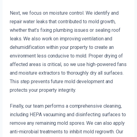
Next, we focus on moisture control. We identify and
repair water leaks that contributed to mold growth,
whether that’s fixing plumbing issues or sealing roof
leaks. We also work on improving ventilation and
dehumidification within your property to create an
environment less conducive to mold. Proper drying of
affected areas is critical, so we use high-powered fans
and moisture extractors to thoroughly dry all surfaces.
This step prevents future mold development and
protects your property integrity.
Finally, our team performs a comprehensive cleaning,
including HEPA vacuuming and disinfecting surfaces to
remove any remaining mold spores. We can also apply
anti-microbial treatments to inhibit mold regrowth. Our