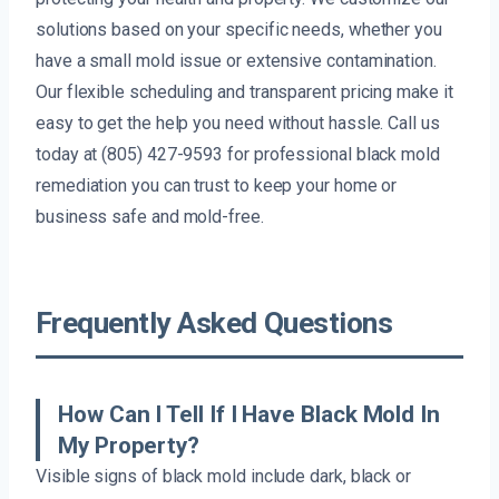
solutions based on your specific needs, whether you
have a small mold issue or extensive contamination.
Our flexible scheduling and transparent pricing make it
easy to get the help you need without hassle. Call us
today at (805) 427-9593 for professional black mold
remediation you can trust to keep your home or
business safe and mold-free.
Frequently Asked Questions
How Can I Tell If I Have Black Mold In
My Property?
Visible signs of black mold include dark, black or