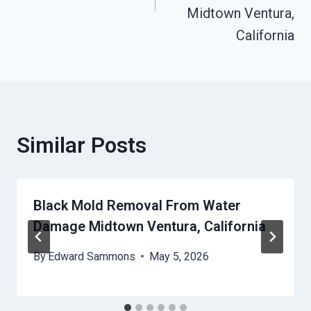
Midtown Ventura,
California
Similar Posts
Black Mold Removal From Water
Damage Midtown Ventura, California
By
Edward Sammons
May 5, 2026