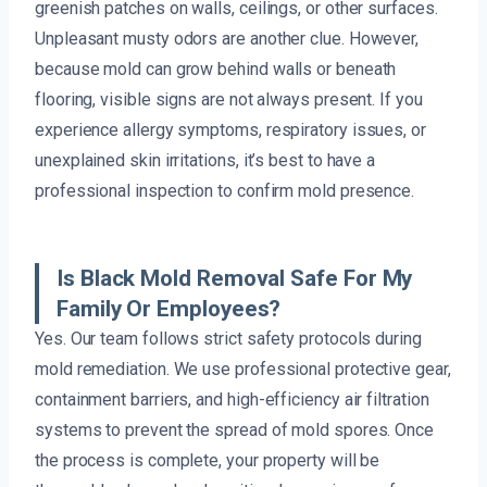
greenish patches on walls, ceilings, or other surfaces.
Unpleasant musty odors are another clue. However,
because mold can grow behind walls or beneath
flooring, visible signs are not always present. If you
experience allergy symptoms, respiratory issues, or
unexplained skin irritations, it’s best to have a
professional inspection to confirm mold presence.
Is Black Mold Removal Safe For My
Family Or Employees?
Yes. Our team follows strict safety protocols during
mold remediation. We use professional protective gear,
containment barriers, and high-efficiency air filtration
systems to prevent the spread of mold spores. Once
the process is complete, your property will be