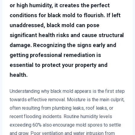
or high humidity, it creates the perfect
conditions for black mold to flourish. If left
unaddressed, black mold can pose
significant health risks and cause structural
damage. Recognizing the signs early and
getting professional remediation is
essential to protect your property and
health.
Understanding why black mold appears is the first step
towards effective removal. Moisture is the main culprit,
often resulting from plumbing leaks, roof leaks, or
recent flooding incidents. Routine humidity levels
exceeding 60% also encourage mold spores to settle
and grow. Poor ventilation and water intrusion from