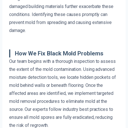
damaged building materials further exacerbate these
conditions. Identifying these causes promptly can
prevent mold from spreading and causing extensive
damage.
How We Fix Black Mold Problems
Our team begins with a thorough inspection to assess
the extent of the mold contamination. Using advanced
moisture detection tools, we locate hidden pockets of
mold behind walls or beneath flooring. Once the
affected areas are identified, we implement targeted
mold removal procedures to eliminate mold at the
source. Our experts follow industry best practices to
ensure all mold spores are fully eradicated, reducing
the risk of regrowth.