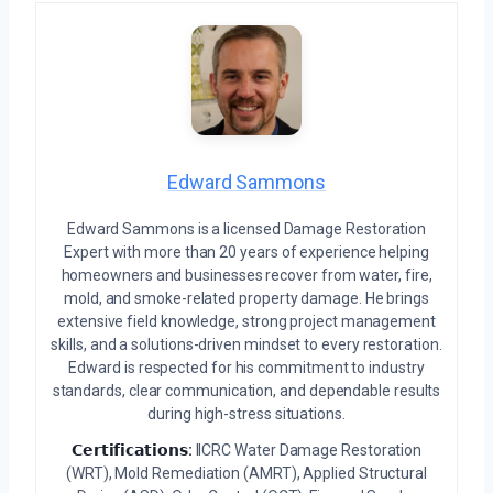
Edward Sammons
Edward Sammons is a licensed Damage Restoration
Expert with more than 20 years of experience helping
homeowners and businesses recover from water, fire,
mold, and smoke-related property damage. He brings
extensive field knowledge, strong project management
skills, and a solutions-driven mindset to every restoration.
Edward is respected for his commitment to industry
standards, clear communication, and dependable results
during high-stress situations.
𝗖𝗲𝗿𝘁𝗶𝗳𝗶𝗰𝗮𝘁𝗶𝗼𝗻𝘀:
IICRC Water Damage Restoration
(WRT), Mold Remediation (AMRT), Applied Structural