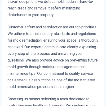
the-art equipment, we detect mold hidden in hard-to-
reach areas and remove it safely, minimizing
disturbance to your property.
Customer safety and satisfaction are our top priorities.
We adhere to strict industry standards and regulations
for mold remediation, ensuring your space is thoroughly
sanitized. Our experts communicate clearly, explaining
every step of the process and answering your
questions. We also provide advice on preventing future
mold growth through moisture management and
maintenance tips. Our commitment to quality service
has earned us a reputation as one of the most trusted
mold remediation providers in the region.
Choosing us means selecting a team dedicated to
protecting your health and property. We customize our