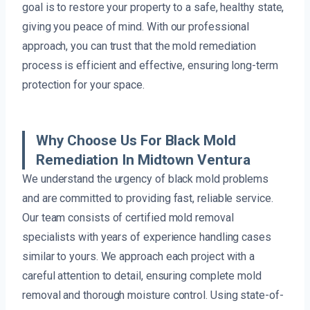
goal is to restore your property to a safe, healthy state,
giving you peace of mind. With our professional
approach, you can trust that the mold remediation
process is efficient and effective, ensuring long-term
protection for your space.
Why Choose Us For Black Mold
Remediation In Midtown Ventura
We understand the urgency of black mold problems
and are committed to providing fast, reliable service.
Our team consists of certified mold removal
specialists with years of experience handling cases
similar to yours. We approach each project with a
careful attention to detail, ensuring complete mold
removal and thorough moisture control. Using state-of-