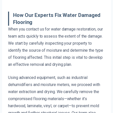
How Our Experts Fix Water Damaged
Flooring
When you contact us for water damage restoration, our
team acts quickly to assess the extent of the damage.
We start by carefully inspecting your property to
identify the source of moisture and determine the type
of flooring affected. This initial step is vital to develop
an effective removal and drying plan.
Using advanced equipment, such as industrial
dehumidifiers and moisture meters, we proceed with
water extraction and drying. We carefully remove the
compromised flooring materials—whether it’s
hardwood, laminate, vinyl, or carpet—to prevent mold
growth and further structural issues. Our team also