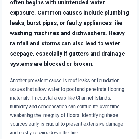
often begins with unintended water
exposure. Common causes include plumbing
leaks, burst pipes, or faulty appliances like
washing machines and dishwashers. Heavy
rainfall and storms can also lead to water
seepage, especially if gutters and drainage
systems are blocked or broken.
Another prevalent cause is roof leaks or foundation
issues that allow water to pool and penetrate flooring
materials. In coastal areas like Channel Islands,
humidity and condensation can contribute over time,
weakening the integrity of floors. Identifying these
sources early is crucial to prevent extensive damage
and costly repairs down the line.