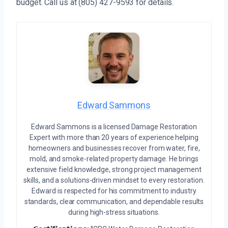
budget. Call us at (805) 427-9593 for details.
Edward Sammons
Edward Sammons is a licensed Damage Restoration
Expert with more than 20 years of experience helping
homeowners and businesses recover from water, fire,
mold, and smoke-related property damage. He brings
extensive field knowledge, strong project management
skills, and a solutions-driven mindset to every restoration.
Edward is respected for his commitment to industry
standards, clear communication, and dependable results
during high-stress situations.