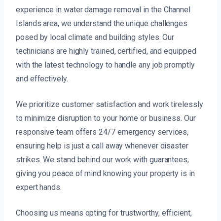
experience in water damage removal in the Channel
Islands area, we understand the unique challenges
posed by local climate and building styles. Our
technicians are highly trained, certified, and equipped
with the latest technology to handle any job promptly
and effectively.
We prioritize customer satisfaction and work tirelessly
to minimize disruption to your home or business. Our
responsive team offers 24/7 emergency services,
ensuring help is just a call away whenever disaster
strikes. We stand behind our work with guarantees,
giving you peace of mind knowing your property is in
expert hands.
Choosing us means opting for trustworthy, efficient,