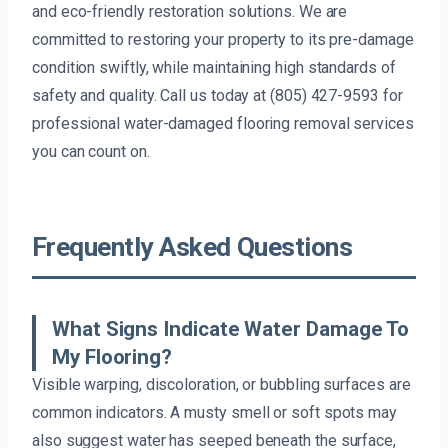
and eco-friendly restoration solutions. We are
committed to restoring your property to its pre-damage
condition swiftly, while maintaining high standards of
safety and quality. Call us today at (805) 427-9593 for
professional water-damaged flooring removal services
you can count on.
Frequently Asked Questions
What Signs Indicate Water Damage To
My Flooring?
Visible warping, discoloration, or bubbling surfaces are
common indicators. A musty smell or soft spots may
also suggest water has seeped beneath the surface,