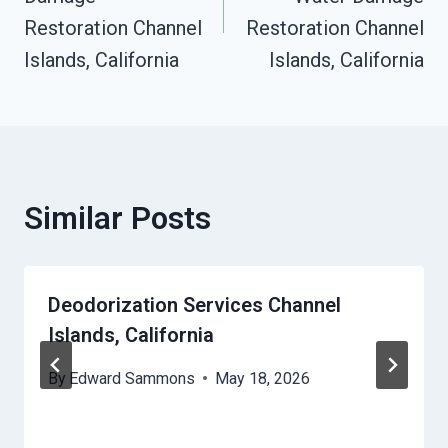
Restoration Channel
Restoration Channel
Islands, California
Islands, California
Similar Posts
Deodorization Services Channel
Islands, California
By
Edward Sammons
May 18, 2026