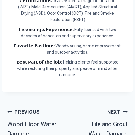
𝗖𝗲𝗿𝘁𝗶𝗳𝗶𝗰𝗮𝘁𝗶𝗼𝗻𝘀:
IICRC Water Damage Restoration
(WRT), Mold Remediation (AMRT), Applied Structural
Drying (ASD), Odor Control (OCT), Fire and Smoke
Restoration (FSRT)
𝗟𝗶𝗰𝗲𝗻𝘀𝗶𝗻𝗴 & 𝗘𝘅𝗽𝗲𝗿𝗶𝗲𝗻𝗰𝗲:
Fully licensed with two
decades of hands-on and supervisory experience.
𝗙𝗮𝘃𝗼𝗿𝗶𝘁𝗲 𝗣𝗮𝘀𝘁𝗶𝗺𝗲:
Woodworking, home improvement,
and outdoor activities.
𝗕𝗲𝘀𝘁 𝗣𝗮𝗿𝘁 𝗼𝗳 𝘁𝗵𝗲 𝗷𝗼𝗯:
Helping clients feel supported
while restoring their property and peace of mind after
damage.
Post
PREVIOUS
NEXT
Wood Floor Water
Tile and Grout
Navigation
Damage
Water Damage