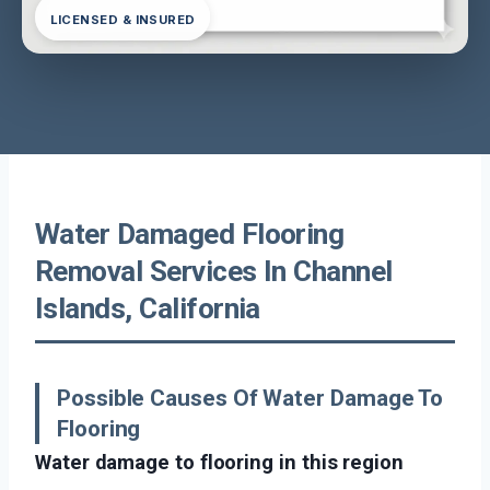
LICENSED & INSURED
Water Damaged Flooring
Removal Services In Channel
Islands, California
Possible Causes Of Water Damage To
Flooring
Water damage to flooring in this region