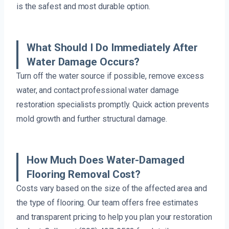
is the safest and most durable option.
What Should I Do Immediately After
Water Damage Occurs?
Turn off the water source if possible, remove excess
water, and contact professional water damage
restoration specialists promptly. Quick action prevents
mold growth and further structural damage.
How Much Does Water-Damaged
Flooring Removal Cost?
Costs vary based on the size of the affected area and
the type of flooring. Our team offers free estimates
and transparent pricing to help you plan your restoration