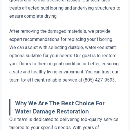
treats affected subflooring and underlying structures to
ensure complete drying.
After removing the damaged materials, we provide
expert recommendations for replacing your flooring.
We can assist with selecting durable, water-resistant
options suitable for your needs. Our goal is to restore
your floors to their original condition or better, ensuring
a safe and healthy living environment. You can trust our
team for efficient, reliable service at (805) 427-9593.
Why We Are The Best Choice For
Water Damage Restoration
Our team is dedicated to delivering top-quality service
tailored to your specific needs. With years of