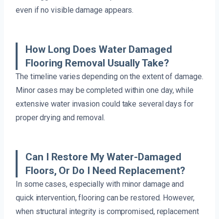
even if no visible damage appears.
How Long Does Water Damaged
Flooring Removal Usually Take?
The timeline varies depending on the extent of damage.
Minor cases may be completed within one day, while
extensive water invasion could take several days for
proper drying and removal.
Can I Restore My Water-Damaged
Floors, Or Do I Need Replacement?
In some cases, especially with minor damage and
quick intervention, flooring can be restored. However,
when structural integrity is compromised, replacement