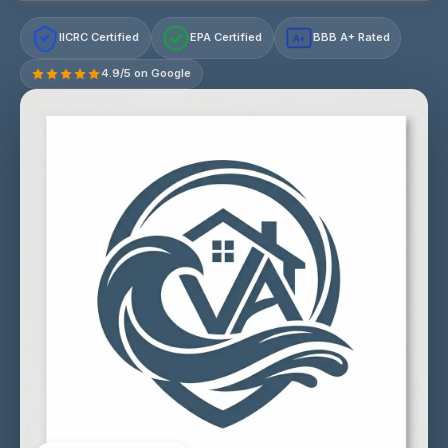
IICRC Certified
EPA Certified
BBB A+ Rated
A+
4.9/5 on Google