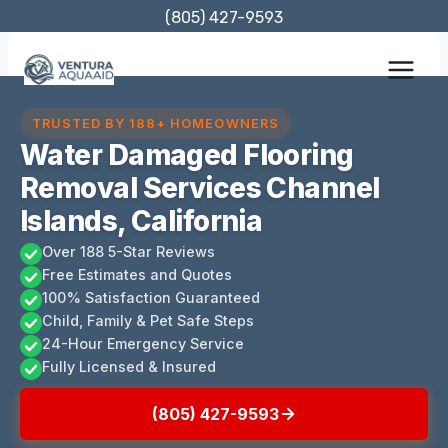
Skip
(805) 427-9593
to
content
TRUSTED BY 188+ HOMEOWNERS
Water Damaged Flooring
Removal Services Channel
Islands, California
Over 188 5-Star Reviews
Free Estimates and Quotes
100% Satisfaction Guaranteed
Child, Family & Pet Safe Steps
24-Hour Emergency Service
Fully Licensed & Insured
(805) 427-9593