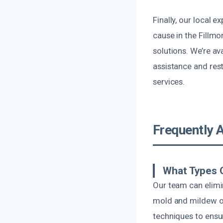
Finally, our local
cause in the Fillmo
solutions. We’re av
assistance and rest
services.
Frequently 
What Types O
Our team can elimi
mold and mildew od
techniques to ensu