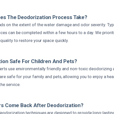
es The Deodorization Process Take?
ds on the extent of the water damage and odor severity. Typic
ces can be completed within a few hours to a day. We priorit
 quality to restore your space quickly.
tion Safe For Children And Pets?
perts use environmentally friendly and non-toxic deodorizing
are safe for your family and pets, allowing you to enjoy a heal
he service.
rs Come Back After Deodorization?
eodorization techniques are designed to provide long-lasting