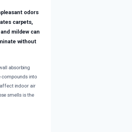
npleasant odors
rates carpets,
, and mildew can
iminate without
wall absorbing
le compounds into
affect indoor air
se smells is the