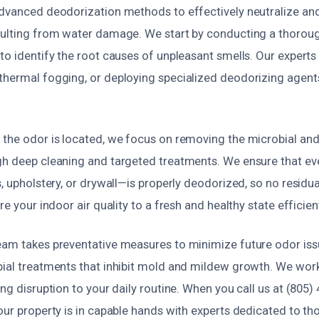
advanced deodorization methods to effectively neutralize and 
sulting from water damage. We start by conducting a thoro
to identify the root causes of unpleasant smells. Our expert
thermal fogging, or deploying specialized deodorizing agents
 the odor is located, we focus on removing the microbial an
gh deep cleaning and targeted treatments. We ensure that e
s, upholstery, or drywall—is properly deodorized, so no residu
re your indoor air quality to a fresh and healthy state efficien
eam takes preventative measures to minimize future odor iss
bial treatments that inhibit mold and mildew growth. We work
ing disruption to your daily routine. When you call us at (805)
our property is in capable hands with experts dedicated to th