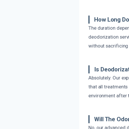
How Long Do
The duration depen
deodorization servi
without sacrificing
Is Deodoriza
Absolutely. Our ex
that all treatments 
environment after t
Will The Odo
No, our advanced d