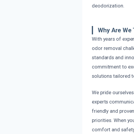
deodorization.
Why Are We T
With years of expe
odor removal challe
standards and innov
commitment to exce
solutions tailored 
We pride ourselves 
experts communicat
friendly and prove
priorities. When yo
comfort and safety