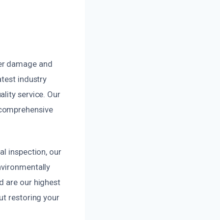
ter damage and
test industry
lity service. Our
 comprehensive
l inspection, our
nvironmentally
d are our highest
ut restoring your