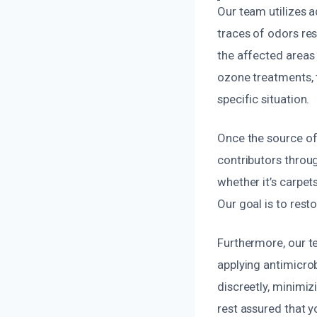
Our team utilizes 
traces of odors re
the affected areas 
ozone treatments, 
specific situation.
Once the source of
contributors throu
whether it’s carpet
Our goal is to resto
Furthermore, our t
applying antimicro
discreetly, minimiz
rest assured that y