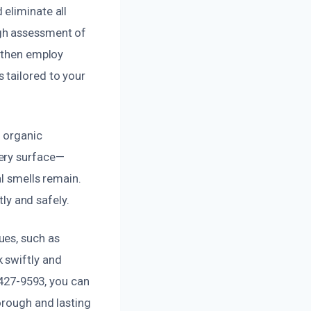
eliminate all
ugh assessment of
s then employ
 tailored to your
d organic
very surface—
al smells remain.
tly and safely.
ues, such as
 swiftly and
 427-9593, you can
orough and lasting