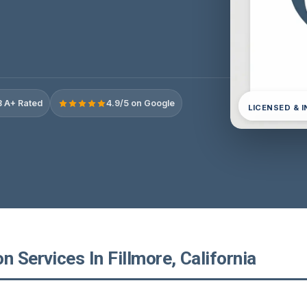
 A+ Rated
4.9/5 on Google
LICENSED & 
n Services In Fillmore, California