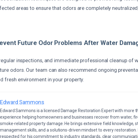
fected areas to ensure that odors are completely neutralized,
revent Future Odor Problems After Water Dama
?
 regular inspections, and immediate professional cleanup of wa
uture odors. Our team can also recommend ongoing preventa
d fresh environment in your property.
Edward Sammons
Edward Sammons is a licensed Damage Restoration Expert with more th
experience helping homeowners and businesses recover from water, fir
smoke-related property damage. He brings extensive field knowledge, s
management skills, and a solutions-driven mindset to every restoration.
respected for his commitment to industry standards, clear communicati