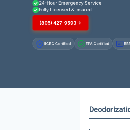
24-Hour Emergency Service
Fully Licensed & Insured
(805) 427-9593
IICRC Certified
EPA Certified
BBB
A+
Deodorizatio