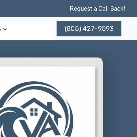
Request a Call Back!
(805) 427-9593
s