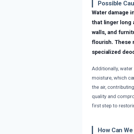
Possible Ca
Water damage in
that linger long
walls, and furni
flourish. These 
specialized deo
Additionally, wate
moisture, which ca
the air, contributi
quality and compro
first step to resto
How Can We 