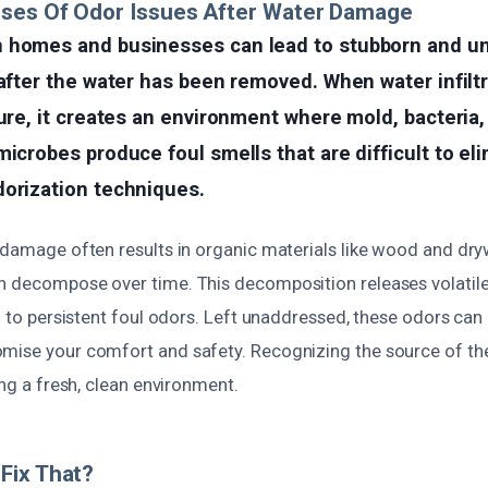
uses Of Odor Issues After Water Damage
 homes and businesses can lead to stubborn and u
 after the water has been removed. When water infilt
ture, it creates an environment where mold, bacteria
microbes produce foul smells that are difficult to el
dorization techniques.
r damage often results in organic materials like wood and dry
n decompose over time. This decomposition releases volati
ng to persistent foul odors. Left unaddressed, these odors can 
mise your comfort and safety. Recognizing the source of the
ring a fresh, clean environment.
Fix That?