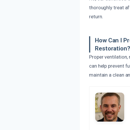
thoroughly treat af
return.
How Can I P
Restoration
Proper ventilation,
can help prevent f
maintain a clean an