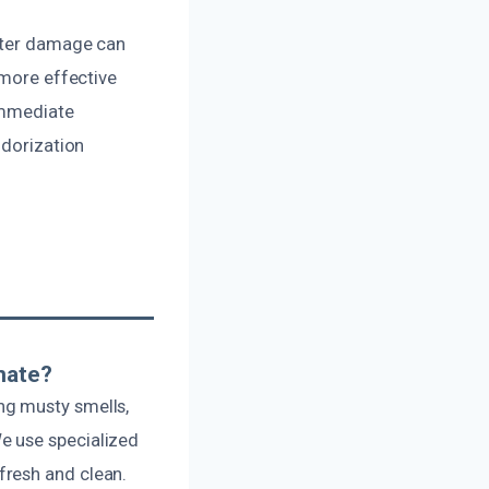
water damage can
 more effective
 immediate
odorization
nate?
ng musty smells,
e use specialized
fresh and clean.