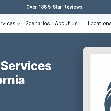
-- Over 188 5-Star Reviews! --
rvices
Scenarios
About Us
Location
 Services
ornia