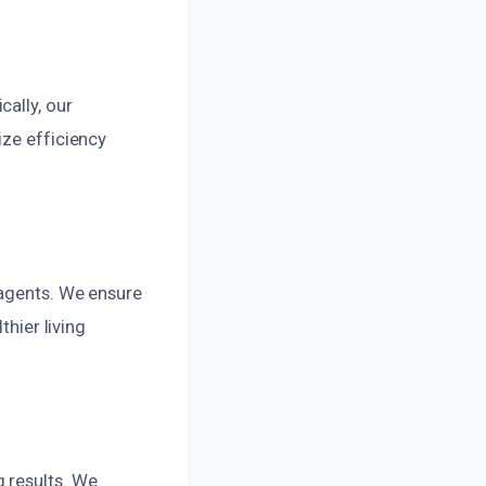
ally, our
ize efficiency
 agents. We ensure
thier living
 results. We