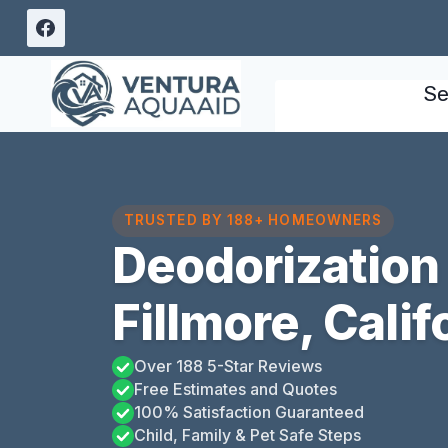
Skip
to
content
Se
TRUSTED BY 188+ HOMEOWNERS
Deodorization
Fillmore, Calif
Over 188 5-Star Reviews
Free Estimates and Quotes
100% Satisfaction Guaranteed
Child, Family & Pet Safe Steps