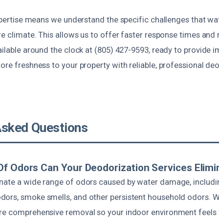
 expertise means we understand the specific challenges that 
re climate. This allows us to offer faster response times and
ailable around the clock at (805) 427-9593, ready to provide
ore freshness to your property with reliable, professional de
Asked Questions
f Odors Can Your Deodorization Services Elimi
nate a wide range of odors caused by water damage, includi
ors, smoke smells, and other persistent household odors. W
re comprehensive removal so your indoor environment feels 