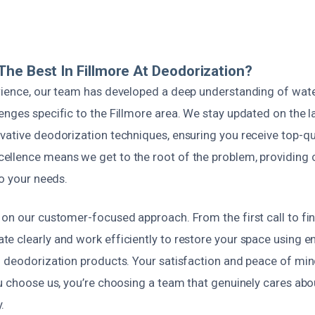
he Best In Fillmore At Deodorization?
rience, our team has developed a deep understanding of wa
nges specific to the Fillmore area. We stay updated on the la
ative deodorization techniques, ensuring you receive top-qua
llence means we get to the root of the problem, providing
to your needs.
on our customer-focused approach. From the first call to fina
e clearly and work efficiently to restore your space using e
n deodorization products. Your satisfaction and peace of min
u choose us, you’re choosing a team that genuinely cares abo
.