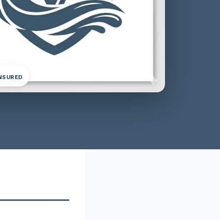
INSURED