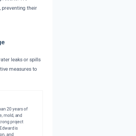
 preventing their
ge
ter leaks or spills
tive measures to
an 20 years of
e, mold, and
trong project
 Edward is
on, and